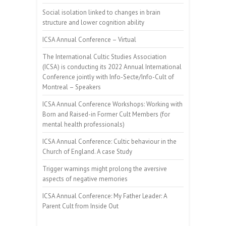
Social isolation linked to changes in brain
structure and lower cognition ability
ICSA Annual Conference – Virtual
The International Cultic Studies Association
(ICSA) is conducting its 2022 Annual International
Conference jointly with Info-Secte/Info-Cult of
Montreal – Speakers
ICSA Annual Conference Workshops: Working with
Born and Raised-in Former Cult Members (for
mental health professionals)
ICSA Annual Conference: Cultic behaviour in the
Church of England. A case Study
Trigger warnings might prolong the aversive
aspects of negative memories
ICSA Annual Conference: My Father Leader: A
Parent Cult from Inside Out