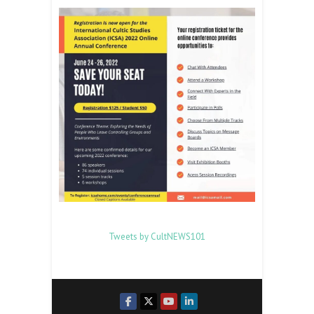
Tweets by CultNEWS101