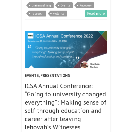
brainwashing
Events
Recovery
Read more
research
violence
EVENTS
,
PRESENTATIONS
ICSA Annual Conference:
“Going to university changed
everything”: Making sense of
self through education and
career after leaving
Jehovah’s Witnesses