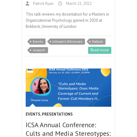
Patrick Ryan
March 21, 2022
This talk reviews my dissertation for a Masters in
Organizational Psychology gained in 2020 at
Birkbeck, University of London
Events
Jehovah's Witnesses
Podcast
Read more
research
EVENTS
,
PRESENTATIONS
ICSA Annual Conference:
Cults and Media Stereotypes: