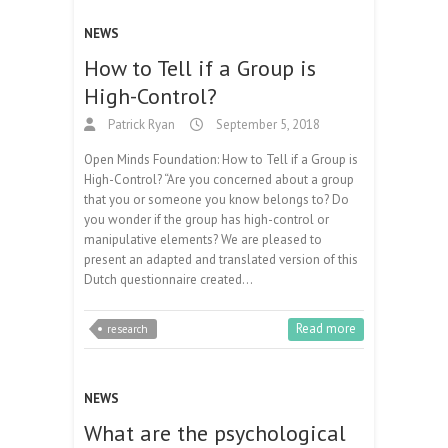
NEWS
How to Tell if a Group is
High-Control?
Patrick Ryan
September 5, 2018
Open Minds Foundation: How to Tell if a Group is
High-Control? “Are you concerned about a group
that you or someone you know belongs to? Do
you wonder if the group has high-control or
manipulative elements? We are pleased to
present an adapted and translated version of this
Dutch questionnaire created…
Read more
research
NEWS
What are the psychological