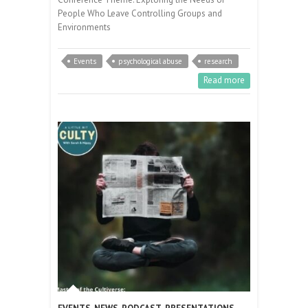
People Who Leave Controlling Groups and
Environments
Events
psychological abuse
research
Read more