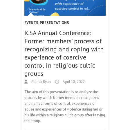
EVENTS
,
PRESENTATIONS
ICSA Annual Conference:
Former members’ process of
recognizing and coping with
experience of coercive
control in religious cultic
groups
Patrick Ryan
April 18, 2022
The aim of this presentation is to analyze the
process by which former members recognized
and named forms of control, experiences of
abuse and experiences of violence during her or
his life within a religious cultic group after leaving
the group.