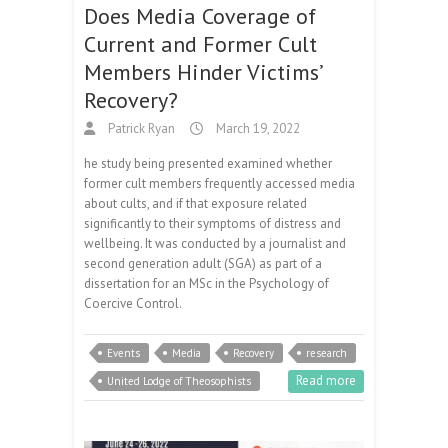
Does Media Coverage of
Current and Former Cult
Members Hinder Victims’
Recovery?
Patrick Ryan
March 19, 2022
he study being presented examined whether
former cult members frequently accessed media
about cults, and if that exposure related
significantly to their symptoms of distress and
wellbeing. It was conducted by a journalist and
second generation adult (SGA) as part of a
dissertation for an MSc in the Psychology of
Coercive Control.
Events
Media
Recovery
research
Read more
United Lodge of Theosophists