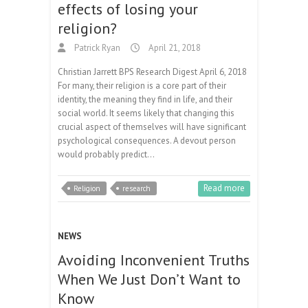
effects of losing your
religion?
Patrick Ryan
April 21, 2018
Christian Jarrett BPS Research Digest April 6, 2018
For many, their religion is a core part of their
identity, the meaning they find in life, and their
social world. It seems likely that changing this
crucial aspect of themselves will have significant
psychological consequences. A devout person
would probably predict…
Read more
Religion
research
NEWS
Avoiding Inconvenient Truths
When We Just Don’t Want to
Know