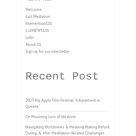
Welcome
Cult Mediation
Intervention101
CultNEWS101
Links
About US
Sign up for our newsletter
Recent Post
2023 Big Apple Film Festival: “A Basement in
Queens”
On Mourning Loss of Idealism
Navigating Worldviews & Meaning Making Before,
During, & After Meditation-Related Challenges