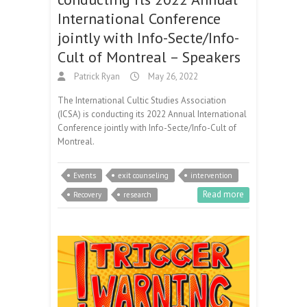
International Conference
jointly with Info-Secte/Info-
Cult of Montreal – Speakers
Patrick Ryan
May 26, 2022
The International Cultic Studies Association
(ICSA) is conducting its 2022 Annual International
Conference jointly with Info-Secte/Info-Cult of
Montreal.
Events
exit counseling
intervention
Read more
Recovery
research