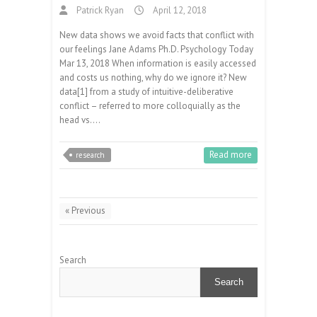
Patrick Ryan
April 12, 2018
New data shows we avoid facts that conflict with
our feelings Jane Adams Ph.D. Psychology Today
Mar 13, 2018 When information is easily accessed
and costs us nothing, why do we ignore it? New
data[1] from a study of intuitive-deliberative
conflict – referred to more colloquially as the
head vs.…
Read more
research
« Previous
Search
Search