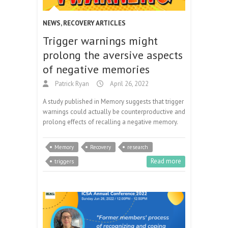
NEWS
,
RECOVERY ARTICLES
Trigger warnings might
prolong the aversive aspects
of negative memories
Patrick Ryan
April 26, 2022
A study published in Memory suggests that trigger
warnings could actually be counterproductive and
prolong effects of recalling a negative memory.
Memory
Recovery
research
Read more
triggers