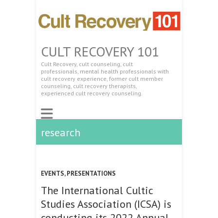
CULT RECOVERY 101
Cult Recovery, cult counseling, cult
professionals, mental health professionals with
cult recovery experience, former cult member
counseling, cult recovery therapists,
experienced cult recovery counseling.
research
EVENTS
,
PRESENTATIONS
The International Cultic
Studies Association (ICSA) is
conducting its 2022 Annual