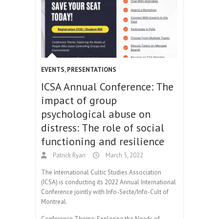
EVENTS
,
PRESENTATIONS
ICSA Annual Conference: The
impact of group
psychological abuse on
distress: The role of social
functioning and resilience
Patrick Ryan
March 5, 2022
The International Cultic Studies Association
(ICSA) is conducting its 2022 Annual International
Conference jointly with Info-Secte/Info-Cult of
Montreal.
Conference Theme: Exploring the Needs of