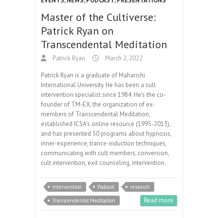
EVENTS
,
NEWS
,
PODCAST
,
PRESENTATIONS
Master of the Cultiverse:
Patrick Ryan on
Transcendental Meditation
Patrick Ryan
March 2, 2022
Patrick Ryan is a graduate of Maharishi
International University. He has been a cult
intervention specialist since 1984. He’s the co-
founder of TM-EX, the organization of ex-
members of Transcendental Meditation,
established ICSA’s online resource (1995-2013),
and has presented 50 programs about hypnosis,
inner-experience, trance-induction techniques,
communicating with cult members, conversion,
cult intervention, exit counseling, intervention.
intervention
Podcast
research
Read more
Transcendental Meditation