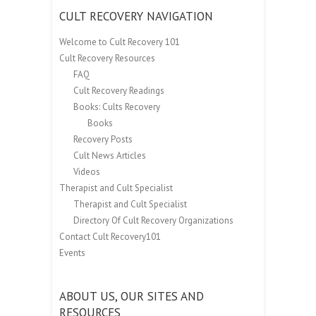
CULT RECOVERY NAVIGATION
Welcome to Cult Recovery 101
Cult Recovery Resources
FAQ
Cult Recovery Readings
Books: Cults Recovery
Books
Recovery Posts
Cult News Articles
Videos
Therapist and Cult Specialist
Therapist and Cult Specialist
Directory Of Cult Recovery Organizations
Contact Cult Recovery101
Events
ABOUT US, OUR SITES AND
RESOURCES