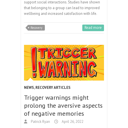
support social interactions. Studies have shown
that belonging to a group can lead to improved
wellbeing and increased satisfaction with life.
Read more
Recovery
NEWS
,
RECOVERY ARTICLES
Trigger warnings might
prolong the aversive aspects
of negative memories
Patrick Ryan
April 26, 2022