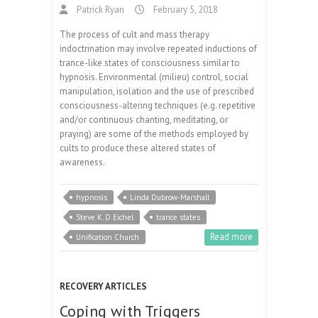
Patrick Ryan
February 5, 2018
The process of cult and mass therapy
indoctrination may involve repeated inductions of
trance-like states of consciousness similar to
hypnosis. Environmental (milieu) control, social
manipulation, isolation and the use of prescribed
consciousness-altering techniques (e.g. repetitive
and/or continuous chanting, meditating, or
praying) are some of the methods employed by
cults to produce these altered states of
awareness.
hypnosis
Linda Dubrow-Marshall
Steve K. D Eichel
trance states
Read more
Unification Church
RECOVERY ARTICLES
Coping with Triggers