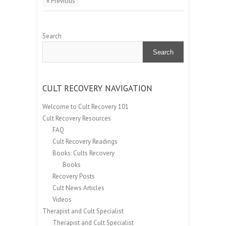
« Previous
Search
Search
CULT RECOVERY NAVIGATION
Welcome to Cult Recovery 101
Cult Recovery Resources
FAQ
Cult Recovery Readings
Books: Cults Recovery
Books
Recovery Posts
Cult News Articles
Videos
Therapist and Cult Specialist
Therapist and Cult Specialist