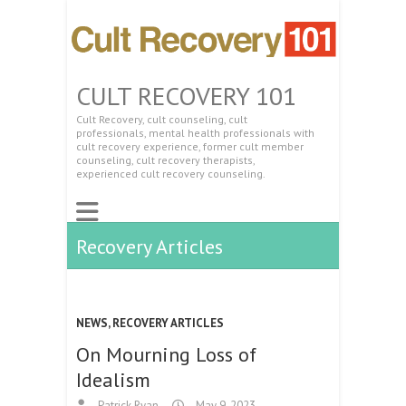
CULT RECOVERY 101
Cult Recovery, cult counseling, cult
professionals, mental health professionals with
cult recovery experience, former cult member
counseling, cult recovery therapists,
experienced cult recovery counseling.
Recovery Articles
NEWS
,
RECOVERY ARTICLES
On Mourning Loss of
Idealism
Patrick Ryan
May 9, 2023