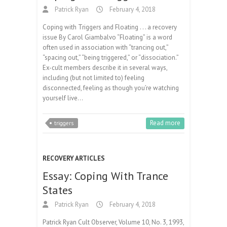
Patrick Ryan
February 4, 2018
Coping with Triggers and Floating . . . a recovery
issue By Carol Giambalvo “Floating” is a word
often used in association with “trancing out,”
“spacing out,” “being triggered,” or “dissociation.”
Ex-cult members describe it in several ways,
including (but not limited to) feeling
disconnected, feeling as though you’re watching
yourself live…
Read more
triggers
RECOVERY ARTICLES
Essay: Coping With Trance
States
Patrick Ryan
February 4, 2018
Patrick Ryan Cult Observer, Volume 10, No. 3, 1993,