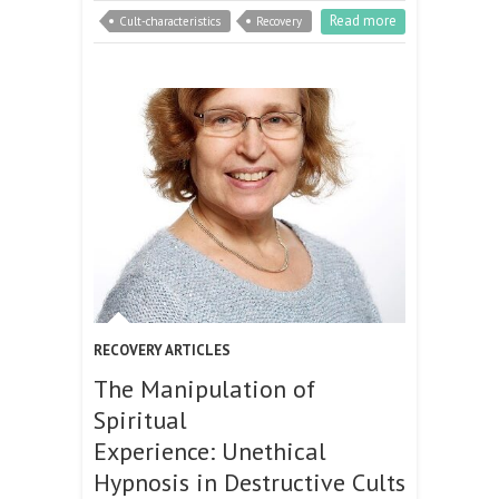
Read more
Cult-characteristics
Recovery
RECOVERY ARTICLES
The Manipulation of
Spiritual
Experience: Unethical
Hypnosis in Destructive Cults