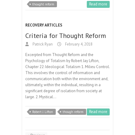
Read more
thought reform
RECOVERY ARTICLES
Criteria for Thought Reform
Patrick Ryan
February 4, 2018
Excerpted from Thought Reform and the
Psychology of Totalism by Robert Jay Lifton,
Chapter 22: Ideological Totalism 1. Milieu Control.
This involves the control of information and
communication both within the environment and,
ultimately, within the individual, resulting in a
significant degree of isolation from society at
large. 2. Mystical…
Read more
Robert J. Lifton
though reform