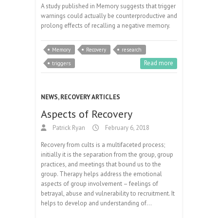
A study published in Memory suggests that trigger
warnings could actually be counterproductive and
prolong effects of recalling a negative memory.
Memory
Recovery
research
Read more
triggers
NEWS
,
RECOVERY ARTICLES
Aspects of Recovery
Patrick Ryan
February 6, 2018
Recovery from cults is a multifaceted process;
initially it is the separation from the group, group
practices, and meetings that bound us to the
group. Therapy helps address the emotional
aspects of group involvement – feelings of
betrayal, abuse and vulnerability to recruitment. It
helps to develop and understanding of…