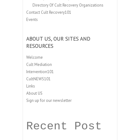
Directory Of Cult Recovery Organizations
Contact Cult Recovery101
Events
ABOUT US, OUR SITES AND
RESOURCES
Welcome
Cult Mediation
Intervention101
CultNEWS101
Links
About US
Sign up for our newsletter
Recent Post