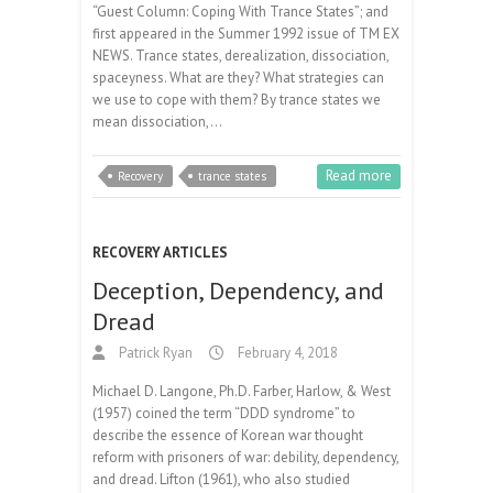
“Guest Column: Coping With Trance States”; and
first appeared in the Summer 1992 issue of TM EX
NEWS. Trance states, derealization, dissociation,
spaceyness. What are they? What strategies can
we use to cope with them? By trance states we
mean dissociation,…
Read more
Recovery
trance states
RECOVERY ARTICLES
Deception, Dependency, and
Dread
Patrick Ryan
February 4, 2018
Michael D. Langone, Ph.D. Farber, Harlow, & West
(1957) coined the term “DDD syndrome” to
describe the essence of Korean war thought
reform with prisoners of war: debility, dependency,
and dread. Lifton (1961), who also studied