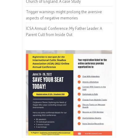
Church of England. A case Study
Trigger warnings might prolong the aversive
aspects of negative memories
ICSA Annual Conference: My Father Leader: A
Parent Cult from Inside Out