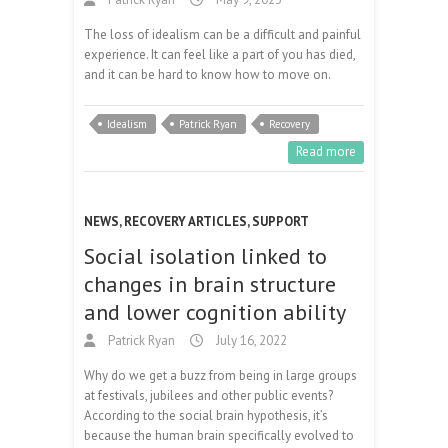
The loss of idealism can be a difficult and painful
experience. It can feel like a part of you has died,
and it can be hard to know how to move on.
Idealism
Patrick Ryan
Recovery
Read more
NEWS
,
RECOVERY ARTICLES
,
SUPPORT
Social isolation linked to
changes in brain structure
and lower cognition ability
Patrick Ryan
July 16, 2022
Why do we get a buzz from being in large groups
at festivals, jubilees and other public events?
According to the social brain hypothesis, it’s
because the human brain specifically evolved to