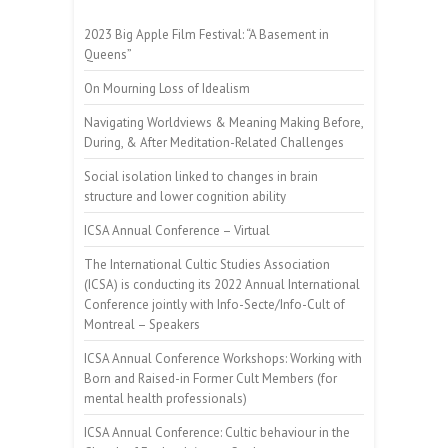
2023 Big Apple Film Festival: “A Basement in
Queens”
On Mourning Loss of Idealism
Navigating Worldviews & Meaning Making Before,
During, & After Meditation-Related Challenges
Social isolation linked to changes in brain
structure and lower cognition ability
ICSA Annual Conference – Virtual
The International Cultic Studies Association
(ICSA) is conducting its 2022 Annual International
Conference jointly with Info-Secte/Info-Cult of
Montreal – Speakers
ICSA Annual Conference Workshops: Working with
Born and Raised-in Former Cult Members (for
mental health professionals)
ICSA Annual Conference: Cultic behaviour in the