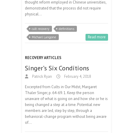
thought reform employed in Chinese universities,
demonstrated that the process did not require
physical…
cult recovery
definitions
Read more
Michael Langone
RECOVERY ARTICLES
Singer’s Six Conditions
Patrick Ryan
February 4, 2018
Excerpted from Cults in Our Midst, Margaret
Thaler Singer, p. 64-69. 1. Keep the person
unaware of what is going on and how she or he is
being changed a step at a time. Potential new
members are led, step by step, through a
behavioral-change program without being aware
of…