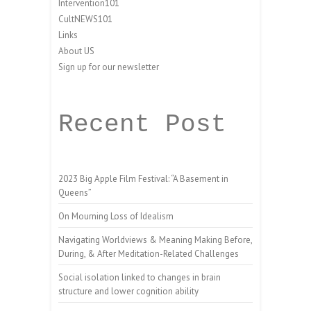
Intervention101
CultNEWS101
Links
About US
Sign up for our newsletter
Recent Post
2023 Big Apple Film Festival: “A Basement in
Queens”
On Mourning Loss of Idealism
Navigating Worldviews & Meaning Making Before,
During, & After Meditation-Related Challenges
Social isolation linked to changes in brain
structure and lower cognition ability