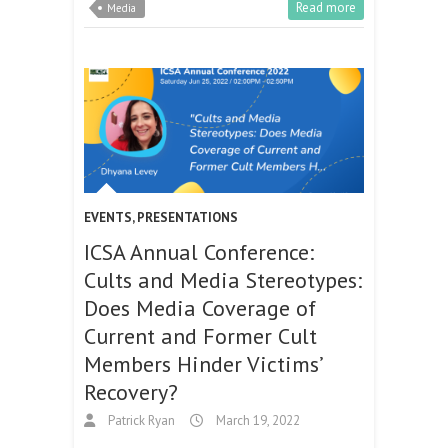
Read more
Media
EVENTS
,
PRESENTATIONS
ICSA Annual Conference:
Cults and Media Stereotypes:
Does Media Coverage of
Current and Former Cult
Members Hinder Victims’
Recovery?
Patrick Ryan
March 19, 2022