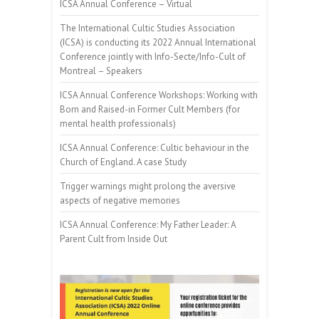
ICSA Annual Conference – Virtual
The International Cultic Studies Association
(ICSA) is conducting its 2022 Annual International
Conference jointly with Info-Secte/Info-Cult of
Montreal – Speakers
ICSA Annual Conference Workshops: Working with
Born and Raised-in Former Cult Members (for
mental health professionals)
ICSA Annual Conference: Cultic behaviour in the
Church of England. A case Study
Trigger warnings might prolong the aversive
aspects of negative memories
ICSA Annual Conference: My Father Leader: A
Parent Cult from Inside Out