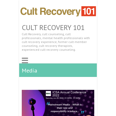
CULT RECOVERY 101
Cult Recovery, cult counseling, cult
professionals, mental health professionals with
cult recovery experience, former cult member
counseling, cult recovery therapists,
experienced cult recovery counseling.
Media