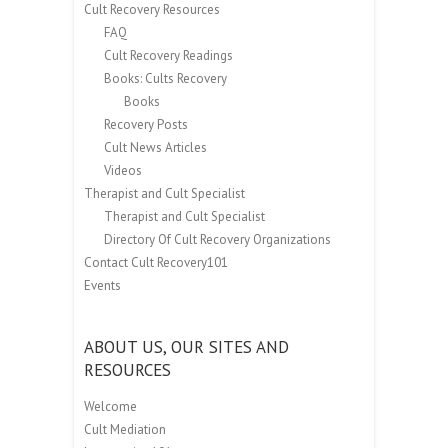
Cult Recovery Resources
FAQ
Cult Recovery Readings
Books: Cults Recovery
Books
Recovery Posts
Cult News Articles
Videos
Therapist and Cult Specialist
Therapist and Cult Specialist
Directory Of Cult Recovery Organizations
Contact Cult Recovery101
Events
ABOUT US, OUR SITES AND
RESOURCES
Welcome
Cult Mediation