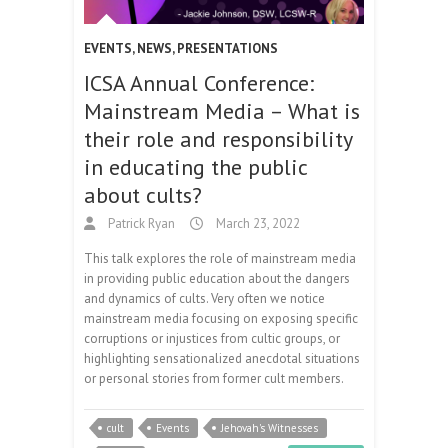
EVENTS
,
NEWS
,
PRESENTATIONS
ICSA Annual Conference:
Mainstream Media – What is
their role and responsibility
in educating the public
about cults?
Patrick Ryan
March 23, 2022
This talk explores the role of mainstream media
in providing public education about the dangers
and dynamics of cults. Very often we notice
mainstream media focusing on exposing specific
corruptions or injustices from cultic groups, or
highlighting sensationalized anecdotal situations
or personal stories from former cult members.
cult
Events
Jehovah's Witnesses