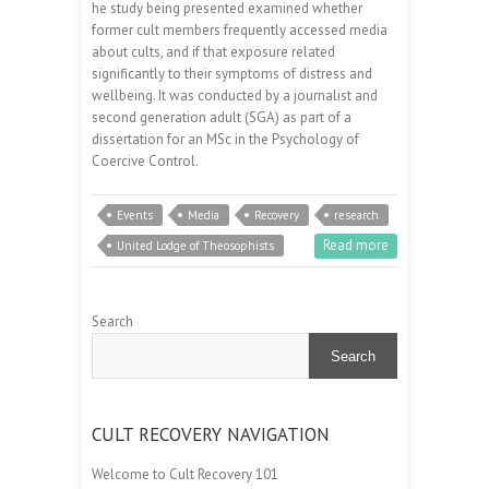
he study being presented examined whether
former cult members frequently accessed media
about cults, and if that exposure related
significantly to their symptoms of distress and
wellbeing. It was conducted by a journalist and
second generation adult (SGA) as part of a
dissertation for an MSc in the Psychology of
Coercive Control.
Events
Media
Recovery
research
Read more
United Lodge of Theosophists
Search
Search
CULT RECOVERY NAVIGATION
Welcome to Cult Recovery 101