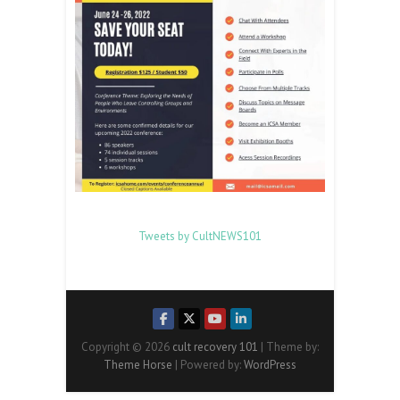
Tweets by CultNEWS101
Copyright © 2026
cult recovery 101
| Theme by:
Theme Horse
| Powered by:
WordPress