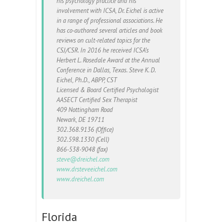
his psychology practice and his
involvement with ICSA, Dr. Eichel is active
in a range of professional associations. He
has co-authored several articles and book
reviews on cult-related topics for the
CSJ/CSR. In 2016 he received ICSA’s
Herbert L. Rosedale Award at the Annual
Conference in Dallas, Texas. Steve K. D.
Eichel, Ph.D., ABPP, CST
Licensed & Board Certified Psychologist
AASECT Certified Sex Therapist
409 Nottingham Road
Newark, DE 19711
302.368.9136 (Office)
302.598.1330 (Cell)
866-538-9048 (fax)
steve@dreichel.com
www.drsteveeichel.com
www.dreichel.com
Florida