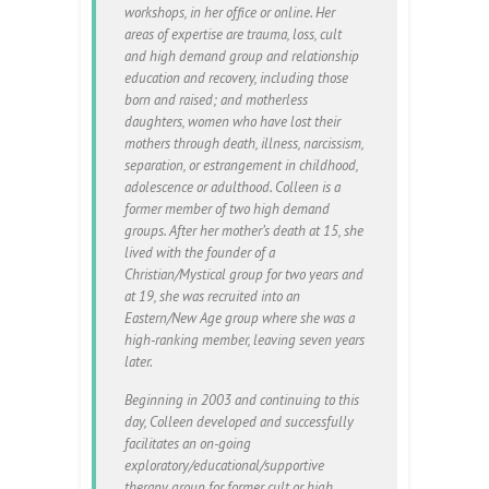
workshops, in her office or online. Her
areas of expertise are trauma, loss, cult
and high demand group and relationship
education and recovery, including those
born and raised; and motherless
daughters, women who have lost their
mothers through death, illness, narcissism,
separation, or estrangement in childhood,
adolescence or adulthood. Colleen is a
former member of two high demand
groups. After her mother’s death at 15, she
lived with the founder of a
Christian/Mystical group for two years and
at 19, she was recruited into an
Eastern/New Age group where she was a
high-ranking member, leaving seven years
later.
Beginning in 2003 and continuing to this
day, Colleen developed and successfully
facilitates an on-going
exploratory/educational/supportive
therapy group for former cult or high