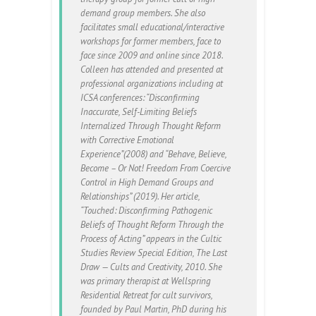
demand group members. She also
facilitates small educational/interactive
workshops for former members, face to
face since 2009 and online since 2018.
Colleen has attended and presented at
professional organizations including at
ICSA conferences: “Disconfirming
Inaccurate, Self-Limiting Beliefs
Internalized Through Thought Reform
with Corrective Emotional
Experience”(2008) and “Behave, Believe,
Become – Or Not! Freedom From Coercive
Control in High Demand Groups and
Relationships” (2019). Her article,
“Touched: Disconfirming Pathogenic
Beliefs of Thought Reform Through the
Process of Acting” appears in the Cultic
Studies Review Special Edition, The Last
Draw — Cults and Creativity, 2010. She
was primary therapist at Wellspring
Residential Retreat for cult survivors,
founded by Paul Martin, PhD during his