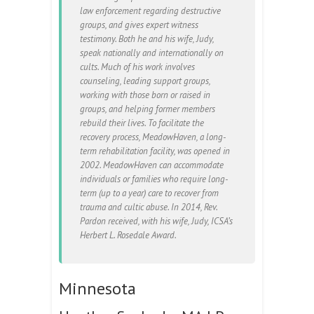
law enforcement regarding destructive
groups, and gives expert witness
testimony. Both he and his wife, Judy,
speak nationally and internationally on
cults. Much of his work involves
counseling, leading support groups,
working with those born or raised in
groups, and helping former members
rebuild their lives. To facilitate the
recovery process, MeadowHaven, a long-
term rehabilitation facility, was opened in
2002. MeadowHaven can accommodate
individuals or families who require long-
term (up to a year) care to recover from
trauma and cultic abuse. In 2014, Rev.
Pardon received, with his wife, Judy, ICSA’s
Herbert L. Rosedale Award.
Minnesota