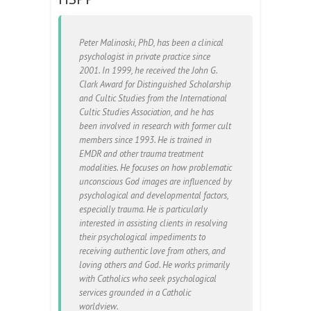
Peter Malinoski, PhD, has been a clinical
psychologist in private practice since
2001. In 1999, he received the John G.
Clark Award for Distinguished Scholarship
and Cultic Studies from the International
Cultic Studies Association, and he has
been involved in research with former cult
members since 1993. He is trained in
EMDR and other trauma treatment
modalities. He focuses on how problematic
unconscious God images are influenced by
psychological and developmental factors,
especially trauma. He is particularly
interested in assisting clients in resolving
their psychological impediments to
receiving authentic love from others, and
loving others and God. He works primarily
with Catholics who seek psychological
services grounded in a Catholic
worldview.