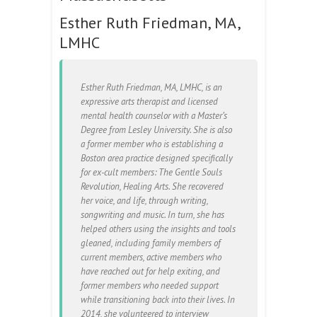
Esther Ruth Friedman, MA,
LMHC
Esther Ruth Friedman, MA, LMHC, is an
expressive arts therapist and licensed
mental health counselor with a Master’s
Degree from Lesley University. She is also
a former member who is establishing a
Boston area practice designed specifically
for ex-cult members: The Gentle Souls
Revolution, Healing Arts. She recovered
her voice, and life, through writing,
songwriting and music. In turn, she has
helped others using the insights and tools
gleaned, including family members of
current members, active members who
have reached out for help exiting, and
former members who needed support
while transitioning back into their lives. In
2014, she volunteered to interview