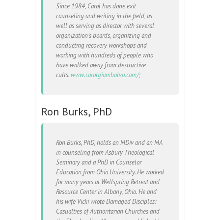
Since 1984, Carol has done exit
counseling and writing in the field, as
well as serving as director with several
organization’s boards, organizing and
conducting recovery workshops and
working with hundreds of people who
have walked away from destructive
cults.
www.carolgiambalvo.com/
;
Ron Burks, PhD
Ron Burks, PhD, holds an MDiv and an MA
in counseling from Asbury Theological
Seminary and a PhD in Counselor
Education from Ohio University. He worked
for many years at Wellspring Retreat and
Resource Center in Albany, Ohio. He and
his wife Vicki wrote Damaged Disciples:
Casualties of Authoritarian Churches and