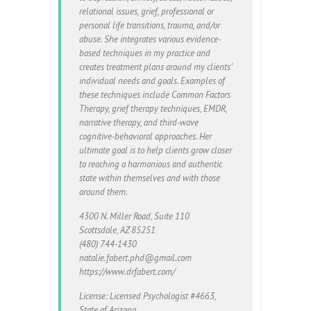
relational issues, grief, professional or
personal life transitions, trauma, and/or
abuse. She integrates various evidence-
based techniques in my practice and
creates treatment plans around my clients’
individual needs and goals. Examples of
these techniques include Common Factors
Therapy, grief therapy techniques, EMDR,
narrative therapy, and third-wave
cognitive-behavioral approaches. Her
ultimate goal is to help clients grow closer
to reaching a harmonious and authentic
state within themselves and with those
around them.
​4300 N. Miller Road, Suite 110
Scottsdale, AZ 85251
(480) 744-1430
natalie.fabert.phd@gmail.com
https://www.drfabert.com/
License: Licensed Psychologist #4663,
State of Arizona