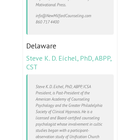
Motivational Press.
info@NewMilfordCounseling.com
860 717 4400
Delaware
Steve K. D. Eichel, PhD, ABPP,
CST
Steve K. D. Eichel, PhD, ABPP, ICSA
President, is Past-President of the
American Academy of Counseling
Psychology and the Greater Philadelphia
Society of Clinical Hypnosis. He is a
licensed and Board-certified counseling
psychologist whose involvement in cultic
studies began with a participant-
observation study of Unification Church