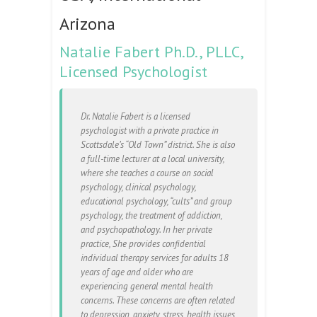
Arizona
Natalie Fabert Ph.D., PLLC,
Licensed Psychologist
Dr. Natalie Fabert is a licensed
psychologist with a private practice in
Scottsdale’s “Old Town” district. She is also
a full-time lecturer at a local university,
where she teaches a course on social
psychology, clinical psychology,
educational psychology, “cults” and group
psychology, the treatment of addiction,
and psychopathology. In her private
practice, She provides confidential
individual therapy services for adults 18
years of age and older who are
experiencing general mental health
concerns. These concerns are often related
to depression, anxiety, stress, health issues,