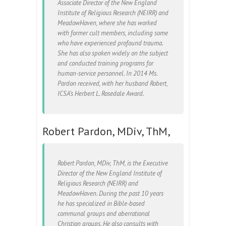
Associate Director of the New England
Institute of Religious Research (NEIRR) and
MeadowHaven, where she has worked
with former cult members, including some
who have experienced profound trauma.
She has also spoken widely on the subject
and conducted training programs for
human-service personnel. In 2014 Ms.
Pardon received, with her husband Robert,
ICSA’s Herbert L. Rosedale Award.
Robert Pardon, MDiv, ThM,
Robert Pardon, MDiv, ThM, is the Executive
Director of the New England Institute of
Religious Research (NEIRR) and
MeadowHaven. During the past 10 years
he has specialized in Bible-based
communal groups and aberrational
Christian groups. He also consults with