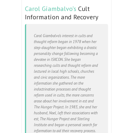
Carol Giambalvo’s
Cult
Information and Recovery
Carol Giambalvo’s interest in cults and
thought reform began in 1978 when her
step-daughter began exhibiting a drastic
personality change following becoming a
devotee in ISKCON. She began
researching cults and thought reform and
lectured in local high schools, churches
and civic organizations. The more
information she gathered on the
indoctrination processes and thought
reform used in cults, the more concerns
arose about her involvement in est and
The Hunger Project. In 1983, she and her
husband, Noel, left their associations with
est, The Hunger Project and Sterling
Institute and began a personal search for
information to aid their recovery process.