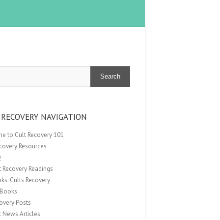
Search
 RECOVERY NAVIGATION
e to Cult Recovery 101
ecovery Resources
Q
t Recovery Readings
ks: Cults Recovery
Books
overy Posts
t News Articles