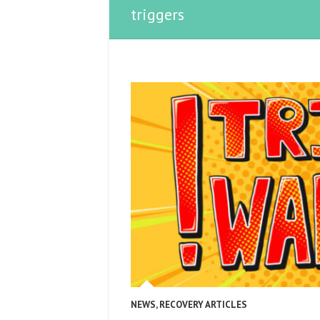
triggers
NEWS
,
RECOVERY ARTICLES