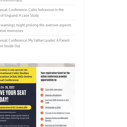
professionals)
nual Conference: Cultic behaviour in the
of England. A case Study
 warnings might prolong the aversive aspects
ative memories
nual Conference: My Father Leader: A Parent
om Inside Out