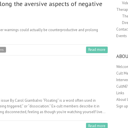
long the aversive aspects of negative
Vid
Therapi
The
Dir
Contac
ger warnings could actually be counterproductive and prolong
Events
Read more
ers
ABOU
Welco
Cult M
Interv
CultN
Links
About 
ry issue By Carol Giambalvo “Floating” is a word often used in
Sign up
eing triggered,” or “dissociation.” Ex-cult members describe it in
ling disconnected, feeling as though you’re watching yourself live…
Read more