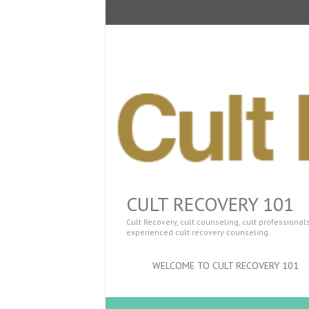
CULT RECOVERY 101
Cult Recovery, cult counseling, cult professiona
experienced cult recovery counseling.
WELCOME TO CULT RECOVERY 101