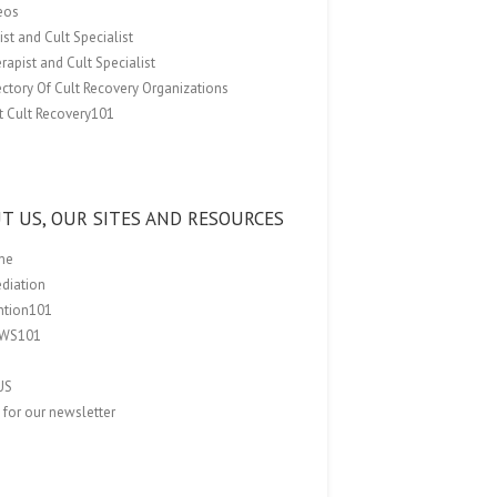
eos
st and Cult Specialist
rapist and Cult Specialist
ectory Of Cult Recovery Organizations
t Cult Recovery101
T US, OUR SITES AND RESOURCES
me
ediation
ention101
EWS101
US
 for our newsletter