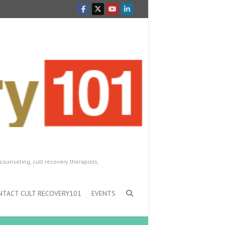
counseling, cult recovery therapists,
NTACT CULT RECOVERY101
EVENTS