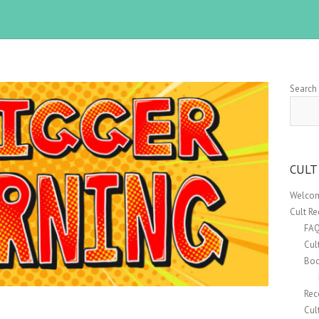
Search
CULT
Welcom
Cult R
FA
Cul
Boo
Rec
Cul