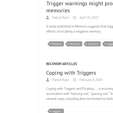
Trigger warnings might pro
memories
Patrick Ryan
April 26, 2022
A study published in Memory suggests that trig
effects of recalling a negative memory.
Memory
Recovery
research
trigg
RECOVERY ARTICLES
Coping with Triggers
Patrick Ryan
February 4, 2018
Coping with Triggers and Floating . . . a recove
association with “trancing out,” “spacing out,” “b
several ways, including (but not limited to) fee
triggers