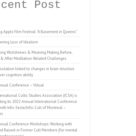
ecent Post
g Apple Film Festival: “A Basement in Queens”
rning Loss of Idealism
ting Worldviews & Meaning Making Before,
 & After Meditation-Related Challenges
isolation linked to changes in brain structure
er cognition ability
nual Conference – Virtual
ernational Cultic Studies Association (ICSA) is
ing its 2022 Annual International Conference
 with Info-Secte/Info-Cult of Montreal –
rs
nnual Conference Workshops: Working with
nd Raised-in Former Cult Members (for mental