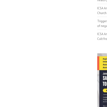
health 
ICSA An
Church 
Trigger
of neg
ICSA An
Cult fr