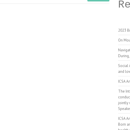
R
2023 Bi
On Mou
Naviga
During,
Social 
and low
ICSA An
The Int
conduct
jointly
Speake
ICSA A
Born a