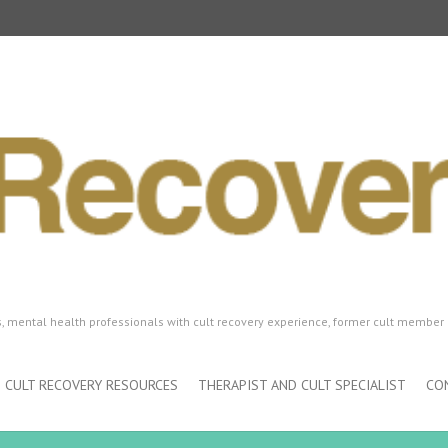
ls, mental health professionals with cult recovery experience, former cult member 
CULT RECOVERY RESOURCES
THERAPIST AND CULT SPECIALIST
CO