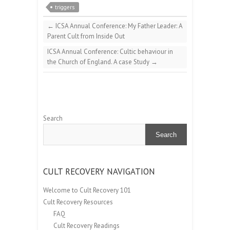
triggers
←
ICSA Annual Conference: My Father Leader: A
Parent Cult from Inside Out
ICSA Annual Conference: Cultic behaviour in
the Church of England. A case Study
→
Search
Search
CULT RECOVERY NAVIGATION
Welcome to Cult Recovery 101
Cult Recovery Resources
FAQ
Cult Recovery Readings