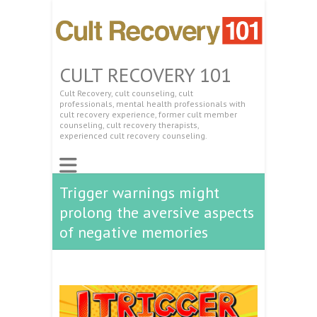
CULT RECOVERY 101
Cult Recovery, cult counseling, cult
professionals, mental health professionals with
cult recovery experience, former cult member
counseling, cult recovery therapists,
experienced cult recovery counseling.
Trigger warnings might
prolong the aversive aspects
of negative memories