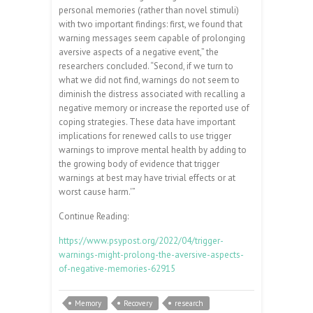
personal memories (rather than novel stimuli)
with two important findings: first, we found that
warning messages seem capable of prolonging
aversive aspects of a negative event,” the
researchers concluded. “Second, if we turn to
what we did not find, warnings do not seem to
diminish the distress associated with recalling a
negative memory or increase the reported use of
coping strategies. These data have important
implications for renewed calls to use trigger
warnings to improve mental health by adding to
the growing body of evidence that trigger
warnings at best may have trivial effects or at
worst cause harm.'”
Continue Reading:
https://www.psypost.org/2022/04/trigger-
warnings-might-prolong-the-aversive-aspects-
of-negative-memories-62915
Memory
Recovery
research