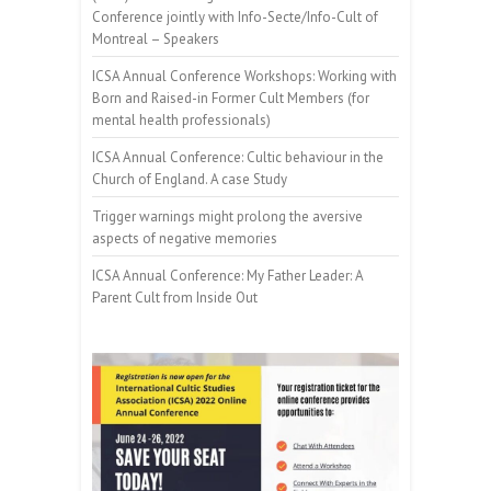
Conference jointly with Info-Secte/Info-Cult of
Montreal – Speakers
ICSA Annual Conference Workshops: Working with
Born and Raised-in Former Cult Members (for
mental health professionals)
ICSA Annual Conference: Cultic behaviour in the
Church of England. A case Study
Trigger warnings might prolong the aversive
aspects of negative memories
ICSA Annual Conference: My Father Leader: A
Parent Cult from Inside Out