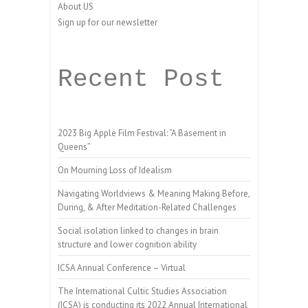
About US
Sign up for our newsletter
Recent Post
2023 Big Apple Film Festival: “A Basement in
Queens”
On Mourning Loss of Idealism
Navigating Worldviews & Meaning Making Before,
During, & After Meditation-Related Challenges
Social isolation linked to changes in brain
structure and lower cognition ability
ICSA Annual Conference – Virtual
The International Cultic Studies Association
(ICSA) is conducting its 2022 Annual International