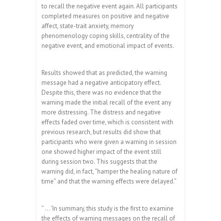
to recall the negative event again. All participants
completed measures on positive and negative
affect, state-trait anxiety, memory
phenomenology coping skills, centrality of the
negative event, and emotional impact of events.
Results showed that as predicted, the warning
message had a negative anticipatory effect.
Despite this, there was no evidence that the
warning made the initial recall of the event any
more distressing. The distress and negative
effects faded over time, which is consistent with
previous research, but results did show that
participants who were given a warning in session
one showed higher impact of the event still
during session two. This suggests that the
warning did, in fact, “hamper the healing nature of
time” and that the warning effects were delayed.”
” … ‘In summary, this study is the first to examine
the effects of warning messages on the recall of