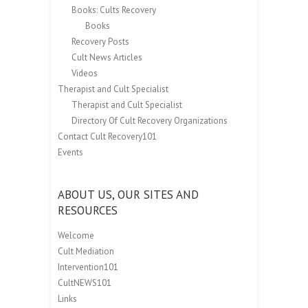
Books: Cults Recovery
Books
Recovery Posts
Cult News Articles
Videos
Therapist and Cult Specialist
Therapist and Cult Specialist
Directory Of Cult Recovery Organizations
Contact Cult Recovery101
Events
ABOUT US, OUR SITES AND
RESOURCES
Welcome
Cult Mediation
Intervention101
CultNEWS101
Links