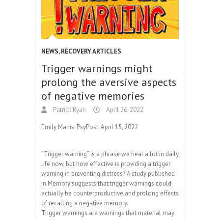
NEWS
,
RECOVERY ARTICLES
Trigger warnings might
prolong the aversive aspects
of negative memories
Patrick Ryan
April 26, 2022
Emily Manis; PsyPost; April 15, 2022
“Trigger warning” is a phrase we hear a lot in daily
life now, but how effective is providing a trigger
warning in preventing distress? A study published
in Memory suggests that trigger warnings could
actually be counterproductive and prolong effects
of recalling a negative memory.
Trigger warnings are warnings that material may