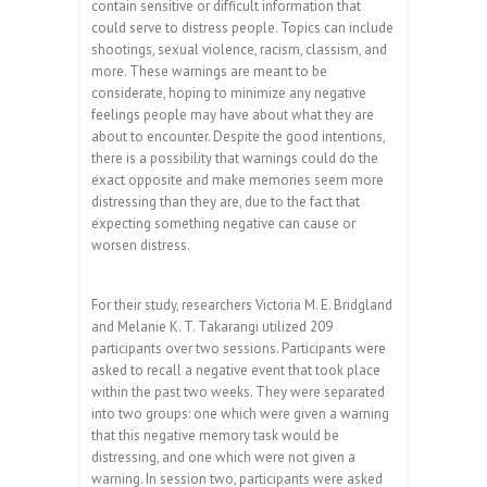
contain sensitive or difficult information that
could serve to distress people. Topics can include
shootings, sexual violence, racism, classism, and
more. These warnings are meant to be
considerate, hoping to minimize any negative
feelings people may have about what they are
about to encounter. Despite the good intentions,
there is a possibility that warnings could do the
exact opposite and make memories seem more
distressing than they are, due to the fact that
expecting something negative can cause or
worsen distress.
For their study, researchers Victoria M. E. Bridgland
and Melanie K. T. Takarangi utilized 209
participants over two sessions. Participants were
asked to recall a negative event that took place
within the past two weeks. They were separated
into two groups: one which were given a warning
that this negative memory task would be
distressing, and one which were not given a
warning. In session two, participants were asked