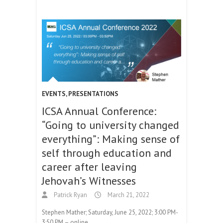
EVENTS
,
PRESENTATIONS
ICSA Annual Conference:
“Going to university changed
everything”: Making sense of
self through education and
career after leaving
Jehovah’s Witnesses
Patrick Ryan
March 21, 2022
Stephen Mather; Saturday, June 25, 2022; 3:00 PM-
3:50 PM – online