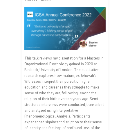
This talk reviews my dissertation for a Masters in
Organizational Psychology gained in 2020 at
Birkbeck, University of London. The qualitative
research explores how mature, ex Jehovah’s
Witnesses interpret their pursuit of higher
education and career as they struggle to make
sense of who they are, following leaving the
religion of their birth over ten years ago. Semi-
structured interviews were conducted, transcribed
and analyzed using Interpretative
Phenomenological Analysis. Participants
experienced significant disruption to their sense
of identity and feelings of profound loss of the