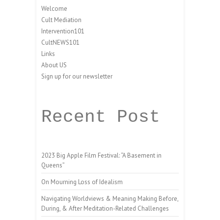
Welcome
Cult Mediation
Intervention101
CultNEWS101
Links
About US
Sign up for our newsletter
Recent Post
2023 Big Apple Film Festival: “A Basement in
Queens”
On Mourning Loss of Idealism
Navigating Worldviews & Meaning Making Before,
During, & After Meditation-Related Challenges