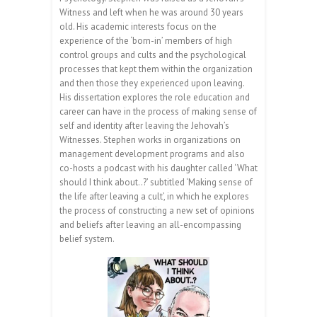
Witness and left when he was around 30 years
old. His academic interests focus on the
experience of the ‘born-in’ members of high
control groups and cults and the psychological
processes that kept them within the organization
and then those they experienced upon leaving.
His dissertation explores the role education and
career can have in the process of making sense of
self and identity after leaving the Jehovah’s
Witnesses. Stephen works in organizations on
management development programs and also
co-hosts a podcast with his daughter called ‘What
should I think about..?’ subtitled ‘Making sense of
the life after leaving a cult’, in which he explores
the process of constructing a new set of opinions
and beliefs after leaving an all-encompassing
belief system.