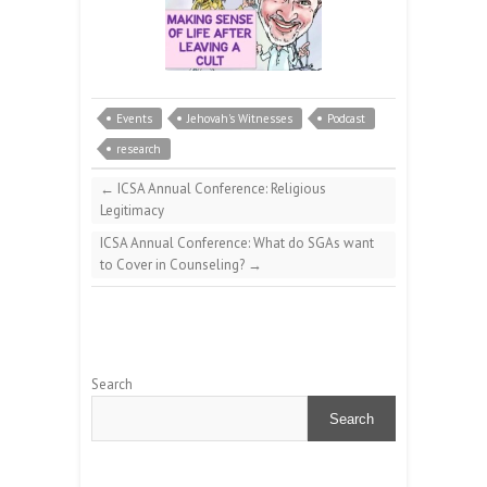
Events
Jehovah's Witnesses
Podcast
research
←
ICSA Annual Conference: Religious
Legitimacy
ICSA Annual Conference: What do SGAs want
to Cover in Counseling?
→
Search
Search