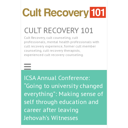
CULT RECOVERY 101
Cult Recovery, cult counseling, cult
professionals, mental health professionals with
cult recovery experience, former cult member
counseling, cult recovery therapists,
experienced cult recovery counseling.
ICSA Annual Conference:
“Going to university changed
everything”: Making sense of
self through education and
career after leaving
Jehovah’s Witnesses