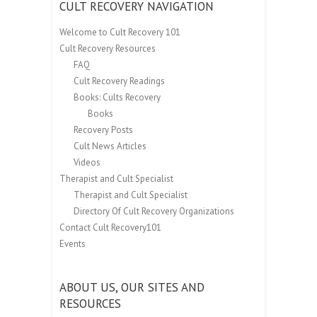
CULT RECOVERY NAVIGATION
Welcome to Cult Recovery 101
Cult Recovery Resources
FAQ
Cult Recovery Readings
Books: Cults Recovery
Books
Recovery Posts
Cult News Articles
Videos
Therapist and Cult Specialist
Therapist and Cult Specialist
Directory Of Cult Recovery Organizations
Contact Cult Recovery101
Events
ABOUT US, OUR SITES AND
RESOURCES