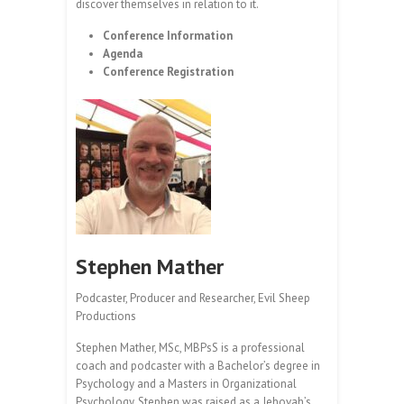
discover themselves in relation to it.
Conference Information
Agenda
Conference Registration
Stephen Mather
Podcaster, Producer and Researcher, Evil Sheep
Productions
Stephen Mather, MSc, MBPsS is a professional
coach and podcaster with a Bachelor’s degree in
Psychology and a Masters in Organizational
Psychology. Stephen was raised as a Jehovah’s