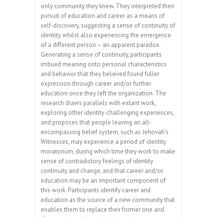
only community they knew. They interpreted their
pursuit of education and career as a means of
self-discovery, suggesting a sense of continuity of
identity, whilst also experiencing the emergence
of a different person – an apparent paradox.
Generating a sense of continuity, participants
imbued meaning onto personal characteristics
and behavior that they believed found fuller
expression through career and/or further
education once they left the organization. The
research draws parallels with extant work,
exploring other identity-challenging experiences,
and proposes that people leaving an all-
encompassing belief system, such as Jehovah’s
Witnesses, may experience a period of identity
moratorium, during which time they work to make
sense of contradictory feelings of identity
continuity and change, and that career and/or
education may be an important component of
this work. Participants identify career and
education as the source of a new community that
enables them to replace their former one and