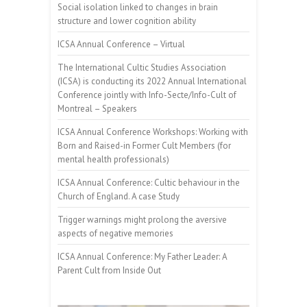
Social isolation linked to changes in brain
structure and lower cognition ability
ICSA Annual Conference – Virtual
The International Cultic Studies Association
(ICSA) is conducting its 2022 Annual International
Conference jointly with Info-Secte/Info-Cult of
Montreal – Speakers
ICSA Annual Conference Workshops: Working with
Born and Raised-in Former Cult Members (for
mental health professionals)
ICSA Annual Conference: Cultic behaviour in the
Church of England. A case Study
Trigger warnings might prolong the aversive
aspects of negative memories
ICSA Annual Conference: My Father Leader: A
Parent Cult from Inside Out