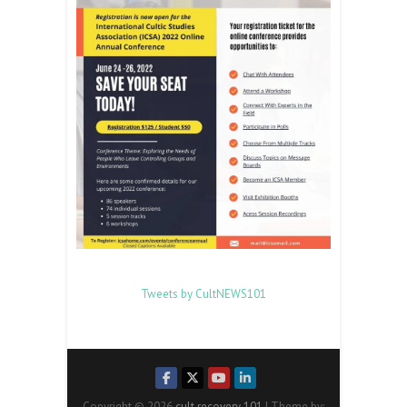
Tweets by CultNEWS101
Copyright © 2026
cult recovery 101
| Theme by: