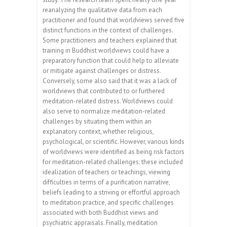
reanalyzing the qualitative data from each
practitioner and found that worldviews served five
distinct functions in the context of challenges.
Some practitioners and teachers explained that
training in Buddhist worldviews could have a
preparatory function that could help to alleviate
or mitigate against challenges or distress.
Conversely, some also said that it was a lack of
worldviews that contributed to or furthered
meditation-related distress. Worldviews could
also serve to normalize meditation-related
challenges by situating them within an
explanatory context, whether religious,
psychological, or scientific. However, various kinds
of worldviews were identified as being risk factors
for meditation-related challenges; these included
idealization of teachers or teachings, viewing
difficulties in terms of a purification narrative,
beliefs leading to a striving or effortful approach
to meditation practice, and specific challenges
associated with both Buddhist views and
psychiatric appraisals. Finally, meditation