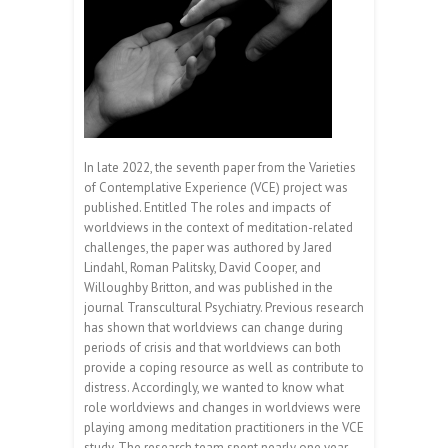
In late 2022, the seventh paper from the Varieties
of Contemplative Experience (VCE) project was
published. Entitled The roles and impacts of
worldviews in the context of meditation-related
challenges, the paper was authored by Jared
Lindahl, Roman Palitsky, David Cooper, and
Willoughby Britton, and was published in the
journal Transcultural Psychiatry. Previous research
has shown that worldviews can change during
periods of crisis and that worldviews can both
provide a coping resource as well as contribute to
distress. Accordingly, we wanted to know what
role worldviews and changes in worldviews were
playing among meditation practitioners in the VCE
study. The research team spent nearly one year