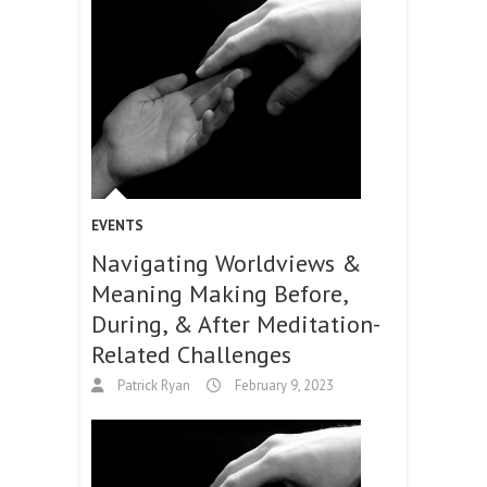
EVENTS
Navigating Worldviews &
Meaning Making Before,
During, & After Meditation-
Related Challenges
Patrick Ryan
February 9, 2023