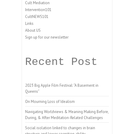
Cult Mediation
Intervention101
CultNEWS101
Links
About US
Sign up for our newsletter
Recent Post
2023 Big Apple Film Festival: “A Basement in
Queens”
On Mourning Loss of Idealism
Navigating Worldviews & Meaning Making Before,
During, & After Meditation-Related Challenges
Social isolation linked to changes in brain
structure and lower cognition ability