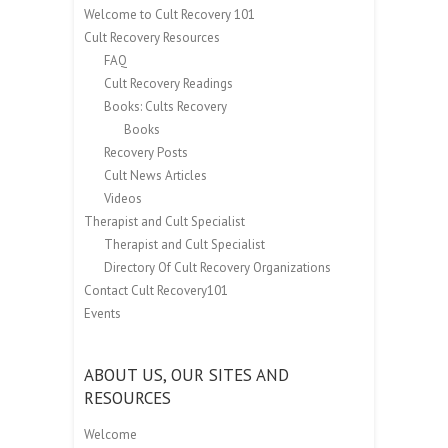
Welcome to Cult Recovery 101
Cult Recovery Resources
FAQ
Cult Recovery Readings
Books: Cults Recovery
Books
Recovery Posts
Cult News Articles
Videos
Therapist and Cult Specialist
Therapist and Cult Specialist
Directory Of Cult Recovery Organizations
Contact Cult Recovery101
Events
ABOUT US, OUR SITES AND
RESOURCES
Welcome