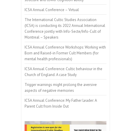
ICSA Annual Conference – Virtual
The International Cultic Studies Association
(ICSA) is conducting its 2022 Annual International
Conference jointly with Info-Secte/Info-Cult of
Montreal – Speakers
ICSA Annual Conference Workshops: Working with
Born and Raised-in Former Cult Members (for
mental health professionals)
ICSA Annual Conference: Cultic behaviour in the
Church of England. A case Study
Trigger warnings might prolong the aversive
aspects of negative memories
ICSA Annual Conference: My Father Leader: A
Parent Cult from Inside Out