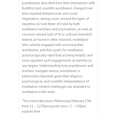
practitioners described how their interactions with
Buddhist and scientific worldviews changed over
time required interpersonal and social
negotiation, raising issues around the types of
expertise (or lack there of) held by both
meditation teachers and psychiatrists, as well as
concerns around lack of fit or cultural mismatch.
Indeed, as found in other research, meditators
who actively engaged with assessing their
worldviews and their goals for meditation
practice typically rated that as being helpful, and
none reported such engagements as harmful to
any degree. Understanding how practitioners and
teachers navigate various worldviews is
particularly important given that religious,
psychological, and scientific interpretations of
meditation-related challenges are available to
meditators in the west.
This event take place Wednesday February 15th
from 11 – 12:30pm pacific time / 2 – 3:30pm
eastern time