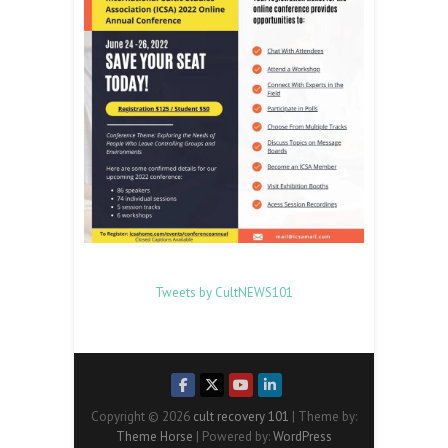
Tweets by CultNEWS101
Copyright © 2026
cult recovery 101
| Theme by:
Theme Horse
| Powered by:
WordPress