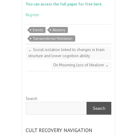
You can access the full paper for free here.
Register
Events
Recovery
Transcendental Meditation
←
Social isolation linked to changes in brain
structure and lower cognition ability
On Mourning Loss of Idealism
→
Search
Search
CULT RECOVERY NAVIGATION