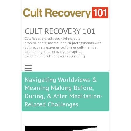
CULT RECOVERY 101
Cult Recovery, cult counseling, cult
professionals, mental health professionals with
cult recovery experience, former cult member
counseling, cult recovery therapists,
experienced cult recovery counseling.
Navigating Worldviews &
Meaning Making Before,
During, & After Meditation-
Related Challenges