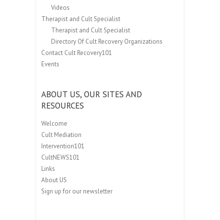
Videos
Therapist and Cult Specialist
Therapist and Cult Specialist
Directory Of Cult Recovery Organizations
Contact Cult Recovery101
Events
ABOUT US, OUR SITES AND
RESOURCES
Welcome
Cult Mediation
Intervention101
CultNEWS101
Links
About US
Sign up for our newsletter