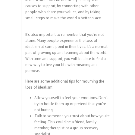
causes to support, by connecting with other
people who share your values, and by taking
small steps to make the world a better place.
It’s also important to remember that you’re not
alone. Many people experience the loss of
idealism at some point in their lives. It’s a normal
part of growing up and learning about the world.
With time and support, you will be able to find a
new way to live your life with meaning and
purpose.
Here are some additional tips for mourning the
loss of idealism:
Allow yourself to feel your emotions. Don’t
try to bottle them up or pretend that you’re
not hurting.
Talk to someone you trust about how you’re
feeling. This could be a friend, family
member, therapist or a group recovery
specialist.