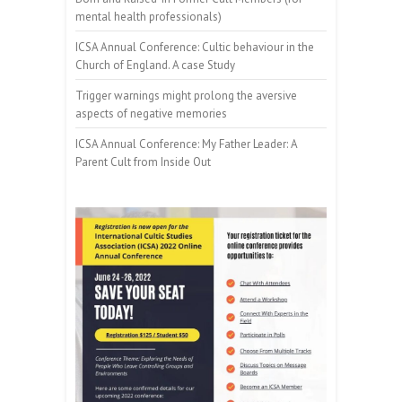
mental health professionals)
ICSA Annual Conference: Cultic behaviour in the
Church of England. A case Study
Trigger warnings might prolong the aversive
aspects of negative memories
ICSA Annual Conference: My Father Leader: A
Parent Cult from Inside Out