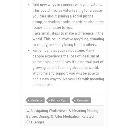
Find new ways to connect with your values.
This could involve volunteering for a cause
you care about, joining a social justice
group, or reading books or articles about the
issues that matter to you.
Take small steps to make a difference in the
world. This could involve recycling, donating
to charity, or simply being kind to others.
Remember that you’re not alone. Many
people experience the loss of idealism at
some point in their lives. It’s a normal part of
growing up and learning about the world.
With time and support, you will be able to
find a new way to live your life with meaning
and purpose.
Idealism
Patrick Ryan
Recovery
←
Navigating Worldviews & Meaning Making
Before, During, & After Meditation-Related
Challenges