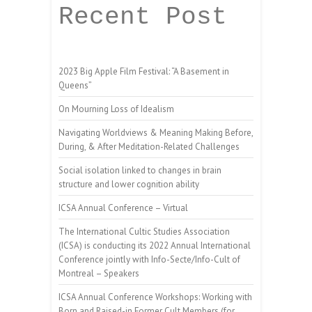
Recent Post
2023 Big Apple Film Festival: “A Basement in
Queens”
On Mourning Loss of Idealism
Navigating Worldviews & Meaning Making Before,
During, & After Meditation-Related Challenges
Social isolation linked to changes in brain
structure and lower cognition ability
ICSA Annual Conference – Virtual
The International Cultic Studies Association
(ICSA) is conducting its 2022 Annual International
Conference jointly with Info-Secte/Info-Cult of
Montreal – Speakers
ICSA Annual Conference Workshops: Working with
Born and Raised-in Former Cult Members (for