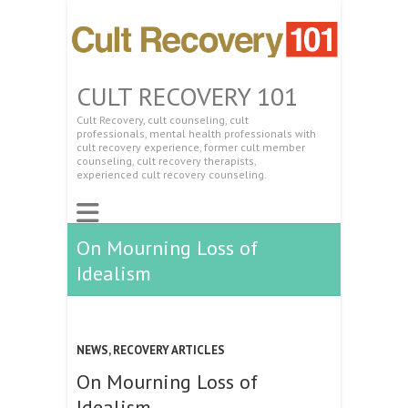
CULT RECOVERY 101
Cult Recovery, cult counseling, cult
professionals, mental health professionals with
cult recovery experience, former cult member
counseling, cult recovery therapists,
experienced cult recovery counseling.
On Mourning Loss of
Idealism
NEWS
,
RECOVERY ARTICLES
On Mourning Loss of
Idealism