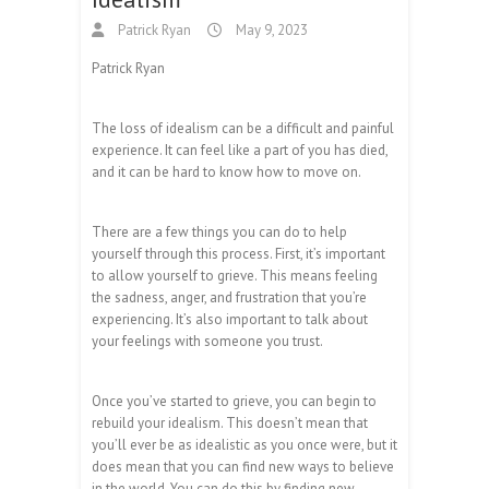
Patrick Ryan
May 9, 2023
Patrick Ryan
The loss of idealism can be a difficult and painful
experience. It can feel like a part of you has died,
and it can be hard to know how to move on.
There are a few things you can do to help
yourself through this process. First, it’s important
to allow yourself to grieve. This means feeling
the sadness, anger, and frustration that you’re
experiencing. It’s also important to talk about
your feelings with someone you trust.
Once you’ve started to grieve, you can begin to
rebuild your idealism. This doesn’t mean that
you’ll ever be as idealistic as you once were, but it
does mean that you can find new ways to believe
in the world. You can do this by finding new