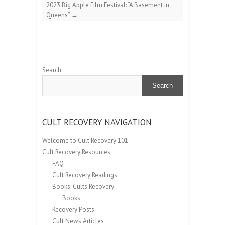
2023 Big Apple Film Festival: “A Basement in
Queens”
→
Search
Search
CULT RECOVERY NAVIGATION
Welcome to Cult Recovery 101
Cult Recovery Resources
FAQ
Cult Recovery Readings
Books: Cults Recovery
Books
Recovery Posts
Cult News Articles