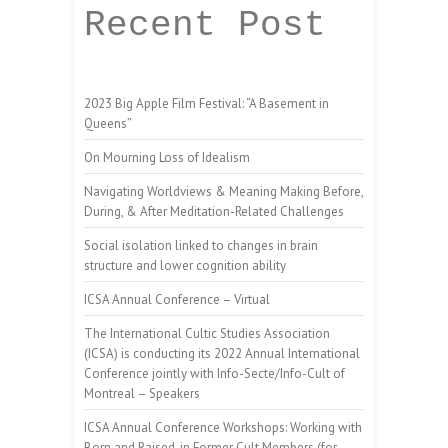
Recent Post
2023 Big Apple Film Festival: “A Basement in
Queens”
On Mourning Loss of Idealism
Navigating Worldviews & Meaning Making Before,
During, & After Meditation-Related Challenges
Social isolation linked to changes in brain
structure and lower cognition ability
ICSA Annual Conference – Virtual
The International Cultic Studies Association
(ICSA) is conducting its 2022 Annual International
Conference jointly with Info-Secte/Info-Cult of
Montreal – Speakers
ICSA Annual Conference Workshops: Working with
Born and Raised-in Former Cult Members (for