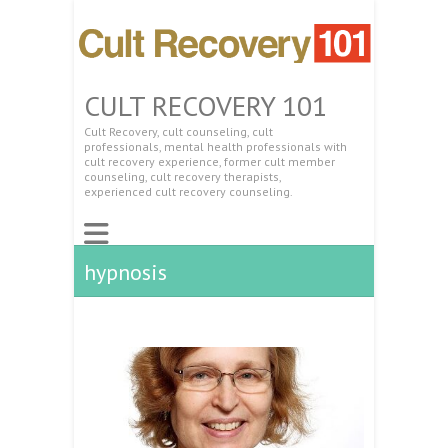
CULT RECOVERY 101
Cult Recovery, cult counseling, cult
professionals, mental health professionals with
cult recovery experience, former cult member
counseling, cult recovery therapists,
experienced cult recovery counseling.
hypnosis