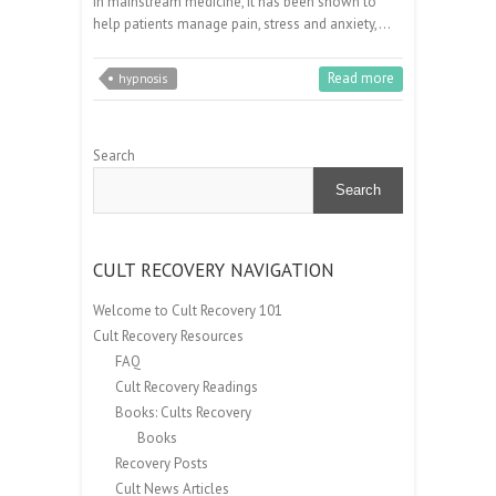
in mainstream medicine, it has been shown to
help patients manage pain, stress and anxiety,…
Read more
hypnosis
Search
Search
CULT RECOVERY NAVIGATION
Welcome to Cult Recovery 101
Cult Recovery Resources
FAQ
Cult Recovery Readings
Books: Cults Recovery
Books
Recovery Posts
Cult News Articles