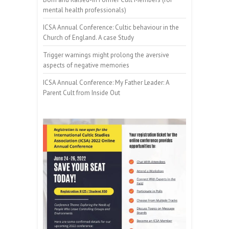
mental health professionals)
ICSA Annual Conference: Cultic behaviour in the
Church of England. A case Study
Trigger warnings might prolong the aversive
aspects of negative memories
ICSA Annual Conference: My Father Leader: A
Parent Cult from Inside Out