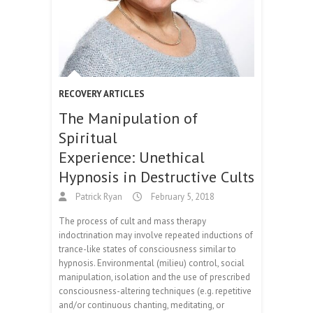
RECOVERY ARTICLES
The Manipulation of
Spiritual
Experience: Unethical
Hypnosis in Destructive Cults
Patrick Ryan
February 5, 2018
The process of cult and mass therapy
indoctrination may involve repeated inductions of
trance-like states of consciousness similar to
hypnosis. Environmental (milieu) control, social
manipulation, isolation and the use of prescribed
consciousness-altering techniques (e.g. repetitive
and/or continuous chanting, meditating, or