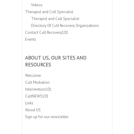
Videos
Therapist and Cult Specialist
Therapist and Cult Specialist
Directory Of Cult Recovery Organizations
Contact Cult Recovery101
Events
ABOUT US, OUR SITES AND
RESOURCES
Welcome
Cult Mediation
Intervention101
CultNEWS101
Links
About US
Sign up for our newsletter