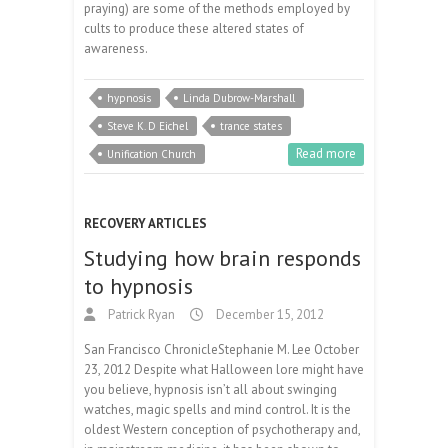
praying) are some of the methods employed by
cults to produce these altered states of
awareness.
hypnosis
Linda Dubrow-Marshall
Steve K. D Eichel
trance states
Read more
Unification Church
RECOVERY ARTICLES
Studying how brain responds
to hypnosis
Patrick Ryan
December 15, 2012
San Francisco ChronicleStephanie M. Lee October
23, 2012 Despite what Halloween lore might have
you believe, hypnosis isn’t all about swinging
watches, magic spells and mind control. It is the
oldest Western conception of psychotherapy and,