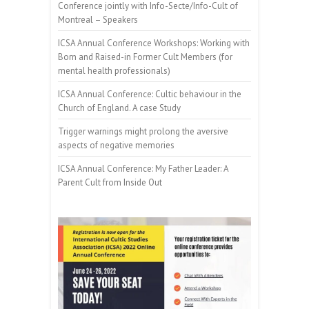
Conference jointly with Info-Secte/Info-Cult of
Montreal – Speakers
ICSA Annual Conference Workshops: Working with
Born and Raised-in Former Cult Members (for
mental health professionals)
ICSA Annual Conference: Cultic behaviour in the
Church of England. A case Study
Trigger warnings might prolong the aversive
aspects of negative memories
ICSA Annual Conference: My Father Leader: A
Parent Cult from Inside Out