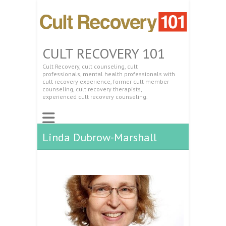
CULT RECOVERY 101
Cult Recovery, cult counseling, cult
professionals, mental health professionals with
cult recovery experience, former cult member
counseling, cult recovery therapists,
experienced cult recovery counseling.
Linda Dubrow-Marshall