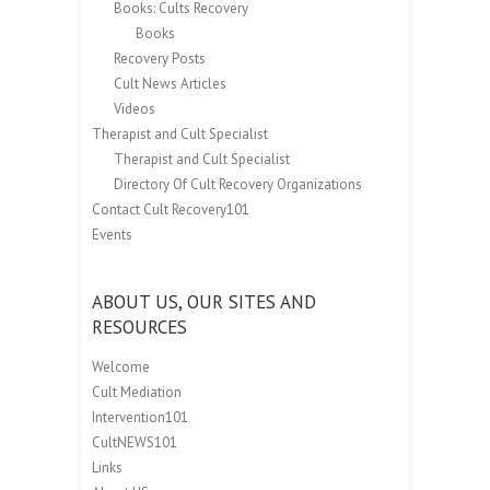
Books: Cults Recovery
Books
Recovery Posts
Cult News Articles
Videos
Therapist and Cult Specialist
Therapist and Cult Specialist
Directory Of Cult Recovery Organizations
Contact Cult Recovery101
Events
ABOUT US, OUR SITES AND
RESOURCES
Welcome
Cult Mediation
Intervention101
CultNEWS101
Links