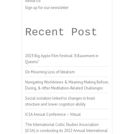
About US
Sign up for our newsletter
Recent Post
2023 Big Apple Film Festival: “A Basement in
Queens”
On Mourning Loss of Idealism
Navigating Worldviews & Meaning Making Before,
During, & After Meditation-Related Challenges
Social isolation linked to changes in brain
structure and lower cognition ability
ICSA Annual Conference – Virtual
The International Cultic Studies Association
(ICSA) is conducting its 2022 Annual International