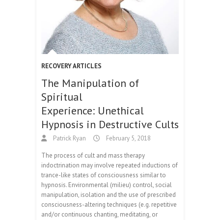
RECOVERY ARTICLES
The Manipulation of
Spiritual
Experience: Unethical
Hypnosis in Destructive Cults
Patrick Ryan
February 5, 2018
The process of cult and mass therapy
indoctrination may involve repeated inductions of
trance-like states of consciousness similar to
hypnosis. Environmental (milieu) control, social
manipulation, isolation and the use of prescribed
consciousness-altering techniques (e.g. repetitive
and/or continuous chanting, meditating, or