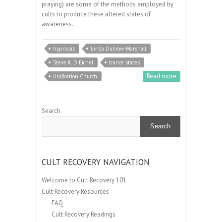
praying) are some of the methods employed by
cults to produce these altered states of
awareness.
hypnosis
Linda Dubrow-Marshall
Steve K. D Eichel
trance states
Read more
Unification Church
Search
Search
CULT RECOVERY NAVIGATION
Welcome to Cult Recovery 101
Cult Recovery Resources
FAQ
Cult Recovery Readings