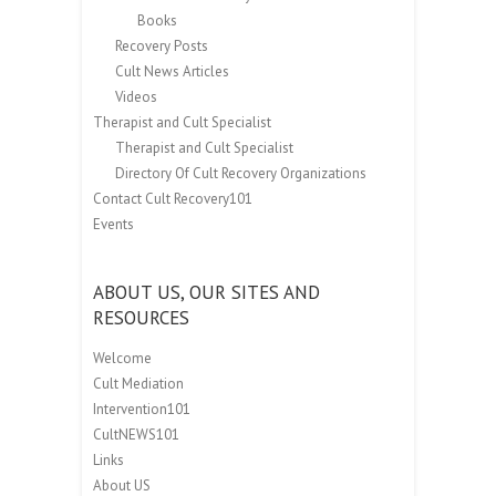
Books
Recovery Posts
Cult News Articles
Videos
Therapist and Cult Specialist
Therapist and Cult Specialist
Directory Of Cult Recovery Organizations
Contact Cult Recovery101
Events
ABOUT US, OUR SITES AND
RESOURCES
Welcome
Cult Mediation
Intervention101
CultNEWS101
Links
About US