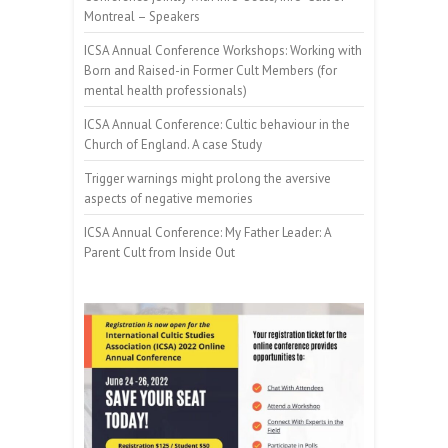
Montreal – Speakers
ICSA Annual Conference Workshops: Working with
Born and Raised-in Former Cult Members (for
mental health professionals)
ICSA Annual Conference: Cultic behaviour in the
Church of England. A case Study
Trigger warnings might prolong the aversive
aspects of negative memories
ICSA Annual Conference: My Father Leader: A
Parent Cult from Inside Out