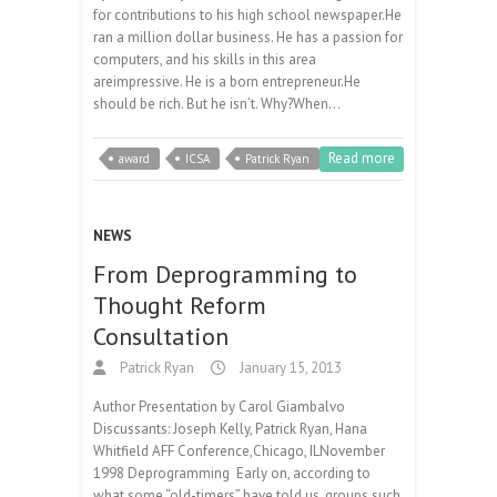
for contributions to his high school newspaper.He
ran a million dollar business. He has a passion for
computers, and his skills in this area
areimpressive. He is a born entrepreneur.He
should be rich. But he isn’t. Why?When…
Read more
award
ICSA
Patrick Ryan
NEWS
From Deprogramming to
Thought Reform
Consultation
Patrick Ryan
January 15, 2013
Author Presentation by Carol Giambalvo
Discussants: Joseph Kelly, Patrick Ryan, Hana
Whitfield AFF Conference,Chicago, ILNovember
1998 Deprogramming Early on, according to
what some “old-timers” have told us, groups such