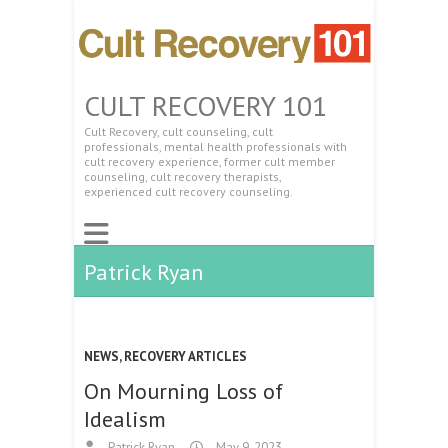
CULT RECOVERY 101
Cult Recovery, cult counseling, cult
professionals, mental health professionals with
cult recovery experience, former cult member
counseling, cult recovery therapists,
experienced cult recovery counseling.
Patrick Ryan
NEWS
,
RECOVERY ARTICLES
On Mourning Loss of
Idealism
Patrick Ryan
May 9, 2023