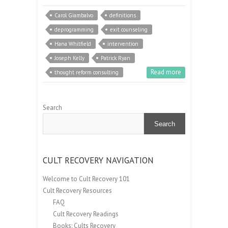
Carol Giambalvo
definitions
deprogramming
exit counseling
Hana Whitfield
intervention
Joseph Kelly
Patrick Ryan
Read more
thought reform consulting
Search
Search
CULT RECOVERY NAVIGATION
Welcome to Cult Recovery 101
Cult Recovery Resources
FAQ
Cult Recovery Readings
Books: Cults Recovery