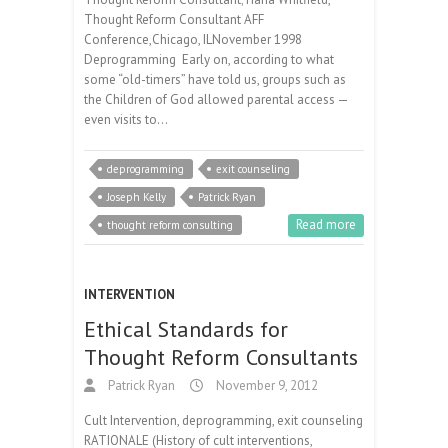
Thought Reform Consultant AFF
Conference,Chicago, ILNovember 1998
Deprogramming Early on, according to what
some “old-timers” have told us, groups such as
the Children of God allowed parental access —
even visits to…
deprogramming
exit counseling
Joseph Kelly
Patrick Ryan
Read more
thought reform consulting
INTERVENTION
Ethical Standards for
Thought Reform Consultants
Patrick Ryan
November 9, 2012
Cult Intervention, deprogramming, exit counseling
RATIONALE (History of cult interventions,