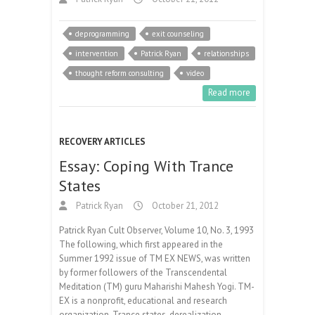
deprogramming
exit counseling
intervention
Patrick Ryan
relationships
thought reform consulting
video
Read more
RECOVERY ARTICLES
Essay: Coping With Trance
States
Patrick Ryan
October 21, 2012
Patrick Ryan Cult Observer, Volume 10, No. 3, 1993
The following, which first appeared in the
Summer 1992 issue of TM EX NEWS, was written
by former followers of the Transcendental
Meditation (TM) guru Maharishi Mahesh Yogi. TM-
EX is a nonprofit, educational and research
organization. Trance states, derealization,