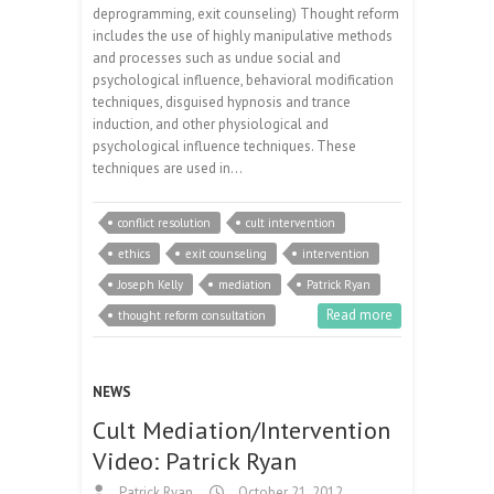
deprogramming, exit counseling) Thought reform
includes the use of highly manipulative methods
and processes such as undue social and
psychological influence, behavioral modification
techniques, disguised hypnosis and trance
induction, and other physiological and
psychological influence techniques. These
techniques are used in…
conflict resolution
cult intervention
ethics
exit counseling
intervention
Joseph Kelly
mediation
Patrick Ryan
Read more
thought reform consultation
NEWS
Cult Mediation/Intervention
Video: Patrick Ryan
Patrick Ryan
October 21, 2012