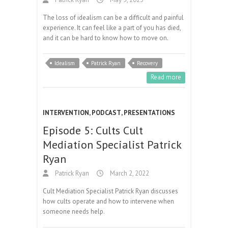
The loss of idealism can be a difficult and painful
experience. It can feel like a part of you has died,
and it can be hard to know how to move on.
Idealism
Patrick Ryan
Recovery
Read more
INTERVENTION
,
PODCAST
,
PRESENTATIONS
Episode 5: Cults Cult
Mediation Specialist Patrick
Ryan
Patrick Ryan
March 2, 2022
Cult Mediation Specialist Patrick Ryan discusses
how cults operate and how to intervene when
someone needs help.