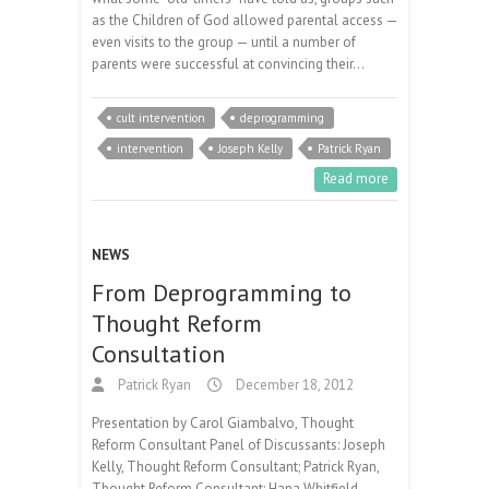
as the Children of God allowed parental access —
even visits to the group — until a number of
parents were successful at convincing their…
cult intervention
deprogramming
intervention
Joseph Kelly
Patrick Ryan
Read more
NEWS
From Deprogramming to
Thought Reform
Consultation
Patrick Ryan
December 18, 2012
Presentation by Carol Giambalvo, Thought
Reform Consultant Panel of Discussants: Joseph
Kelly, Thought Reform Consultant; Patrick Ryan,
Thought Reform Consultant; Hana Whitfield,