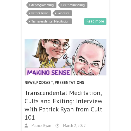
deprogramming
exit counseling
Patrick Ryan
Podcasts
Read more
Transcendental Meditation
NEWS
,
PODCAST
,
PRESENTATIONS
Transcendental Meditation,
Cults and Exiting: Interview
with Patrick Ryan from Cult
101
Patrick Ryan
March 2, 2022