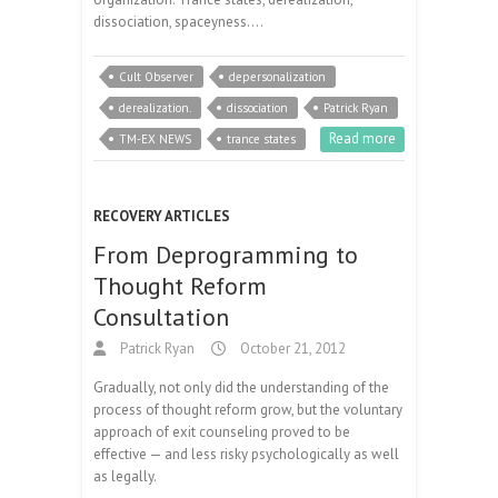
dissociation, spaceyness.…
Cult Observer
depersonalization
derealization.
dissociation
Patrick Ryan
Read more
TM-EX NEWS
trance states
RECOVERY ARTICLES
From Deprogramming to
Thought Reform
Consultation
Patrick Ryan
October 21, 2012
Gradually, not only did the understanding of the
process of thought reform grow, but the voluntary
approach of exit counseling proved to be
effective — and less risky psychologically as well
as legally.