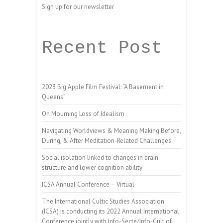
Sign up for our newsletter
Recent Post
2023 Big Apple Film Festival: “A Basement in
Queens”
On Mourning Loss of Idealism
Navigating Worldviews & Meaning Making Before,
During, & After Meditation-Related Challenges
Social isolation linked to changes in brain
structure and lower cognition ability
ICSA Annual Conference – Virtual
The International Cultic Studies Association
(ICSA) is conducting its 2022 Annual International
Conference jointly with Info-Secte/Info-Cult of