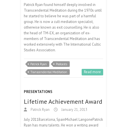
Patrick Ryan found himself deeply involved in
Transcendental Meditation during the 1970s until
he started to believe he was part of a harmful
group. He is now a cult mediation specialist,
otherwise known as exit counselling. He is also
the head of TM-EX, an organization of ex-
members of Transcendental Meditation and has
worked extensively with The International Cultic
Studies Association.
Patrick Ryan
Podcasts
Read more
Transcendental Meditation
PRESENTATIONS
Lifetime Achievement Award
Patrick Ryan
January 21, 2013
July 2011Barcelona, SpainMichael LangonePatrick
Ryan has many talents. He won a writing award