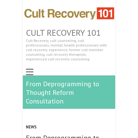
CULT RECOVERY 101
Cult Recovery, cult counseling, cult
professionals, mental health professionals with
cult recovery experience, former cult member
counseling, cult recovery therapists,
experienced cult recovery counseling.
From Deprogramming to
Thought Reform
Consultation
NEWS
From Deprogramming to