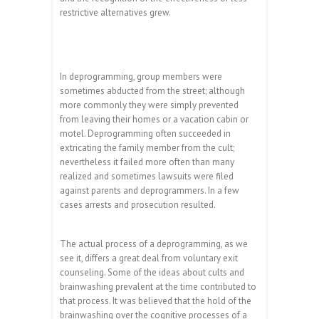
restrictive alternatives grew.
In deprogramming, group members were
sometimes abducted from the street; although
more commonly they were simply prevented
from leaving their homes or a vacation cabin or
motel. Deprogramming often succeeded in
extricating the family member from the cult;
nevertheless it failed more often than many
realized and sometimes lawsuits were filed
against parents and deprogrammers. In a few
cases arrests and prosecution resulted.
The actual process of a deprogramming, as we
see it, differs a great deal from voluntary exit
counseling. Some of the ideas about cults and
brainwashing prevalent at the time contributed to
that process. It was believed that the hold of the
brainwashing over the cognitive processes of a