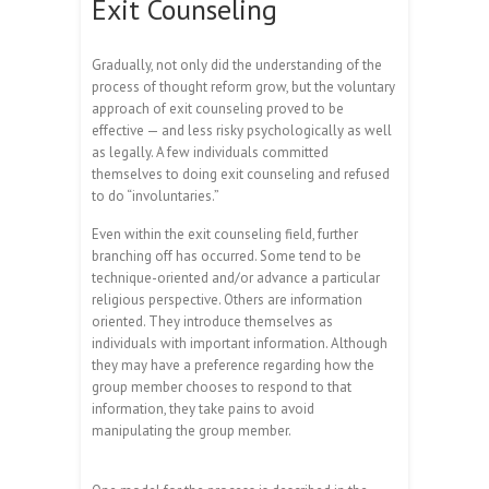
Exit Counseling
Gradually, not only did the understanding of the
process of thought reform grow, but the voluntary
approach of exit counseling proved to be
effective — and less risky psychologically as well
as legally. A few individuals committed
themselves to doing exit counseling and refused
to do “involuntaries.”
Even within the exit counseling field, further
branching off has occurred. Some tend to be
technique-oriented and/or advance a particular
religious perspective. Others are information
oriented. They introduce themselves as
individuals with important information. Although
they may have a preference regarding how the
group member chooses to respond to that
information, they take pains to avoid
manipulating the group member.