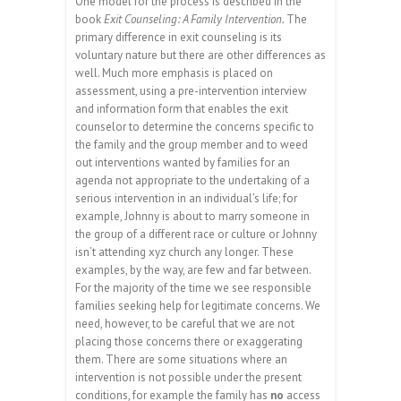
One model for the process is described in the
book
Exit Counseling: A Family Intervention.
The
primary difference in exit counseling is its
voluntary nature but there are other differences as
well. Much more emphasis is placed on
assessment, using a pre-intervention interview
and information form that enables the exit
counselor to determine the concerns specific to
the family and the group member and to weed
out interventions wanted by families for an
agenda not appropriate to the undertaking of a
serious intervention in an individual’s life; for
example, Johnny is about to marry someone in
the group of a different race or culture or Johnny
isn’t attending xyz church any longer. These
examples, by the way, are few and far between.
For the majority of the time we see responsible
families seeking help for legitimate concerns. We
need, however, to be careful that we are not
placing those concerns there or exaggerating
them. There are some situations where an
intervention is not possible under the present
conditions, for example the family has
no
access