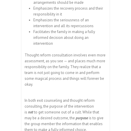
arrangements should be made
Emphasizes the recovery process and their
responsibility in it
Emphasizes the seriousness of an
intervention and all its repercussions
Facilitates the family in making a fully
informed decision about doing an
intervention
Thought reform consultation involves even more
assessment, as you see — and places much more
responsibility on the family. They realize that a
team is not just going to come in and perform
some magical process and things will forever be
okay.
In both exit counseling and thought reform
consulting, the purpose of the intervention
is
not
to get someone out of a cult. While that
may be a desired outcome, the
purpose
is to give
the group member the information that enables
them to make a fully informed choice.