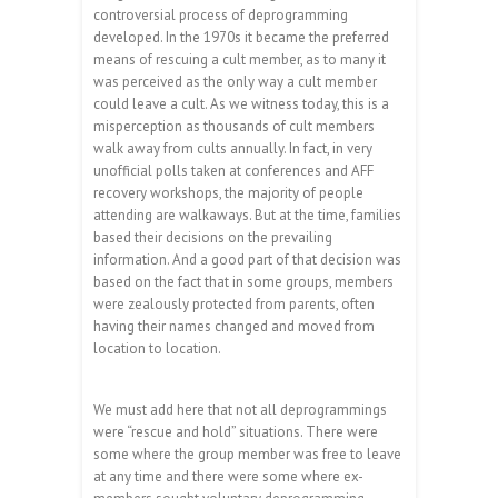
controversial process of deprogramming
developed. In the 1970s it became the preferred
means of rescuing a cult member, as to many it
was perceived as the only way a cult member
could leave a cult. As we witness today, this is a
misperception as thousands of cult members
walk away from cults annually. In fact, in very
unofficial polls taken at conferences and AFF
recovery workshops, the majority of people
attending are walkaways. But at the time, families
based their decisions on the prevailing
information. And a good part of that decision was
based on the fact that in some groups, members
were zealously protected from parents, often
having their names changed and moved from
location to location.
We must add here that not all deprogrammings
were “rescue and hold” situations. There were
some where the group member was free to leave
at any time and there were some where ex-