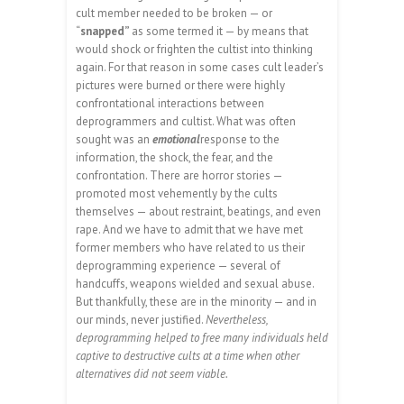
cult member needed to be broken — or
“
snapped”
as some termed it — by means that
would shock or frighten the cultist into thinking
again. For that reason in some cases cult leader’s
pictures were burned or there were highly
confrontational interactions between
deprogrammers and cultist. What was often
sought was an
emotional
response to the
information, the shock, the fear, and the
confrontation. There are horror stories —
promoted most vehemently by the cults
themselves — about restraint, beatings, and even
rape. And we have to admit that we have met
former members who have related to us their
deprogramming experience — several of
handcuffs, weapons wielded and sexual abuse.
But thankfully, these are in the minority — and in
our minds, never justified.
Nevertheless,
deprogramming helped to free many individuals held
captive to destructive cults at a time when other
alternatives did not seem viable.