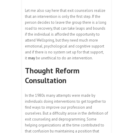
Let me also say here that exit counselors realize
that an intervention is only the first step. If the
person decides to leave the group there is a long
road to recovery, that can take leaps and bounds
if the individual is afforded the opportunity to
attend Wellspring, but they need much more
emotional, psychological and cognitive support
and if there is no system set up for that support,
it
may
be unethical to do an intervention.
Thought Reform
Consultation
In the 1980s many attempts were made by
individuals doing interventions to get together to
find ways to improve our profession and
ourselves. But a difficulty arose in the definition of
exit counseling and deprogramming. Some
helping organizations at the time contributed to
that confusion by maintaining a position that