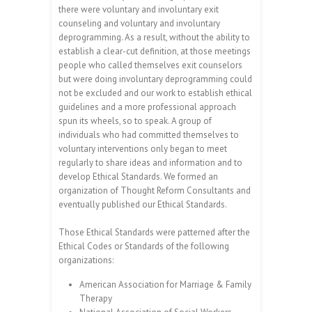
there were voluntary and involuntary exit
counseling and voluntary and involuntary
deprogramming. As a result, without the ability to
establish a clear-cut definition, at those meetings
people who called themselves exit counselors
but were doing involuntary deprogramming could
not be excluded and our work to establish ethical
guidelines and a more professional approach
spun its wheels, so to speak. A group of
individuals who had committed themselves to
voluntary interventions only began to meet
regularly to share ideas and information and to
develop Ethical Standards. We formed an
organization of Thought Reform Consultants and
eventually published our Ethical Standards.
Those Ethical Standards were patterned after the
Ethical Codes or Standards of the following
organizations:
American Association for Marriage & Family
Therapy