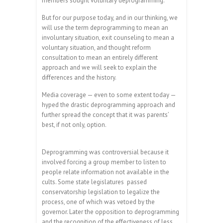
members sought voluntary deprogramming.
But for our purpose today, and in our thinking, we
will use the term deprogramming to mean an
involuntary situation, exit counseling to mean a
voluntary situation, and thought reform
consultation to mean an entirely different
approach and we will seek to explain the
differences and the history.
Media coverage — even to some extent today —
hyped the drastic deprogramming approach and
further spread the concept that it was parents’
best, if not only, option.
Deprogramming was controversial because it
involved forcing a group member to listen to
people relate information not available in the
cults. Some state legislatures
passed
conservatorship legislation to legalize the
process, one of which was vetoed by the
governor. Later the opposition to deprogramming
and the recognition of the effectiveness of less