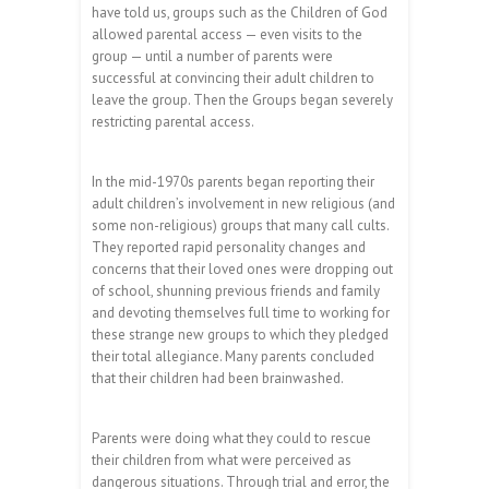
have told us, groups such as the Children of God
allowed parental access — even visits to the
group — until a number of parents were
successful at convincing their adult children to
leave the group. Then the Groups began severely
restricting parental access.
In the mid-1970s parents began reporting their
adult children’s involvement in new religious (and
some non-religious) groups that many call cults.
They reported rapid personality changes and
concerns that their loved ones were dropping out
of school, shunning previous friends and family
and devoting themselves full time to working for
these strange new groups to which they pledged
their total allegiance. Many parents concluded
that their children had been brainwashed.
Parents were doing what they could to rescue
their children from what were perceived as
dangerous situations. Through trial and error, the