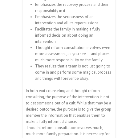
Emphasizes the recovery process and their
responsibility in it
Emphasizes the seriousness of an
intervention and all its repercussions
Facilitates the family in making a fully
informed decision about doing an
intervention
Thought reform consultation involves even
more assessment, as you see — and places
much more responsibility on the family.
They realize that a team is not just going to
come in and perform some magical process
and things will forever be okay.
In both exit counseling and thought reform
consulting, the purpose of the intervention is not
to get someone out of a cult. While that may be a
desired outcome, the purpose is to give the group
member the information that enables them to
make a fully informed choice.
Thought reform consultation involves much,
much more family preparation. It is necessary for