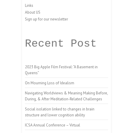
Links
About US
Sign up for our newsletter
Recent Post
2023 Big Apple Film Festival: “A Basement in
Queens”
On Mourning Loss of Idealism
Navigating Worldviews & Meaning Making Before,
During, & After Meditation-Related Challenges
Social isolation linked to changes in brain
structure and lower cognition ability
ICSA Annual Conference – Virtual