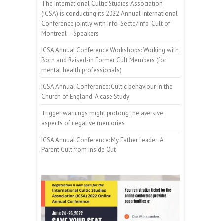
The International Cultic Studies Association
(ICSA) is conducting its 2022 Annual International
Conference jointly with Info-Secte/Info-Cult of
Montreal – Speakers
ICSA Annual Conference Workshops: Working with
Born and Raised-in Former Cult Members (for
mental health professionals)
ICSA Annual Conference: Cultic behaviour in the
Church of England. A case Study
Trigger warnings might prolong the aversive
aspects of negative memories
ICSA Annual Conference: My Father Leader: A
Parent Cult from Inside Out