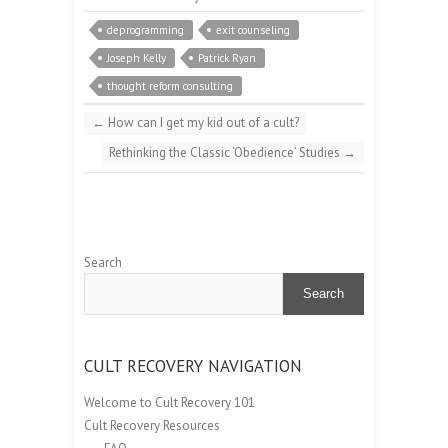
deprogramming
exit counseling
Joseph Kelly
Patrick Ryan
thought reform consulting
←
How can I get my kid out of a cult?
Rethinking the Classic ‘Obedience’ Studies
→
Search
Search
CULT RECOVERY NAVIGATION
Welcome to Cult Recovery 101
Cult Recovery Resources