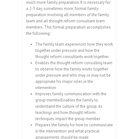
much more family preparation. It is necessary for
a 2-3 day, sometimes more, formal family
preparation involving all members of the family
team and all thought reform consultant team
members. This formal preparation accomplishes
the following:
The family team experiences how they work
together under pressure and how the
thought reform consultants work together.
Enables the thought reform consulting team
to observe how the family works together
under pressure and who may or may not be
appropriate for major roles in the
intervention
Improves family communication with the
group memberEnables the family to
understand the culture of the group, its
teachings and how thought reform
techniques impact the group member
Prepares the family for how to communicate
in the intervention and what practical
arrangements should be made