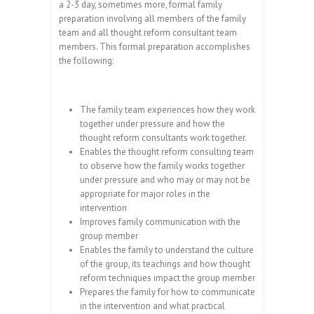
a 2-3 day, sometimes more, formal family
preparation involving all members of the family
team and all thought reform consultant team
members. This formal preparation accomplishes
the following:
The family team experiences how they work
together under pressure and how the
thought reform consultants work together.
Enables the thought reform consulting team
to observe how the family works together
under pressure and who may or may not be
appropriate for major roles in the
intervention
Improves family communication with the
group member
Enables the family to understand the culture
of the group, its teachings and how thought
reform techniques impact the group member
Prepares the family for how to communicate
in the intervention and what practical