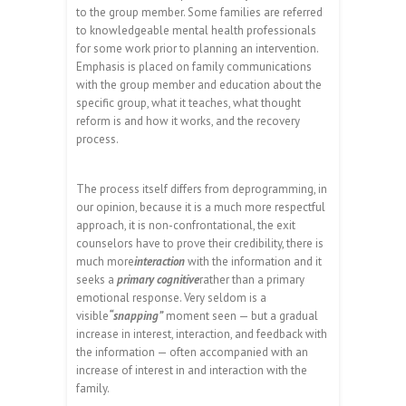
to the group member. Some families are referred
to knowledgeable mental health professionals
for some work prior to planning an intervention.
Emphasis is placed on family communications
with the group member and education about the
specific group, what it teaches, what thought
reform is and how it works, and the recovery
process.
The process itself differs from deprogramming, in
our opinion, because it is a much more respectful
approach, it is non-confrontational, the exit
counselors have to prove their credibility, there is
much more
interaction
with the information and it
seeks a
primary cognitive
rather than a primary
emotional response. Very seldom is a
visible
“snapping”
moment seen — but a gradual
increase in interest, interaction, and feedback with
the information — often accompanied with an
increase of interest in and interaction with the
family.