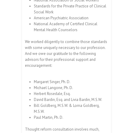
National Association of Social Workers
Standards for the Private Practice of Clinical
Social Work
American Psychiatric Association
National Academy of Certified Clinical
Mental Health Counselors
We worked diligently to combine those standards
with some uniquely necessary to our profession.
And we owe our gratitude to the following
advisors for their professional support and
encouragement:
Margaret Singer, Ph. D.
Michael Langone, Ph. D.
Herbert Rosedale, Esq.
David Bardin, Esq. and Livia Bardin, M.S.W.
Bill Goldberg, M.S.W. & Lorna Goldberg,
M.S.W.
Paul Martin, Ph. D.
Thought reform consultation involves much,