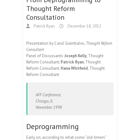
Thought Reform
Consultation
Patrick Ryan
December 18, 2012
Presentation by Carol Giambalvo,
Thought Reform
Consultant
Panel of Discussants:
Joseph Kelly
, Thought
Reform Consultant;
Patrick Ryan
, Thought
Reform Consultant;
Hana Whitfield
, Thought
Reform Consultant
AFF Conference,
Chicago, IL
November 1998
Deprogramming
Early on, according to what some “old-timers”