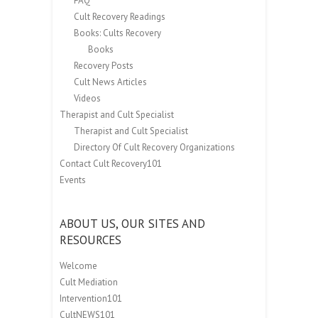
FAQ
Cult Recovery Readings
Books: Cults Recovery
Books
Recovery Posts
Cult News Articles
Videos
Therapist and Cult Specialist
Therapist and Cult Specialist
Directory Of Cult Recovery Organizations
Contact Cult Recovery101
Events
ABOUT US, OUR SITES AND
RESOURCES
Welcome
Cult Mediation
Intervention101
CultNEWS101