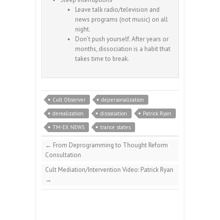
Leave talk radio/television and
news programs (not music) on all
night.
Don’t push yourself. After years or
months, dissociation is a habit that
takes time to break.
Cult Observer
depersonalization
derealization.
dissociation
Patrick Ryan
TM-EX NEWS
trance states
←
From Deprogramming to Thought Reform
Consultation
Cult Mediation/Intervention Video: Patrick Ryan
→