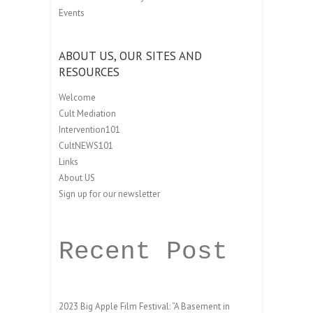
Events
ABOUT US, OUR SITES AND
RESOURCES
Welcome
Cult Mediation
Intervention101
CultNEWS101
Links
About US
Sign up for our newsletter
Recent Post
2023 Big Apple Film Festival: “A Basement in