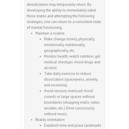
derealization may temporarily return. By
developing the ability to immediately label
these states and attempting the following
strategies, one can return to a consistent state
of mental functioning.
Maintain a routine.
Make change slowly, physically,
emotionally, nutritionally,
geographically, etc.
Monitor health, watch nutrition, get
medical checkups. Avoid drugs and
alcohol.
Take daily exercise to reduce
dissociation (spaceyness, anxiety,
and insomnia).
Avoid sensory overload. Avoid
crowds or large spaces without
boundaries (shopping malls, video
arcades, etc.) Drive consciously
without music.
Reality orientation
Establish time end place landmarks