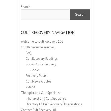
Search
Search
CULT RECOVERY NAVIGATION
Welcome to Cult Recovery 101
Cult Recovery Resources
FAQ
Cult Recovery Readings
Books: Cults Recovery
Books
Recovery Posts
Cult News Articles
Videos
Therapist and Cult Specialist
Therapist and Cult Specialist
Directory Of Cult Recovery Organizations
Contact Cult Recovery101