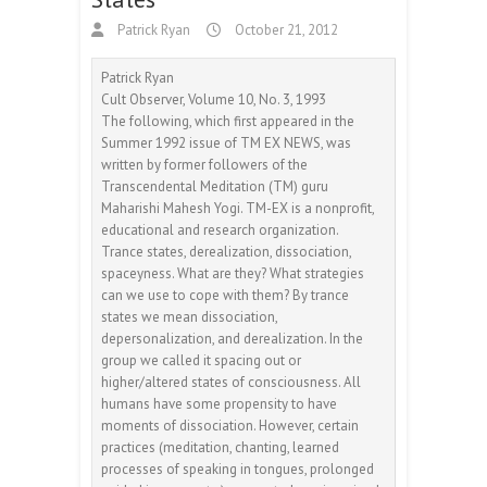
Patrick Ryan
October 21, 2012
Patrick Ryan
Cult Observer, Volume 10, No. 3, 1993
The following, which first appeared in the
Summer 1992 issue of TM EX NEWS, was
written by former followers of the
Transcendental Meditation (TM) guru
Maharishi Mahesh Yogi. TM-EX is a nonprofit,
educational and research organization.
Trance states, derealization, dissociation,
spaceyness. What are they? What strategies
can we use to cope with them? By trance
states we mean dissociation,
depersonalization, and derealization. In the
group we called it spacing out or
higher/altered states of consciousness. All
humans have some propensity to have
moments of dissociation. However, certain
practices (meditation, chanting, learned
processes of speaking in tongues, prolonged