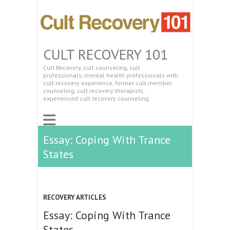
CULT RECOVERY 101
Cult Recovery, cult counseling, cult
professionals, mental health professionals with
cult recovery experience, former cult member
counseling, cult recovery therapists,
experienced cult recovery counseling.
Essay: Coping With Trance
States
RECOVERY ARTICLES
Essay: Coping With Trance
States