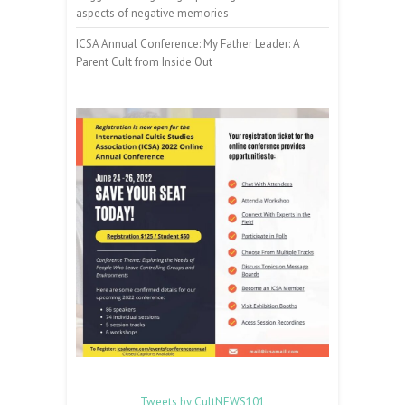
aspects of negative memories
ICSA Annual Conference: My Father Leader: A
Parent Cult from Inside Out
Tweets by CultNEWS101