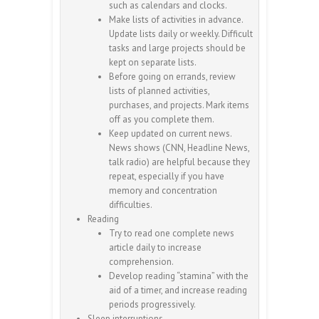
such as calendars and clocks.
Make lists of activities in advance.
Update lists daily or weekly. Difficult
tasks and large projects should be
kept on separate lists.
Before going on errands, review
lists of planned activities,
purchases, and projects. Mark items
off as you complete them.
Keep updated on current news.
News shows (CNN, Headline News,
talk radio) are helpful because they
repeat, especially if you have
memory and concentration
difficulties.
Reading
Try to read one complete news
article daily to increase
comprehension.
Develop reading “stamina” with the
aid of a timer, and increase reading
periods progressively.
Sleep interruptions