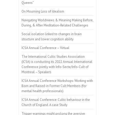
Queens”
On Mourning Loss of Idealism
Navigating Worldviews & Meaning Making Before,
During, & After Meditation-Related Challenges
Social isolation linked to changes in brain
structure and lower cognition ability
ICSA Annual Conference – Virtual
The International Cultic Studies Association
(ICSA) is conducting its 2022 Annual International
Conference jointly with Info-Secte/Info-Cult of
Montreal – Speakers
ICSA Annual Conference Workshops: Working with
Born and Raised-in Former Cult Members (for
mental health professionals)
ICSA Annual Conference: Cultic behaviour in the
Church of England. A case Study
Trigger warnings might prolong the aversive