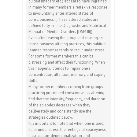
guided imagery, etc.) appear to have ingrained
in many former members a reflexive response
to involuntarily enter altered states of
consciousness. (These altered states are
defined fully in The Diagnostic and Statistical
Manual of Mental Disorders [DSM III]).
Even after leaving the group and ceasing its
consciousness altering practices, this habitual,
learned response tends to recur under stress.
For some former members this can be
distressing and affect their functioning. When
this happens, it tends to impair one’s
concentration, attention, memory, and coping
skills.
Many former members coming from groups
practicing prolonged consciousness altering
find that the intensity, frequency, and duration
of the episodes decrease when they
deliberately and consistently use the
strategies outlined below.
It is important to note that when one is tired,
ill, or under stress, the feelings of spaceyness,
dissociation, depersonalization, and