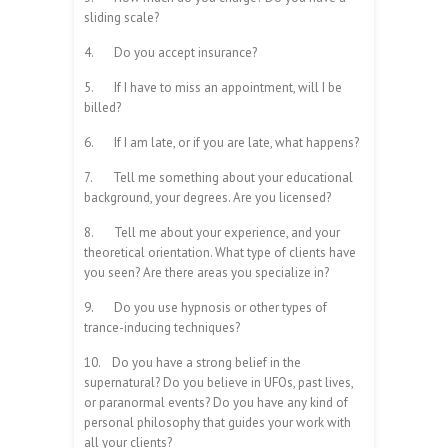
sliding scale?
4.
Do you accept insurance?
5.
If I have to miss an appointment, will I be
billed?
6.
If I am late, or if you are late, what happens?
7.
Tell me something about your educational
background, your degrees. Are you licensed?
8.
Tell me about your experience, and your
theoretical orientation. What type of clients have
you seen? Are there areas you specialize in?
9.
Do you use hypnosis or other types of
trance-inducing techniques?
10.
Do you have a strong belief in the
supernatural? Do you believe in UFOs, past lives,
or paranormal events? Do you have any kind of
personal philosophy that guides your work with
all your clients?