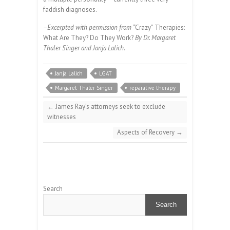
faddish diagnoses.
–Excerpted with permission from
“Crazy” Therapies:
What Are They? Do They Work?
By Dr. Margaret
Thaler Singer and Janja Lalich.
Janja Lalich
LGAT
Margaret Thaler Singer
reparative therapy
←
James Ray’s attorneys seek to exclude
witnesses
Aspects of Recovery
→
Search
Search