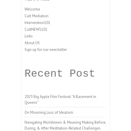
Welcome
Cult Mediation
Intervention101
CultNEWS101
Links
About US
Sign up for our newsletter
Recent Post
2023 Big Apple Film Festival: “A Basement in
Queens”
On Mourning Loss of Idealism
Navigating Worldviews & Meaning Making Before,
During, & After Meditation-Related Challenges