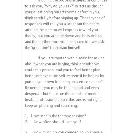
If during the process a therapist continues
to ask you, “Why do you ask?” or acts as though
your questioning reflects some defect in you,
think carefully before signing up. Those types of
responses will tell you a lot about the entire
attitude this person will express toward you –
that is, that you are one down and he is one up,
and that furthermore you are quaint to even ask
the “great one” to explain himself.
If you are treated with disdain for asking
about what you are buying, think ahead: how
could this person lead you to feel better, plan
better, or have more self-esteem if he begins by
putting you down for being an alert consumer?
Remember, you may be feeling bad and even
desperate, but there are thousands of mental
health professionals, so if this one is not right,
keep on phoning and searching.
1.
How long is the therapy session?
2.
How often should I see you?
3.
How much do you charge? Do you have a