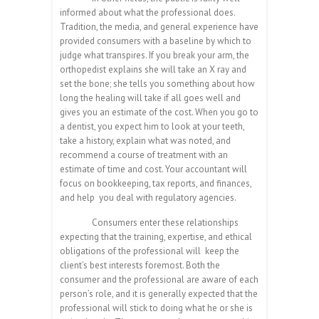
informed about what the professional does.
Tradition, the media, and general experience have
provided consumers with a baseline by which to
judge what transpires. If you break your arm, the
orthopedist explains she will take an X ray and
set the bone; she tells you something about how
long the healing will take if all goes well and
gives you an estimate of the cost. When you go to
a dentist, you expect him to look at your teeth,
take a history, explain what was noted, and
recommend a course of treatment with an
estimate of time and cost. Your accountant will
focus on bookkeeping, tax reports, and finances,
and help you deal with regulatory agencies.
Consumers enter these relationships
expecting that the training, expertise, and ethical
obligations of the professional will keep the
client’s best interests foremost. Both the
consumer and the professional are aware of each
person’s role, and it is generally expected that the
professional will stick to doing what he or she is