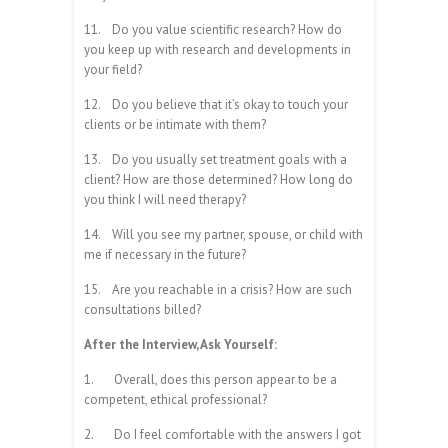
11.
Do you value scientific research? How do
you keep up with research and developments in
your field?
12.
Do you believe that it’s okay to touch your
clients or be intimate with them?
13.
Do you usually set treatment goals with a
client? How are those determined? How long do
you think I will need therapy?
14.
Will you see my partner, spouse, or child with
me if necessary in the future?
15.
Are you reachable in a crisis? How are such
consultations billed?
After the Interview, Ask Yourself:
1.
Overall, does this person appear to be a
competent, ethical professional?
2.
Do I feel comfortable with the answers I got