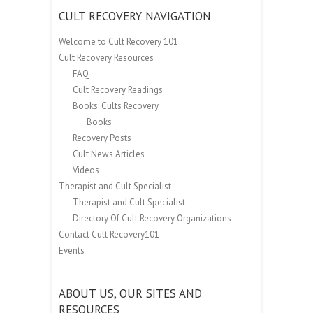
CULT RECOVERY NAVIGATION
Welcome to Cult Recovery 101
Cult Recovery Resources
FAQ
Cult Recovery Readings
Books: Cults Recovery
Books
Recovery Posts
Cult News Articles
Videos
Therapist and Cult Specialist
Therapist and Cult Specialist
Directory Of Cult Recovery Organizations
Contact Cult Recovery101
Events
ABOUT US, OUR SITES AND
RESOURCES