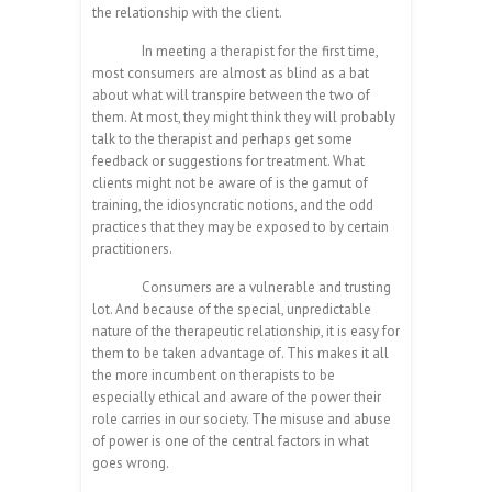
the relationship with the client.
In meeting a therapist for the first time,
most consumers are almost as blind as a bat
about what will transpire between the two of
them. At most, they might think they will probably
talk to the therapist and perhaps get some
feedback or suggestions for treatment. What
clients might not be aware of is the gamut of
training, the idiosyncratic notions, and the odd
practices that they may be exposed to by certain
practitioners.
Consumers are a vulnerable and trusting
lot. And because of the special, unpredictable
nature of the therapeutic relationship, it is easy for
them to be taken advantage of. This makes it all
the more incumbent on therapists to be
especially ethical and aware of the power their
role carries in our society. The misuse and abuse
of power is one of the central factors in what
goes wrong.