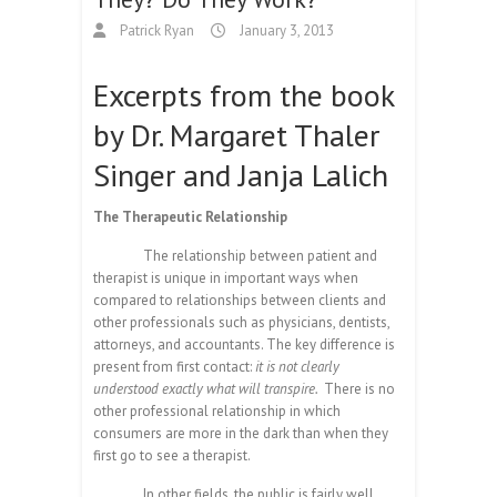
Patrick Ryan
January 3, 2013
Excerpts from the book
by Dr. Margaret Thaler
Singer and Janja Lalich
The Therapeutic Relationship
The relationship between patient and
therapist is unique in important ways when
compared to relationships between clients and
other professionals such as physicians, dentists,
attorneys, and accountants. The key difference is
present from first contact:
it is not clearly
understood exactly what will transpire.
There is no
other professional relationship in which
consumers are more in the dark than when they
first go to see a therapist.
In other fields, the public is fairly well