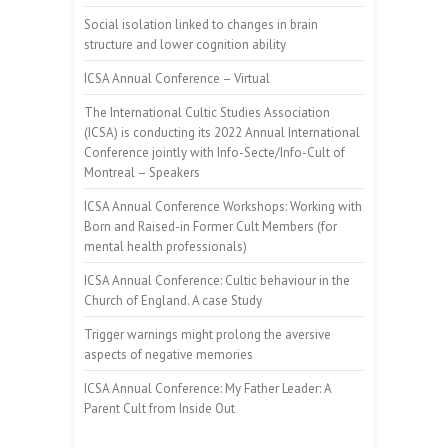
Social isolation linked to changes in brain
structure and lower cognition ability
ICSA Annual Conference – Virtual
The International Cultic Studies Association
(ICSA) is conducting its 2022 Annual International
Conference jointly with Info-Secte/Info-Cult of
Montreal – Speakers
ICSA Annual Conference Workshops: Working with
Born and Raised-in Former Cult Members (for
mental health professionals)
ICSA Annual Conference: Cultic behaviour in the
Church of England. A case Study
Trigger warnings might prolong the aversive
aspects of negative memories
ICSA Annual Conference: My Father Leader: A
Parent Cult from Inside Out