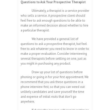
Questions to Ask Your Prospective Therapist
Ultimately, a therapist is a service provider
who sells a service. A prospective client should
feel free to ask enough questions to be able to
make an informed decision about whether to hire
a particular therapist.
We have provided a general list of
questions to ask a prospective therapist, but feel
free to ask whatever you need to know in order to
make a proper evaluation. Consider interviewing
several therapists before settling on one, just as
you might in purchasing any product.
Draw up your list of questions before
phoning or going in for your first appointment. We
recommend that you ask these questions in a
phone interview first, so that you can weed out
unlikely candidates and save yourself the time
and expense of initial visits that don’t go
anywhere.