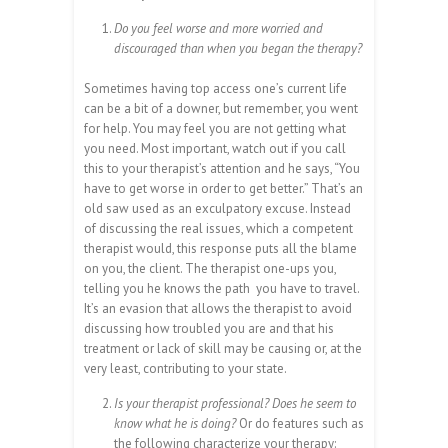
Do you feel worse and more worried and
discouraged than when you began the therapy?
Sometimes having top access one’s current life
can be a bit of a downer, but remember, you went
for help. You may feel you are not getting what
you need. Most important, watch out if you call
this to your therapist’s attention and he says, “You
have to get worse in order to get better.” That’s an
old saw used as an exculpatory excuse. Instead
of discussing the real issues, which a competent
therapist would, this response puts all the blame
on you, the client. The therapist one-ups you,
telling you he knows the path you have to travel.
It’s an evasion that allows the therapist to avoid
discussing how troubled you are and that his
treatment or lack of skill may be causing or, at the
very least, contributing to your state.
Is your therapist professional? Does he seem to
know what he is doing?
Or do features such as
the following characterize your therapy: