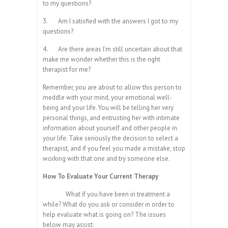
to my questions?
3.
Am I satisfied with the answers I got to my
questions?
4.
Are there areas I’m still uncertain about that
make me wonder whether this is the right
therapist for me?
Remember, you are about to allow this person to
meddle with your mind, your emotional well-
being and your life. You will be telling her very
personal things, and entrusting her with intimate
information about yourself and other people in
your life. Take seriously the decision to select a
therapist, and if you feel you made a mistake, stop
working with that one and try someone else.
How To Evaluate Your Current Therapy
What if you have been in treatment a
while? What do you ask or consider in order to
help evaluate what is going on? The issues
below may assist.