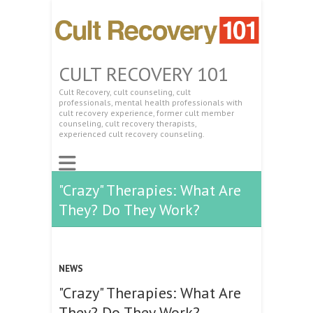
CULT RECOVERY 101
Cult Recovery, cult counseling, cult
professionals, mental health professionals with
cult recovery experience, former cult member
counseling, cult recovery therapists,
experienced cult recovery counseling.
"Crazy" Therapies: What Are
They? Do They Work?
NEWS
"Crazy" Therapies: What Are
They? Do They Work?