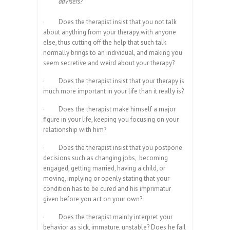
advisers?
·
Does the therapist insist that you not talk
about anything from your therapy with anyone
else, thus cutting off the help that such talk
normally brings to an individual, and making you
seem secretive and weird about your therapy?
·
Does the therapist insist that your therapy is
much more important in your life than it really is?
·
Does the therapist make himself a major
figure in your life, keeping you focusing on your
relationship with him?
·
Does the therapist insist that you postpone
decisions such as changing jobs, becoming
engaged, getting married, having a child, or
moving, implying or openly stating that your
condition has to be cured and his imprimatur
given before you act on your own?
·
Does the therapist mainly interpret your
behavior as sick, immature, unstable? Does he fail