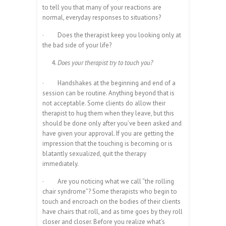
to tell you that many of your reactions are
normal, everyday responses to situations?
·
Does the therapist keep you looking only at
the bad side of your life?
Does your therapist try to touch you?
·
Handshakes at the beginning and end of a
session can be routine. Anything beyond that is
not acceptable. Some clients do allow their
therapist to hug them when they leave, but this
should be done only after you’ve been asked and
have given your approval. If you are getting the
impression that the touching is becoming or is
blatantly sexualized, quit the therapy
immediately.
·
Are you noticing what we call “the rolling
chair syndrome”? Some therapists who begin to
touch and encroach on the bodies of their clients
have chairs that roll, and as time goes by they roll
closer and closer. Before you realize what’s