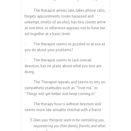
·
The therapist arrives late, takes phone calls,
forgets appointments, looks harassed and
unkempt, smells of alcohol, has two clients arrive
at one time, or otherwise appears not to have her
act together at a basic level.
·
The therapist seems as puzzled or at sea as
you do about your problems?
·
The therapist seems to lack overall
direction, has no plans about what you two are
doing.
·
The Therapist repeats and seems to rely on
sympathetic platitudes such as “Trust me,” or
“Things will get better. Just keep coming in.”
·
The therapy hour is without direction and
seems more like amiable chitchat with a friend.
Does your therapist seem to be controlling you,
sequestering you from family, friends, and other