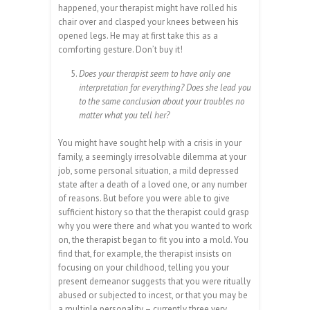
happened, your therapist might have rolled his
chair over and clasped your knees between his
opened legs. He may at first take this as a
comforting gesture. Don’t buy it!
Does your therapist seem to have only one
interpretation for everything? Does she lead you
to the same conclusion about your troubles no
matter what you tell her?
You might have sought help with a crisis in your
family, a seemingly irresolvable dilemma at your
job, some personal situation, a mild depressed
state after a death of a loved one, or any number
of reasons. But before you were able to give
sufficient history so that the therapist could grasp
why you were there and what you wanted to work
on, the therapist began to fit you into a mold. You
find that, for example, the therapist insists on
focusing on your childhood, telling you your
present demeanor suggests that you were ritually
abused or subjected to incest, or that you may be
a multiple personality – currently three very