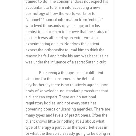
trained to do. The consumer does not expect his
accountant to lure him into accepting a new
cosmology of how the world works or to
“channel” financial information from “entities”
who lived thousands of years ago; or for his
dentist to induce him to believe that the status of
his teeth was affected by an extraterrestrial
experimenting on him. Nor does the patient
expect the orthopedist to lead him to think the
reason he fell and broke his arm was because he
was under the influence of a secret Satanic cult.
But seeing a therapist is a far different
situation for the consumer. In the field of
psychotherapy there is no relatively agreed upon
body of knowledge, no standard procedures that
a client can expect. There are no national
regulatory bodies, and not every state has
governing boards or licensing agencies. There are
many types and levels of practitioners. Often the
client knows little or nothing at all about what
type of therapy a particular therapist “believes in”
or what the therapist is really going to be doing in