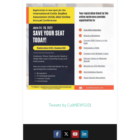
Tweets by CultNEWS101