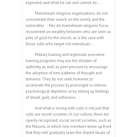
expected, and what he can and cannot do….
Mainstream religious organizations do not
concentrate their search on the lonely and the
vulnerable … Nor do mainstream religions focus
recruitment on wealthy believers who are seen as
pots of gold for the church, as is the case with
those cults who target rich individuals …
Military training and legitimate executive-
training programs may use the dictates of
authority as well as peer pressure to encourage
the adoption of new patterns of thought and
behavior. They do not seek, however, to
accelerate the process by prolonged or intense
psychological depletion or by stirring up feelings
of dread, guilt, and sinfulness …
And what is wrong with cults is not just that
cults are secret societies. In our culture, there are
openly recognized, social secret societies, such as
the Masons, in which new members know up front
that they will gradually learn the shared rituals of