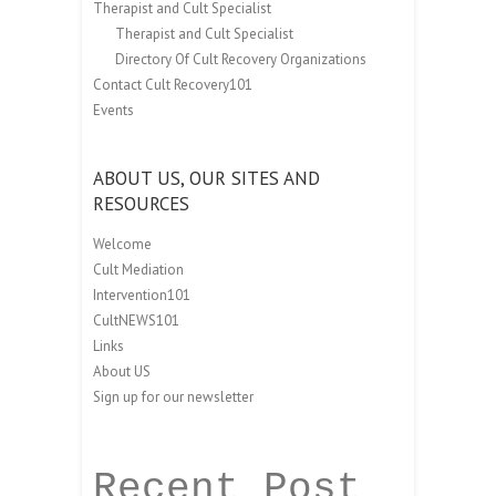
Therapist and Cult Specialist
Therapist and Cult Specialist
Directory Of Cult Recovery Organizations
Contact Cult Recovery101
Events
ABOUT US, OUR SITES AND
RESOURCES
Welcome
Cult Mediation
Intervention101
CultNEWS101
Links
About US
Sign up for our newsletter
Recent Post