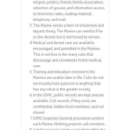
religion, politics, friends, family association,
selection of spouse, and information access
to television, radio, reading material,
telephone, and mail.
The Marine serves a term of enlistment and
departs freely. The Marine can reenlist if he
or she desires but is not forced to remain.
Medical and dental care are available,
encouraged, and permitted in the Marines.
This is not true in the many cults that
discourage and sometimes forbid medical
care.
Training and education received in the
Marines are usable later in life. Cults do not
necessarily train a person in anything that
has any value in the greater society.
In the USMC, public records are kept and are
available. Cult records, if they exist, are
confidential, hidden from members, and not
shared.
USMC Inspector General procedures protect
each Marine. Nothing protects cult members.
A military legal system is provided within the