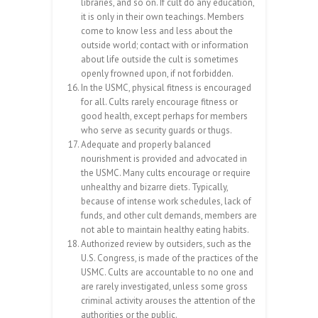
libraries, and so on. If cult do any education,
it is only in their own teachings. Members
come to know less and less about the
outside world; contact with or information
about life outside the cult is sometimes
openly frowned upon, if not forbidden.
In the USMC, physical fitness is encouraged
for all. Cults rarely encourage fitness or
good health, except perhaps for members
who serve as security guards or thugs.
Adequate and properly balanced
nourishment is provided and advocated in
the USMC. Many cults encourage or require
unhealthy and bizarre diets. Typically,
because of intense work schedules, lack of
funds, and other cult demands, members are
not able to maintain healthy eating habits.
Authorized review by outsiders, such as the
U.S. Congress, is made of the practices of the
USMC. Cults are accountable to no one and
are rarely investigated, unless some gross
criminal activity arouses the attention of the
authorities or the public.