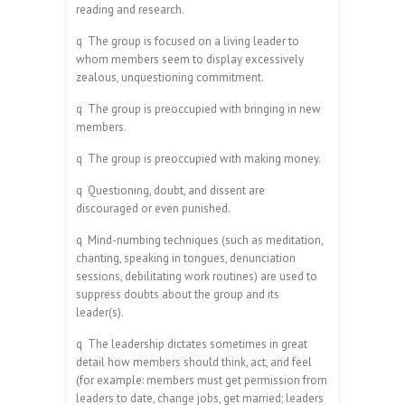
reading and research.
q
The group is focused on a living leader to
whom members seem to display excessively
zealous, unquestioning commitment.
q
The group is preoccupied with bringing in new
members.
q
The group is preoccupied with making money.
q
Questioning, doubt, and dissent are
discouraged or even punished.
q
Mind-numbing techniques (such as meditation,
chanting, speaking in tongues, denunciation
sessions, debilitating work routines) are used to
suppress doubts about the group and its
leader(s).
q
The leadership dictates sometimes in great
detail how members should think, act, and feel
(for example: members must get permission from
leaders to date, change jobs, get married; leaders