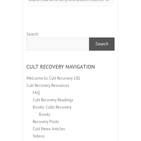
Search
Search
CULT RECOVERY NAVIGATION
Welcome to Cult Recovery 101
Cult Recovery Resources
FAQ
Cult Recovery Readings
Books: Cults Recovery
Books
Recovery Posts
Cult News Articles
Videos