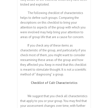
tricked and exploited.
The following checklist of characteristics
helps to define such groups. Comparing the
descriptions on this checklist to bring your
attention to aspects of the group with which you
were involved may help bring your attention to
areas of group life that are a cause for concern.
If you check any of these items as
characteristic of the group, and particularly if you
check most of them, you might want to consider
reexamining these areas of the group and how
they affected you. Keep in mind that this checklist
is meant to stimulate thought. It is not a scientific
method of “diagnosing” a group.
Checklist of Cult Characteristics
We suggest that you check all characteristics
that apply to you or your group. You may find that
your assessment changes over time, with further