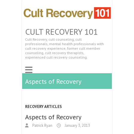
CULT RECOVERY 101
Cult Recovery, cult counseling, cult
professionals, mental health professionals with
cult recovery experience, former cult member
counseling, cult recovery therapists,
experienced cult recovery counseling.
Aspects of Recovery
RECOVERY ARTICLES
Aspects of Recovery
Patrick Ryan
January 3, 2013