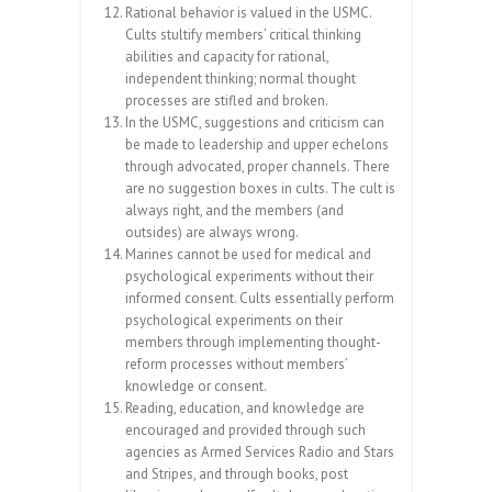
Rational behavior is valued in the USMC.
Cults stultify members’ critical thinking
abilities and capacity for rational,
independent thinking; normal thought
processes are stifled and broken.
In the USMC, suggestions and criticism can
be made to leadership and upper echelons
through advocated, proper channels. There
are no suggestion boxes in cults. The cult is
always right, and the members (and
outsides) are always wrong.
Marines cannot be used for medical and
psychological experiments without their
informed consent. Cults essentially perform
psychological experiments on their
members through implementing thought-
reform processes without members’
knowledge or consent.
Reading, education, and knowledge are
encouraged and provided through such
agencies as Armed Services Radio and Stars
and Stripes, and through books, post