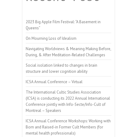
2023 Big Apple Film Festival: “A Basement in
Queens”
On Mourning Loss of Idealism
Navigating Worldviews & Meaning Making Before,
During, & After Meditation-Related Challenges
Social isolation linked to changes in brain
structure and lower cognition ability
ICSA Annual Conference – Virtual
The International Cultic Studies Association
(ICSA) is conducting its 2022 Annual International
Conference jointly with Info-Secte/Info-Cult of
Montreal – Speakers
ICSA Annual Conference Workshops: Working with
Born and Raised-in Former Cult Members (for
mental health professionals)