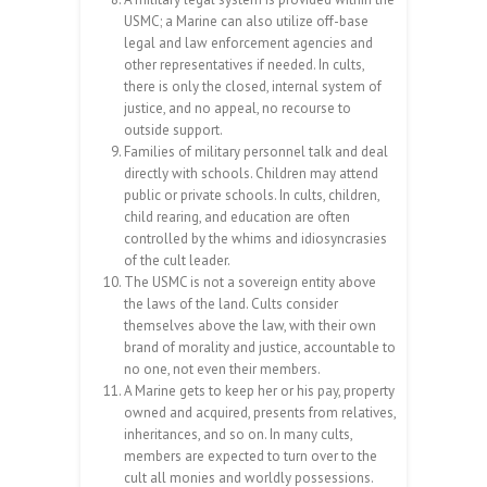
USMC; a Marine can also utilize off-base
legal and law enforcement agencies and
other representatives if needed. In cults,
there is only the closed, internal system of
justice, and no appeal, no recourse to
outside support.
Families of military personnel talk and deal
directly with schools. Children may attend
public or private schools. In cults, children,
child rearing, and education are often
controlled by the whims and idiosyncrasies
of the cult leader.
The USMC is not a sovereign entity above
the laws of the land. Cults consider
themselves above the law, with their own
brand of morality and justice, accountable to
no one, not even their members.
A Marine gets to keep her or his pay, property
owned and acquired, presents from relatives,
inheritances, and so on. In many cults,
members are expected to turn over to the
cult all monies and worldly possessions.