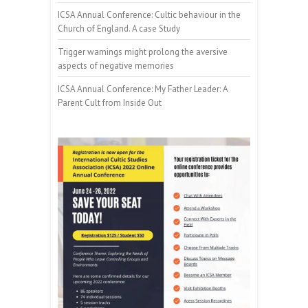
ICSA Annual Conference: Cultic behaviour in the
Church of England. A case Study
Trigger warnings might prolong the aversive
aspects of negative memories
ICSA Annual Conference: My Father Leader: A
Parent Cult from Inside Out