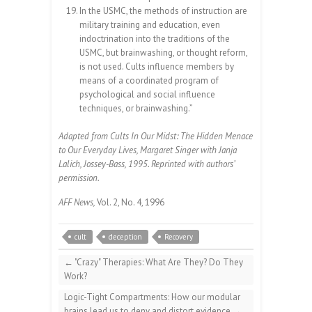
In the USMC, the methods of instruction are
military training and education, even
indoctrination into the traditions of the
USMC, but brainwashing, or thought reform,
is not used. Cults influence members by
means of a coordinated program of
psychological and social influence
techniques, or brainwashing.”
Adapted from Cults In Our Midst: The Hidden Menace
to Our Everyday Lives, Margaret Singer with Janja
Lalich, Jossey-Bass, 1995. Reprinted with authors’
permission.
AFF News,
Vol. 2, No. 4, 1996
cult
deception
Recovery
←
"Crazy" Therapies: What Are They? Do They
Work?
Logic-Tight Compartments: How our modular
brains lead us to deny and distort evidence
→