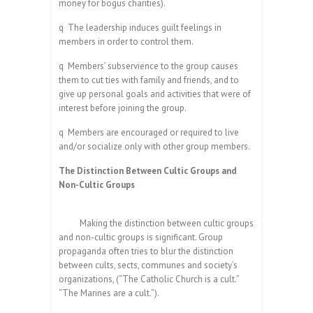
money for bogus charities).
q
The leadership induces guilt feelings in
members in order to control them.
q
Members’ subservience to the group causes
them to cut ties with family and friends, and to
give up personal goals and activities that were of
interest before joining the group.
q
Members are encouraged or required to live
and/or socialize only with other group members.
The Distinction Between Cultic Groups and
Non-Cultic Groups
Making the distinction between cultic groups
and non-cultic groups is significant. Group
propaganda often tries to blur the distinction
between cults, sects, communes and society’s
organizations, (“The Catholic Church is a cult.”
“The Marines are a cult.”).