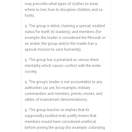
may prescribe what types of clothes to wear,
where to live, how to discipline children, and so
forth).
q
The group is elitist, claiming a special, exalted
status for itself, its leader(s), and members (for
example: the leader is considered the Messiah or
an avatar; the group and/or the leader has a
special mission to save humanity).
q
The group has a polarized us-versus-them
mentality, which causes conflict with the wider
society.
q
The group’s leader is not accountable to any
authorities (as are, for example, military
commanders and ministers, priests, monks, and
rabbis of mainstream denominations).
q
The group teaches or implies that its
supposedly exalted ends justify means that
members would have considered unethical
before joining the group (for example: collecting