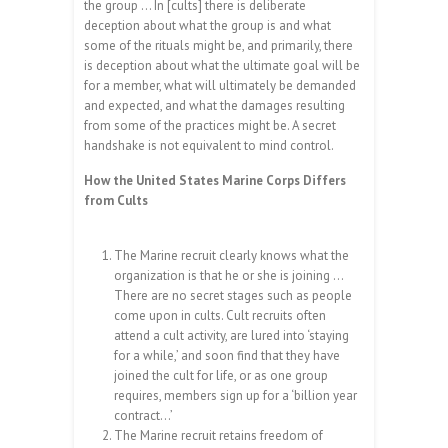
the group … In [cults] there is deliberate
deception about what the group is and what
some of the rituals might be, and primarily, there
is deception about what the ultimate goal will be
for a member, what will ultimately be demanded
and expected, and what the damages resulting
from some of the practices might be. A secret
handshake is not equivalent to mind control.
How the United States Marine Corps Differs
from Cults
The Marine recruit clearly knows what the
organization is that he or she is joining …
There are no secret stages such as people
come upon in cults. Cult recruits often
attend a cult activity, are lured into ‘staying
for a while,’ and soon find that they have
joined the cult for life, or as one group
requires, members sign up for a ‘billion year
contract…’
The Marine recruit retains freedom of