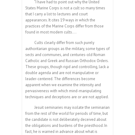
“I have had to point out why the United
States Marine Corps is not a cult so many times
that I carry a list to lectures and court
appearances. It cites 19 ways in which the
practices of the Marine Corps differ from those
found in most modern cults….
Cults clearly differ from such purely
authoritarian groups as the military, some types of
sects and communes, and centuries-old Roman
Catholic and Greek and Russian Orthodox Orders.
These groups, though rigid and controlling, lack a
double agenda and are not manipulative or
leader-centered. The differences become
apparent when we examine the intensity and
pervasiveness with which mind-manipulating
techniques and deceptions are or are not applied.
Jesuit seminaries may isolate the seminarian
from the rest of the world for periods of time, but
the candidate is not deliberately deceived about
the obligations and burdens of the priesthood. In
fact, he is warned in advance about what is