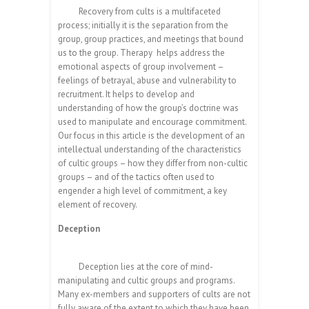
Recovery from cults is a multifaceted
process; initially it is the separation from the
group, group practices, and meetings that bound
us to the group. Therapy helps address the
emotional aspects of group involvement –
feelings of betrayal, abuse and vulnerability to
recruitment. It helps to develop and
understanding of how the group’s doctrine was
used to manipulate and encourage commitment.
Our focus in this article is the development of an
intellectual understanding of the characteristics
of cultic groups – how they differ from non-cultic
groups – and of the tactics often used to
engender a high level of commitment, a key
element of recovery.
Deception
Deception lies at the core of mind-
manipulating and cultic groups and programs.
Many ex-members and supporters of cults are not
fully aware of the extent to which they have been