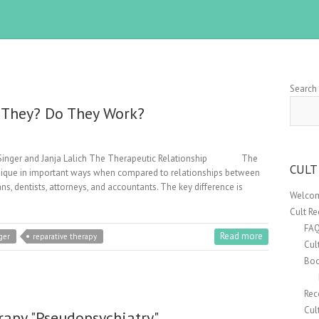
Search
e They? Do They Work?
er Singer and Janja Lalich The Therapeutic Relationship The
CULT
 unique in important ways when compared to relationships between
ns, dentists, attorneys, and accountants. The key difference is
Welcom
Cult R
FA
Read more
ger
reparative therapy
Cul
Boo
Rec
Cul
rapy "Pseudopsychiatry"