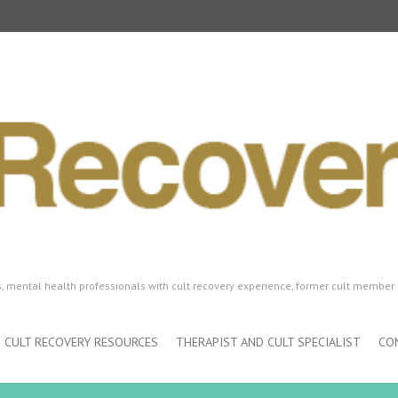
ls, mental health professionals with cult recovery experience, former cult member 
CULT RECOVERY RESOURCES
THERAPIST AND CULT SPECIALIST
CO