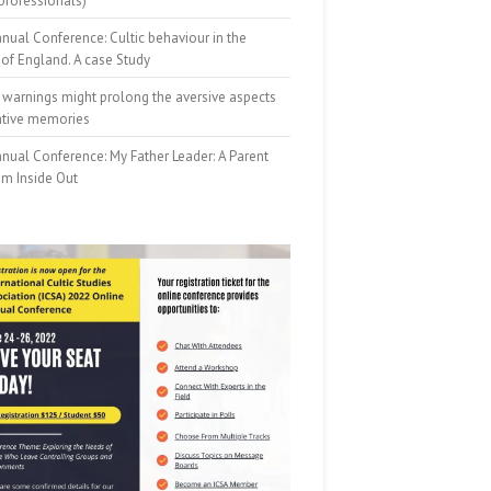
professionals)
nual Conference: Cultic behaviour in the
of England. A case Study
 warnings might prolong the aversive aspects
ative memories
nual Conference: My Father Leader: A Parent
om Inside Out