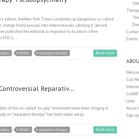
Vid
Therapi
The
ay’s edition, theNew York Times condemns as dangerous so-called
Dir
an change homosexuals into heterosexuals, labeling it “absurd,
r published the editorial in response to its article a few
Contac
r, M.D.’s,…
Events
Read more
uality
JONAH
reparative therapy
ABOU
Welco
Cult M
 Controversial Reparativ…
Interv
CultN
Links
leaders of the so-called “ex-gay” movement have been clinging in
About 
tudy on “reparative therapy” has been taken away.
Sign up
Read more
uality
JONAH
reparative therapy