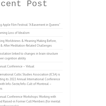
ecent Post
g Apple Film Festival: “A Basement in Queens”
rning Loss of Idealism
ting Worldviews & Meaning Making Before,
 & After Meditation-Related Challenges
isolation linked to changes in brain structure
er cognition ability
nual Conference – Virtual
ernational Cultic Studies Association (ICSA) is
ing its 2022 Annual International Conference
 with Info-Secte/Info-Cult of Montreal –
rs
nnual Conference Workshops: Working with
nd Raised-in Former Cult Members (for mental