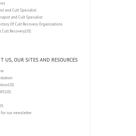
eos
st and Cult Specialist
rapist and Cult Specialist
ectory Of Cult Recovery Organizations
t Cult Recovery101
T US, OUR SITES AND RESOURCES
me
ediation
ention101
EWS101
US
 for our newsletter