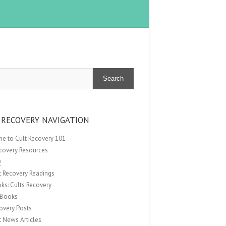
Search
 RECOVERY NAVIGATION
e to Cult Recovery 101
ecovery Resources
Q
t Recovery Readings
ks: Cults Recovery
Books
overy Posts
t News Articles