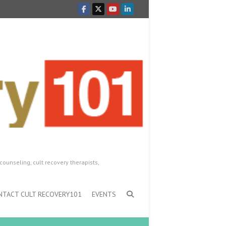
counseling, cult recovery therapists,
NTACT CULT RECOVERY101
EVENTS