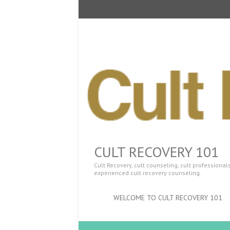
CULT RECOVERY 101
Cult Recovery, cult counseling, cult professiona
experienced cult recovery counseling.
WELCOME TO CULT RECOVERY 101