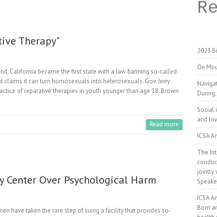
R
tive Therapy"
2023 Bi
On Mou
California became the first state with a law banning so-called
hat claims it can turn homosexuals into heterosexuals. Gov. Jerry
Naviga
ractice of reparative therapies in youth younger than age 18. Brown
During,
Social 
and low
Read more
ICSA An
The Int
conduct
jointly
y Center Over Psychological Harm
Speake
ICSA A
Born a
ave taken the rare step of suing a facility that provides so-