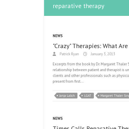
reparative therapy
NEWS
"Crazy" Therapies: What Ar
Patrick Ryan
January 3, 2013
Excerpts from the book by Dr. Margaret Thal
relationship between patient and therapist is
clients and other professionals such as physicia
present from first…
Janja Lalich
LGAT
Margaret Thaler Sin
NEWS
Times Calls Reparative The