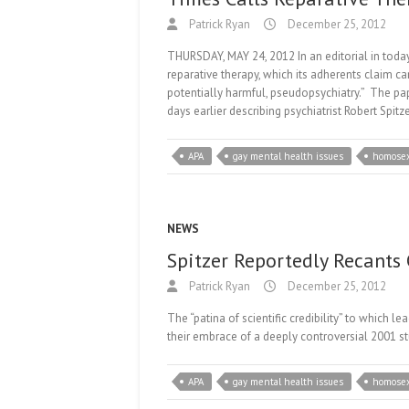
Patrick Ryan
December 25, 2012
THURSDAY, MAY 24, 2012 In an editorial in tod
reparative therapy, which its adherents claim c
potentially harmful, pseudopsychiatry.” The pape
days earlier describing psychiatrist Robert Spitze
APA
gay mental health issues
homosex
NEWS
Spitzer Reportedly Recants
Patrick Ryan
December 25, 2012
The “patina of scientific credibility” to which 
their embrace of a deeply controversial 2001 s
APA
gay mental health issues
homosex