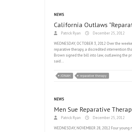
NEWS
California Outlaws "Repara
Patrick Ryan
December 25, 2012
WEDNESDAY, OCTOBER 3, 2012 Over the weekend, 
reparative therapy, a discredited intervention t
Brown signed the bill into law, outlawing the p
said…
JONAH
reparative therapy
NEWS
Men Sue Reparative Therap
Patrick Ryan
December 25, 2012
WEDNESDAY, NOVEMBER 28, 2012 Four young men h