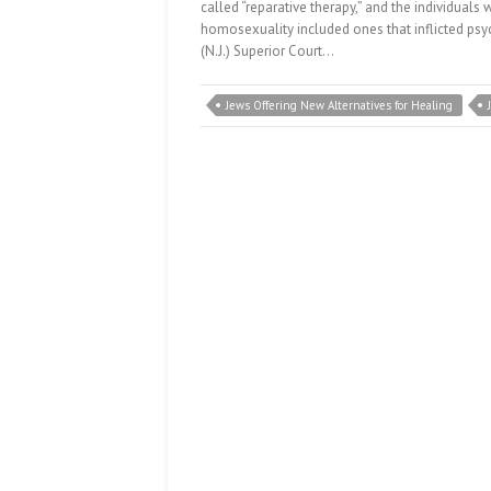
called “reparative therapy,” and the individuals 
homosexuality included ones that inflicted ps
(N.J.) Superior Court…
Jews Offering New Alternatives for Healing