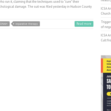
health 
who run it, claiming that the techniques used to “cure” their
ychological damage. The suit was filed yesterday in Hudson County
ICSA An
Church 
Trigger
Read more
JONAH
reparative therapy
of neg
ICSA An
Cult fr