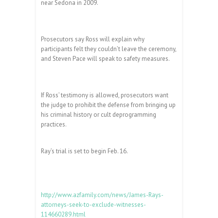
near Sedona in 2009.
Prosecutors say Ross will explain why
participants felt they couldn’t leave the ceremony,
and Steven Pace will speak to safety measures.
If Ross’ testimony is allowed, prosecutors want
the judge to prohibit the defense from bringing up
his criminal history or cult deprogramming
practices.
Ray’s trial is set to begin Feb. 16.
http://www.azfamily.com/news/James-Rays-
attorneys-seek-to-exclude-witnesses-
114660289.html