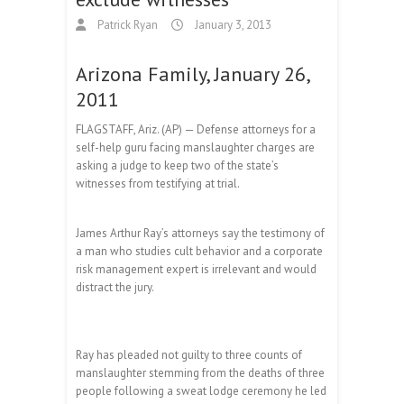
Patrick Ryan
January 3, 2013
Arizona Family, January 26,
2011
FLAGSTAFF, Ariz. (AP) — Defense attorneys for a
self-help guru facing manslaughter charges are
asking a judge to keep two of the state’s
witnesses from testifying at trial.
James Arthur Ray’s attorneys say the testimony of
a man who studies cult behavior and a corporate
risk management expert is irrelevant and would
distract the jury.
Ray has pleaded not guilty to three counts of
manslaughter stemming from the deaths of three
people following a sweat lodge ceremony he led