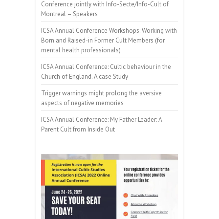
Conference jointly with Info-Secte/Info-Cult of
Montreal – Speakers
ICSA Annual Conference Workshops: Working with
Born and Raised-in Former Cult Members (for
mental health professionals)
ICSA Annual Conference: Cultic behaviour in the
Church of England. A case Study
Trigger warnings might prolong the aversive
aspects of negative memories
ICSA Annual Conference: My Father Leader: A
Parent Cult from Inside Out