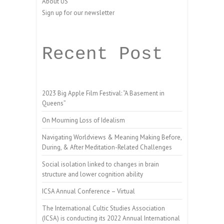
About US
Sign up for our newsletter
Recent Post
2023 Big Apple Film Festival: “A Basement in
Queens”
On Mourning Loss of Idealism
Navigating Worldviews & Meaning Making Before,
During, & After Meditation-Related Challenges
Social isolation linked to changes in brain
structure and lower cognition ability
ICSA Annual Conference – Virtual
The International Cultic Studies Association
(ICSA) is conducting its 2022 Annual International