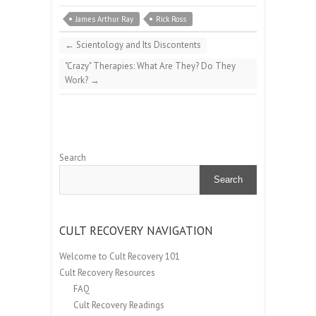
James Arthur Ray
Rick Ross
←
Scientology and Its Discontents
"Crazy" Therapies: What Are They? Do They
Work?
→
Search
Search
CULT RECOVERY NAVIGATION
Welcome to Cult Recovery 101
Cult Recovery Resources
FAQ
Cult Recovery Readings