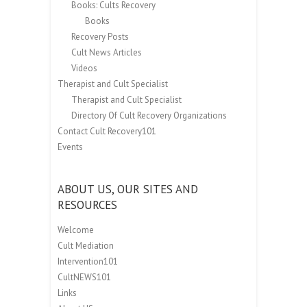
Books: Cults Recovery
Books
Recovery Posts
Cult News Articles
Videos
Therapist and Cult Specialist
Therapist and Cult Specialist
Directory Of Cult Recovery Organizations
Contact Cult Recovery101
Events
ABOUT US, OUR SITES AND
RESOURCES
Welcome
Cult Mediation
Intervention101
CultNEWS101
Links