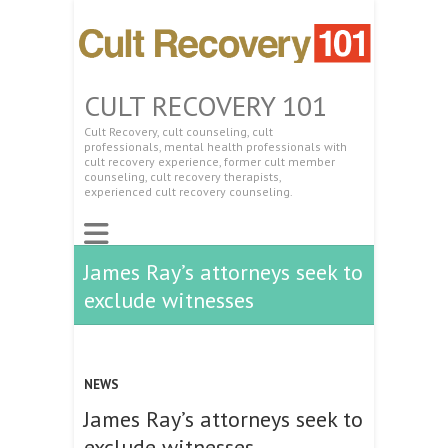
CULT RECOVERY 101
Cult Recovery, cult counseling, cult
professionals, mental health professionals with
cult recovery experience, former cult member
counseling, cult recovery therapists,
experienced cult recovery counseling.
James Ray’s attorneys seek to
exclude witnesses
NEWS
James Ray’s attorneys seek to
exclude witnesses