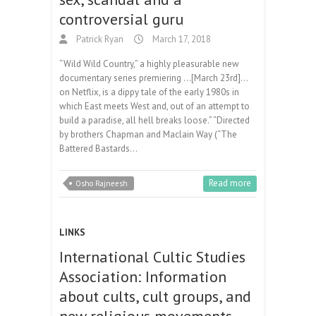
controversial guru
Patrick Ryan
March 17, 2018
“Wild Wild Country,” a highly pleasurable new
documentary series premiering …[March 23rd]…
on Netflix, is a dippy tale of the early 1980s in
which East meets West and, out of an attempt to
build a paradise, all hell breaks loose.” “Directed
by brothers Chapman and Maclain Way (“The
Battered Bastards…
Read more
Osho Rajneesh
LINKS
International Cultic Studies
Association: Information
about cults, cult groups, and
new religious movements.