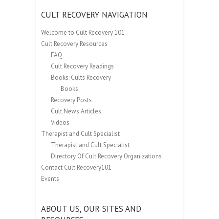
CULT RECOVERY NAVIGATION
Welcome to Cult Recovery 101
Cult Recovery Resources
FAQ
Cult Recovery Readings
Books: Cults Recovery
Books
Recovery Posts
Cult News Articles
Videos
Therapist and Cult Specialist
Therapist and Cult Specialist
Directory Of Cult Recovery Organizations
Contact Cult Recovery101
Events
ABOUT US, OUR SITES AND