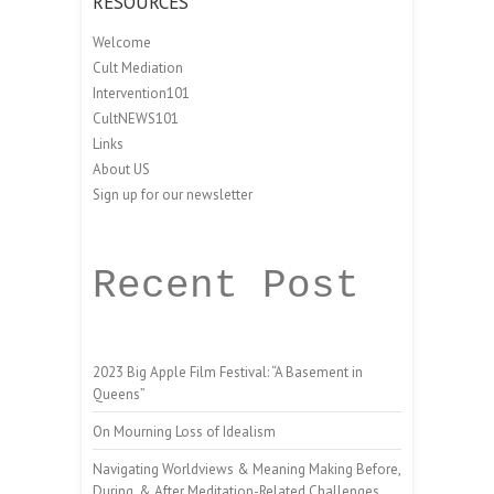
RESOURCES
Welcome
Cult Mediation
Intervention101
CultNEWS101
Links
About US
Sign up for our newsletter
Recent Post
2023 Big Apple Film Festival: “A Basement in
Queens”
On Mourning Loss of Idealism
Navigating Worldviews & Meaning Making Before,
During, & After Meditation-Related Challenges