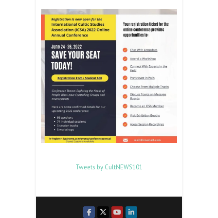
Tweets by CultNEWS101