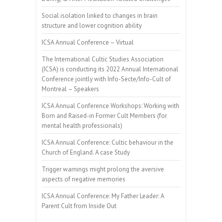
Social isolation linked to changes in brain
structure and lower cognition ability
ICSA Annual Conference – Virtual
The International Cultic Studies Association
(ICSA) is conducting its 2022 Annual International
Conference jointly with Info-Secte/Info-Cult of
Montreal – Speakers
ICSA Annual Conference Workshops: Working with
Born and Raised-in Former Cult Members (for
mental health professionals)
ICSA Annual Conference: Cultic behaviour in the
Church of England. A case Study
Trigger warnings might prolong the aversive
aspects of negative memories
ICSA Annual Conference: My Father Leader: A
Parent Cult from Inside Out