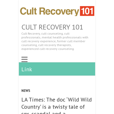
CULT RECOVERY 101
Cult Recovery, cult counseling, cult
professionals, mental health professionals with
cult recovery experience, former cult member
counseling, cult recovery therapists,
experienced cult recovery counseling.
Link
NEWS
LA Times: The doc ‘Wild Wild
Country’ is a twisty tale of
sex, scandal and a