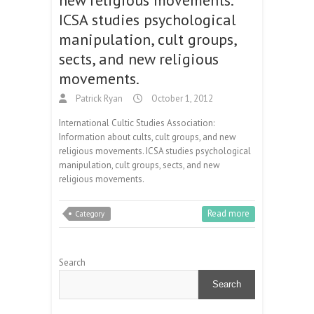
ICSA studies psychological
manipulation, cult groups,
sects, and new religious
movements.
Patrick Ryan
October 1, 2012
International Cultic Studies Association:
Information about cults, cult groups, and new
religious movements. ICSA studies psychological
manipulation, cult groups, sects, and new
religious movements.
Read more
Category
Search
Search