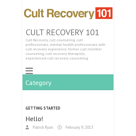
CULT RECOVERY 101
Cult Recovery, cult counseling, cult
professionals, mental health professionals with
cult recovery experience, former cult member
counseling, cult recovery therapists,
experienced cult recovery counseling.
Category
GETTING STARTED
Hello!
Patrick Ryan
February 9, 2013