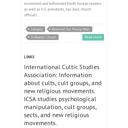
movement and befriended North Korean leaders
as well as U.S. presidents, has died, church
officials…
Category
Reverend Sun Myung Moon
Read more
Unification Church
LINKS
International Cultic Studies
Association: Information
about cults, cult groups, and
new religious movements.
ICSA studies psychological
manipulation, cult groups,
sects, and new religious
movements.