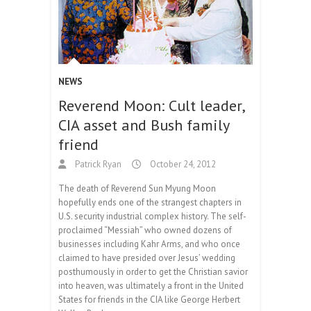
NEWS
Reverend Moon: Cult leader,
CIA asset and Bush family
friend
Patrick Ryan
October 24, 2012
The death of Reverend Sun Myung Moon
hopefully ends one of the strangest chapters in
U.S. security industrial complex history. The self-
proclaimed “Messiah” who owned dozens of
businesses including Kahr Arms, and who once
claimed to have presided over Jesus’ wedding
posthumously in order to get the Christian savior
into heaven, was ultimately a front in the United
States for friends in the CIA like George Herbert