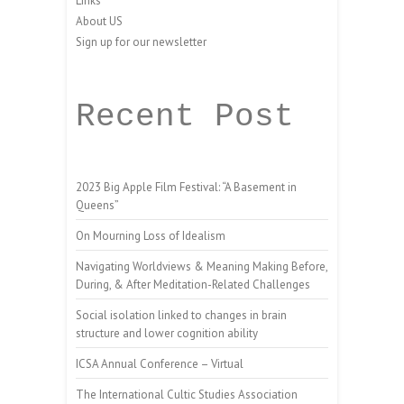
Links
About US
Sign up for our newsletter
Recent Post
2023 Big Apple Film Festival: “A Basement in
Queens”
On Mourning Loss of Idealism
Navigating Worldviews & Meaning Making Before,
During, & After Meditation-Related Challenges
Social isolation linked to changes in brain
structure and lower cognition ability
ICSA Annual Conference – Virtual
The International Cultic Studies Association