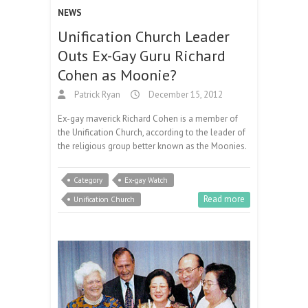
NEWS
Unification Church Leader
Outs Ex-Gay Guru Richard
Cohen as Moonie?
Patrick Ryan
December 15, 2012
Ex-gay maverick Richard Cohen is a member of
the Unification Church, according to the leader of
the religious group better known as the Moonies.
Category
Ex-gay Watch
Read more
Unification Church