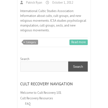
Patrick Ryan
October 1, 2012
International Cultic Studies Association:
Information about cults, cult groups, and new
religious movements. ICSA studies psychological
manipulation, cult groups, sects, and new
religious movements.
Read more
Category
Search
Search
CULT RECOVERY NAVIGATION
Welcome to Cult Recovery 101
Cult Recovery Resources
FAQ