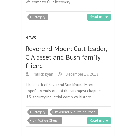
Welcome to Cult Recovery
Read more
Category
NEWS
Reverend Moon: Cult leader,
CIA asset and Bush family
friend
Patrick Ryan
December 15, 2012
The death of Reverend Sun Myung Moon
hopefully ends one of the strangest chapters in
U.S. security industrial complex history.
Category
Reverend Sun Myung Moon
Read more
Unification Church