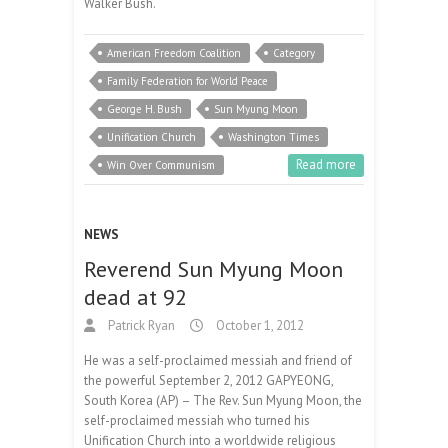
Walker Bush.
American Freedom Coalition
Category
Family Federation for World Peace
George H. Bush
Sun Myung Moon
Unification Church
Washington Times
Read more
Win Over Communism
NEWS
Reverend Sun Myung Moon
dead at 92
Patrick Ryan
October 1, 2012
He was a self-proclaimed messiah and friend of
the powerful September 2, 2012 GAPYEONG,
South Korea (AP) – The Rev. Sun Myung Moon, the
self-proclaimed messiah who turned his
Unification Church into a worldwide religious