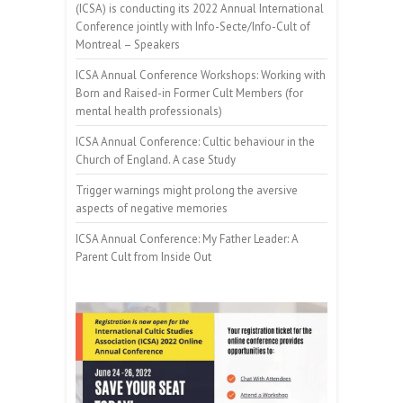
(ICSA) is conducting its 2022 Annual International
Conference jointly with Info-Secte/Info-Cult of
Montreal – Speakers
ICSA Annual Conference Workshops: Working with
Born and Raised-in Former Cult Members (for
mental health professionals)
ICSA Annual Conference: Cultic behaviour in the
Church of England. A case Study
Trigger warnings might prolong the aversive
aspects of negative memories
ICSA Annual Conference: My Father Leader: A
Parent Cult from Inside Out