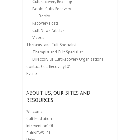
Cult Recovery Readings
Books: Cults Recovery
Books
Recovery Posts
Cult News Articles
Videos
Therapist and Cult Specialist
Therapist and Cult Specialist
Directory Of Cult Recovery Organizations
Contact Cult Recovery101
Events
ABOUT US, OUR SITES AND
RESOURCES
Welcome
Cult Mediation
Intervention101
CultNEWS101