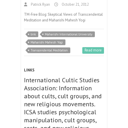
Patrick Ryan
October 21, 2012
TM-Free Blog: Skeptical Views of Transcendental
Meditation and Maharishi Mahesh Yogi
link
Maharishi International University
Maharishi Mahesh Yogi
Read more
Transcendental Meditation
LINKS
International Cultic Studies
Association: Information
about cults, cult groups, and
new religious movements.
ICSA studies psychological
manipulation, cult groups,
sects, and new religious