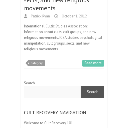
movements.
Patrick Ryan
October 1, 2012
International Cultic Studies Association:
Information about cults, cult groups, and new
religious movements. ICSA studies psychological
manipulation, cult groups, sects, and new
religious movements.
Read more
Category
Search
Search
CULT RECOVERY NAVIGATION
Welcome to Cult Recovery 101