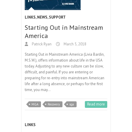
LINKS
,
NEWS
,
SUPPORT
Starting Out in Mainstream
America
Patrick Ryan
March 5, 2018
Starting Out in Mainstream America (Livia Bardin,
M.S.W.), offers information about life in the USA
today. Adjusting to any new culture can be slow,
difficult, and painful. If you are entering or
preparing for re-entry into mainstream American
life after a long absence, or perhaps for the first
time, you may…
Read more
MGA
Recovery
sga
LINKS