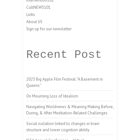
Intervention101
CultNEWS101
Links
About US
Sign up for our newsletter
Recent Post
2023 Big Apple Film Festival: “A Basement in
Queens”
On Mourning Loss of Idealism
Navigating Worldviews & Meaning Making Before,
During, & After Meditation-Related Challenges
Social isolation linked to changes in brain
structure and lower cognition ability