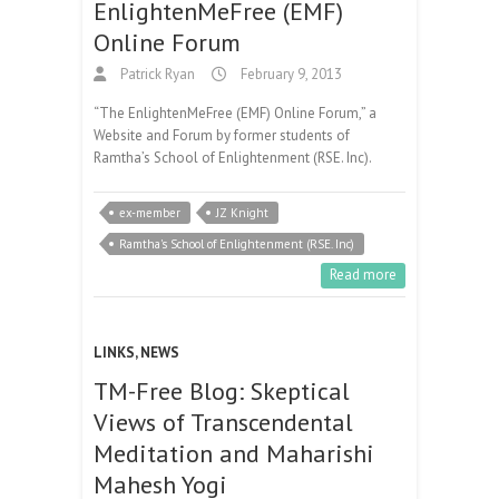
EnlightenMeFree (EMF)
Online Forum
Patrick Ryan
February 9, 2013
“The EnlightenMeFree (EMF) Online Forum,” a
Website and Forum by former students of
Ramtha’s School of Enlightenment (RSE. Inc).
ex-member
JZ Knight
Ramtha's School of Enlightenment (RSE. Inc)
Read more
LINKS
,
NEWS
TM-Free Blog: Skeptical
Views of Transcendental
Meditation and Maharishi
Mahesh Yogi