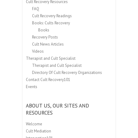
Cult Recovery Resources
FAQ
Cult Recovery Readings
Books: Cults Recovery
Books
Recovery Posts
Cult News Articles
Videos
Therapist and Cult Specialist
Therapist and Cult Specialist
Directory Of Cult Recovery Organizations
Contact Cult Recovery101
Events
ABOUT US, OUR SITES AND
RESOURCES
Welcome
Cult Mediation