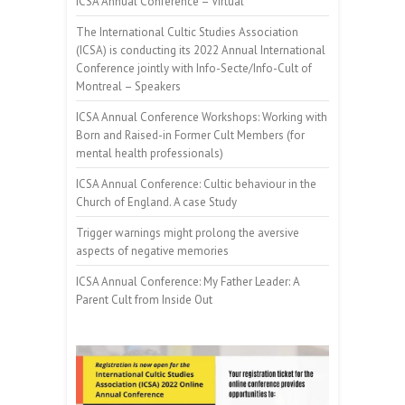
ICSA Annual Conference – Virtual
The International Cultic Studies Association
(ICSA) is conducting its 2022 Annual International
Conference jointly with Info-Secte/Info-Cult of
Montreal – Speakers
ICSA Annual Conference Workshops: Working with
Born and Raised-in Former Cult Members (for
mental health professionals)
ICSA Annual Conference: Cultic behaviour in the
Church of England. A case Study
Trigger warnings might prolong the aversive
aspects of negative memories
ICSA Annual Conference: My Father Leader: A
Parent Cult from Inside Out