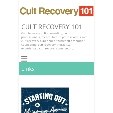
CULT RECOVERY 101
Cult Recovery, cult counseling, cult
professionals, mental health professionals with
cult recovery experience, former cult member
counseling, cult recovery therapists,
experienced cult recovery counseling.
Links