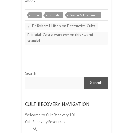
287714
india
Sai Baba
Swami Nithyananda
←
Dr. Robert J. Lifton on Destructive Cults
Editorial: Cast a wary eye on this swami
scandal
→
Search
Search
CULT RECOVERY NAVIGATION
Welcome to Cult Recovery 101
Cult Recovery Resources
FAQ