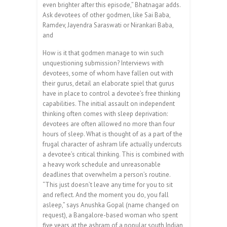
even brighter after this episode,” Bhatnagar adds.
Ask devotees of other godmen, like Sai Baba,
Ramdev, Jayendra Saraswati or Nirankari Baba,
and
How is it that godmen manage to win such
unquestioning submission? Interviews with
devotees, some of whom have fallen out with
their gurus, detail an elaborate spiel that gurus
have in place to control a devotee’s free thinking
capabilities. The initial assault on independent
thinking often comes with sleep deprivation:
devotees are often allowed no more than four
hours of sleep. What is thought of as a part of the
frugal character of ashram life actually undercuts
a devotee’s critical thinking. This is combined with
a heavy work schedule and unreasonable
deadlines that overwhelm a person’s routine.
“This just doesn’t leave any time for you to sit
and reflect. And the moment you do, you fall
asleep,” says Anushka Gopal (name changed on
request), a Bangalore-based woman who spent
five years at the ashram of a popular south Indian