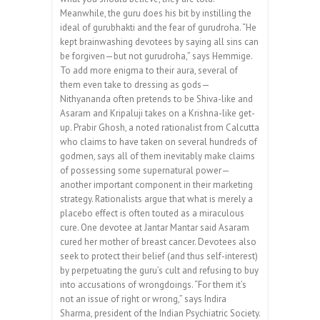
Meanwhile, the guru does his bit by instilling the
ideal of gurubhakti and the fear of gurudroha. “He
kept brainwashing devotees by saying all sins can
be forgiven—but not guru­droha,” says Hemmige.
To add more enigma to their aura, several of
them even take to dressing as gods—
Nithyananda often pretends to be Shiva-like and
Asaram and Kripaluji takes on a Krishna-like get-
up. Prabir Ghosh, a noted rationalist from Calcutta
who claims to have taken on several hundreds of
godmen, says all of them inevitably make claims
of possessing some supernatural power—
another important component in their marketing
strategy. Rationalists argue that what is merely a
placebo effect is often touted as a miraculous
cure. One devotee at Jantar Mantar said Asaram
cured her mother of breast cancer. Devotees also
seek to protect their belief (and thus self-interest)
by perpetuating the guru’s cult and refusing to buy
into accusations of wrongdoings. “For them it’s
not an issue of right or wrong,” says Indira
Sharma, president of the Indian Psychiatric Society.