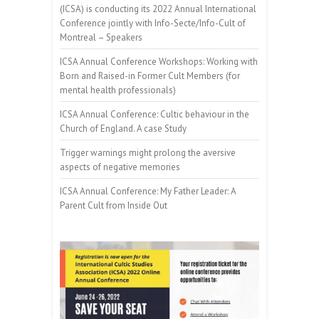
(ICSA) is conducting its 2022 Annual International
Conference jointly with Info-Secte/Info-Cult of
Montreal – Speakers
ICSA Annual Conference Workshops: Working with
Born and Raised-in Former Cult Members (for
mental health professionals)
ICSA Annual Conference: Cultic behaviour in the
Church of England. A case Study
Trigger warnings might prolong the aversive
aspects of negative memories
ICSA Annual Conference: My Father Leader: A
Parent Cult from Inside Out