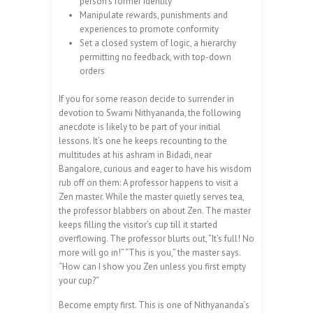
person’s former identity
Manipulate rewards, punishments and
experiences to promote conformity
Set a closed system of logic, a hierarchy
permitting no feedback, with top-down
orders
If you for some reason decide to surrender in
devotion to Swami Nithyananda, the following
anecdote is likely to be part of your initial
lessons. It’s one he keeps recounting to the
multitudes at his ashram in Bidadi, near
Bangalore, curious and eager to have his wisdom
rub off on them: A professor happens to visit a
Zen master. While the master quietly serves tea,
the professor blabbers on about Zen. The master
keeps filling the visitor’s cup till it started
overflowing. The professor blurts out, “It’s full! No
more will go in!” “This is you,” the master says.
“How can I show you Zen unless you first empty
your cup?”
Become empty first. This is one of Nit­hya­nanda’s