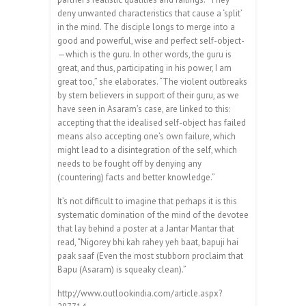
deny unwanted characteristics that cause a ‘split’
in the mind. The disciple longs to merge into a
good and powerful, wise and perfect self-object­
—which is the guru. In other words, the guru is
great, and thus, participating in his power, I am
great too,” she elaborates. “The violent outbreaks
by stern believers in support of their guru, as we
have seen in Asaram’s case, are linked to this:
accepting that the idealised self-object has failed
means also accepting one’s own failure, which
might lead to a disintegration of the self, which
needs to be fought off by denying any
(countering) facts and better knowledge.”
It’s not difficult to imagine that perhaps it is this
systematic domination of the mind of the devotee
that lay behind a poster at a Jantar Mantar that
read, “Nigorey bhi kah rahey yeh baat, bapuji hai
paak saaf (Even the most stubborn proclaim that
Bapu (Asaram) is squeaky clean).”
http://www.outlookindia.com/article.aspx?