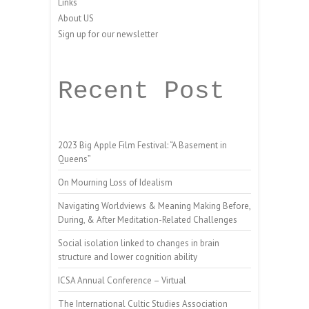
Links
About US
Sign up for our newsletter
Recent Post
2023 Big Apple Film Festival: “A Basement in
Queens”
On Mourning Loss of Idealism
Navigating Worldviews & Meaning Making Before,
During, & After Meditation-Related Challenges
Social isolation linked to changes in brain
structure and lower cognition ability
ICSA Annual Conference – Virtual
The International Cultic Studies Association