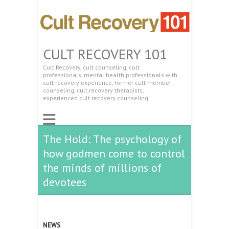
CULT RECOVERY 101
Cult Recovery, cult counseling, cult
professionals, mental health professionals with
cult recovery experience, former cult member
counseling, cult recovery therapists,
experienced cult recovery counseling.
The Hold: The psychology of
how godmen come to control
the minds of millions of
devotees
NEWS