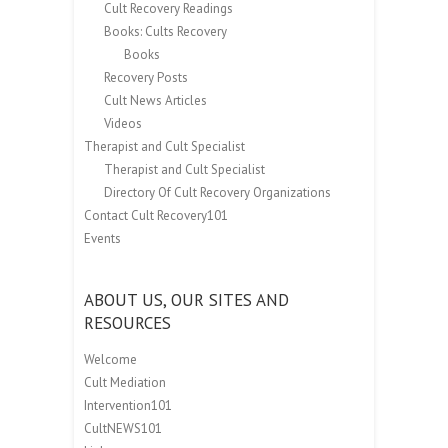
Cult Recovery Readings
Books: Cults Recovery
Books
Recovery Posts
Cult News Articles
Videos
Therapist and Cult Specialist
Therapist and Cult Specialist
Directory Of Cult Recovery Organizations
Contact Cult Recovery101
Events
ABOUT US, OUR SITES AND
RESOURCES
Welcome
Cult Mediation
Intervention101
CultNEWS101