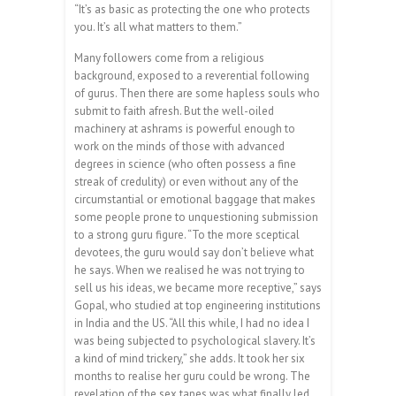
“It’s as basic as protecting the one who protects
you. It’s all what matters to them.”
Many followers come from a religious
background, exposed to a reverential following
of gurus. Then there are some hapless souls who
submit to faith afresh. But the well-oiled
machinery at ashrams is powerful enough to
work on the minds of those with advanced
degrees in science (who often possess a fine
streak of credulity) or even without any of the
circumstantial or emotional baggage that makes
some people prone to unquestioning submission
to a strong guru figure. “To the more sceptical
devotees, the guru would say don’t believe what
he says. When we realised he was not trying to
sell us his ideas, we became more receptive,” says
Gopal, who studied at top engineering institutions
in India and the US. “All this while, I had no idea I
was being subjected to psychological slavery. It’s
a kind of mind trickery,” she adds. It took her six
months to realise her guru could be wrong. The
revelation of the sex tapes was what finally led