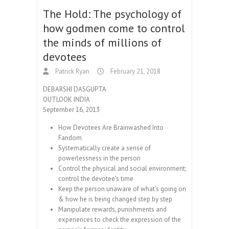
The Hold: The psychology of
how godmen come to control
the minds of millions of
devotees
Patrick Ryan
February 21, 2018
DEBARSHI DASGUPTA
OUTLOOK INDIA
September 16, 2013
How Devotees Are Brainwashed Into
Fandom
Systematically create a sense of
powerlessness in the person
Control the physical and social environment;
control the devotee’s time
Keep the person unaware of what’s going on
& how he is being changed step by step
Manipulate rewards, punishments and
experiences to check the expression of the