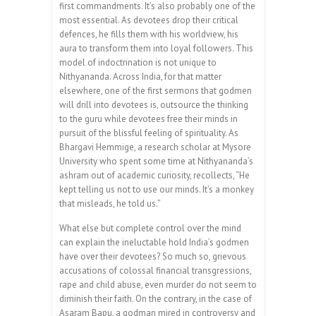
first commandments. It’s also probably one of the
most essential. As devotees drop their critical
defences, he fills them with his worldview, his
aura to transform them into loyal followers. This
model of indoctrination is not unique to
Nithyananda. Across India, for that matter
elsewhere, one of the first sermons that godmen
will drill into devotees is, outsource the thinking
to the guru while devotees free their minds in
pursuit of the blissful feeling of spirituality. As
Bhargavi Hemmige, a research scholar at Mysore
University who spent some time at Nithyananda’s
ashram out of academic curiosity, recollects, “He
kept telling us not to use our minds. It’s a monkey
that misleads, he told us.”
What else but complete control over the mind
can explain the ineluctable hold India’s godmen
have over their devotees? So much so, grievous
accusations of colossal financial transgressions,
rape and child abuse, even murder do not seem to
diminish their faith. On the contrary, in the case of
Asaram Bapu, a godman mired in controversy and