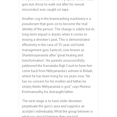
guru but chose to walk out after his sexual
misconduct was caught on tape.
Another cog in the brainwashing machinery is a
pseudonym that goes on to become the ‘real’
identity of the person. The change is subtle but its
long-term impact is drastic when it comes to
erasing a devotee’s past. This is demonstrated
effectively in the case of 35-year-old hotel
management guru Santosh, now known as
Shantimayananda after “great healing and
transformation”. His parents unsuccessfully
petitioned the Karnataka High Court to have him
come back from Nithyananda’s ashram in Bidadi,
where he has been living for six years now. “He
has no concern for his mother and father, he
simply thinks Nithyananda is god,” says Munnur
Krishnamurthy, his distraught father.
The next stage is to have older devotees
perpetuate the guru’s aura and suppress an
acolyte’s individuality. What the group believes is
what you should believe, they are told.