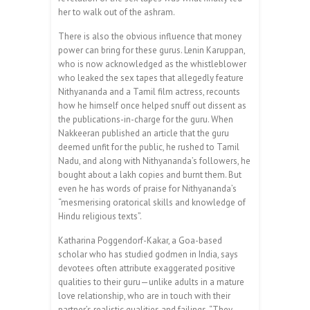
her to walk out of the ashram.
There is also the obvious influence that money
power can bring for these gurus. Lenin Karuppan,
who is now acknowledged as the whistleblower
who leaked the sex tapes that allegedly feature
Nithyananda and a Tamil film actress, recounts
how he himself once helped snuff out dissent as
the publications-in-charge for the guru. When
Nakkeeran published an article that the guru
deemed unfit for the public, he rushed to Tamil
Nadu, and along with Nithyananda’s followers, he
bought about a lakh copies and burnt them. But
even he has words of praise for Nithyananda’s
“mesmerising oratorical skills and knowledge of
Hindu religious texts”.
Katharina Poggendorf-Kakar, a Goa-based
scholar who has studied godmen in India, says
devotees often attribute exaggerated positive
qualities to their guru—unlike adults in a mature
love relationship, who are in touch with their
partner’s realistic qualities and failings­. “They