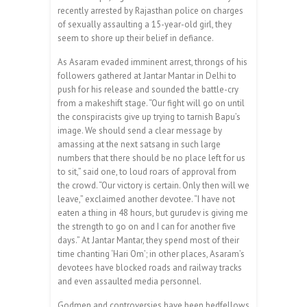
recently arrested by Rajasthan police on charges
of sexually assaulting a 15-year-old girl, they
seem to shore up their belief in defiance.
As Asaram evaded imminent arrest, throngs of his
followers gathered at Jantar Mantar in Delhi to
push for his release and sounded the battle-cry
from a makeshift stage. “Our fight will go on until
the conspiracists give up trying to tarnish Bapu’s
image. We should send a clear message by
amassing at the next satsang in such large
numbers that there should be no place left for us
to sit,” said one, to loud roars of approval from
the crowd. “Our victory is certain. Only then will we
leave,” exclaimed another devotee. “I have not
eaten a thing in 48 hours, but gurudev is giving me
the strength to go on and I can for another five
days.” At Jantar Mantar, they spend most of their
time chanting ‘Hari Om’; in other places, Asaram’s
devotees have blocked roads and railway tracks
and even assaulted media personnel.
Godmen and controversies have been bedfellows