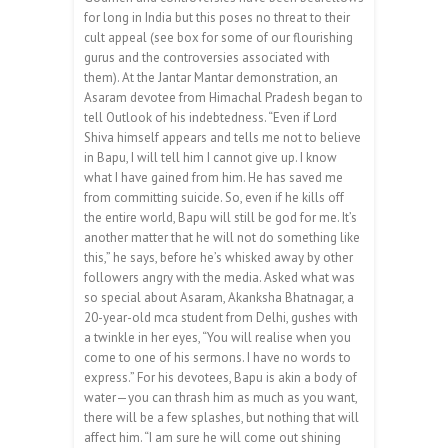
for long in India but this poses no threat to their
cult appeal (see box for some of our flourishing
gurus and the controversies associated with
them). At the Jantar Mantar demonstration, an
Asaram devotee from Himachal Pradesh began to
tell Outlook of his indebtedness. “Even if Lord
Shiva himself appears and tells me not to believe
in Bapu, I will tell him I cannot give up. I know
what I have gained from him. He has saved me
from committing suicide. So, even if he kills off
the entire world, Bapu will still be god for me. It’s
another matter that he will not do something like
this,” he says, before he’s whisked away by other
followers angry with the media. Asked what was
so special about Asaram, Akanksha Bhatnagar, a
20-year-old mca student from Delhi, gushes with
a twinkle in her eyes, “You will realise when you
come to one of his sermons. I have no words to
express.” For his devotees, Bapu is akin a body of
water—you can thrash him as much as you want,
there will be a few splashes, but nothing that will
affect him. “I am sure he will come out shining