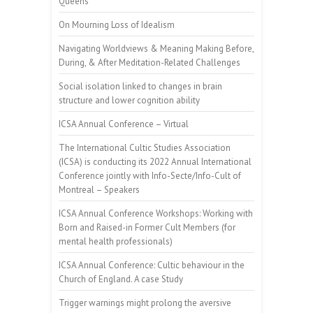
Queens”
On Mourning Loss of Idealism
Navigating Worldviews & Meaning Making Before,
During, & After Meditation-Related Challenges
Social isolation linked to changes in brain
structure and lower cognition ability
ICSA Annual Conference – Virtual
The International Cultic Studies Association
(ICSA) is conducting its 2022 Annual International
Conference jointly with Info-Secte/Info-Cult of
Montreal – Speakers
ICSA Annual Conference Workshops: Working with
Born and Raised-in Former Cult Members (for
mental health professionals)
ICSA Annual Conference: Cultic behaviour in the
Church of England. A case Study
Trigger warnings might prolong the aversive