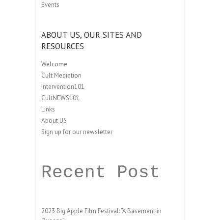
Events
ABOUT US, OUR SITES AND
RESOURCES
Welcome
Cult Mediation
Intervention101
CultNEWS101
Links
About US
Sign up for our newsletter
Recent Post
2023 Big Apple Film Festival: “A Basement in