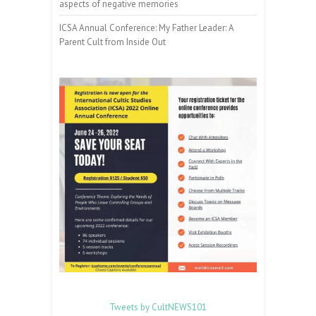
aspects of negative memories
ICSA Annual Conference: My Father Leader: A
Parent Cult from Inside Out
Tweets by CultNEWS101