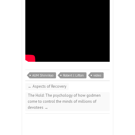
AUM Shinrikyo
Robert J. Lifton
video
←
Aspects of Recovery
The Hold: The psychology of how godmen
come to control the minds of millions of
devotees
→