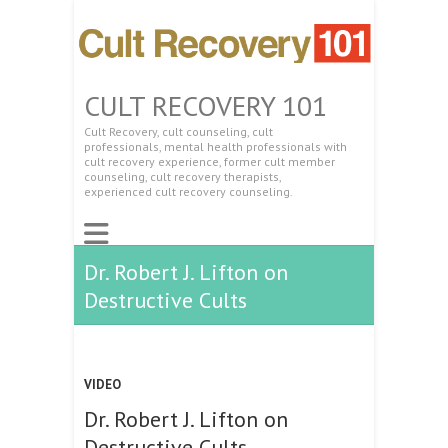
CULT RECOVERY 101
Cult Recovery, cult counseling, cult
professionals, mental health professionals with
cult recovery experience, former cult member
counseling, cult recovery therapists,
experienced cult recovery counseling.
Dr. Robert J. Lifton on
Destructive Cults
VIDEO
Dr. Robert J. Lifton on
Destructive Cults