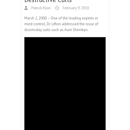
Patrick Ryan
February 9, 2018
March 2, 2000 – One of the leading experts in
mind control, Dr. Lifton addressed the issue of
doomsday cults such as Aum Shinrikyo.