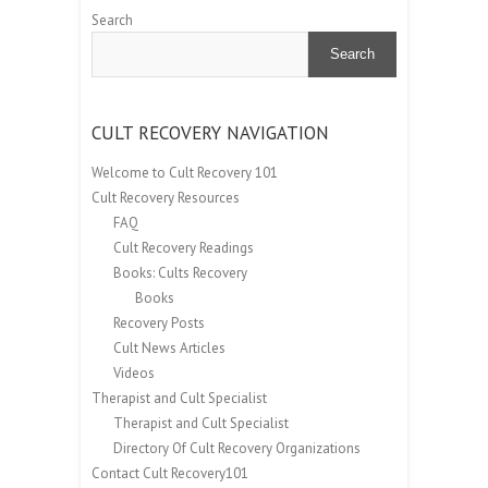
Search
Search
CULT RECOVERY NAVIGATION
Welcome to Cult Recovery 101
Cult Recovery Resources
FAQ
Cult Recovery Readings
Books: Cults Recovery
Books
Recovery Posts
Cult News Articles
Videos
Therapist and Cult Specialist
Therapist and Cult Specialist
Directory Of Cult Recovery Organizations
Contact Cult Recovery101