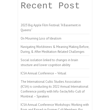
Recent Post
2023 Big Apple Film Festival: “A Basement in
Queens”
On Mourning Loss of Idealism
Navigating Worldviews & Meaning Making Before,
During, & After Meditation-Related Challenges
Social isolation linked to changes in brain
structure and lower cognition ability
ICSA Annual Conference – Virtual
The International Cultic Studies Association
(ICSA) is conducting its 2022 Annual International
Conference jointly with Info-Secte/Info-Cult of
Montreal – Speakers
ICSA Annual Conference Workshops: Working with
Born and Raised-in Former Cult Members (for