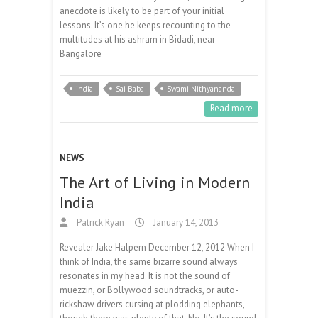
anecdote is likely to be part of your initial
lessons. It’s one he keeps recounting to the
multitudes at his ashram in Bidadi, near
Bangalore
india
Sai Baba
Swami Nithyananda
Read more
NEWS
The Art of Living in Modern
India
Patrick Ryan
January 14, 2013
Revealer Jake Halpern December 12, 2012 When I
think of India, the same bizarre sound always
resonates in my head. It is not the sound of
muezzin, or Bollywood soundtracks, or auto-
rickshaw drivers cursing at plodding elephants,