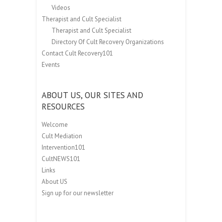
Videos
Therapist and Cult Specialist
Therapist and Cult Specialist
Directory Of Cult Recovery Organizations
Contact Cult Recovery101
Events
ABOUT US, OUR SITES AND
RESOURCES
Welcome
Cult Mediation
Intervention101
CultNEWS101
Links
About US
Sign up for our newsletter