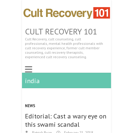
CULT RECOVERY 101
Cult Recovery, cult counseling, cult
professionals, mental health professionals with
cult recovery experience, former cult member
counseling, cult recovery therapists,
experienced cult recovery counseling.
india
NEWS
Editorial: Cast a wary eye on
this swami scandal
Patrick Ryan
February 21, 2018