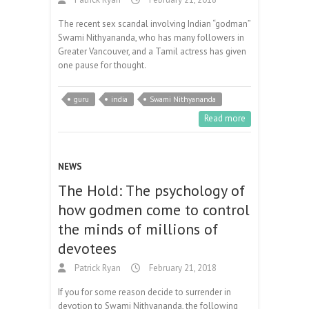
The recent sex scandal involving Indian “godman”
Swami Nithyananda, who has many followers in
Greater Vancouver, and a Tamil actress has given
one pause for thought.
guru
india
Swami Nithyananda
Read more
NEWS
The Hold: The psychology of
how godmen come to control
the minds of millions of
devotees
Patrick Ryan
February 21, 2018
If you for some reason decide to surrender in
devotion to Swami Nithyananda, the following