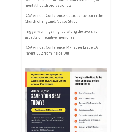
mental health professionals)
ICSA Annual Conference: Cultic behaviour in the
Church of England. A case Study
Trigger warnings might prolong the aversive
aspects of negative memories
ICSA Annual Conference: My Father Leader: A
Parent Cult from Inside Out