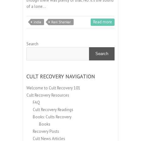
though there was plenty of that. No. It’s the sound
of a lone…
Read more
india
Ravi Shankar
Search
Search
CULT RECOVERY NAVIGATION
Welcome to Cult Recovery 101
Cult Recovery Resources
FAQ
Cult Recovery Readings
Books: Cults Recovery
Books
Recovery Posts
Cult News Articles