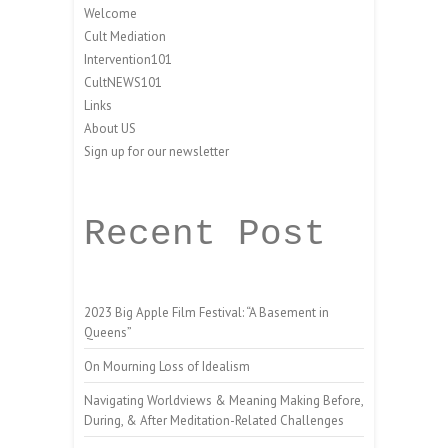
Welcome
Cult Mediation
Intervention101
CultNEWS101
Links
About US
Sign up for our newsletter
Recent Post
2023 Big Apple Film Festival: “A Basement in
Queens”
On Mourning Loss of Idealism
Navigating Worldviews & Meaning Making Before,
During, & After Meditation-Related Challenges