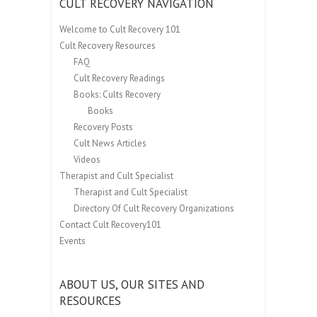
CULT RECOVERY NAVIGATION
Welcome to Cult Recovery 101
Cult Recovery Resources
FAQ
Cult Recovery Readings
Books: Cults Recovery
Books
Recovery Posts
Cult News Articles
Videos
Therapist and Cult Specialist
Therapist and Cult Specialist
Directory Of Cult Recovery Organizations
Contact Cult Recovery101
Events
ABOUT US, OUR SITES AND
RESOURCES