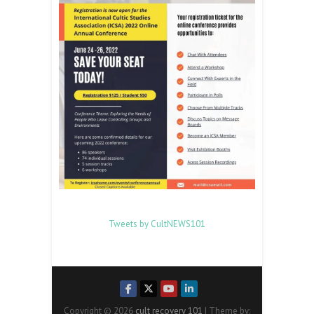
Tweets by CultNEWS101
Copyright © 2026
cult recovery 101
| Theme by: