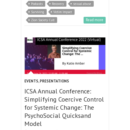
Podcasts
Recovery
sexual abuse
Surviving
Victim Impact
Read more
Zion Society Cult
EVENTS
,
PRESENTATIONS
ICSA Annual Conference:
Simplifying Coercive Control
for Systemic Change: The
PsychoSocial Quicksand
Model