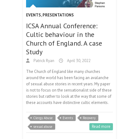
EVENTS
,
PRESENTATIONS
ICSA Annual Conference:
Cultic behaviour in the
Church of England. A case
Study
Patrick Ryan
April 30, 2022
The Church of England like many churches
around the world has been facing an avalanche
of sexual abuse stories in recent years. My paper
is not to focus on the sensationalist side of these
stories but rather to look at the way that some of
these accounts have distinctive cultic elements.
Clergy Abuse
Events
Recovery
Read more
sexual abuse