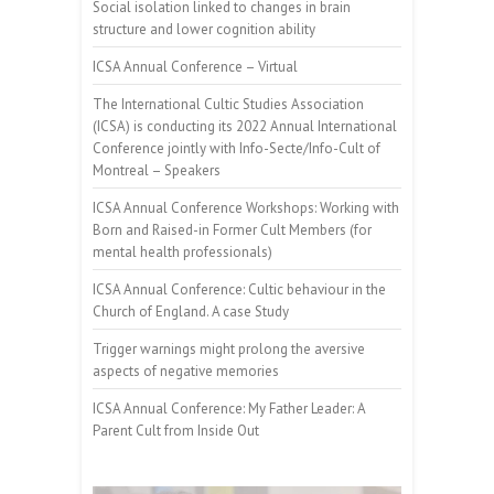
Social isolation linked to changes in brain
structure and lower cognition ability
ICSA Annual Conference – Virtual
The International Cultic Studies Association
(ICSA) is conducting its 2022 Annual International
Conference jointly with Info-Secte/Info-Cult of
Montreal – Speakers
ICSA Annual Conference Workshops: Working with
Born and Raised-in Former Cult Members (for
mental health professionals)
ICSA Annual Conference: Cultic behaviour in the
Church of England. A case Study
Trigger warnings might prolong the aversive
aspects of negative memories
ICSA Annual Conference: My Father Leader: A
Parent Cult from Inside Out