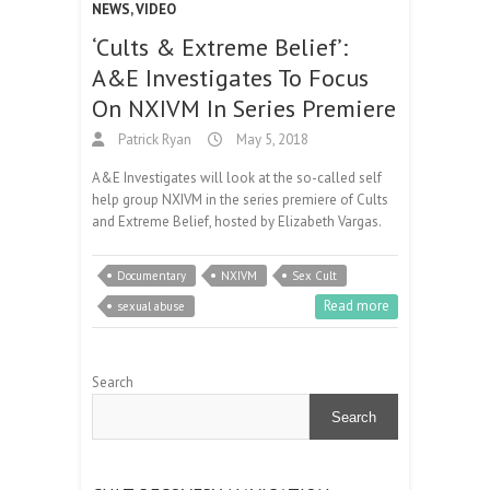
NEWS
,
VIDEO
‘Cults & Extreme Belief’:
A&E Investigates To Focus
On NXIVM In Series Premiere
Patrick Ryan
May 5, 2018
A&E Investigates will look at the so-called self
help group NXIVM in the series premiere of Cults
and Extreme Belief, hosted by Elizabeth Vargas.
Documentary
NXIVM
Sex Cult
Read more
sexual abuse
Search
Search