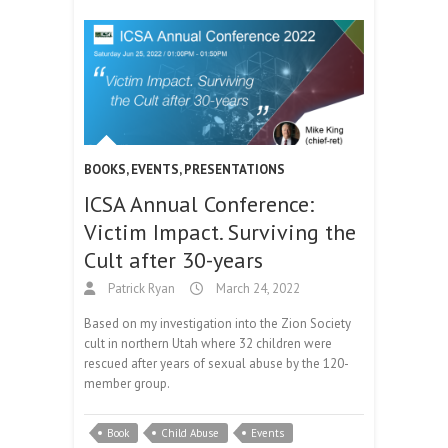
BOOKS
,
EVENTS
,
PRESENTATIONS
ICSA Annual Conference:
Victim Impact. Surviving the
Cult after 30-years
Patrick Ryan
March 24, 2022
Based on my investigation into the Zion Society
cult in northern Utah where 32 children were
rescued after years of sexual abuse by the 120-
member group.
Book
Child Abuse
Events