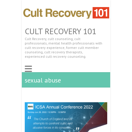
CULT RECOVERY 101
Cult Recovery, cult counseling, cult
professionals, mental health professionals with
cult recovery experience, former cult member
counseling, cult recovery therapists,
experienced cult recovery counseling.
sexual abuse