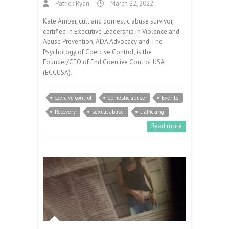
Patrick Ryan
March 22, 2022
Kate Amber, cult and domestic abuse survivor,
certified in Executive Leadership in Violence and
Abuse Prevention, ADA Advocacy and The
Psychology of Coercive Control, is the
Founder/CEO of End Coercive Control USA
(ECCUSA).
coercive control
domestic abuse
Events
Recovery
sexual abuse
trafficking
Read more