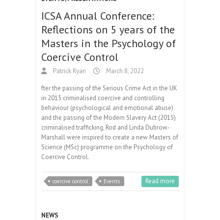
ICSA Annual Conference:
Reflections on 5 years of the
Masters in the Psychology of
Coercive Control
Patrick Ryan
March 8, 2022
fter the passing of the Serious Crime Act in the UK
in 2015 criminalised coercive and controlling
behaviour (psychological and emotional abuse)
and the passing of the Modern Slavery Act (2015)
criminalised trafficking, Rod and Linda Dubrow-
Marshall were inspired to create a new Masters of
Science (MSc) programme on the Psychology of
Coercive Control.
Read more
coercive control
Events
NEWS