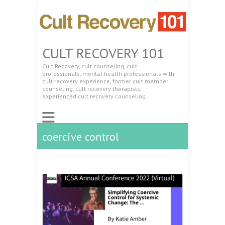
CULT RECOVERY 101
Cult Recovery, cult counseling, cult
professionals, mental health professionals with
cult recovery experience, former cult member
counseling, cult recovery therapists,
experienced cult recovery counseling.
coercive control