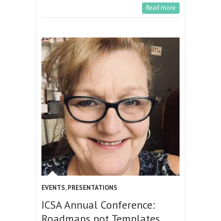
Read more
EVENTS
,
PRESENTATIONS
ICSA Annual Conference:
Roadmaps not Templates