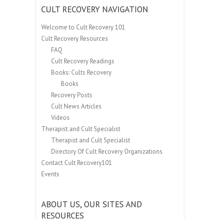
CULT RECOVERY NAVIGATION
Welcome to Cult Recovery 101
Cult Recovery Resources
FAQ
Cult Recovery Readings
Books: Cults Recovery
Books
Recovery Posts
Cult News Articles
Videos
Therapist and Cult Specialist
Therapist and Cult Specialist
Directory Of Cult Recovery Organizations
Contact Cult Recovery101
Events
ABOUT US, OUR SITES AND
RESOURCES