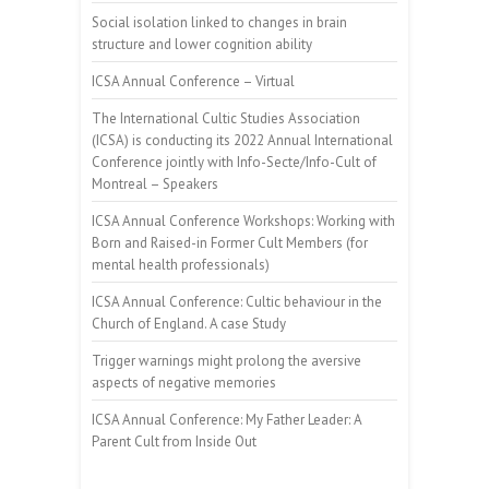
Social isolation linked to changes in brain
structure and lower cognition ability
ICSA Annual Conference – Virtual
The International Cultic Studies Association
(ICSA) is conducting its 2022 Annual International
Conference jointly with Info-Secte/Info-Cult of
Montreal – Speakers
ICSA Annual Conference Workshops: Working with
Born and Raised-in Former Cult Members (for
mental health professionals)
ICSA Annual Conference: Cultic behaviour in the
Church of England. A case Study
Trigger warnings might prolong the aversive
aspects of negative memories
ICSA Annual Conference: My Father Leader: A
Parent Cult from Inside Out