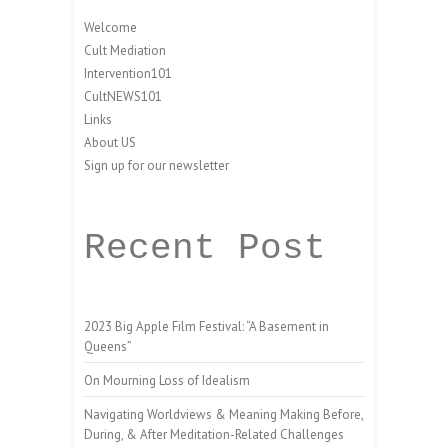
Welcome
Cult Mediation
Intervention101
CultNEWS101
Links
About US
Sign up for our newsletter
Recent Post
2023 Big Apple Film Festival: “A Basement in
Queens”
On Mourning Loss of Idealism
Navigating Worldviews & Meaning Making Before,
During, & After Meditation-Related Challenges