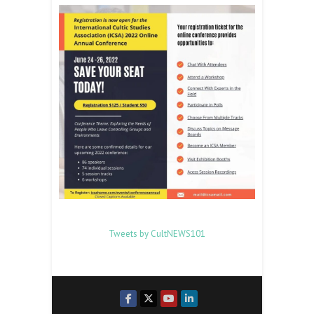
Tweets by CultNEWS101