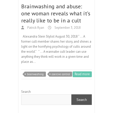
Brainwashing and abuse:
one woman reveals what it’s
really like to be in a cult
Patrick Ryan
September 3, 2018
Alexandra Stein Stylist August 30, 2018 ” … A
former cult member shares her story, and shines a
light on the horrifying psychology of cults around
the world.” ​” … ​A wannabe cult leader can use
anything they think will work in a given time and
place as…
Read more
brainwashing
coercive control
Search
Search