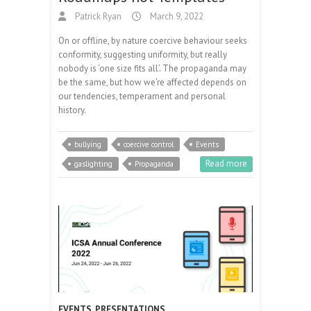
Patrick Ryan
March 9, 2022
On or offline, by nature coercive behaviour seeks
conformity, suggesting uniformity, but really
nobody is ‘one size fits all’. The propaganda may
be the same, but how we’re affected depends on
our tendencies, temperament and personal
history.
bullying
coercive control
Events
Read more
gaslighting
Propaganda
EVENTS
,
PRESENTATIONS