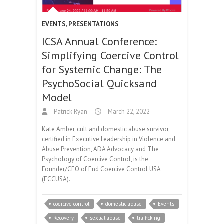
EVENTS
,
PRESENTATIONS
ICSA Annual Conference:
Simplifying Coercive Control
for Systemic Change: The
PsychoSocial Quicksand
Model
Patrick Ryan
March 22, 2022
Kate Amber, cult and domestic abuse survivor,
certified in Executive Leadership in Violence and
Abuse Prevention, ADA Advocacy and The
Psychology of Coercive Control, is the
Founder/CEO of End Coercive Control USA
(ECCUSA).
coercive control
domestic abuse
Events
Recovery
sexual abuse
trafficking