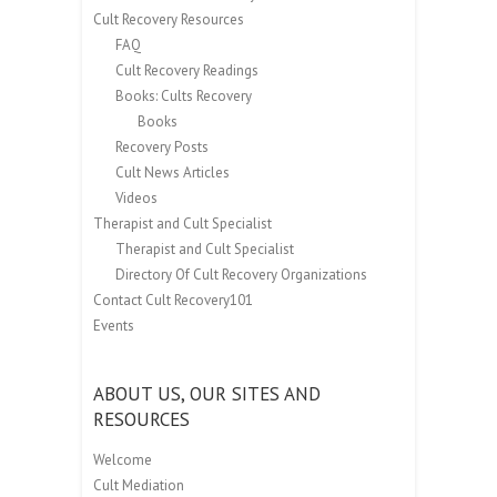
Cult Recovery Resources
FAQ
Cult Recovery Readings
Books: Cults Recovery
Books
Recovery Posts
Cult News Articles
Videos
Therapist and Cult Specialist
Therapist and Cult Specialist
Directory Of Cult Recovery Organizations
Contact Cult Recovery101
Events
ABOUT US, OUR SITES AND
RESOURCES
Welcome
Cult Mediation