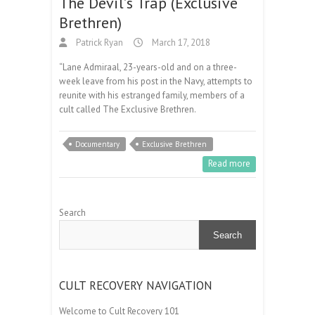
The Devil’s Trap (Exclusive
Brethren)
Patrick Ryan
March 17, 2018
“Lane Admiraal, 23-years-old and on a three-
week leave from his post in the Navy, attempts to
reunite with his estranged family, members of a
cult called The Exclusive Brethren.
Documentary
Exclusive Brethren
Read more
Search
Search
CULT RECOVERY NAVIGATION
Welcome to Cult Recovery 101