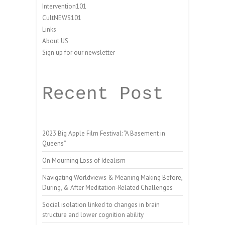
Intervention101
CultNEWS101
Links
About US
Sign up for our newsletter
Recent Post
2023 Big Apple Film Festival: “A Basement in
Queens”
On Mourning Loss of Idealism
Navigating Worldviews & Meaning Making Before,
During, & After Meditation-Related Challenges
Social isolation linked to changes in brain
structure and lower cognition ability