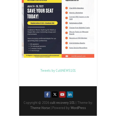
Tweets by CultNEWS101
Copyright © 2026
cult recovery 101
| Theme by:
Theme Horse
| Powered by:
WordPress