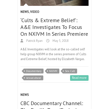
NEWS
,
VIDEO
‘Cults & Extreme Belief’:
A&E Investigates To Focus
On NXIVM In Series Premiere
Patrick Ryan
May 5, 2018
A&E Investigates will look at the so-called self
help group NXIVM in the series premiere of Cults
and Extreme Belief, hosted by Elizabeth Vargas.
Documentary
NXIVM
Sex Cult
Read more
sexual abuse
NEWS
CBC Documentary Channel: