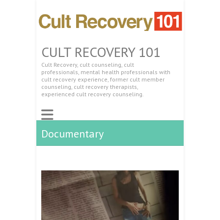
CULT RECOVERY 101
Cult Recovery, cult counseling, cult
professionals, mental health professionals with
cult recovery experience, former cult member
counseling, cult recovery therapists,
experienced cult recovery counseling.
Documentary