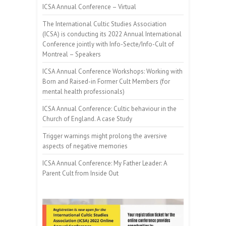
ICSA Annual Conference – Virtual
The International Cultic Studies Association
(ICSA) is conducting its 2022 Annual International
Conference jointly with Info-Secte/Info-Cult of
Montreal – Speakers
ICSA Annual Conference Workshops: Working with
Born and Raised-in Former Cult Members (for
mental health professionals)
ICSA Annual Conference: Cultic behaviour in the
Church of England. A case Study
Trigger warnings might prolong the aversive
aspects of negative memories
ICSA Annual Conference: My Father Leader: A
Parent Cult from Inside Out