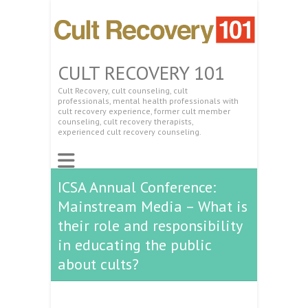
CULT RECOVERY 101
Cult Recovery, cult counseling, cult
professionals, mental health professionals with
cult recovery experience, former cult member
counseling, cult recovery therapists,
experienced cult recovery counseling.
ICSA Annual Conference:
Mainstream Media – What is
their role and responsibility
in educating the public
about cults?