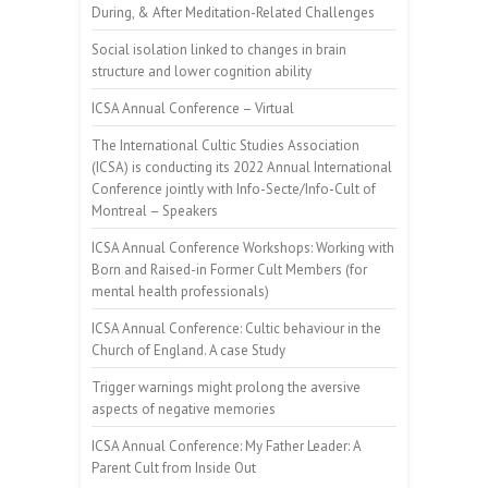
During, & After Meditation-Related Challenges
Social isolation linked to changes in brain
structure and lower cognition ability
ICSA Annual Conference – Virtual
The International Cultic Studies Association
(ICSA) is conducting its 2022 Annual International
Conference jointly with Info-Secte/Info-Cult of
Montreal – Speakers
ICSA Annual Conference Workshops: Working with
Born and Raised-in Former Cult Members (for
mental health professionals)
ICSA Annual Conference: Cultic behaviour in the
Church of England. A case Study
Trigger warnings might prolong the aversive
aspects of negative memories
ICSA Annual Conference: My Father Leader: A
Parent Cult from Inside Out