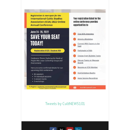
Tweets by CultNEWS101