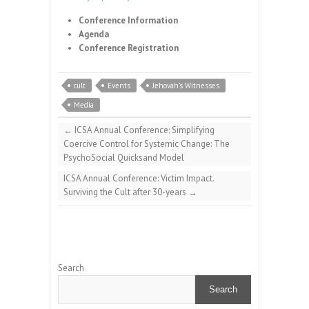
Conference Information
Agenda
Conference Registration
cult
Events
Jehovah's Witnesses
Media
←
ICSA Annual Conference: Simplifying
Coercive Control for Systemic Change: The
PsychoSocial Quicksand Model
ICSA Annual Conference: Victim Impact.
Surviving the Cult after 30-years
→
Search
Search