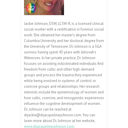
Jackie Johnson, DSW, LCSW-R, is a licensed clinical
social worker with a certification in forensic social
work. She obtained her master’s degree from
Columbia University and her doctoral degree from
the University of Tennessee. Dr. Johnson is a SGA
survivor, having spent 43 years with Jehovah’s
Witnesses. In her private practice, Dr. Johnson
focuses on assisting indoctrinated individuals find
freedom from cultic and other high-demand
groups and process the trauma they experienced
while being involved in systems of control or
coercive groups and relationships. Her research
interests include the epistemology of women and
how cultic, coercive, and misogynistic experiences
influence the cognitive development of women.
Dr. Johnson can be reached at
drjackie@drjacquelinejohnson.com. You can
learn more about Dr. Johnson at her website,
www.drjacquelinejohnson.com
.