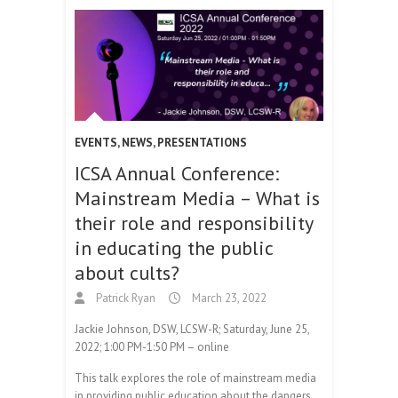
EVENTS
,
NEWS
,
PRESENTATIONS
ICSA Annual Conference:
Mainstream Media – What is
their role and responsibility
in educating the public
about cults?
Patrick Ryan
March 23, 2022
Jackie Johnson, DSW, LCSW-R; Saturday, June 25,
2022; 1:00 PM-1:50 PM – online
This talk explores the role of mainstream media
in providing public education about the dangers