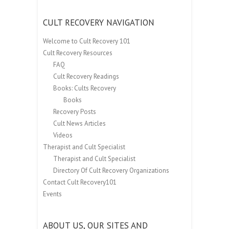
CULT RECOVERY NAVIGATION
Welcome to Cult Recovery 101
Cult Recovery Resources
FAQ
Cult Recovery Readings
Books: Cults Recovery
Books
Recovery Posts
Cult News Articles
Videos
Therapist and Cult Specialist
Therapist and Cult Specialist
Directory Of Cult Recovery Organizations
Contact Cult Recovery101
Events
ABOUT US, OUR SITES AND