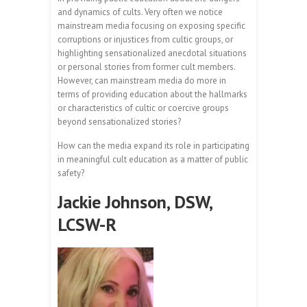
and dynamics of cults. Very often we notice
mainstream media focusing on exposing specific
corruptions or injustices from cultic groups, or
highlighting sensationalized anecdotal situations
or personal stories from former cult members.
However, can mainstream media do more in
terms of providing education about the hallmarks
or characteristics of cultic or coercive groups
beyond sensationalized stories?
How can the media expand its role in participating
in meaningful cult education as a matter of public
safety?
Jackie Johnson, DSW,
LCSW-R