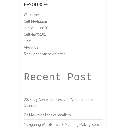
RESOURCES
Welcome
Cult Mediation
Intervention101
CultNEWS101
Links
About US
Sign up for our newsletter
Recent Post
2023 Big Apple Film Festival: “A Basement in
Queens”
On Mourning Loss of Idealism
Navigating Worldviews & Meaning Making Before,