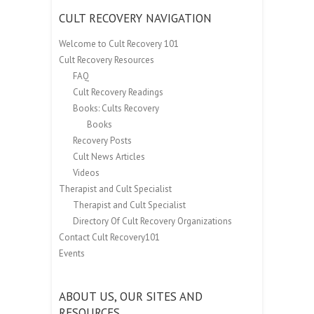
CULT RECOVERY NAVIGATION
Welcome to Cult Recovery 101
Cult Recovery Resources
FAQ
Cult Recovery Readings
Books: Cults Recovery
Books
Recovery Posts
Cult News Articles
Videos
Therapist and Cult Specialist
Therapist and Cult Specialist
Directory Of Cult Recovery Organizations
Contact Cult Recovery101
Events
ABOUT US, OUR SITES AND
RESOURCES