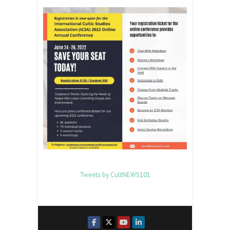
Tweets by CultNEWS101