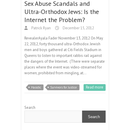
Sex Abuse Scandals and
Ultra-Orthodox Jews: Is the
Internet the Problem?
Patrick Ryan
December 15, 2012
RevealerAyala Fader November 13, 2012 On May
22, 2012, forty thousand ultra-Orthodox Jewish
men and boys gathered at Citi Fields Stadium in
Queens to listen to important rabbis rail against
the dangers of the Internet. (There were separate
places where the event was video-streamed for
women, prohibited from mingling, at…
Read more
Hasidic
Survivors for Justice
Search
Search