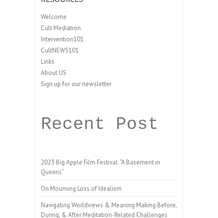
Welcome
Cult Mediation
Intervention101
CultNEWS101
Links
About US
Sign up for our newsletter
Recent Post
2023 Big Apple Film Festival: “A Basement in
Queens”
On Mourning Loss of Idealism
Navigating Worldviews & Meaning Making Before,
During, & After Meditation-Related Challenges