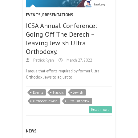
EVENTS
,
PRESENTATIONS
ICSA Annual Conference:
Going Off The Derech –
leaving Jewish Ultra
Orthodoxy.
Patrick Ryan
March 27, 2022
I argue that efforts required by former Ultra
Orthodox Jews to adjust to
Events
Hasidic
Jewish
Orthodox Jewish
Ultra Orthodox
Read more
NEWS