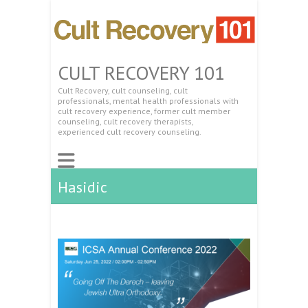
CULT RECOVERY 101
Cult Recovery, cult counseling, cult
professionals, mental health professionals with
cult recovery experience, former cult member
counseling, cult recovery therapists,
experienced cult recovery counseling.
Hasidic