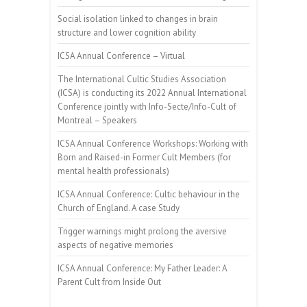
Social isolation linked to changes in brain
structure and lower cognition ability
ICSA Annual Conference – Virtual
The International Cultic Studies Association
(ICSA) is conducting its 2022 Annual International
Conference jointly with Info-Secte/Info-Cult of
Montreal – Speakers
ICSA Annual Conference Workshops: Working with
Born and Raised-in Former Cult Members (for
mental health professionals)
ICSA Annual Conference: Cultic behaviour in the
Church of England. A case Study
Trigger warnings might prolong the aversive
aspects of negative memories
ICSA Annual Conference: My Father Leader: A
Parent Cult from Inside Out