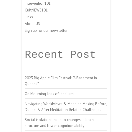
Intervention101
CultNEWS101
Links
About US
Sign up for our newsletter
Recent Post
2023 Big Apple Film Festival: “A Basement in
Queens”
On Mourning Loss of Idealism
Navigating Worldviews & Meaning Making Before,
During, & After Meditation-Related Challenges
Social isolation linked to changes in brain
structure and lower cognition ability