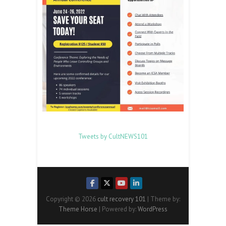
Tweets by CultNEWS101
Copyright © 2026
cult recovery 101
| Theme by:
Theme Horse
| Powered by:
WordPress