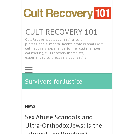
CULT RECOVERY 101
Cult Recovery, cult counseling, cult
professionals, mental health professionals with
cult recovery experience, former cult member
counseling, cult recovery therapists,
experienced cult recovery counseling.
Survivors for Justice
NEWS
Sex Abuse Scandals and
Ultra-Orthodox Jews: Is the
Internet the Problem?