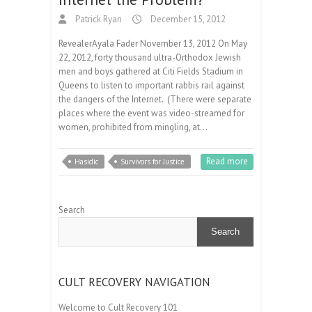
Patrick Ryan
December 15, 2012
RevealerAyala Fader November 13, 2012 On May
22, 2012, forty thousand ultra-Orthodox Jewish
men and boys gathered at Citi Fields Stadium in
Queens to listen to important rabbis rail against
the dangers of the Internet. (There were separate
places where the event was video-streamed for
women, prohibited from mingling, at…
Read more
Hasidic
Survivors for Justice
Search
Search
CULT RECOVERY NAVIGATION
Welcome to Cult Recovery 101