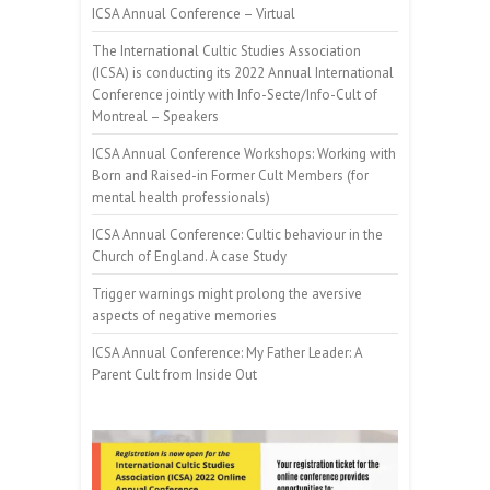
ICSA Annual Conference – Virtual
The International Cultic Studies Association
(ICSA) is conducting its 2022 Annual International
Conference jointly with Info-Secte/Info-Cult of
Montreal – Speakers
ICSA Annual Conference Workshops: Working with
Born and Raised-in Former Cult Members (for
mental health professionals)
ICSA Annual Conference: Cultic behaviour in the
Church of England. A case Study
Trigger warnings might prolong the aversive
aspects of negative memories
ICSA Annual Conference: My Father Leader: A
Parent Cult from Inside Out