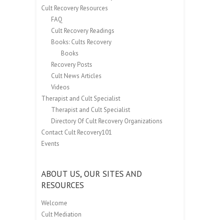
Cult Recovery Resources
FAQ
Cult Recovery Readings
Books: Cults Recovery
Books
Recovery Posts
Cult News Articles
Videos
Therapist and Cult Specialist
Therapist and Cult Specialist
Directory Of Cult Recovery Organizations
Contact Cult Recovery101
Events
ABOUT US, OUR SITES AND
RESOURCES
Welcome
Cult Mediation