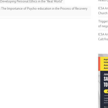
health 
Developing Personal Ethics in the “Real World”
ICSA An
 The Importance of Psycho-education in the Process of Recovery
Church 
Trigger
of neg
ICSA An
Cult fr