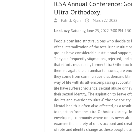
ICSA Annual Conference: Go
Ultra Orthodoxy.
Patrick Ryan
March 27, 2022
Lea Lavy
; Saturday, June 25, 2022; 2:00 PM-2:5
People born into strict religions who decide to
of the internalization of the totalizing instituti
groups have considerable institutional support, 
They are frequently stigmatized, rejected, and p
that efforts required by former Ultra Orthodox J
them navigate the unfamiliar territories, are 
they come from communities that demand blind fo
way of life with its all-encompassing support n
life have suffered violence, sexual abuse or ha
their sexual identity. The aspiration to leave of
doubts and aversion to ultra-Orthodox society.
Mental health is often also affected, as a resu
to rejection from the ultra-Orthodox society. Ho
enveloping community where one is never alone, w
examine the entirety of one’s account and crea
of role and identity change as these people tran