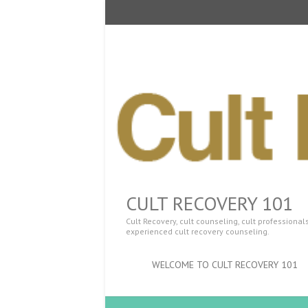
CULT RECOVERY 101
Cult Recovery, cult counseling, cult professiona
experienced cult recovery counseling.
WELCOME TO CULT RECOVERY 101