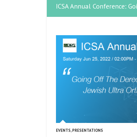
ICSA Annual Conference: Go
EVENTS
,
PRESENTATIONS