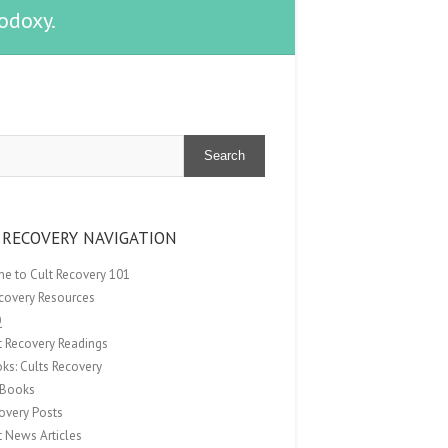
odoxy.
Search
 RECOVERY NAVIGATION
e to Cult Recovery 101
ecovery Resources
Q
t Recovery Readings
ks: Cults Recovery
Books
overy Posts
t News Articles