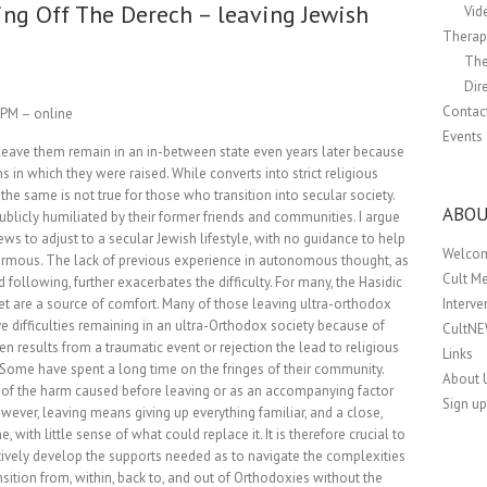
ing Off The Derech – leaving Jewish
Vid
Therapi
The
Dir
Contac
0 PM – online
Events
 leave them remain in an in-between state even years later because
ons in which they were raised. While converts into strict religious
the same is not true for those who transition into secular society.
ABOU
ublicly humiliated by their former friends and communities. I argue
ews to adjust to a secular Jewish lifestyle, with no guidance to help
Welco
enormous. The lack of previous experience in autonomous thought, as
Cult M
llowing, further exacerbates the difficulty. For many, the Hasidic
Interv
et are a source of comfort. Many of those leaving ultra-orthodox
ve difficulties remaining in an ultra-Orthodox society because of
CultN
ten results from a traumatic event or rejection the lead to religious
Links
 Some have spent a long time on the fringes of their community.
About 
lt of the harm caused before leaving or as an accompanying factor
Sign up
wever, leaving means giving up everything familiar, and a close,
ith little sense of what could replace it. It is therefore crucial to
tively develop the supports needed as to navigate the complexities
sition from, within, back to, and out of Orthodoxies without the