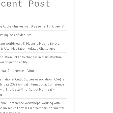
ecent Post
g Apple Film Festival: “A Basement in Queens”
rning Loss of Idealism
ting Worldviews & Meaning Making Before,
 & After Meditation-Related Challenges
isolation linked to changes in brain structure
er cognition ability
nual Conference – Virtual
ernational Cultic Studies Association (ICSA) is
ing its 2022 Annual International Conference
 with Info-Secte/Info-Cult of Montreal –
rs
nnual Conference Workshops: Working with
nd Raised-in Former Cult Members (for mental