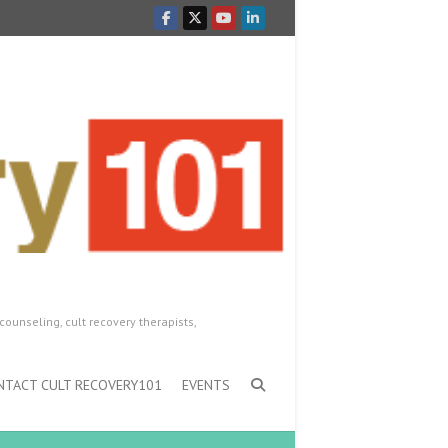
counseling, cult recovery therapists,
NTACT CULT RECOVERY101
EVENTS