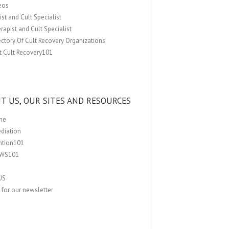
eos
st and Cult Specialist
rapist and Cult Specialist
ectory Of Cult Recovery Organizations
t Cult Recovery101
T US, OUR SITES AND RESOURCES
me
ediation
ention101
EWS101
US
 for our newsletter