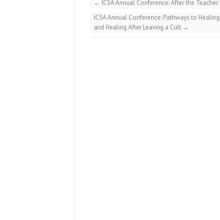
←
ICSA Annual Conference: After the Teacher: 
ICSA Annual Conference: Pathways to Healing:
and Healing After Leaving a Cult
→