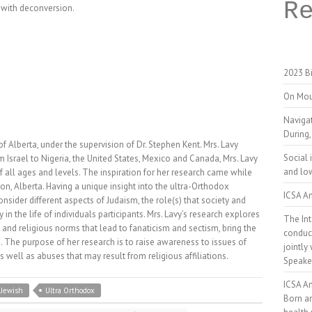
R
d with deconversion.
2023 Bi
On Mou
Naviga
During,
of Alberta, under the supervision of Dr. Stephen Kent. Mrs. Lavy
Social 
srael to Nigeria, the United States, Mexico and Canada, Mrs. Lavy
and low
f all ages and levels. The inspiration for her research came while
n, Alberta. Having a unique insight into the ultra-Orthodox
ICSA An
ider different aspects of Judaism, the role(s) that society and
 in the life of individuals participants. Mrs. Lavy’s research explores
The Int
 and religious norms that lead to fanaticism and sectism, bring the
conduct
e. The purpose of her research is to raise awareness to issues of
jointly
well as abuses that may result from religious affiliations.
Speake
ICSA A
 Jewish
Ultra Orthodox
Born a