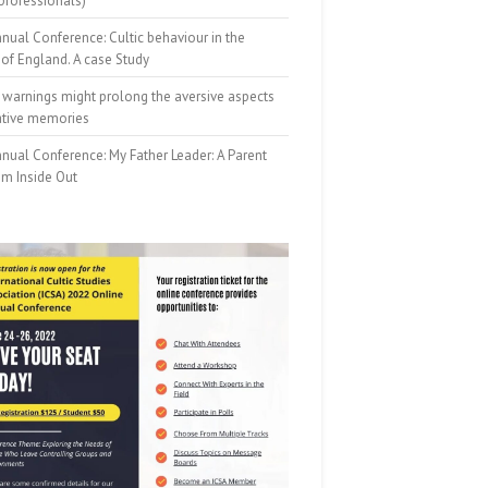
professionals)
nual Conference: Cultic behaviour in the
of England. A case Study
 warnings might prolong the aversive aspects
ative memories
nual Conference: My Father Leader: A Parent
om Inside Out