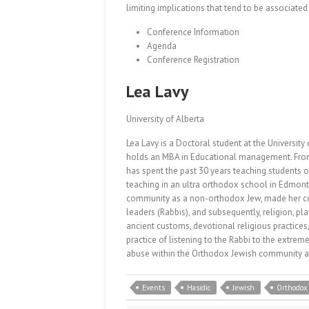
limiting implications that tend to be associate
Conference Information
Agenda
Conference Registration
Lea Lavy
University of Alberta
Lea Lavy is a Doctoral student at the University 
holds an MBA in Educational management. From I
has spent the past 30 years teaching students o
teaching in an ultra orthodox school in Edmonto
community as a non-orthodox Jew, made her cons
leaders (Rabbis), and subsequently, religion, play
ancient customs, devotional religious practices,
practice of listening to the Rabbi to the extrem
abuse within the Orthodox Jewish community as 
Events
Hasidic
Jewish
Orthodox