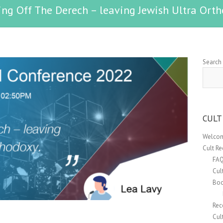
ing Off The Derech – leaving Jewish Ultra Orth
Search
CULT
Welcom
Cult R
FA
Cul
Boo
Rec
Cul