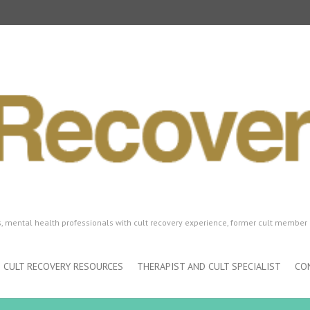
ls, mental health professionals with cult recovery experience, former cult member 
CULT RECOVERY RESOURCES
THERAPIST AND CULT SPECIALIST
CO