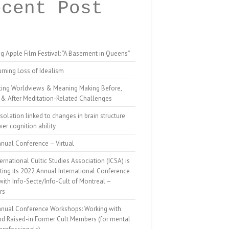
ecent Post
g Apple Film Festival: “A Basement in Queens”
rning Loss of Idealism
ting Worldviews & Meaning Making Before,
 & After Meditation-Related Challenges
isolation linked to changes in brain structure
er cognition ability
nual Conference – Virtual
ernational Cultic Studies Association (ICSA) is
ing its 2022 Annual International Conference
 with Info-Secte/Info-Cult of Montreal –
rs
nnual Conference Workshops: Working with
nd Raised-in Former Cult Members (for mental