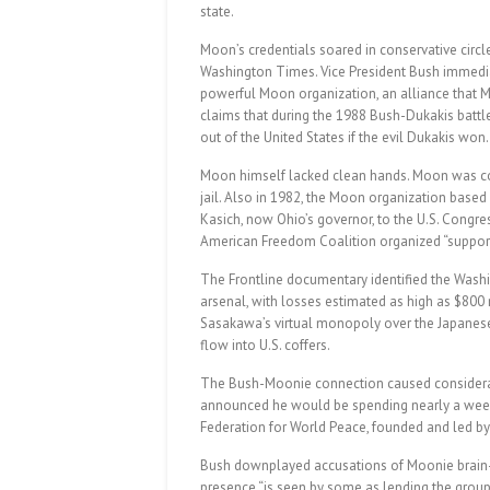
state.
Moon’s credentials soared in conservative circle
Washington Times. Vice President Bush immediate
powerful Moon organization, an alliance that
claims that during the 1988 Bush-Dukakis battl
out of the United States if the evil Dukakis won.
Moon himself lacked clean hands. Moon was con
jail. Also in 1982, the Moon organization based
Kasich, now Ohio’s governor, to the U.S. Congre
American Freedom Coalition organized “support 
The Frontline documentary identified the Wash
arsenal, with losses estimated as high as $800 m
Sasakawa’s virtual monopoly over the Japanes
flow into U.S. coffers.
The Bush-Moonie connection caused considera
announced he would be spending nearly a week 
Federation for World Peace, founded and led by
Bush downplayed accusations of Moonie brain-
presence “is seen by some as lending the group