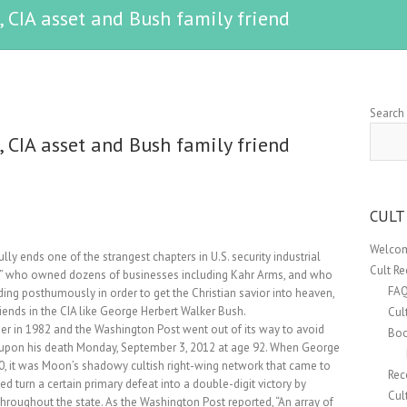
 CIA asset and Bush family friend
Search
 CIA asset and Bush family friend
CULT
Welcom
 ends one of the strangest chapters in U.S. security industrial
Cult R
h” who owned dozens of businesses including Kahr Arms, and who
FA
ing posthumously in order to get the Christian savior into heaven,
friends in the CIA like George Herbert Walker Bush.
Cul
in 1982 and the Washington Post went out of its way to avoid
Boo
” upon his death Monday, September 3, 2012 at age 92. When George
0, it was Moon’s shadowy cultish right-wing network that came to
Rec
ed turn a certain primary defeat into a double-digit victory by
Cul
hroughout the state. As the Washington Post reported, “An array of