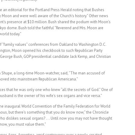
n editorial for the Portland Press Herald noting that Bushes
by Moon and were well aware of the Church’s history.” Other news
dent’s presence at $10 million. Bush shared the podium with Moon’s
kyo dome. Bush told the faithful “Reverend and Mrs. Moon are
world today.”
of “family values” conferences from Oakland to Washington D.C.
hington, Moon opened his checkbook to such Republican Party
George Bush, GOP presidential candidate Jack Kemp, and Christian
n Shupe, a long-time Moon-watcher, said, “The man accused of
moved into mainstream Republican Americana.”
es that he was only one who knew “all the secrets of God.” One of
husband is the owner of his wife’s sex organs and vice versa.”
the inaugural World Convention of the Family Federation for World
mous, but there’s something that you do know now,” the Chronicle
o dislikes sexual organs? . . . Until now you may not have thought
m now, you must value them.”
enos Aires, Argentina, amid controversy over a newly-created