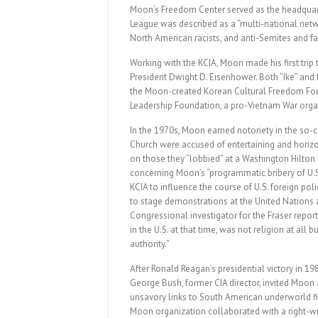
Moon’s Freedom Center served as the headquarter
League was described as a “multi-national netw
North American racists, and anti-Semites and fas
Working with the KCIA, Moon made his first trip
President Dwight D. Eisenhower. Both “Ike” and 
the Moon-created Korean Cultural Freedom Fou
Leadership Foundation, a pro-Vietnam War organ
In the 1970s, Moon earned notoriety in the so-
Church were accused of entertaining and horizo
on those they “lobbied” at a Washington Hilton 
concerning Moon’s “programmatic bribery of U.S. 
KCIA to influence the course of U.S. foreign po
to stage demonstrations at the United Nation
Congressional investigator for the Fraser report 
in the U.S. at that time, was not religion at all 
authority.”
After Ronald Reagan’s presidential victory in 19
George Bush, former CIA director, invited Moon
unsavory links to South American underworld figu
Moon organization collaborated with a right-wing