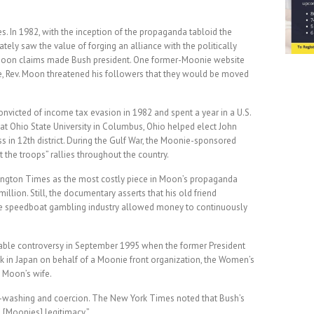
s. In 1982, with the inception of the propaganda tabloid the
ly saw the value of forging an alliance with the politically
 Moon claims made Bush president. One former-Moonie website
e, Rev. Moon threatened his followers that they would be moved
victed of income tax evasion in 1982 and spent a year in a U.S.
 at Ohio State University in Columbus, Ohio helped elect John
ss in 12th district. During the Gulf War, the Moonie-sponsored
the troops” rallies throughout the country.
ington Times as the most costly piece in Moon’s propaganda
illion. Still, the documentary asserts that his old friend
e speedboat gambling industry allowed money to continuously
ble controversy in September 1995 when the former President
in Japan on behalf of a Moonie front organization, the Women’s
 Moon’s wife.
washing and coercion. The New York Times noted that Bush’s
 [Moonies] legitimacy.”