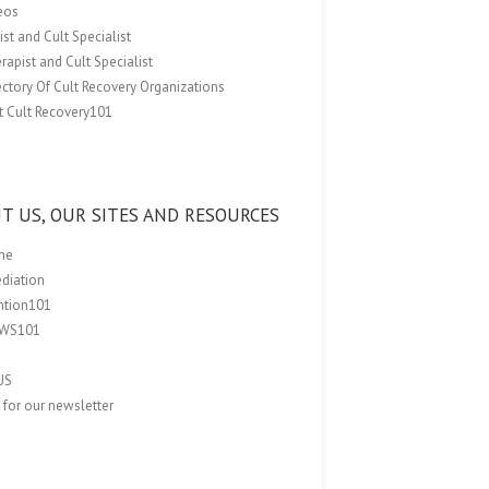
eos
st and Cult Specialist
rapist and Cult Specialist
ectory Of Cult Recovery Organizations
t Cult Recovery101
T US, OUR SITES AND RESOURCES
me
ediation
ention101
EWS101
US
 for our newsletter