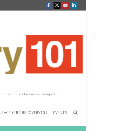
counseling, cult recovery therapists,
NTACT CULT RECOVERY101
EVENTS