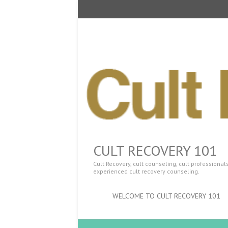
CULT RECOVERY 101
Cult Recovery, cult counseling, cult professiona
experienced cult recovery counseling.
WELCOME TO CULT RECOVERY 101