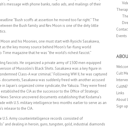
Vid
h’s message with phone banks, radio ads, and mailings of their
Therapi
The
adline “Bush scoffs at assertion he moved too far right.” The
Dir
between the Bush family and Rev. Moon is one of the dirty little
Contac
tics.
Events
v. Moon and his Moonies, one must start with Ryoichi Sasakawa,
port as the key money source behind Moon’s far-flung world
 Time magazine that he was “the world’s richest fascist.”
ABOU
ing fascists. He organized a private army of 1500 men equipped
Welco
version of Mussolini’s Black Shirts. Sasakawa was a key figure in
Cult M
ncondemned Class-A war criminal.” Following WW II, he was captured
.S. documents, Sasakawa was suddenly freed with another accused
Interv
 in Japan’s organized crime syndicate, the Yakuza. They were freed
CultN
 established the CIA as the successor to the Office of Strategic
Links
O News Service uncovered documents establishing that Kodama’s
About 
e with U.S. military intelligence two months earlier to serve as an
Sign up
s release to the CIA.
he U.S. Army counterintelligence records consisted of
ls” and dealing in heroin, guns, tungsten, gold, industrial diamonds