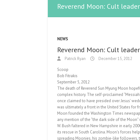
Reverend Moon: Cult leader,
NEWS
Reverend Moon: Cult leader,
Patrick Ryan
December 15, 2012
Scoop
Bob Fitrakis
September 5, 2012
The death of Reverend Sun Myung Moon hopefully
complex history. The self-proclaimed “Messia
once claimed to have presided over Jesus’ wedd
was ultimately a front in the United States for 
Moon founded the Washington Times newspaper 
any mention of the “the dark side of the Moon
W. Bush faltered in New Hampshire in early 200
its rescue in South Carolina. Moon’s forces help
spreading Moonies, his zombie-like followers, t