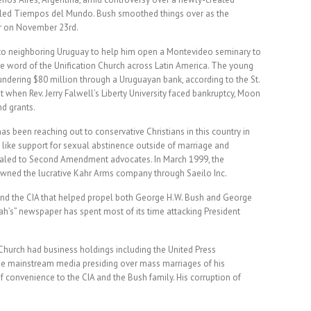
ed Tiempos del Mundo. Bush smoothed things over as the
ner on November 23rd.
to neighboring Uruguay to help him open a Montevideo seminary to
 word of the Unification Church across Latin America. The young
ndering $80 million through a Uruguayan bank, according to the St.
when Rev. Jerry Falwell’s Liberty University faced bankruptcy, Moon
nd grants.
 been reaching out to conservative Christians in this country in
 like support for sexual abstinence outside of marriage and
aled to Second Amendment advocates. In March 1999, the
owned the lucrative Kahr Arms company through Saeilo Inc.
nd the CIA that helped propel both George H.W. Bush and George
iah’s” newspaper has spent most of its time attacking President
Church had business holdings including the United Press
the mainstream media presiding over mass marriages of his
 convenience to the CIA and the Bush family. His corruption of