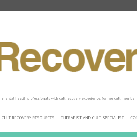
ls, mental health professionals with cult recovery experience, former cult member 
CULT RECOVERY RESOURCES
THERAPIST AND CULT SPECIALIST
CO