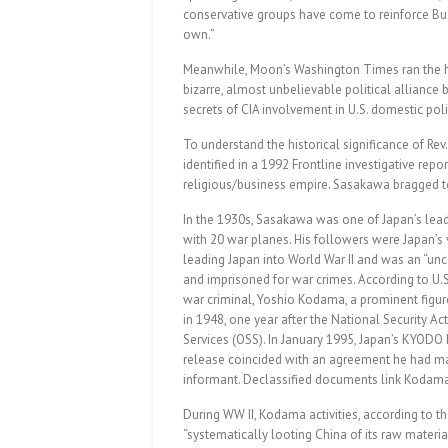
conservative groups have come to reinforce Bus
own.”
Meanwhile, Moon’s Washington Times ran the he
bizarre, almost unbelievable political alliance 
secrets of CIA involvement in U.S. domestic poli
To understand the historical significance of Re
identified in a 1992 Frontline investigative re
religious/business empire. Sasakawa bragged to
In the 1930s, Sasakawa was one of Japan’s lead
with 20 war planes. His followers were Japan’s 
leading Japan into World War II and was an “u
and imprisoned for war crimes. According to U
war criminal, Yoshio Kodama, a prominent figure
in 1948, one year after the National Security Act
Services (OSS). In January 1995, Japan’s KYOD
release coincided with an agreement he had mad
informant. Declassified documents link Kodama’
During WW II, Kodama activities, according to t
“systematically looting China of its raw materia