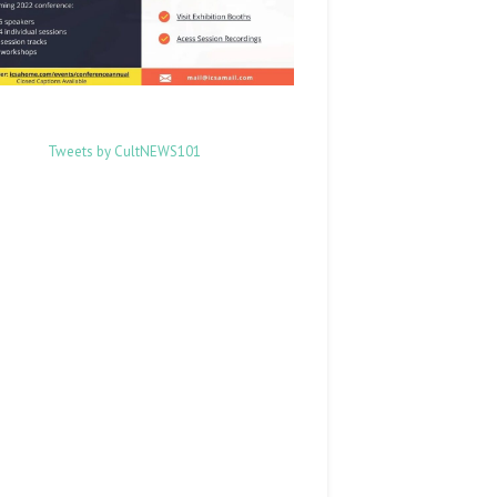
Tweets by CultNEWS101