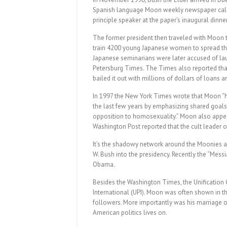
Spanish language Moon weekly newspaper call
principle speaker at the paper’s inaugural din
The former president then traveled with Moon 
train 4200 young Japanese women to spread the
Japanese seminarians were later accused of lau
Petersburg Times. The Times also reported that 
bailed it out with millions of dollars of loans a
In 1997 the New York Times wrote that Moon “has
the last few years by emphasizing shared goals
opposition to homosexuality.” Moon also appe
Washington Post reported that the cult leader 
It’s the shadowy network around the Moonies a
W. Bush into the presidency. Recently the “Mess
Obama.
Besides the Washington Times, the Unification 
International (UPI). Moon was often shown in 
followers. More importantly was his marriage of
American politics lives on.