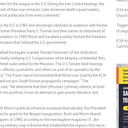
health 
s for the League in the U.S. During the Iran-Contra hearings, the
ork of Nazi war criminals, Latin American death squad leaders,
ICSA An
cist politicians from every continent.”
Church 
 to the U.S. in 1965 and shockingly obtained an audience with former
Trigger
former President Harry S. Truman lent their names to letterhead of
of neg
ndation. In 1969, Moon and Sasakawa jointly formed the Freedom
ICSA An
ization that lobbied the U.S. government.
Cult fr
called Koreagate scandal. Female followers of the Unification
ntally lobbying U.S. Congressmen while keeping confidential files
Hotel suite rented by the Moonies. The U.S. Senate held hearings
officials, journalists, and others as part of an operation by the
licy.” The Fraser report documented that Moon was “paid by the KCIA
s and run pro-South Korean propaganda campaigns.” The
said, “We determine that their (Moonies’) primary interest, at least
but was political, it was an attempt to gain power, influence and
80, Moon’s political influence increased dramatically. Vice President
 as his guest to the Reagan inauguration. Bush and Moon shared
res. In 1980, according to the investigative magazine I.F., the
 military coup in Bolivia that established the region’s first narco-