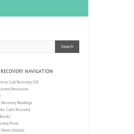
Search
 RECOVERY NAVIGATION
e to Cult Recovery 101
ecovery Resources
Q
t Recovery Readings
ks: Cults Recovery
Books
overy Posts
t News Articles