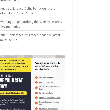
professionals)
nual Conference: Cultic behaviour in the
of England. A case Study
 warnings might prolong the aversive aspects
ative memories
nual Conference: My Father Leader: A Parent
om Inside Out