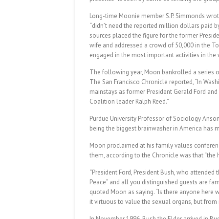
Long-time Moonie member S.P. Simmonds wrote a
“didn’t need the reported million dollars paid 
sources placed the figure for the former Presi
wife and addressed a crowd of 50,000 in the To
engaged in the most important activities in the 
The following year, Moon bankrolled a series 
The San Francisco Chronicle reported, “In Was
mainstays as former President Gerald Ford and 
Coalition leader Ralph Reed.”
Purdue University Professor of Sociology Anso
being the biggest brainwasher in America has 
Moon proclaimed at his family values conferenc
them, according to the Chronicle was that “the 
“President Ford, President Bush, who attended 
Peace” and all you distinguished guests are fa
quoted Moon as saying. “Is there anyone here wh
it virtuous to value the sexual organs, but fro
In November 1996, Bush the Elder arrived in Bu