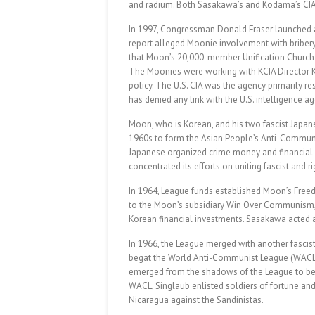
and radium. Both Sasakawa’s and Kodama’s CIA ti
In 1997, Congressman Donald Fraser launched a
report alleged Moonie involvement with bribery,
that Moon’s 20,000-member Unification Church w
The Moonies were working with KCIA Director Kim
policy. The U.S. CIA was the agency primarily r
has denied any link with the U.S. intelligence 
Moon, who is Korean, and his two fascist Japa
1960s to form the Asian People’s Anti-Communi
Japanese organized crime money and financial
concentrated its efforts on uniting fascist and 
In 1964, League funds established Moon’s Freed
to the Moon’s subsidiary Win Over Communism, 
Korean financial investments. Sasakawa acted
In 1966, the League merged with another fascis
begat the World Anti-Communist League (WACL). L
emerged from the shadows of the League to bec
WACL, Singlaub enlisted soldiers of fortune and
Nicaragua against the Sandinistas.