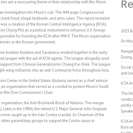
R
es are a reoccurring theme in their relationship with Rev. Moon.
n investigation into Moon’s cult. The 444-page Congressional
 bank fraud, illegal kickbacks, and arms sales. The report revealed
as a creation of the Korean Central Intelligence Agency (KCIA).
 Chong Phil as a political instrument to influence U.S. foreign
2023 Bi
esponsible for founding the KCIA after WW II. The Moon organization
On Mou
agencies or the Korean government.
Naviga
nese buddies Kodama and Sasakawa, worked together in the early
During,
st League with the aid of KCIA agents. The League allegedly used
 support from Chinese Generalissimo Chiang Kai-Shek. The League
Social 
right-wing militarists into an anti-Communist force throughout Asia.
and low
om Center in the United States. Kodama served as a chief advisor
ICSA An
an organization that served as a conduit to protect Moon’s South
 as Win Over Communism’s Chair.
The Int
conduct
t organization, the Anti-Bolshevik Block of Nations. The merger
jointly
ater, in the 1980s, the retired U.S. Major General John Singlaub
Speake
ome caught up in the Iran-Contra scandal. As Chairman of the
 other paramilitary groups to support the Contra cause in
ICSA A
Born a