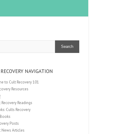
Search
 RECOVERY NAVIGATION
e to Cult Recovery 101
ecovery Resources
Q
t Recovery Readings
ks: Cults Recovery
Books
overy Posts
t News Articles