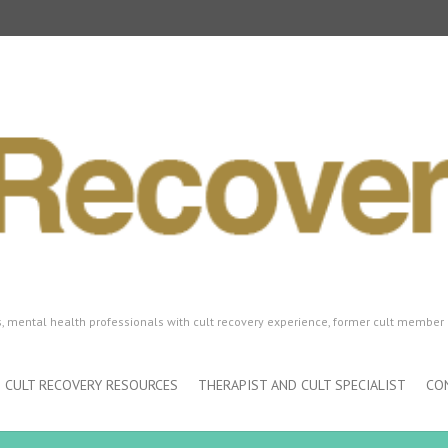
ls, mental health professionals with cult recovery experience, former cult member 
CULT RECOVERY RESOURCES
THERAPIST AND CULT SPECIALIST
CO