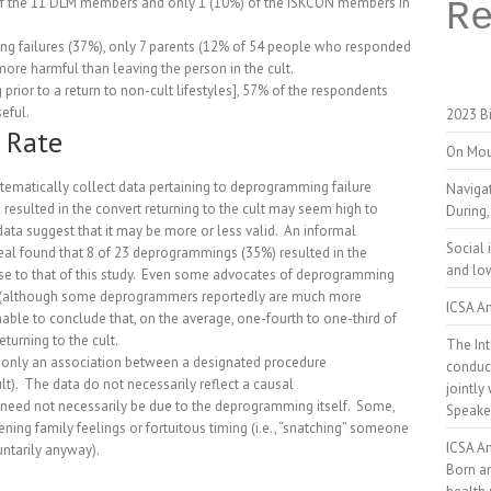
ne of the 11 DLM members and only 1 (10%) of the ISKCON members in
R
ing failures (37%), only 7 parents (12% of 54 people who responded
ore harmful than leaving the person in the cult.
 prior to a return to non-cult lifestyles], 57% of the respondents
eful.
2023 Bi
 Rate
On Mou
ystematically collect data pertaining to deprogramming failure
Naviga
esulted in the convert returning to the cult may seem high to
During,
ata suggest that it may be more or less valid.
An informal
Social 
l found that 8 of 23 deprogrammings (35%) resulted in the
and low
se to that of this study.
Even some advocates of deprogramming
5% (although some deprogrammers reportedly are much more
ICSA An
able to conclude that, on the average, one-fourth to one-third of
turning to the cult.
The Int
ct only an association between a designated procedure
conduct
t).
The data do not necessarily reflect a causal
jointly
eed not necessarily be due to the deprogramming itself.
Some,
Speake
ning family feelings or fortuitous timing (i.e., “snatching” someone
ICSA A
ntarily anyway).
Born a