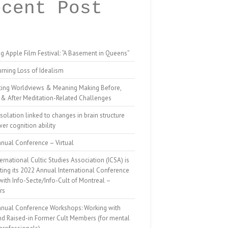
ecent Post
g Apple Film Festival: “A Basement in Queens”
rning Loss of Idealism
ting Worldviews & Meaning Making Before,
 & After Meditation-Related Challenges
isolation linked to changes in brain structure
er cognition ability
nual Conference – Virtual
ernational Cultic Studies Association (ICSA) is
ing its 2022 Annual International Conference
 with Info-Secte/Info-Cult of Montreal –
rs
nnual Conference Workshops: Working with
nd Raised-in Former Cult Members (for mental