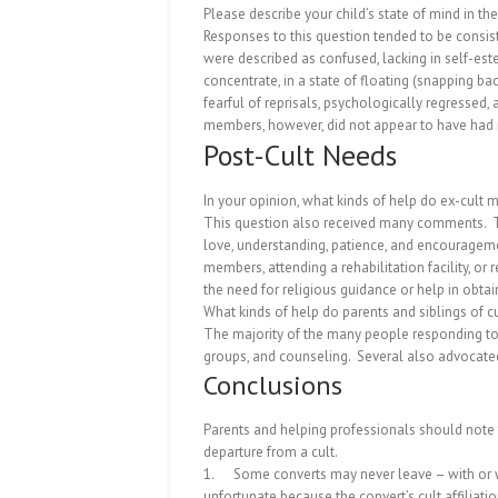
Please describe your child’s state of mind in the
Responses to this question tended to be consiste
were described as confused, lacking in self-este
concentrate, in a state of floating (snapping back
fearful of reprisals, psychologically regressed
members, however, did not appear to have had mu
Post-Cult Needs
In your opinion, what kinds of help do ex-cult
This question also received many comments.
love, understanding, patience, and encourageme
members, attending a rehabilitation facility, or
the need for religious guidance or help in obt
What kinds of help do parents and siblings of 
The majority of the many people responding to 
groups, and counseling.
Several also advocated
Conclusions
Parents and helping professionals should note 
departure from a cult.
1.
Some converts may never leave – with or
unfortunate because the convert’s cult affiliatio