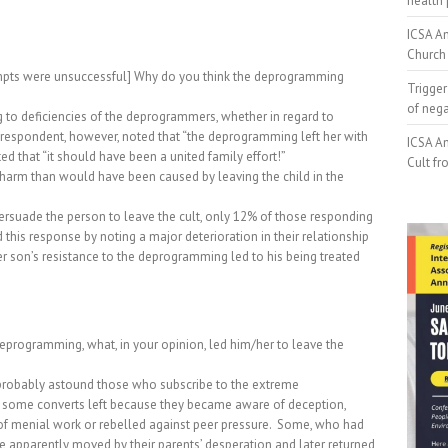
health 
ICSA An
Church 
pts were unsuccessful] Why do you think the deprogramming
Trigger
of neg
 to deficiencies of the deprogrammers, whether in regard to
respondent, however, noted that “the deprogramming left her with
ICSA An
 that “it should have been a united family effort!”
Cult fr
arm than would have been caused by leaving the child in the
suade the person to leave the cult, only 12% of those responding
this response by noting a major deterioration in their relationship
son’s resistance to the deprogramming led to his being treated
 deprogramming, what, in your opinion, led him/her to leave the
 probably astound those who subscribe to the extreme
, some converts left because they became aware of deception,
f menial work or rebelled against peer pressure.
Some, who had
 apparently moved by their parents’ desperation and later returned