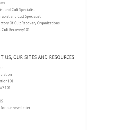
eos
st and Cult Specialist
rapist and Cult Specialist
ectory Of Cult Recovery Organizations
t Cult Recovery101
T US, OUR SITES AND RESOURCES
me
ediation
ention101
EWS101
US
 for our newsletter