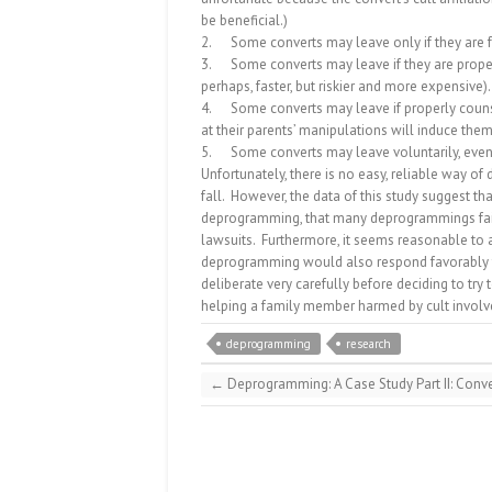
be beneficial.)
2.
Some converts may leave only if they are
3.
Some converts may leave if they are proper
perhaps, faster, but riskier and more expensive).
4.
Some converts may leave if properly couns
at their parents’ manipulations will induce them
5.
Some converts may leave voluntarily, even
Unfortunately, there is no easy, reliable way of
fall.
However, the data of this study suggest tha
deprogramming, that many deprogrammings fail
lawsuits.
Furthermore, it seems reasonable to
deprogramming would also respond favorably t
deliberate very carefully before deciding to try
helping a family member harmed by cult invol
deprogramming
research
←
Deprogramming: A Case Study Part II: Conve