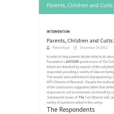
Parents, Children and Cult
INTERVENTION
Parents, Children and Cult
Patrick Ryan
December 24, 2012
In order to help parents decide what to do abou
Foundation’s
ADVISOR
(predecessor of
The Cult
whom are disturbed by aspects of the cult phe
responded, providing a variety of data on fami
The results were published in
Deprogramming: An
AFF’s Director of Research. Despite the method
of the conclusions suggestive rather than defin
responses to cult involvement can benefit by co
Subsequent issues of
The
Cult Observer
will ca
variety of questions asked in the survey.
The Respondents