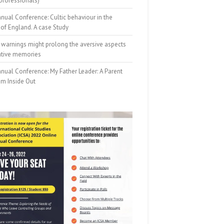
professionals)
nual Conference: Cultic behaviour in the
of England. A case Study
 warnings might prolong the aversive aspects
ative memories
nual Conference: My Father Leader: A Parent
om Inside Out