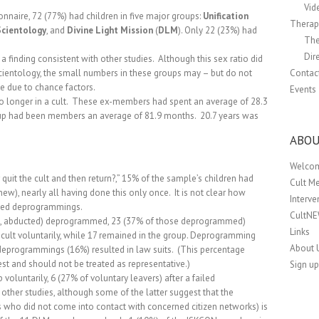
Vid
nnaire, 72 (77%) had children in five major groups:
Unification
Therapi
Scientology
, and
Divine Light Mission
(
DLM
).
Only 22 (23%) had
The
Dir
finding consistent with other studies.
Although this sex ratio did
cientology, the small numbers in these groups may – but do not
Contac
e due to chance factors.
Events
longer in a cult.
These ex-members had spent an average of 28.3
roup had been members an average of 81.9 months.
20.7 years was
ABOU
Welco
 quit the cult and then return?,” 15% of the sample’s children had
Cult M
knew), nearly all having done this only once.
It is not clear how
Interv
iled deprogrammings.
CultN
.e., abducted) deprogrammed, 23 (37% of those deprogrammed)
Links
e cult voluntarily, while 17 remained in the group.
Deprogramming
About 
deprogrammings (16%) resulted in law suits.
(This percentage
t and should not be treated as representative.)
Sign up
voluntarily, 6 (27% of voluntary leavers) after a failed
h other studies, although some of the latter suggest that the
 who did not come into contact with concerned citizen networks) is