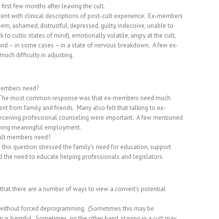
 first few months after leaving the cult.
nt with clinical descriptions of post-cult experience.
Ex-members
em, ashamed, distrustful, depressed, guilty, indecisive, unable to
 to cultic states of mind), emotionally volatile, angry at the cult,
, and – in some cases – in a state of nervous breakdown.
A few ex-
ch difficulty in adjusting.
 members need?
The most common response was that ex-members need much
nt from family and friends.
Many also felt that talking to ex-
 receiving professional counseling were important.
A few mentioned
aining meaningful employment.
cult members need?
this question stressed the family’s need for education, support
 the need to educate helping professionals and legislators.
that there are a number of ways to view a convert’s potential
 without forced deprogramming.
(Sometimes this may be
n is harmful.
Sometimes, on the other hand, staying in a cult may