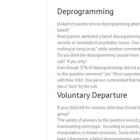
Deprogramming
[Asked of parents whose deprogramming attem
failed?
Most parents attributed a failed deprogramming
security or sensitivity to psychiatric issues.
One 
nothing to hang on to,” while another commented
Do you think the deprogramming caused more h
cult?
If yes, why?
Even though 37% of deprogrammings did not per
to this question answered “yes.”
Most supported 
with their child.
One person commented that her 
like a “hero” by the cult.
Voluntary Departure
If your child left for reasons other than forced
group?
The variety of answers to this question would
brainwashing stereotype.
According to parents
manipulation, or broken promises.
Some tired o
been subjected to a failed deprogramming, were