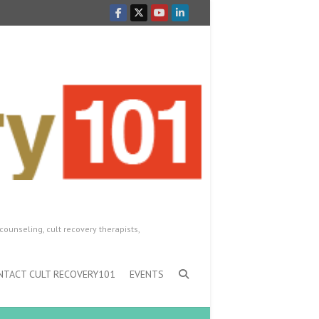
counseling, cult recovery therapists,
NTACT CULT RECOVERY101
EVENTS