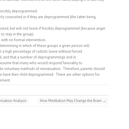
 forcibly deprogrammed.
ly counseled or if they are deprogrammed (the latter being,
eled, but will not leave if forcibly deprogrammed (because anger
 to stay in the group).
 with no formal intervention.
 determining in which of these groups a given person will
t a high percentage of cultists leave without forced
, and that a number of deprogrammings end in
 assume that many who would respond favorably to
o voluntary methods of reevaluation.
Therefore, parents should
 to have their child deprogrammed.
There are other options for
vement.
rsation Analysis
How Meditation May Change the Brain
→