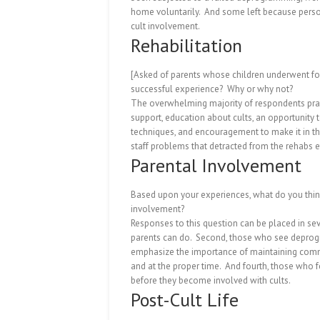
home voluntarily.
And some left because person
cult involvement.
Rehabilitation
[Asked of parents whose children underwent for
successful experience?
Why or why not?
The overwhelming majority of respondents prai
support, education about cults, an opportunity 
techniques, and encouragement to make it in th
staff problems that detracted from the rehabs e
Parental Involvement
Based upon your experiences, what do you think 
involvement?
Responses to this question can be placed in sev
parents can do.
Second, those who see deprogra
emphasize the importance of maintaining commun
and at the proper time.
And fourth, those who f
before they become involved with cults.
Post-Cult Life