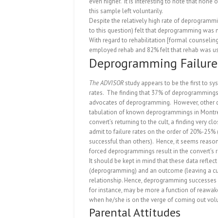
even higher.
It is interesting to note that no
this sample left voluntarily.
Despite the relatively high rate of deprogramm
to this question) felt that deprogramming was m
With regard to rehabilitation [formal counseling
employed rehab and 82% felt that rehab was us
Deprogramming Failure
The ADVISOR
study appears to be the first to s
rates.
The finding that 37% of deprogrammings r
advocates of deprogramming.
However, other d
tabulation of known deprogrammings in Montrea
convert’s returning to the cult, a finding very clo
admit to failure rates on the order of 20%-2
successful than others).
Hence, it seems reason
forced deprogrammings result in the convert’s re
It should be kept in mind that these data refle
(deprogramming) and an outcome (leaving a cul
relationship.
Hence, deprogramming successes n
for instance, may be more a function of reawake
when he/she is on the verge of coming out volu
Parental Attitudes