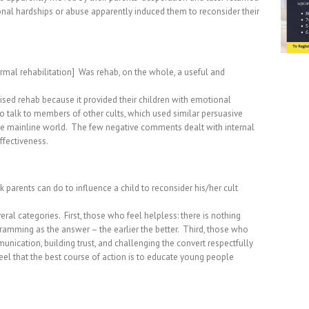
al hardships or abuse apparently induced them to reconsider their
mal rehabilitation]
Was rehab, on the whole, a useful and
sed rehab because it provided their children with emotional
to talk to members of other cults, which used similar persuasive
e mainline world.
The few negative comments dealt with internal
ffectiveness.
parents can do to influence a child to reconsider his/her cult
eral categories.
First, those who feel helpless: there is nothing
mming as the answer – the earlier the better.
Third, those who
ication, building trust, and challenging the convert respectfully
eel that the best course of action is to educate young people