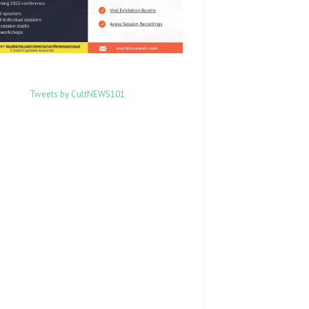
Tweets by CultNEWS101