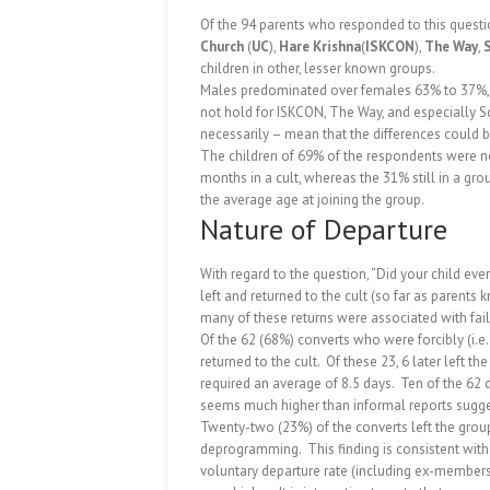
Of the 94 parents who responded to this questio
Church
(
UC
),
Hare Krishna
(
ISKCON
),
The Way
,
children in other, lesser known groups.
Males predominated over females 63% to 37%, a 
not hold for ISKCON, The Way, and especially S
necessarily – mean that the differences could b
The children of 69% of the respondents were no 
months in a cult, whereas the 31% still in a g
the average age at joining the group.
Nature of Departure
With regard to the question, “Did your child ever
left and returned to the cult (so far as parents 
many of these returns were associated with fa
Of the 62 (68%) converts who were forcibly (i
returned to the cult.
Of these 23, 6 later left th
required an average of 8.5 days.
Ten of the 62 
seems much higher than informal reports sugges
Twenty-two (23%) of the converts left the group 
deprogramming.
This finding is consistent wit
voluntary departure rate (including ex-members