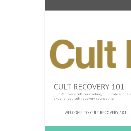
CULT RECOVERY 101
Cult Recovery, cult counseling, cult professiona
experienced cult recovery counseling.
WELCOME TO CULT RECOVERY 101