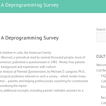
s: A Deprogramming Survey
Search
s: A Deprogramming Survey
t children in cults, the American Family
CULT
 Observer
), a periodical read by several thousand people, most of
nomenon, published a questionnaire in 1982. Ninety-four parents
Welcom
ly background and experiences with cultism.
Cult R
 Analysis of Parental Questionnaires
, by Michael D. Langone, Ph.D.,
FA
ological problems inherent in such a survey – which render many
itive – parents and helping professionals searching for constructive
Cul
nsidering the report.
Boo
rry additional excerpts, including parents’ verbatim answers to a
Rec
Cul