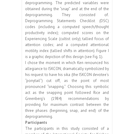
deprogramming. The predicted variables were
obtained during the “snap” and at the end of the
deprogramming. They consisted of.
Deprogramming Statements Checklist (DSC)
codes (including a computed speech/thought
productivity index); computed scores on the
Experiencing Scale (cultist only); tallied focus of
attention codes; and a computed attentional
motility index (tallied shifts in attention). Figure I
is a graphic depiction of this design (see Fig. 1).
I chose the moment in which Ken renounced his
allegiance to ISKCON, dramatically symbolized by
his request to have his sika (the ISKCON devotee’s
“ponytail”) cut off, as the point of most
pronounced “snapping.” Choosing this symbolic
act as the snapping point followed Rice and
Greenberg’s (1984) recommendations by
providing for maximum contrast between the
three phases (beginning, snap, and end) of the
deprogramming.
Participants
The participants in this study consisted of a