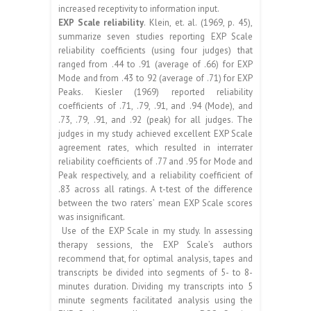
increased receptivity to information input.
EXP Scale reliability
. Klein, et. al. (1969, p. 45),
summarize seven studies reporting EXP Scale
reliability coefficients (using four judges) that
ranged from .44 to .91 (average of .66) for EXP
Mode and from .43 to 92 (average of .71) for EXP
Peaks. Kiesler (1969) reported reliability
coefficients of .71, .79, .91, and .94 (Mode), and
.73, .79, .91, and .92 (peak) for all judges. The
judges in my study achieved excellent EXP Scale
agreement rates, which resulted in interrater
reliability coefficients of .77 and .95 for Mode and
Peak respectively, and a reliability coefficient of
.83 across all ratings. A t-test of the difference
between the two raters’ mean EXP Scale scores
was insignificant.
Use of the EXP Scale in my study. In assessing
therapy sessions, the EXP Scale’s authors
recommend that, for optimal analysis, tapes and
transcripts be divided into segments of 5- to 8-
minutes duration. Dividing my transcripts into 5
minute segments facilitated analysis using the