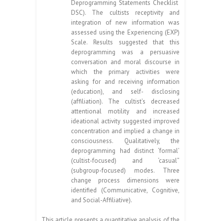
Deprogramming Statements Checklist
DSC). The cultists receptivity and
integration of new information was
assessed using the Experiencing (EXP)
Scale. Results suggested that this
deprogramming was a persuasive
conversation and moral discourse in
which the primary activities were
asking for and receiving information
(education), and self- disclosing
(affiliation). The cultist’s decreased
attentional motility and increased
ideational activity suggested improved
concentration and implied a change in
consciousness. Qualitatively, the
deprogramming had distinct ‘formal’
(cultist-focused) and ‘casual”
(subgroup-focused) modes. Three
change process dimensions were
identified (Communicative, Cognitive,
and Social-Affiliative).
This article presents a quantitative analysis of the