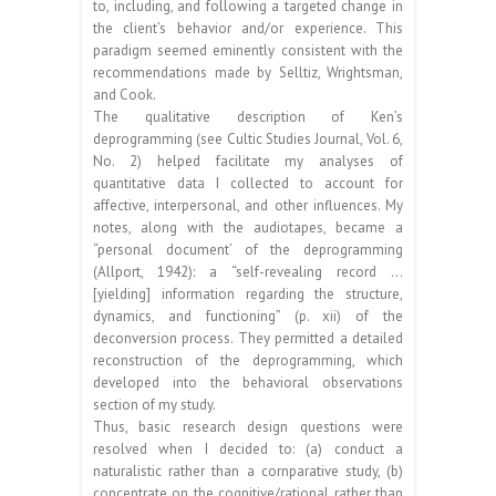
to, including, and following a targeted change in
the client’s behavior and/or experience. This
paradigm seemed eminently consistent with the
recommendations made by Selltiz, Wrightsman,
and Cook.
The qualitative description of Ken’s
deprogramming (see Cultic Studies Journal, Vol. 6,
No. 2) helped facilitate my analyses of
quantitative data I collected to account for
affective, interpersonal, and other influences. My
notes, along with the audiotapes, became a
“personal document’ of the deprogramming
(Allport, 1942): a “self-revealing record …
[yielding] information regarding the structure,
dynamics, and functioning” (p. xii) of the
deconversion process. They permitted a detailed
reconstruction of the deprogramming, which
developed into the behavioral observations
section of my study.
Thus, basic research design questions were
resolved when I decided to: (a) conduct a
naturalistic rather than a cornparative study, (b)
concentrate on the cognitive/rational rather than