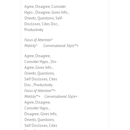
Agree, Disagree, Consider
Hypo., Disagree, Gives Info.,
Orients, Questions, Self-
Discloses, Cites Doc.,
Productivity
Focus of Attention*
Motility*
Conversational Style**+
Agree, Disagree,
Consider Hypo., Dis-
Agree, Gives Info.,
Orients, Questions,
Self Discloses, Cites
Doc., Productivity
Focus of Attention**+
Motility**+
Conversational Style+
Agree, Disagree,
Consider Hypo.,
Disagree, Gives Info,
Orients, Questions,
Self Discloses, Cites