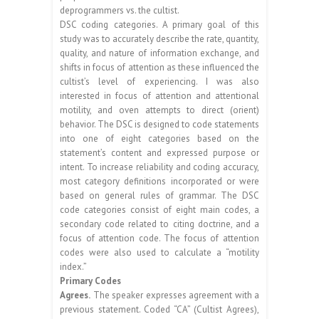
deprogrammers vs. the cultist.
DSC coding categories. A primary goal of this
study was to accurately describe the rate, quantity,
quality, and nature of information exchange, and
shifts in focus of attention as these influenced the
cultist’s level of experiencing. I was also
interested in focus of attention and attentional
motility, and oven attempts to direct (orient)
behavior. The DSC is designed to code statements
into one of eight categories based on the
statement’s content and expressed purpose or
intent. To increase reliability and coding accuracy,
most category definitions incorporated or were
based on general rules of grammar. The DSC
code categories consist of eight main codes, a
secondary code related to citing doctrine, and a
focus of attention code. The focus of attention
codes were also used to calculate a “motility
index.”
Primary Codes
Agrees.
The speaker expresses agreement with a
previous statement. Coded “CA” (Cultist Agrees),