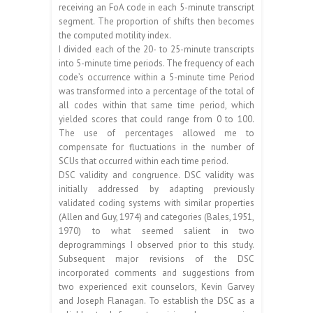
receiving an FoA code in each 5-minute transcript
segment. The proportion of shifts then becomes
the computed motility index.
I divided each of the 20- to 25-minute transcripts
into 5-minute time periods. The frequency of each
code’s occurrence within a 5-minute time Period
was transformed into a percentage of the total of
all codes within that same time period, which
yielded scores that could range from 0 to 100.
The use of percentages allowed me to
compensate for fluctuations in the number of
SCUs that occurred within each time period.
DSC validity and congruence. DSC validity was
initially addressed by adapting previously
validated coding systems with similar properties
(Allen and Guy, 1974) and categories (Bales, 1951,
1970) to what seemed salient in two
deprogrammings I observed prior to this study.
Subsequent major revisions of the DSC
incorporated comments and suggestions from
two experienced exit counselors, Kevin Garvey
and Joseph Flanagan. To establish the DSC as a