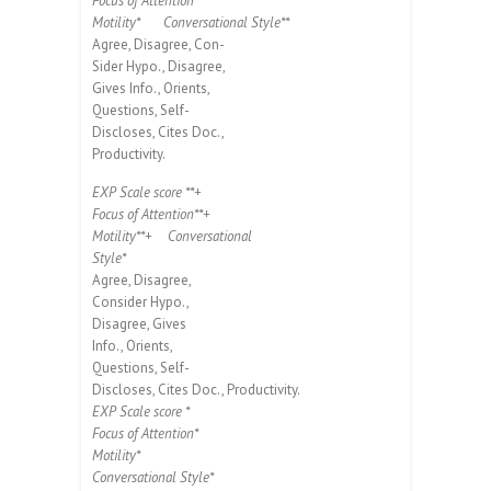
Focus of Attention*
Motility*
Conversational Style**
Agree, Disagree, Con-
Sider Hypo., Disagree,
Gives Info., Orients,
Questions, Self-
Discloses, Cites Doc.,
Productivity.
EXP Scale score **+
Focus of Attention**+
Motility**+
Conversational
Style*
Agree, Disagree,
Consider Hypo.,
Disagree, Gives
Info., Orients,
Questions, Self-
Discloses, Cites Doc., Productivity.
EXP Scale score *
Focus of Attention*
Motility*
Conversational Style*