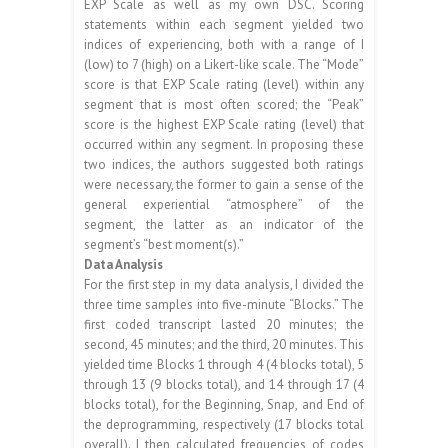
EXP Scale as well as my own DSC. Scoring
statements within each segment yielded two
indices of experiencing, both with a range of I
(low) to 7 (high) on a Likert-like scale. The “Mode”
score is that EXP Scale rating (level) within any
segment that is most often scored; the “Peak”
score is the highest EXP Scale rating (level) that
occurred within any segment. In proposing these
two indices, the authors suggested both ratings
were necessary, the former to gain a sense of the
general experiential “atmosphere” of the
segment, the latter as an indicator of the
segment’s “best moment(s).”
Data Analysis
For the first step in my data analysis, I divided the
three time samples into five-minute “Blocks.” The
first coded transcript lasted 20 minutes; the
second, 45 minutes; and the third, 20 minutes. This
yielded time Blocks 1 through 4 (4 blocks total), 5
through 13 (9 blocks total), and 14 through 17 (4
blocks total), for the Beginning, Snap, and End of
the deprogramming, respectively (17 blocks total
overall). I then calculated frequencies of codes