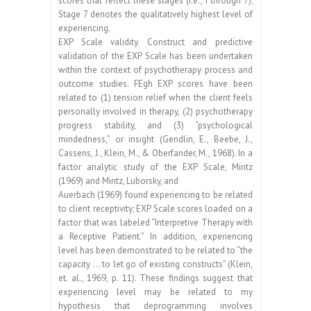
scores that reflect these stages (i.e., I through 7);
Stage 7 denotes the qualitatively highest level of
experiencing.
EXP Scale validity. Construct and predictive
validation of the EXP Scale has been undertaken
within the context of psychotherapy process and
outcome studies. FEgh EXP scores have been
related to (1) tension relief when the client feels
personally involved in therapy, (2) psychotherapy
progress stability, and (3) “psychological
mindedness,” or insight (Gendlin, E., Beebe, J.,
Cassens, J., Klein, M., & Oberfander, M., 1968). In a
factor analytic study of the EXP Scale, Mintz
(1969) and Mintz, Luborsky, and
Auerbach (1969) found experiencing to be related
to client receptivity; EXP Scale scores loaded on a
factor that was labeled “Interpretive Therapy with
a Receptive Patient.” In addition, experiencing
level has been demonstrated to be related to “the
capacity … to let go of existing constructs” (Klein,
et. al., 1969, p. 11). These findings suggest that
experiencing level may be related to my
hypothesis that deprogramming involves