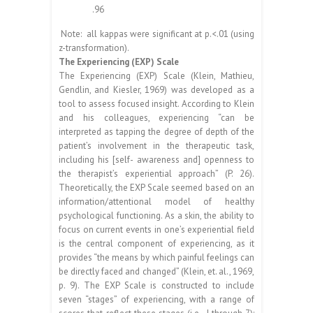
.96
Note: all kappas were significant at p.<.01 (using
z-transformation).
The Experiencing (EXP) Scale
The Experiencing (EXP) Scale (Klein, Mathieu,
Gendlin, and Kiesler, 1969) was developed as a
tool to assess focused insight. According to Klein
and his colleagues, experiencing “can be
interpreted as tapping the degree of depth of the
patient’s involvement in the therapeutic task,
including his [self- awareness and] openness to
the therapist’s experiential approach” (P. 26).
Theoretically, the EXP Scale seemed based on an
information/attentional model of healthy
psychological functioning. As a skin, the ability to
focus on current events in one’s experiential field
is the central component of experiencing, as it
provides “the means by which painful feelings can
be directly faced and changed” (Klein, et. al., 1969,
p. 9). The EXP Scale is constructed to include
seven “stages” of experiencing, with a range of