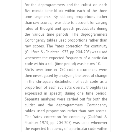
for the deprogrammers and the cultist on each
five-minute time block within each of the three
time segments. By utilizing proportions rather
than raw scores, I was able to account for varying
rates of thought and speech productivity during
the various time periods. The deprogrammers
Contingency tables used proportions rather than
raw scores. The Yates correction for continuity
(Guilford &- Fruchter, 1973, pp. 204-205) was used
whenever the expected frequency of a particular
code within a cell (time period) was below 10.
Shifts over time in DSC code occurrences were
then investigated by analyzing the level of change
in the chi-square distribution of each code as a
proportion of each subject’s overall thoughts (as
expressed in speech) during one time period.
Separate analyses were carried out for both the
cultist and the deprogrammers. Contingency
tables used proportions rather than raw scores.
The Yates correction for continuity (Guilford &
Fruchter, 1973, pp. 204-205) was used whenever
the expected frequency of a particular code within