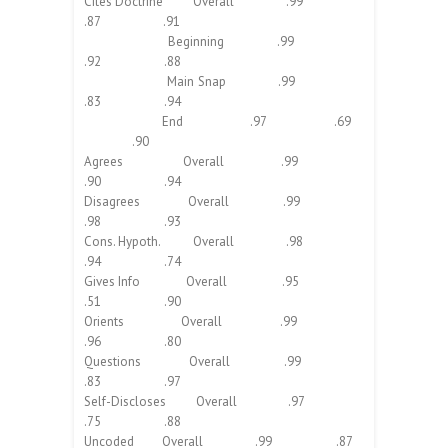
Cites Doctrine Overall .99
.87 .91
Beginning .99
.92 .88
Main Snap .99
.83 .94
End .97 .69
.90
Agrees Overall .99
.90 .94
Disagrees Overall .99
.98 .93
Cons. Hypoth. Overall .98
.94 .74
Gives Info Overall .95
.51 .90
Orients Overall .99
.96 .80
Questions Overall .99
.83 .97
Self-Discloses Overall .97
.75 .88
Uncoded Overall .99 .87