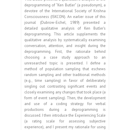
deprogramming of “Ken Butler” (a pseudonym), a
devotee of the International Society of Krishna
Consciousness (ISKCON). An earlier issue of this
journal (Dubrow-Eichel, 1989) presented a
detailed qualitative analysis of Ken Butler’s
deprogramming. This article supplements the
qualitative analysis by systematically examining
conversation, attention, and insight during the
deprogramming. First, the rationale behind
choosing a case study approach to an
unresearched topic is presented. I define a
method of population sampling that eschews
random sampling and other traditional methods
(e.g., time sampling) in favor of deliberately
singling out contrasting significant events and
closely examining any changes that took place (a
form of event sampling). Then, the development
and use of a coding strategy for verbal
productions during a deprogramming is
discussed. I then introduce the Experiencing Scale
(a rating scale for assessing subjective
experience), and I present my rationale for using