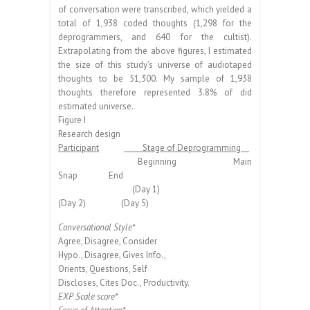
of conversation were transcribed, which yielded a
total of 1,938 coded thoughts (1,298 for the
deprogrammers, and 640 for the cultist).
Extrapolating from the above figures, I estimated
the size of this study’s universe of audiotaped
thoughts to be 51,300. My sample of 1,938
thoughts therefore represented 3.8% of did
estimated universe.
Figure I
Research design
Participant
Stage of Deprogramming
Beginning Main
Snap End
(Day 1)
(Day 2) (Day 5)
Conversational Style*
Agree, Disagree, Consider
Hypo., Disagree, Gives Info.,
Orients, Questions, Self
Discloses, Cites Doc., Productivity.
EXP Scale score*