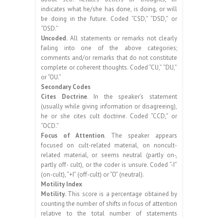
indicates what he/she has done, is doing, or will
be doing in the future. Coded “CSD,” “DSD,” or
“OSD.”
Uncoded.
All statements or remarks not clearly
failing into one of the above categories;
comments and/or remarks that do not constitute
complete or coherent thoughts. Coded “CU,” “DU,”
or “OU.”
Secondary Codes
Cites Doctrine
. In the speaker’s statement
(usually while giving information or disagreeing),
he or she cites cult doctrine. Coded “CCD,” or
“OCD.”
Focus of Attention
. The speaker appears
focused on cult-related material, on noncult-
related material, or seems neutral (partly on-,
partly off- cult), or the coder is unsure. Coded “-I”
(on-cult), “+I” (off-cult) or “O” (neutral).
Motility Index
Motility.
This score is a percentage obtained by
counting the number of shifts in focus of attention
relative to the total number of statements