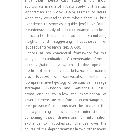
147), then intense case study is the most
appropriate means of initially studying it. Sefltiz,
Wrightsman and Cook (1976) seemed to agree
when they counseled that ‘where there is little
experience to serve as a guide, [we] have found
the intensive study of selected examples to be a
particularly fruitful method for stimulating
insights and suggesting hypotheses for
[subsequent) research” (pp. 97-98).
I chose as my conceptual framework for this
study the examination of conversation from a
cognitive/rational viewpoint I developed a
method of encoding verbal behavior in a manner
that focused on conversation within a
“comprehensive typology of persuasive message
strategies” (Burgoon and Bettinghaus, 1980)
broad enough to allow the examination of
several dimensions of information exchange and
their possible fluctuations over the course of the
deprogramming. I was also interested in
comparing these dimensions of information
exchange to hypothesized changes over the
course of the deprogramming in two other areas: