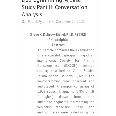
Study Part II: Conversation
Analysis
Patrick Ryan
December 24, 2012
Steve K. Dubrow-Eichel, Ph.D. RETIRN
Philadelphia
Abstract
This article continues the examination
of a successful deprogramming of an
International Society for Krishna
Consciousness (ISKCON) devotee
(cultist) described in Cultic Studies
Journal Special Issue Vol. 6, No. 2. The
deprogramming was observed and
audiotaped. A sample consisting of
1,938 speech fragments (3.8% of all
“thoughts’) drawn from three
audiotape segments representing the
beginning, redecision (‘snap’), and
ending phases were coded using the