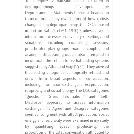
To categon= verbalizations that occurred in
deprogrammings, I developed the
Deprogramming Statements Checklist. In addition
to incorporating my own theory of how cultists
change dining deprogrammings, the DSC is based
in part on Bales’s (1951, 1970) studies of verbal
interaction processes in a variety of settings and
situations, including counseling sessions,
preschooler play groups, married couples and
academic discussion groups. I also attempted to
incorporate the criteria for verbal coding systems
suggested by Allen and Guy (1974). They advised
that coding categories be logically related and
drawn from broad aspects of conversation,
including information exchange, affect projection,
reciprocity and social energy. The DSC categories
“Question,” “Gives Information,” and “Self-
Discloses” appeared to assess information
exchange. The “Agree” and “Disagree” categories
seemed congruent with affect projection. Social
energy and reciprocity were examined in my study
by quantifying “speech productivity,” the
proportion of the total conversation attributed to