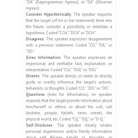
“DA” (Deprogrammer Agrees), or “OA” (Observer
Agrees).
Consider Hypothetically
. The speaker requests
that the target (of his or her statement) think into
the future, consider a possibility, or entertain a
hypothesis. Coded “CCH,” “DCH” or “OCH.”
Disagrees
. The speaker expresses disagreement
with a previous statement. Coded “CD,” “DA,” or
“OD.”
Gives Information
. The speaker expresses an
impersonal and verifiable fact, explanation, or
interpretation. Coded “CGI,” “DGI,” or “OGI.”
Orients.
The speaker directs, or seeks to directly
guide or overtly influence, the target’s actions,
behaviors, or thoughts. Coded “CO,” “DO,” or “OO.”
Questions
(Asks for Information). ne speaker
requests that the target provide information about
him/herself or others, or about the cult, cult
doctrine, people, beliefs, news events, the
physical world, etc. Coded “CQ,” “DQ,” or “O-Q.”
Self-Discloses.
The speaker clearly relates
personal experiences and/or family information
about self. Relates beliefs or thoughts, or