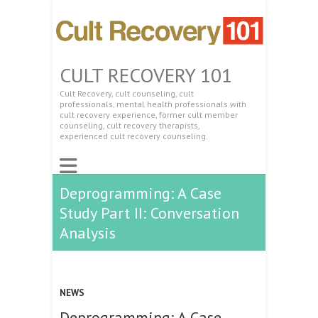
CULT RECOVERY 101
Cult Recovery, cult counseling, cult
professionals, mental health professionals with
cult recovery experience, former cult member
counseling, cult recovery therapists,
experienced cult recovery counseling.
Deprogramming: A Case
Study Part II: Conversation
Analysis
NEWS
Deprogramming: A Case