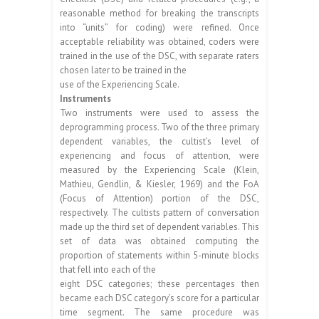
reasonable method for breaking the transcripts
into “units” for coding) were refined. Once
acceptable reliability was obtained, coders were
trained in the use of the DSC, with separate raters
chosen later to be trained in the
use of the Experiencing Scale.
Instruments
Two instruments were used to assess the
deprogramming process. Two of the three primary
dependent variables, the cultist’s level of
experiencing and focus of attention, were
measured by the Experiencing Scale (Klein,
Mathieu, Gendlin, & Kiesler, 1969) and the FoA
(Focus of Attention) portion of the DSC,
respectively. The cultists pattern of conversation
made up the third set of dependent variables. This
set of data was obtained computing the
proportion of statements within 5-minute blocks
that fell into each of the
eight DSC categories; these percentages then
became each DSC category’s score for a particular
time segment. The same procedure was