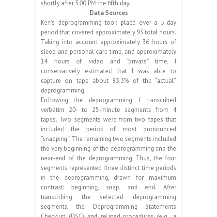
shortly after 3:00 PM the fifth day.
Data Sources
Ken’s deprogramming took place over a 5-day
period that covered approximately 95 total hours.
Taking into account approximately 36 hours of
sleep and personal care time, and approximately
14 hours of video and “private” time, I
conservatively estimated that I was able to
capture on tape about 83.3% of the “actual”
deprogramming.
Following the deprogramming, I transcribed
verbatim 20- to 25-minute segments from 4
tapes. Two segments were from two tapes that
included the period of most pronounced
“snapping.” The remaining two segments included
the very beginning of the deprogramming and the
near-end of the deprogramming. Thus, the four
segments represented three distinct time periods
in the deprogramming, drawn for maximum
contrast: beginning, snap, and end. After
transcribing the selected deprogramming
segments, the Deprogramming Statements
Checklist (DSC) and related procedures (e.g., a