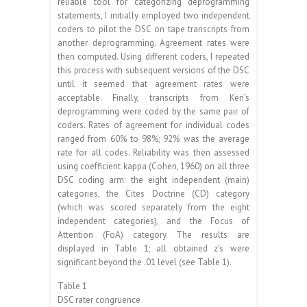
reliable tool for categorizing deprogramming
statements, I initially employed two independent
coders to pilot the DSC on tape transcripts from
another deprogramming. Agreement rates were
then computed. Using different coders, I repeated
this process with subsequent versions of the DSC
until it seemed that agreement rates were
acceptable. Finally, transcripts from Ken’s
deprogramming were coded by the same pair of
coders. Rates of agreement for individual codes
ranged from 60% to 98%; 92% was the average
rate for all codes. Reliability was then assessed
using coefficient kappa (Cohen, 1960) on all three
DSC coding arm: the eight independent (main)
categories, the Cites Doctrine (CD) category
(which was scored separately from the eight
independent categories), and the Focus of
Attention (FoA) category. The results are
displayed in Table 1; all obtained z’s were
significant beyond the .01 level (see Table 1).
Table 1
DSC rater congruence