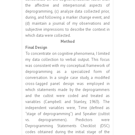
the affective and interpersonal aspects of
deprogramming, (c) analyze data collected prior,
during, and following a marker change event, and
(d) maintain a journal of my observations and
subjective impressions to describe the context in
which data were collected.
Method
Final Design
To concentrate on cognitive phenomena, I limited
my data collection to verbal output. This focus
was consistent with my conceptual framework of
deprogramming as a specialized form of
conversation. In a single case study, a modified
cross-lagged panel design was employed in
which statements made by the deprogrammers
and the cultist were coded and treated as
variables (Campbell and Stanley, 1963). The
independent variables were, Time (defined as
“stage of deprogramming”) and Speaker (cultist
vs. deprogrammers). Predictors were
Deprogramming Statements Checklist (DSC)
codes obtained during the initial stage of the