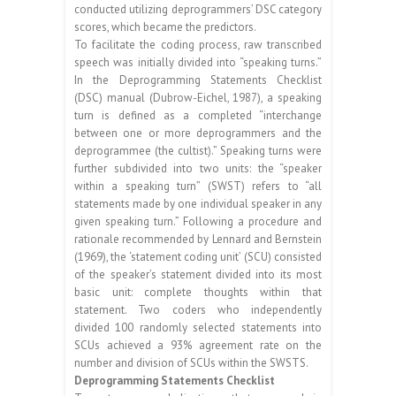
conducted utilizing deprogrammers’ DSC category
scores, which became the predictors.
To facilitate the coding process, raw transcribed
speech was initially divided into “speaking turns.”
In the Deprogramming Statements Checklist
(DSC) manual (Dubrow-Eichel, 1987), a speaking
turn is defined as a completed “interchange
between one or more deprogrammers and the
deprogrammee (the cultist).” Speaking turns were
further subdivided into two units: the “speaker
within a speaking turn” (SWST) refers to “all
statements made by one individual speaker in any
given speaking turn.” Following a procedure and
rationale recommended by Lennard and Bernstein
(1969), the ‘statement coding unit’ (SCU) consisted
of the speaker’s statement divided into its most
basic unit: complete thoughts within that
statement. Two coders who independently
divided 100 randomly selected statements into
SCUs achieved a 93% agreement rate on the
number and division of SCUs within the SWSTS.
Deprogramming Statements Checklist