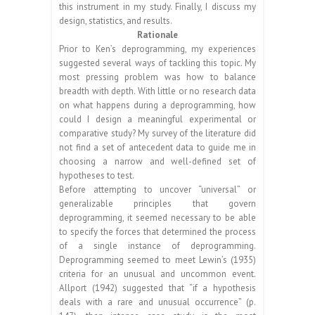
this instrument in my study. Finally, I discuss my
design, statistics, and results.
Rationale
Prior to Ken’s deprogramming, my experiences
suggested several ways of tackling this topic. My
most pressing problem was how to balance
breadth with depth. With little or no research data
on what happens during a deprogramming, how
could I design a meaningful experimental or
comparative study? My survey of the literature did
not find a set of antecedent data to guide me in
choosing a narrow and well-defined set of
hypotheses to test.
Before attempting to uncover “universal” or
generalizable principles that govern
deprogramming, it seemed necessary to be able
to specify the forces that determined the process
of a single instance of deprogramming.
Deprogramming seemed to meet Lewin’s (1935)
criteria for an unusual and uncommon event.
Allport (1942) suggested that “if a hypothesis
deals with a rare and unusual occurrence” (p.