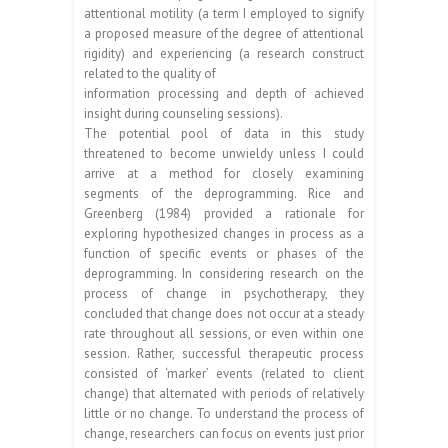
attentional motility (a term I employed to signify
a proposed measure of the degree of attentional
rigidity) and experiencing (a research construct
related to the quality of
information processing and depth of achieved
insight during counseling sessions).
The potential pool of data in this study
threatened to become unwieldy unless I could
arrive at a method for closely examining
segments of the deprogramming. Rice and
Greenberg (1984) provided a rationale for
exploring hypothesized changes in process as a
function of specific events or phases of the
deprogramming. In considering research on the
process of change in psychotherapy, they
concluded that change does not occur at a steady
rate throughout all sessions, or even within one
session. Rather, successful therapeutic process
consisted of ‘marker’ events (related to client
change) that alternated with periods of relatively
little or no change. To understand the process of
change, researchers can focus on events just prior