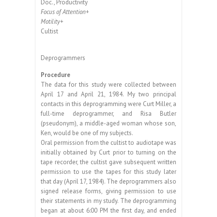
Doc., Productivity
Focus of Attention+
Motility+
Cultist
Deprogrammers
Procedure
The data for this study were collected between
April 17 and April 21, 1984. My two principal
contacts in this deprogramming were Curt Miller, a
full-time deprogrammer, and Risa Butler
(pseudonym), a middle-aged woman whose son,
Ken, would be one of my subjects.
Oral permission from the cultist to audiotape was
initially obtained by Curt prior to turning on the
tape recorder, the cultist gave subsequent written
permission to use the tapes for this study later
that day (April 17, 1984). The deprogrammers also
signed release forms, giving permission to use
their statements in my study. The deprogramming
began at about 6:00 PM the first day, and ended