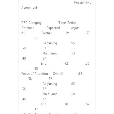
Possibility of
Agreement
DSC Category Time Period
Obtained Expected
kappa
All Overall .94 .37
.91
Beginning .95
.38 .92
Main Snap .92
.40 .87
End .92 .33
.88
Focus of Attention Overall .85
.38 .76
Beginning .85
.38 .77
Main Snap .88
.48 .77
End .80 .62
.47