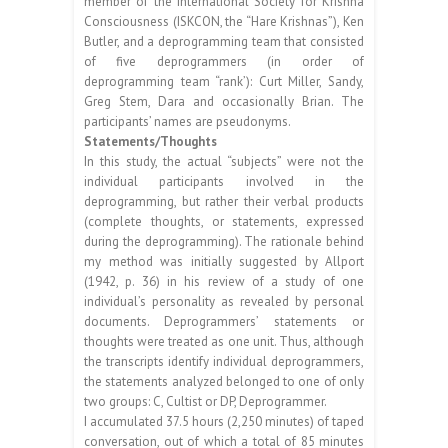
member of the International Society for Krishna
Consciousness (ISKCON, the “Hare Krishnas”), Ken
Butler, and a deprogramming team that consisted
of five deprogrammers (in order of
deprogramming team “rank’): Curt Miller, Sandy,
Greg Stem, Dara and occasionally Brian. The
participants’ names are pseudonyms.
Statements/Thoughts
In this study, the actual “subjects” were not the
individual participants involved in the
deprogramming, but rather their verbal products
(complete thoughts, or statements, expressed
during the deprogramming). The rationale behind
my method was initially suggested by Allport
(1942, p. 36) in his review of a study of one
individual’s personality as revealed by personal
documents. Deprogrammers’ statements or
thoughts were treated as one unit. Thus, although
the transcripts identify individual deprogrammers,
the statements analyzed belonged to one of only
two groups: C, Cultist or DP, Deprogrammer.
I accumulated 37.5 hours (2,250 minutes) of taped
conversation, out of which a total of 85 minutes