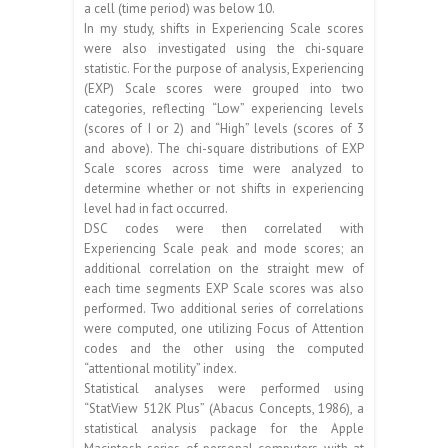
a cell (time period) was below 10.
In my study, shifts in Experiencing Scale scores
were also investigated using the chi-square
statistic. For the purpose of analysis, Experiencing
(EXP) Scale scores were grouped into two
categories, reflecting “Low” experiencing levels
(scores of I or 2) and “High” levels (scores of 3
and above). The chi-square distributions of EXP
Scale scores across time were analyzed to
determine whether or not shifts in experiencing
level had in fact occurred.
DSC codes were then correlated with
Experiencing Scale peak and mode scores; an
additional correlation on the straight mew of
each time segments EXP Scale scores was also
performed. Two additional series of correlations
were computed, one utilizing Focus of Attention
codes and the other using the computed
“attentional motility” index.
Statistical analyses were performed using
“StatView 512K Plus” (Abacus Concepts, 1986), a
statistical analysis package for the Apple