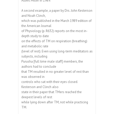
Albert Miller in 1989.
A second example, a paper by Drs. John Kesterson
and Noah Clinch,
which was published in the March 1989 edition of
the American Journal
of Physiology (p. R632) reports on the most in-
depth study to date
on the effects of TM on respiration (breathing)
and metabolic rate
(level of rest). Even using long-term meditators as
subjects, including
Purusha [full time male staff] members, the
authors had to conclude
that TM resulted in no greater level of rest than
was observed in
controls who sat with their eyes closed.
Kesterson and Clinch also
state in their paper that TMers reached the
deepest levels of rest
while lying down after TM, not while practicing
TM.