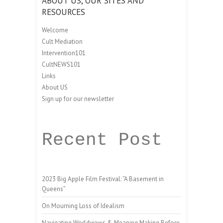
ABOUT US, OUR SITES AND
RESOURCES
Welcome
Cult Mediation
Intervention101
CultNEWS101
Links
About US
Sign up for our newsletter
Recent Post
2023 Big Apple Film Festival: “A Basement in
Queens”
On Mourning Loss of Idealism
Navigating Worldviews & Meaning Making Before,