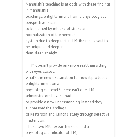
Maharishi’s teaching is at odds with these findings.
In Maharishi’s
teachings, enlightenment, from a physiological
perspective, is said
to be gained by release of stress and
normalization of the nervous
system due to deep rest in TM; the rest is said to
be unique and deeper
than sleep at night.
If TM doesn’t provide any more rest than sitting
with eyes closed,
what’s the new explanation for how it produces
enlightenment on a
physiological level? There isn’t one. TM
administrators haven’t had
to provide a new understanding: Instead they
suppressed the findings
of Kesterson and Clinch’s study through selective
inattention.
These two MIU researchers did find a
physiological indicator of TM,