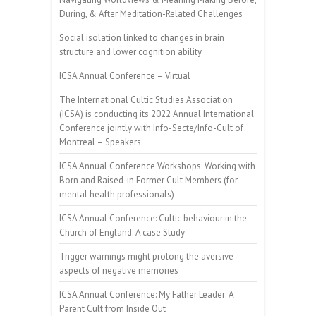
During, & After Meditation-Related Challenges
Social isolation linked to changes in brain
structure and lower cognition ability
ICSA Annual Conference – Virtual
The International Cultic Studies Association
(ICSA) is conducting its 2022 Annual International
Conference jointly with Info-Secte/Info-Cult of
Montreal – Speakers
ICSA Annual Conference Workshops: Working with
Born and Raised-in Former Cult Members (for
mental health professionals)
ICSA Annual Conference: Cultic behaviour in the
Church of England. A case Study
Trigger warnings might prolong the aversive
aspects of negative memories
ICSA Annual Conference: My Father Leader: A
Parent Cult from Inside Out