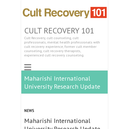
CULT RECOVERY 101
Cult Recovery, cult counseling, cult
professionals, mental health professionals with
cult recovery experience, former cult member
counseling, cult recovery therapists,
experienced cult recovery counseling.
Maharishi International
University Research Update
NEWS
Maharishi International
University Research Update