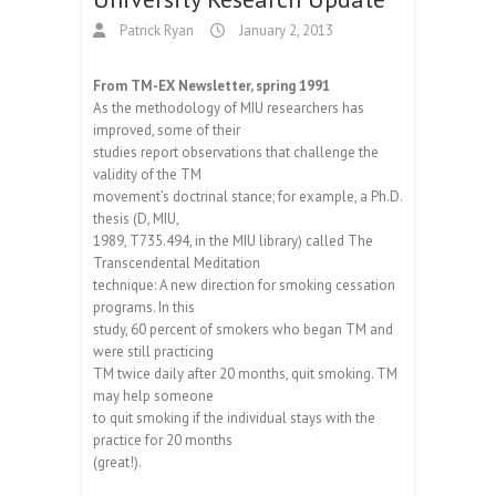
Patrick Ryan
January 2, 2013
From TM-EX Newsletter, spring 1991
As the methodology of MIU researchers has
improved, some of their
studies report observations that challenge the
validity of the TM
movement’s doctrinal stance; for example, a Ph.D.
thesis (D, MIU,
1989, T735.494, in the MIU library) called The
Transcendental Meditation
technique: A new direction for smoking cessation
programs. In this
study, 60 percent of smokers who began TM and
were still practicing
TM twice daily after 20 months, quit smoking. TM
may help someone
to quit smoking if the individual stays with the
practice for 20 months
(great!).