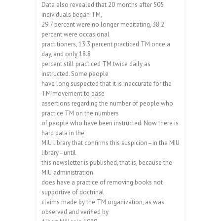
Data also revealed that 20 months after 505
individuals began TM,
29.7 percent were no longer meditating, 38.2
percent were occasional
practitioners, 13.3 percent practiced TM once a
day, and only 18.8
percent still practiced TM twice daily as
instructed. Some people
have long suspected that it is inaccurate for the
TM movement to base
assertions regarding the number of people who
practice TM on the numbers
of people who have been instructed. Now there is
hard data in the
MIU library that confirms this suspicion–in the MIU
library–until
this newsletter is published, that is, because the
MIU administration
does have a practice of removing books not
supportive of doctrinal
claims made by the TM organization, as was
observed and verified by