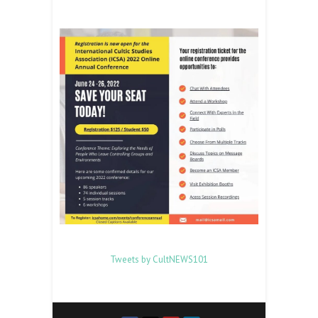
Tweets by CultNEWS101