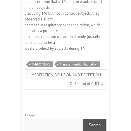
but it is not one that a TM person would expect.
In their subjects
practicing TM, but not in control subjects, they
observed a slight
decrease in respiratory exchange ration, which
indicates a probable
increased retention of carbon dioxide (usually
considered to be a
waste product) by subjects during TM.
TM-EX NEWS
Transcendental Meditation
←
MEDITATION, DELUSION AND DECEPTION
Definition of CULT
→
Search
Search