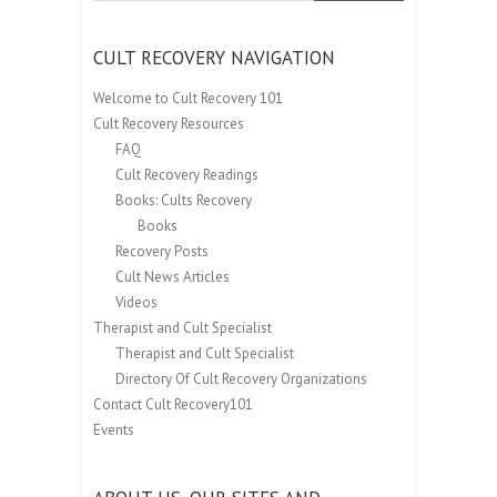
CULT RECOVERY NAVIGATION
Welcome to Cult Recovery 101
Cult Recovery Resources
FAQ
Cult Recovery Readings
Books: Cults Recovery
Books
Recovery Posts
Cult News Articles
Videos
Therapist and Cult Specialist
Therapist and Cult Specialist
Directory Of Cult Recovery Organizations
Contact Cult Recovery101
Events