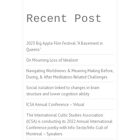
Recent Post
2023 Big Apple Film Festival: “A Basement in
Queens”
On Mourning Loss of Idealism
Navigating Worldviews & Meaning Making Before,
During, & After Meditation-Related Challenges
Social isolation linked to changes in brain
structure and lower cognition ability
ICSA Annual Conference – Virtual
The International Cultic Studies Association
(ICSA) is conducting its 2022 Annual International
Conference jointly with Info-Secte/Info-Cult of
Montreal – Speakers