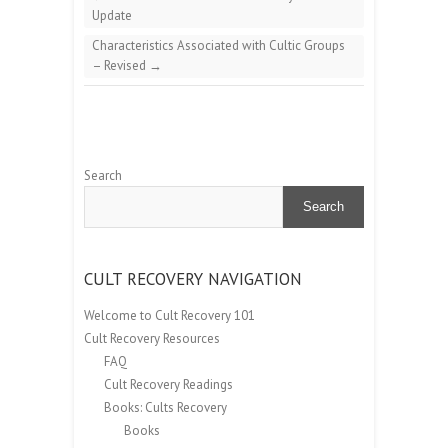
Update
Characteristics Associated with Cultic Groups
– Revised
→
Search
Search
CULT RECOVERY NAVIGATION
Welcome to Cult Recovery 101
Cult Recovery Resources
FAQ
Cult Recovery Readings
Books: Cults Recovery
Books