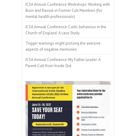
ICSA Annual Conference Workshops: Working with
Born and Raised-in Former Cult Members (for
mental health professionals)
ICSA Annual Conference: Cultic behaviour in the
Church of England. A case Study
Trigger warnings might prolong the aversive
aspects of negative memories
ICSA Annual Conference: My Father Leader: A
Parent Cult from Inside Out