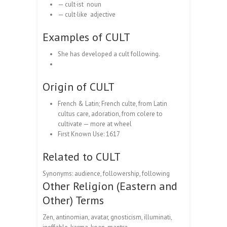
— cult·ist noun
— cult·like adjective
Examples of CULT
She has developed a cult following.
Origin of CULT
French & Latin; French culte, from Latin
cultus care, adoration, from colere to
cultivate — more at wheel
First Known Use: 1617
Related to CULT
Synonyms: audience, followership, following
Other Religion (Eastern and
Other) Terms
Zen, antinomian, avatar, gnosticism, illuminati,