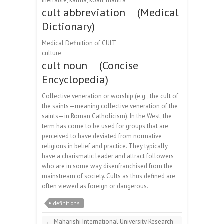
ineffable, karma, koan, mantra
cult abbreviation (Medical
Dictionary)
Medical Definition of CULT
culture
cult noun (Concise
Encyclopedia)
Collective veneration or worship (e.g., the cult of
the saints—meaning collective veneration of the
saints—in Roman Catholicism). In the West, the
term has come to be used for groups that are
perceived to have deviated from normative
religions in belief and practice. They typically
have a charismatic leader and attract followers
who are in some way disenfranchised from the
mainstream of society. Cults as thus defined are
often viewed as foreign or dangerous.
definitions
←
Maharishi International University Research