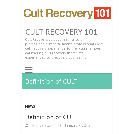
CULT RECOVERY 101
Cult Recovery, cult counseling, cult
professionals, mental health professionals with
cult recovery experience, former cult member
counseling, cult recovery therapists,
experienced cult recovery counseling.
Definition of CULT
NEWS
Definition of CULT
Patrick Ryan
January 2, 2013