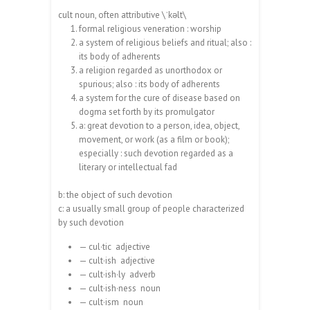
cult noun, often attributive \ˈkəlt\
formal religious veneration : worship
a system of religious beliefs and ritual; also :
its body of adherents
a religion regarded as unorthodox or
spurious; also : its body of adherents
a system for the cure of disease based on
dogma set forth by its promulgator
a: great devotion to a person, idea, object,
movement, or work (as a film or book);
especially : such devotion regarded as a
literary or intellectual fad
b: the object of such devotion
c: a usually small group of people characterized
by such devotion
— cul·tic adjective
— cult·ish adjective
— cult·ish·ly adverb
— cult·ish·ness noun
— cult·ism noun