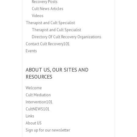
Recovery Posts
Cult News Articles
Videos
Therapist and Cult Specialist
Therapist and Cult Specialist
Directory Of Cult Recovery Organizations
Contact Cult Recovery101
Events
ABOUT US, OUR SITES AND
RESOURCES
Welcome
Cult Mediation
Intervention101
CultNEWS101
Links
About US
Sign up for our newsletter