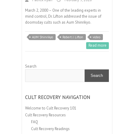
March 2, 2000 – One of the leading experts in
mind control, Dr. Lifton addressed the issue of
doomsday cults such as Aum Shinrikyo.
AUM Shinrikyo
Robert J. Lifton
video
Read more
Search
Search
CULT RECOVERY NAVIGATION
Welcome to Cult Recovery 101
Cult Recovery Resources
FAQ
Cult Recovery Readings