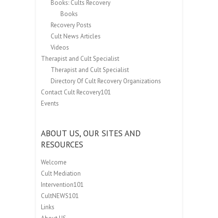
Books: Cults Recovery
Books
Recovery Posts
Cult News Articles
Videos
Therapist and Cult Specialist
Therapist and Cult Specialist
Directory Of Cult Recovery Organizations
Contact Cult Recovery101
Events
ABOUT US, OUR SITES AND
RESOURCES
Welcome
Cult Mediation
Intervention101
CultNEWS101
Links