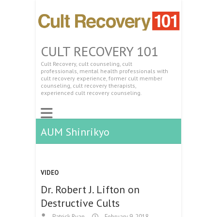
CULT RECOVERY 101
Cult Recovery, cult counseling, cult
professionals, mental health professionals with
cult recovery experience, former cult member
counseling, cult recovery therapists,
experienced cult recovery counseling.
AUM Shinrikyo
VIDEO
Dr. Robert J. Lifton on
Destructive Cults
Patrick Ryan
February 9, 2018