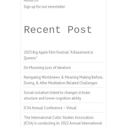
About US
Sign up for our newsletter
Recent Post
2023 Big Apple Film Festival: “A Basement in
Queens”
On Mourning Loss of Idealism
Navigating Worldviews & Meaning Making Before,
During, & After Meditation-Related Challenges
Social isolation linked to changes in brain
structure and lower cognition ability
ICSA Annual Conference – Virtual
The International Cultic Studies Association
(ICSA) is conducting its 2022 Annual International