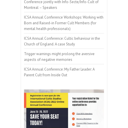
Conference jointly with Info-Secte/Info-Cult of
Montreal – Speakers
ICSA Annual Conference Workshops: Working with
Born and Raised-in Former Cult Members (for
mental health professionals)
ICSA Annual Conference: Cultic behaviour in the
Church of England. A case Study
Trigger warnings might prolong the aversive
aspects of negative memories
ICSA Annual Conference: My Father Leader: A
Parent Cult from Inside Out