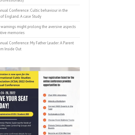
professionals)
nual Conference: Cultic behaviour in the
of England. A case Study
 warnings might prolong the aversive aspects
ative memories
nual Conference: My Father Leader: A Parent
om Inside Out