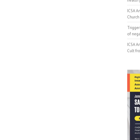
health 
ICSA An
Church 
Trigger
of neg
ICSA An
Cult fr