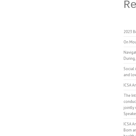
R
2023 Bi
On Mou
Naviga
During,
Social 
and low
ICSA An
The Int
conduct
jointly
Speake
ICSA A
Born a