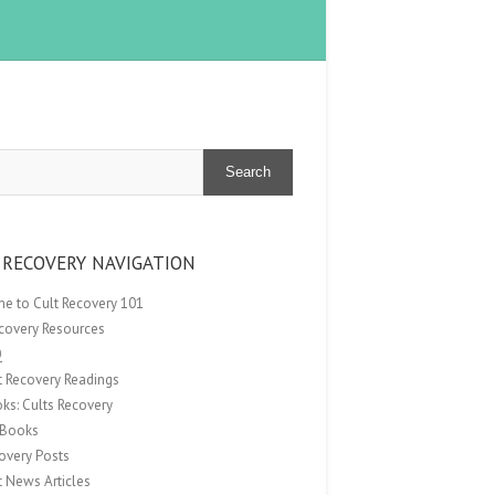
Search
 RECOVERY NAVIGATION
e to Cult Recovery 101
ecovery Resources
Q
t Recovery Readings
ks: Cults Recovery
Books
overy Posts
t News Articles