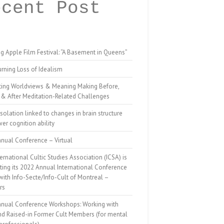
ecent Post
g Apple Film Festival: “A Basement in Queens”
rning Loss of Idealism
ting Worldviews & Meaning Making Before,
 & After Meditation-Related Challenges
isolation linked to changes in brain structure
er cognition ability
nual Conference – Virtual
ernational Cultic Studies Association (ICSA) is
ing its 2022 Annual International Conference
 with Info-Secte/Info-Cult of Montreal –
rs
nnual Conference Workshops: Working with
nd Raised-in Former Cult Members (for mental