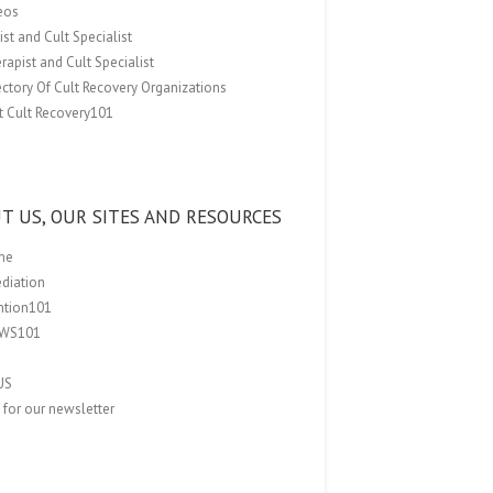
eos
st and Cult Specialist
rapist and Cult Specialist
ectory Of Cult Recovery Organizations
t Cult Recovery101
T US, OUR SITES AND RESOURCES
me
ediation
ention101
EWS101
US
 for our newsletter