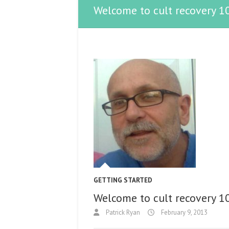
Welcome to cult recovery 1
GETTING STARTED
Welcome to cult recovery 1
Patrick Ryan
February 9, 2013