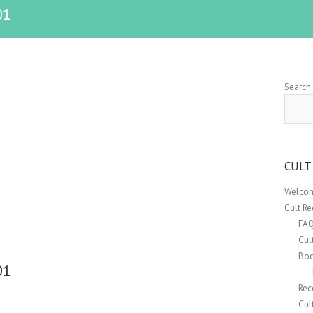
01
Search
CULT
Welcom
Cult R
FA
Cul
Boo
01
Rec
Cul