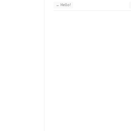
←
Hello!