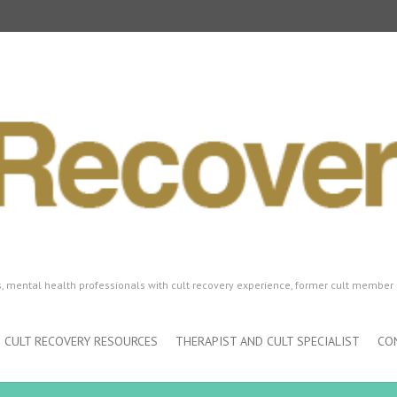
ls, mental health professionals with cult recovery experience, former cult member 
CULT RECOVERY RESOURCES
THERAPIST AND CULT SPECIALIST
CO