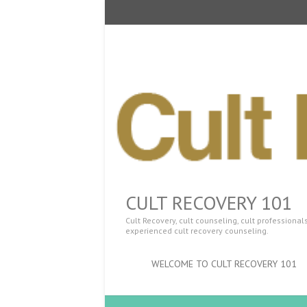
CULT RECOVERY 101
Cult Recovery, cult counseling, cult professiona
experienced cult recovery counseling.
WELCOME TO CULT RECOVERY 101