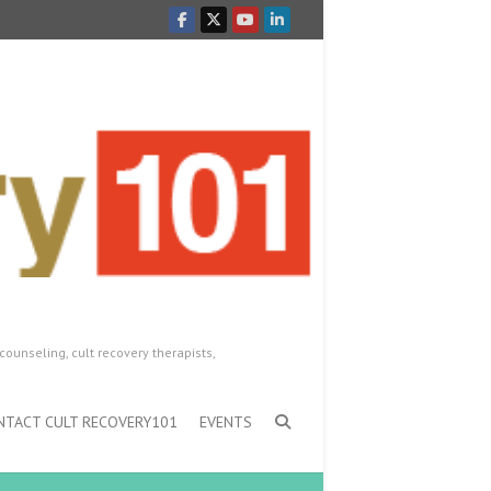
counseling, cult recovery therapists,
NTACT CULT RECOVERY101
EVENTS