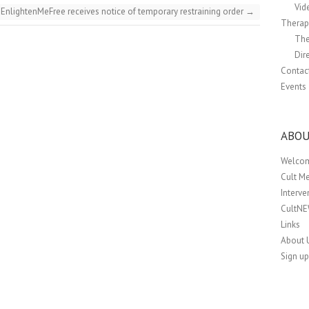
Vid
EnlightenMeFree receives notice of temporary restraining order
→
Therapi
The
Dir
Contac
Events
ABOU
Welco
Cult M
Interv
CultN
Links
About 
Sign up