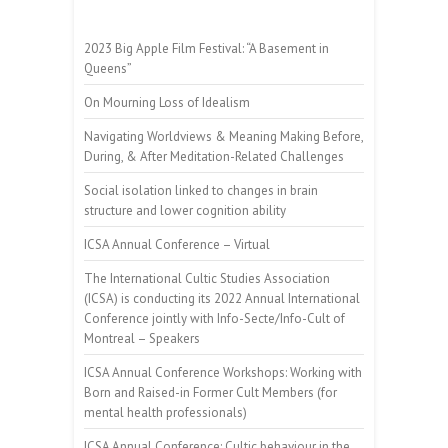
2023 Big Apple Film Festival: “A Basement in
Queens”
On Mourning Loss of Idealism
Navigating Worldviews & Meaning Making Before,
During, & After Meditation-Related Challenges
Social isolation linked to changes in brain
structure and lower cognition ability
ICSA Annual Conference – Virtual
The International Cultic Studies Association
(ICSA) is conducting its 2022 Annual International
Conference jointly with Info-Secte/Info-Cult of
Montreal – Speakers
ICSA Annual Conference Workshops: Working with
Born and Raised-in Former Cult Members (for
mental health professionals)
ICSA Annual Conference: Cultic behaviour in the