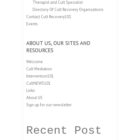
Therapist and Cult Specialist
Directory Of Cult Recovery Organizations
Contact Cult Recovery101
Events
ABOUT US, OUR SITES AND
RESOURCES
Welcome
Cult Mediation
Intervention101
CultNEWS101
Links
About US
Sign up for our newsletter
Recent Post