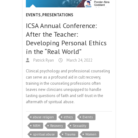
EVENTS
,
PRESENTATIONS
ICSA Annual Conference:
After the Teacher:
Developing Personal Ethics
in the “Real World”
Patrick Ryan
March 24, 2022
Clinical psychology and professional counseling
can serve as a profound aid in cult recovery,
training in the counseling professions often
leaves new clinicians unequipped to handle
lasting questions of faith and self-trust in the
aftermath of spiritual abuse.
abuse religion
ethics
Events
NRM
Recovery
Sexuality
spiritual abuse
Trauma
Women