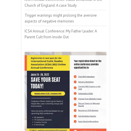
Church of England. A case Study
Trigger warnings might prolong the aversive
aspects of negative memories
ICSA Annual Conference: My Father Leader: A
Parent Cult from Inside Out