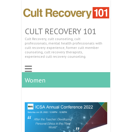
CULT RECOVERY 101
Cult Recovery, cult counseling, cult
professionals, mental health professionals with
cult recovery experience, former cult member
counseling, cult recovery therapists,
experienced cult recovery counseling.
Women