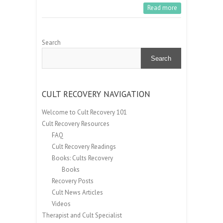
Read more
Search
Search
CULT RECOVERY NAVIGATION
Welcome to Cult Recovery 101
Cult Recovery Resources
FAQ
Cult Recovery Readings
Books: Cults Recovery
Books
Recovery Posts
Cult News Articles
Videos
Therapist and Cult Specialist