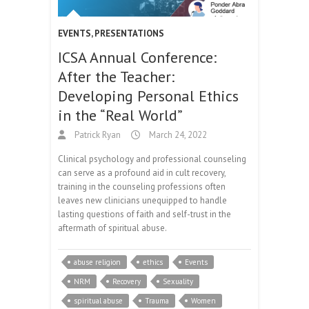
EVENTS
,
PRESENTATIONS
ICSA Annual Conference:
After the Teacher:
Developing Personal Ethics
in the “Real World”
Patrick Ryan
March 24, 2022
Clinical psychology and professional counseling
can serve as a profound aid in cult recovery,
training in the counseling professions often
leaves new clinicians unequipped to handle
lasting questions of faith and self-trust in the
aftermath of spiritual abuse.
abuse religion
ethics
Events
NRM
Recovery
Sexuality
spiritual abuse
Trauma
Women