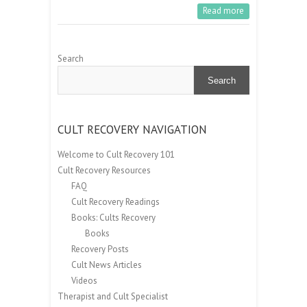
Read more
Search
Search
CULT RECOVERY NAVIGATION
Welcome to Cult Recovery 101
Cult Recovery Resources
FAQ
Cult Recovery Readings
Books: Cults Recovery
Books
Recovery Posts
Cult News Articles
Videos
Therapist and Cult Specialist