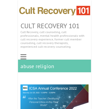
CULT RECOVERY 101
Cult Recovery, cult counseling, cult
professionals, mental health professionals with
cult recovery experience, former cult member
counseling, cult recovery therapists,
experienced cult recovery counseling.
abuse religion