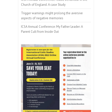
Church of England. A case Study
Trigger warnings might prolong the aversive
aspects of negative memories
ICSA Annual Conference: My Father Leader: A
Parent Cult from Inside Out