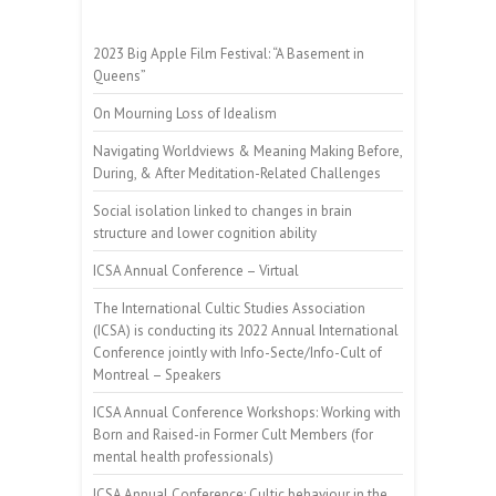
2023 Big Apple Film Festival: “A Basement in
Queens”
On Mourning Loss of Idealism
Navigating Worldviews & Meaning Making Before,
During, & After Meditation-Related Challenges
Social isolation linked to changes in brain
structure and lower cognition ability
ICSA Annual Conference – Virtual
The International Cultic Studies Association
(ICSA) is conducting its 2022 Annual International
Conference jointly with Info-Secte/Info-Cult of
Montreal – Speakers
ICSA Annual Conference Workshops: Working with
Born and Raised-in Former Cult Members (for
mental health professionals)
ICSA Annual Conference: Cultic behaviour in the