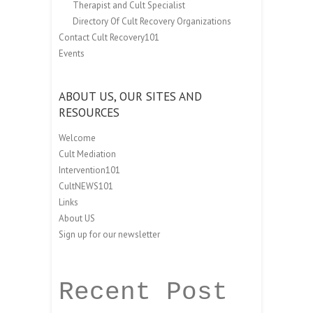
Therapist and Cult Specialist
Directory Of Cult Recovery Organizations
Contact Cult Recovery101
Events
ABOUT US, OUR SITES AND
RESOURCES
Welcome
Cult Mediation
Intervention101
CultNEWS101
Links
About US
Sign up for our newsletter
Recent Post