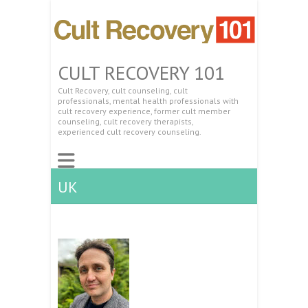
CULT RECOVERY 101
Cult Recovery, cult counseling, cult
professionals, mental health professionals with
cult recovery experience, former cult member
counseling, cult recovery therapists,
experienced cult recovery counseling.
UK