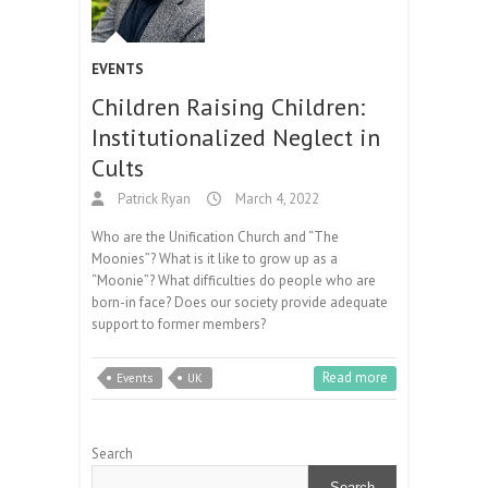
EVENTS
Children Raising Children:
Institutionalized Neglect in
Cults
Patrick Ryan
March 4, 2022
Who are the Unification Church and “The
Moonies”? What is it like to grow up as a
“Moonie”? What difficulties do people who are
born-in face? Does our society provide adequate
support to former members?
Read more
Events
UK
Search
Search