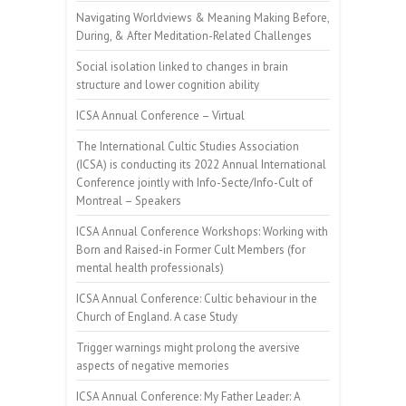
Navigating Worldviews & Meaning Making Before,
During, & After Meditation-Related Challenges
Social isolation linked to changes in brain
structure and lower cognition ability
ICSA Annual Conference – Virtual
The International Cultic Studies Association
(ICSA) is conducting its 2022 Annual International
Conference jointly with Info-Secte/Info-Cult of
Montreal – Speakers
ICSA Annual Conference Workshops: Working with
Born and Raised-in Former Cult Members (for
mental health professionals)
ICSA Annual Conference: Cultic behaviour in the
Church of England. A case Study
Trigger warnings might prolong the aversive
aspects of negative memories
ICSA Annual Conference: My Father Leader: A