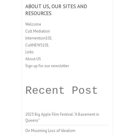
ABOUT US, OUR SITES AND
RESOURCES
Welcome
Cult Mediation
Intervention101
CultNEWS101
Links
About US
Sign up for our newsletter
Recent Post
2023 Big Apple Film Festival: “A Basement in
Queens”
On Mourning Loss of Idealism