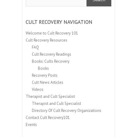
CULT RECOVERY NAVIGATION
Welcome to Cult Recovery 101
Cult Recovery Resources
FAQ
Cult Recovery Readings
Books: Cults Recovery
Books
Recovery Posts
Cult News Articles
Videos
Therapist and Cult Specialist
Therapist and Cult Specialist
Directory Of Cult Recovery Organizations
Contact Cult Recovery101
Events