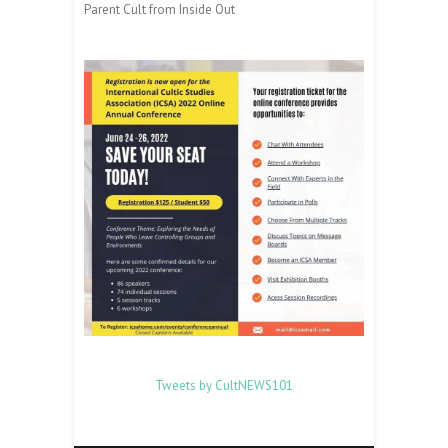
Parent Cult from Inside Out
Tweets by CultNEWS101