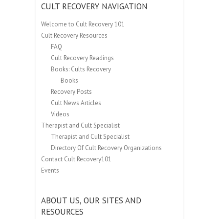
CULT RECOVERY NAVIGATION
Welcome to Cult Recovery 101
Cult Recovery Resources
FAQ
Cult Recovery Readings
Books: Cults Recovery
Books
Recovery Posts
Cult News Articles
Videos
Therapist and Cult Specialist
Therapist and Cult Specialist
Directory Of Cult Recovery Organizations
Contact Cult Recovery101
Events
ABOUT US, OUR SITES AND
RESOURCES