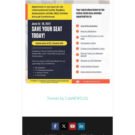
Tweets by CultNEWS101