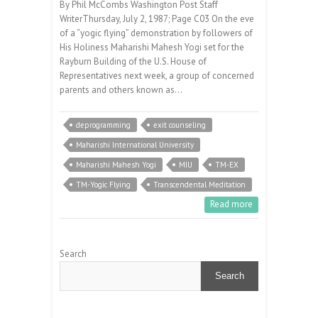
By Phil McCombs Washington Post Staff
WriterThursday, July 2, 1987; Page C03 On the eve
of a “yogic flying” demonstration by followers of
His Holiness Maharishi Mahesh Yogi set for the
Rayburn Building of the U.S. House of
Representatives next week, a group of concerned
parents and others known as…
deprogramming
exit counseling
Maharishi International University
Maharishi Mahesh Yogi
MIU
TM-EX
TM-Yogic Flying
Transcendental Meditation
Read more
Search
Search