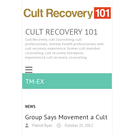
CULT RECOVERY 101
Cult Recovery, cult counseling, cult
professionals, mental health professionals with
cult recovery experience, former cult member
counseling, cult recovery therapists,
experienced cult recovery counseling.
TM-EX
NEWS
Group Says Movement a Cult
Patrick Ryan
October 21, 2012