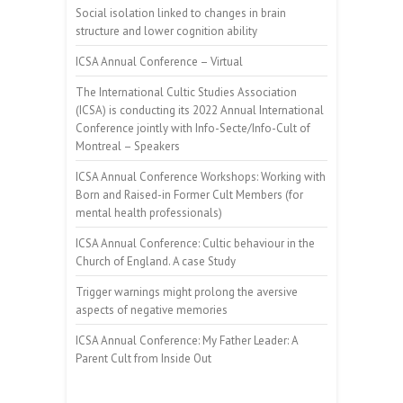
Social isolation linked to changes in brain
structure and lower cognition ability
ICSA Annual Conference – Virtual
The International Cultic Studies Association
(ICSA) is conducting its 2022 Annual International
Conference jointly with Info-Secte/Info-Cult of
Montreal – Speakers
ICSA Annual Conference Workshops: Working with
Born and Raised-in Former Cult Members (for
mental health professionals)
ICSA Annual Conference: Cultic behaviour in the
Church of England. A case Study
Trigger warnings might prolong the aversive
aspects of negative memories
ICSA Annual Conference: My Father Leader: A
Parent Cult from Inside Out