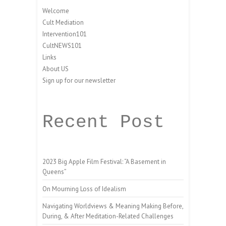
Welcome
Cult Mediation
Intervention101
CultNEWS101
Links
About US
Sign up for our newsletter
Recent Post
2023 Big Apple Film Festival: “A Basement in
Queens”
On Mourning Loss of Idealism
Navigating Worldviews & Meaning Making Before,
During, & After Meditation-Related Challenges