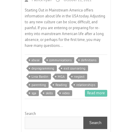
Starting Out in Mainstream America offers
information about life in the USA today. Adjusting
to any new culture can be slow, difficult, and
painful. If you are entering or preparing for re-
entry into mainstream American life after a long
absence, or perhaps for the first time, you may
have many questions…
abuse
communications
definitions
deprogramming
exit counseling
Livia Bardin
MGA
neglect
parenting
Reading
relationships
Read more
sga
skills
video
Search
Search