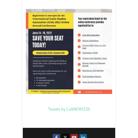
Tweets by CultNEWS101