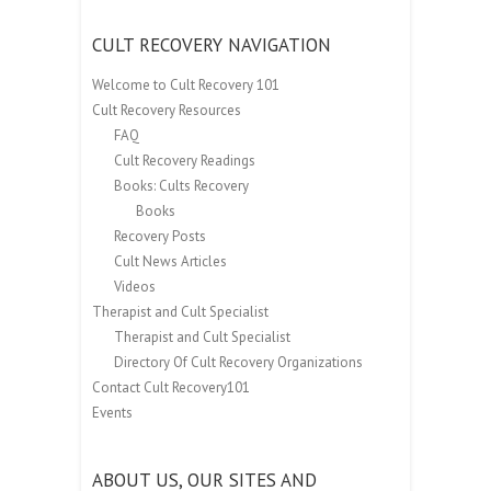
CULT RECOVERY NAVIGATION
Welcome to Cult Recovery 101
Cult Recovery Resources
FAQ
Cult Recovery Readings
Books: Cults Recovery
Books
Recovery Posts
Cult News Articles
Videos
Therapist and Cult Specialist
Therapist and Cult Specialist
Directory Of Cult Recovery Organizations
Contact Cult Recovery101
Events
ABOUT US, OUR SITES AND