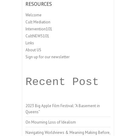
RESOURCES
Welcome
Cult Mediation
Intervention101
CultNEWS101
Links
About US
Sign up for our newsletter
Recent Post
2023 Big Apple Film Festival: “A Basement in
Queens”
On Mourning Loss of Idealism
Navigating Worldviews & Meaning Making Before,