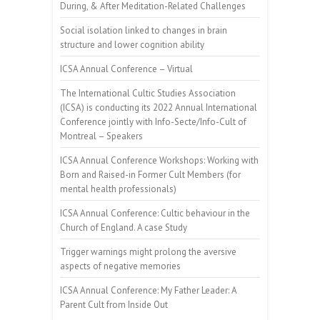
During, & After Meditation-Related Challenges
Social isolation linked to changes in brain
structure and lower cognition ability
ICSA Annual Conference – Virtual
The International Cultic Studies Association
(ICSA) is conducting its 2022 Annual International
Conference jointly with Info-Secte/Info-Cult of
Montreal – Speakers
ICSA Annual Conference Workshops: Working with
Born and Raised-in Former Cult Members (for
mental health professionals)
ICSA Annual Conference: Cultic behaviour in the
Church of England. A case Study
Trigger warnings might prolong the aversive
aspects of negative memories
ICSA Annual Conference: My Father Leader: A
Parent Cult from Inside Out