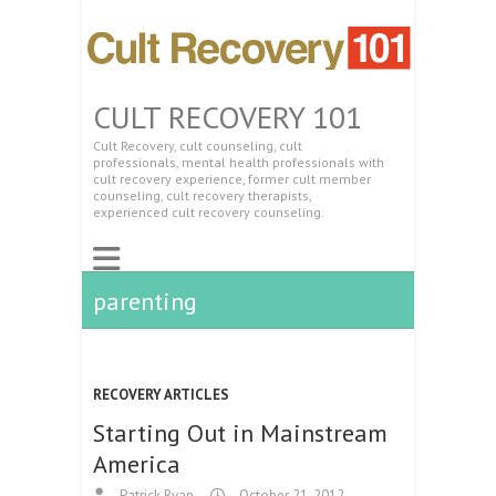
CULT RECOVERY 101
Cult Recovery, cult counseling, cult
professionals, mental health professionals with
cult recovery experience, former cult member
counseling, cult recovery therapists,
experienced cult recovery counseling.
parenting
RECOVERY ARTICLES
Starting Out in Mainstream
America
Patrick Ryan
October 21, 2012