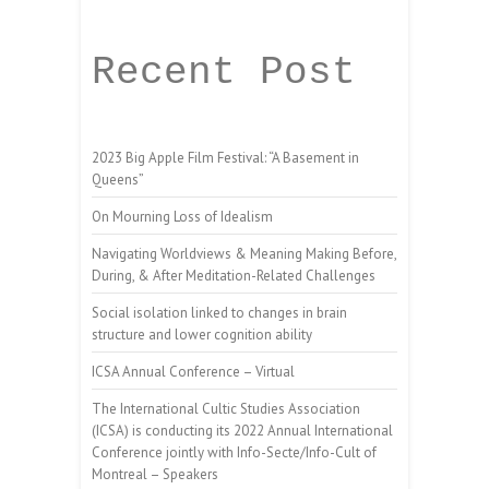
Recent Post
2023 Big Apple Film Festival: “A Basement in
Queens”
On Mourning Loss of Idealism
Navigating Worldviews & Meaning Making Before,
During, & After Meditation-Related Challenges
Social isolation linked to changes in brain
structure and lower cognition ability
ICSA Annual Conference – Virtual
The International Cultic Studies Association
(ICSA) is conducting its 2022 Annual International
Conference jointly with Info-Secte/Info-Cult of
Montreal – Speakers