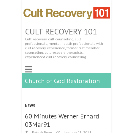
CULT RECOVERY 101
Cult Recovery, cult counseling, cult
professionals, mental health professionals with
cult recovery experience, former cult member
counseling, cult recovery therapists,
experienced cult recovery counseling.
Church of God Restoration
NEWS
60 Minutes Werner Erhard
03Mar91
Patrick Ryan
January 21, 2013