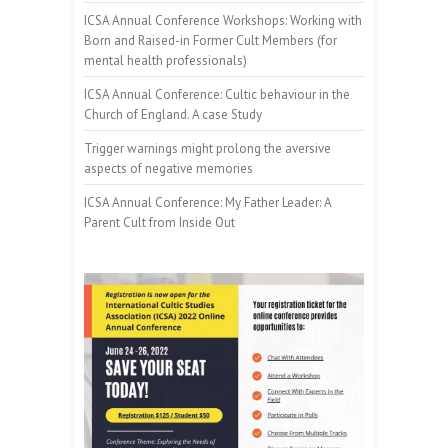
ICSA Annual Conference Workshops: Working with
Born and Raised-in Former Cult Members (for
mental health professionals)
ICSA Annual Conference: Cultic behaviour in the
Church of England. A case Study
Trigger warnings might prolong the aversive
aspects of negative memories
ICSA Annual Conference: My Father Leader: A
Parent Cult from Inside Out