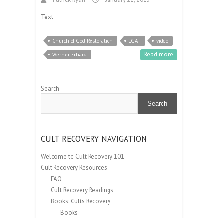
Text
Church of God Restoration
LGAT
video
Read more
Werner Erhard
Search
Search
CULT RECOVERY NAVIGATION
Welcome to Cult Recovery 101
Cult Recovery Resources
FAQ
Cult Recovery Readings
Books: Cults Recovery
Books