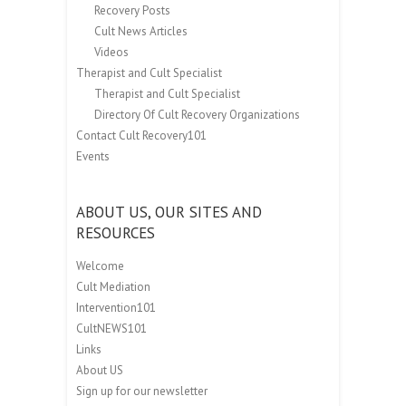
Recovery Posts
Cult News Articles
Videos
Therapist and Cult Specialist
Therapist and Cult Specialist
Directory Of Cult Recovery Organizations
Contact Cult Recovery101
Events
ABOUT US, OUR SITES AND
RESOURCES
Welcome
Cult Mediation
Intervention101
CultNEWS101
Links
About US
Sign up for our newsletter