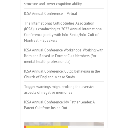
structure and lower cognition ability
ICSA Annual Conference – Virtual
The International Cultic Studies Association
(ICSA) is conducting its 2022 Annual International
Conference jointly with Info-Secte/Info-Cult of
Montreal – Speakers
ICSA Annual Conference Workshops: Working with
Born and Raised-in Former Cult Members (for
mental health professionals)
ICSA Annual Conference: Cultic behaviour in the
Church of England. A case Study
Trigger warnings might prolong the aversive
aspects of negative memories
ICSA Annual Conference: My Father Leader: A
Parent Cult from Inside Out