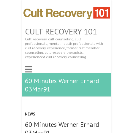
CULT RECOVERY 101
Cult Recovery, cult counseling, cult
professionals, mental health professionals with
cult recovery experience, former cult member
counseling, cult recovery therapists,
experienced cult recovery counseling.
60 Minutes Werner Erhard
03Mar91
NEWS
60 Minutes Werner Erhard
03Mar91