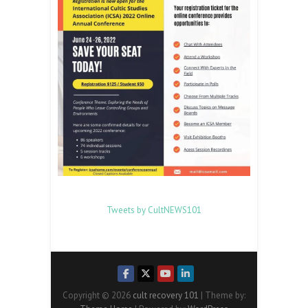
Tweets by CultNEWS101
Copyright © 2026
cult recovery 101
| Theme by: