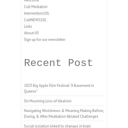
Welcome
Cult Mediation
Intervention101
CultNEWS101
Links
About US
Sign up for our newsletter
Recent Post
2023 Big Apple Film Festival: “A Basement in
Queens”
On Mourning Loss of Idealism
Navigating Worldviews & Meaning Making Before,
During, & After Meditation-Related Challenges
Social isolation linked to changes in brain