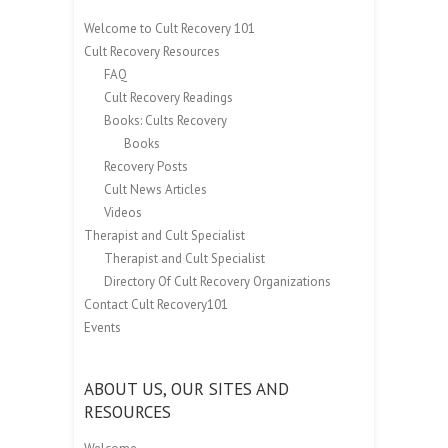
Welcome to Cult Recovery 101
Cult Recovery Resources
FAQ
Cult Recovery Readings
Books: Cults Recovery
Books
Recovery Posts
Cult News Articles
Videos
Therapist and Cult Specialist
Therapist and Cult Specialist
Directory Of Cult Recovery Organizations
Contact Cult Recovery101
Events
ABOUT US, OUR SITES AND
RESOURCES