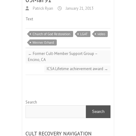
Patrick Ryan
January 21, 2013
Text
Church of God Restoration
LGAT
video
Werner Erhard
←
Former Cult-Member Support Group –
Encino, CA
ICSA Lifetime achievement award
→
Search
Search
CULT RECOVERY NAVIGATION