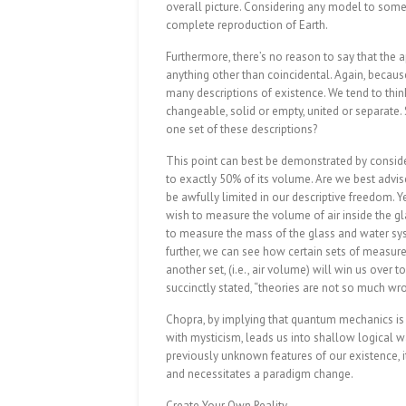
overall picture. Considering any model to someho
complete reproduction of Earth.
Furthermore, there’s no reason to say that the
anything other than coincidental. Again, becaus
many descriptions of existence. We tend to thin
changeable, solid or empty, united or separate.
one set of these descriptions?
This point can best be demonstrated by conside
to exactly 50% of its volume. Are we best advise
be awfully limited in our descriptive freedom. Y
wish to measure the volume of air inside the glas
to measure the mass of the glass and water syst
further, we can see how certain sets of measurem
another set, (i.e., air volume) will win us over 
succinctly stated, “theories are not so much wr
Chopra, by implying that quantum mechanics is th
with mysticism, leads us into shallow logical w
previously unknown features of our existence, it
and necessitates a paradigm change.
Create Your Own Reality