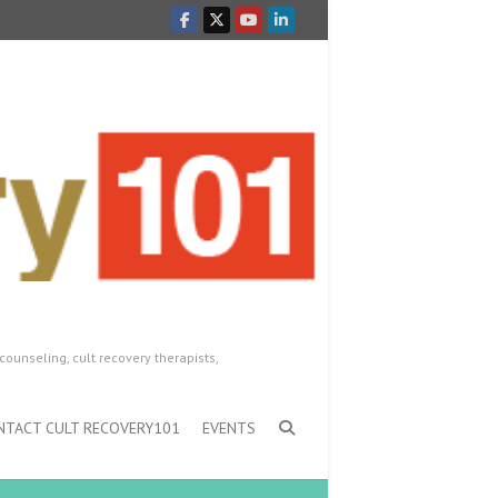
counseling, cult recovery therapists,
NTACT CULT RECOVERY101
EVENTS