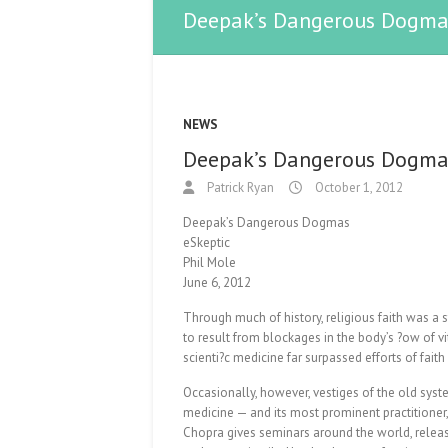
Deepak’s Dangerous Dogma
NEWS
Deepak’s Dangerous Dogma
Patrick Ryan
October 1, 2012
Deepak’s Dangerous Dogmas
eSkeptic
Phil Mole
June 6, 2012
Through much of history, religious faith was a
to result from blockages in the body’s ?ow of vi
scienti?c medicine far surpassed efforts of faith
Occasionally, however, vestiges of the old syst
medicine — and its most prominent practitioner,
Chopra gives seminars around the world, relea