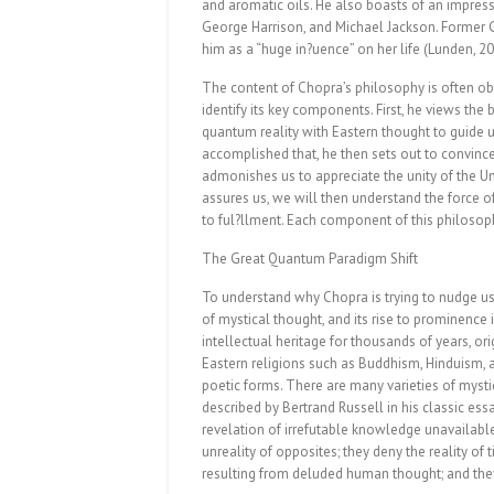
and aromatic oils. He also boasts of an impressi
George Harrison, and Michael Jackson. Forme
him as a “huge in?uence” on her life (Lunden, 20
The content of Chopra’s philosophy is often obsc
identify its key components. First, he views t
quantum reality with Eastern thought to guide
accomplished that, he then sets out to convince
admonishes us to appreciate the unity of the Un
assures us, we will then understand the force o
to ful?llment. Each component of this philosoph
The Great Quantum Paradigm Shift
To understand why Chopra is trying to nudge us
of mystical thought, and its rise to prominence 
intellectual heritage for thousands of years, or
Eastern religions such as Buddhism, Hinduism,
poetic forms. There are many varieties of mystic
described by Bertrand Russell in his classic ess
revelation of irrefutable knowledge unavailable 
unreality of opposites; they deny the reality of 
resulting from deluded human thought; and they