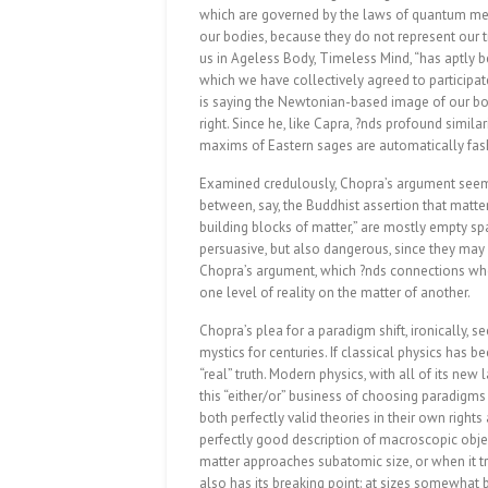
which are governed by the laws of quantum mec
our bodies, because they do not represent our tr
us in Ageless Body, Timeless Mind, “has aptly be
which we have collectively agreed to participat
is saying the Newtonian-based image of our bo
right. Since he, like Capra, ?nds profound simi
maxims of Eastern sages are automatically fash
Examined credulously, Chopra’s argument seem
between, say, the Buddhist assertion that matte
building blocks of matter,” are mostly empty sp
persuasive, but also dangerous, since they may l
Chopra’s argument, which ?nds connections whe
one level of reality on the matter of another.
Chopra’s plea for a paradigm shift, ironically,
mystics for centuries. If classical physics has b
“real” truth. Modern physics, with all of its new
this “either/or” business of choosing paradigm
both perfectly valid theories in their own right
perfectly good description of macroscopic obje
matter approaches subatomic size, or when it t
also has its breaking point: at sizes somewhat 