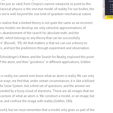
 be just as valid, from Chopra’s narrow viewpoint, to point to this
assical physics is the one true model of reality. For our bodies, the
nce we’re well beyond the size limit of quantum-mechanical nature.
o realize that a limited theory is not quite the same as an incorrect
use any models we develop are only selective approximations of
ges abandonment of the search for absolute truth, and the
uth,’ which belongs to any theory that can be successfully
e” (Russell, .93). All that matters is that we can use a theory to
es, and test the predictions through experiment and observation.
k Schrödinger’s Kittens and the Search for Reality, explored this point
 the atom, and their “goodness” in different applications, Gribbin
is really, we cannot ever know what an atom is really. We can only
n ways, we find that, under certain circumstances, it is like a billiard
e the Solar System. Ask a third set of questions, and the answer we
urrounded by a fuzzy cloud of electrons. These are all images that we
a picture of what an atom is. We construct a model, or an image; but
e, and confuse the image with reality (Gribbin, 186).
e world, but we must remember that a model only gives us part of the