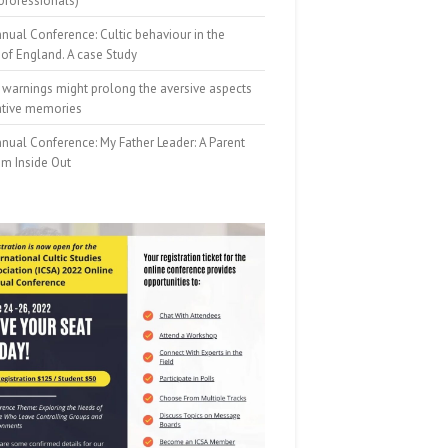
professionals)
nual Conference: Cultic behaviour in the
of England. A case Study
 warnings might prolong the aversive aspects
ative memories
nual Conference: My Father Leader: A Parent
om Inside Out