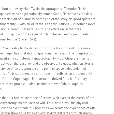
 short stories by Mark Twain, the protagonist, Theodor Fischer,
mpanied by an angel curiously named Satan, Fischer sees the dark
 facing all of humanity. At the end of the story, his good spirits are
at reality — with all of its trials and tribulations — is nothing more
 vision, a dream,” Satan tells him. The effect on Fischer was
it…bringing with it a vague, dim but blessed and hopeful feeling
must be true” (Twain, 678).
on?ning reality to the dimensions of our brain. One of his favorite
openhagen Interpretation of quantum mechanics. The interpretation
ertainty, complementarity, probability — but Chopra is mainly
ip between the observer and the observed. To quote physicist Heinz
xistence of an electron at some point in space independent of
ions of this statement are enormous — it tells us an electron only
! Yet, the Copenhagen Interpretation thrived for a half century,
t. In the process, it also inspired a slew of philo- sophical
y.
that our bodies are made of atoms, which are at the mercy of the
ody through mental acts of will. Thus, he claims, “the physical
he observer. We create our bodies as we create the experience of our
 Einstein showed us time can ?ow at different rates through space-