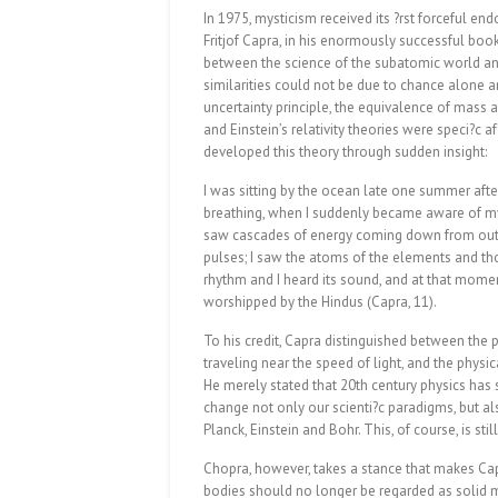
In 1975, mysticism received its ?rst forceful e
Fritjof Capra, in his enormously successful boo
between the science of the subatomic world an
similarities could not be due to chance alone a
uncertainty principle, the equivalence of mass
and Einstein’s relativity theories were speci?c a
developed this theory through sudden insight:
I was sitting by the ocean late one summer aft
breathing, when I suddenly became aware of my
saw cascades of energy coming down from outer
pulses; I saw the atoms of the elements and thos
rhythm and I heard its sound, and at that momen
worshipped by the Hindus (Capra, 11).
To his credit, Capra distinguished between the 
traveling near the speed of light, and the physi
He merely stated that 20th century physics has 
change not only our scienti?c paradigms, but al
Planck, Einstein and Bohr. This, of course, is stil
Chopra, however, takes a stance that makes Capr
bodies should no longer be regarded as solid m