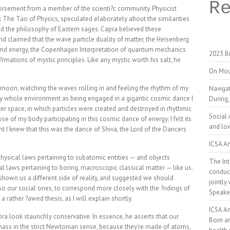
R
ndorsement from a member of the scienti?c community. Physicist
k The Tao of Physics, speculated elaborately about the similarities
d the philosophy of Eastern sages. Capra believed these
nd claimed that the wave particle duality of matter, the Heisenberg
 and energy, the Copenhagen Interpretation of quantum mechanics
2023 Bi
f?rmations of mystic principles. Like any mystic worth his salt, he
On Mou
ernoon, watching the waves rolling in and feeling the rhythm of my
Naviga
 whole environment as being engaged in a gigantic cosmic dance I
During,
 space, in which particles were created and destroyed in rhythmic
Social 
e of my body participating in this cosmic dance of energy; I felt its
and low
t I knew that this was the dance of Shiva, the Lord of the Dancers
ICSA An
physical laws pertaining to subatomic entities — and objects
The Int
cal laws pertaining to boring, macroscopic classical matter — like us.
conduct
shown us a different side of reality, and suggested we should
jointly
so our social ones, to correspond more closely with the ?ndings of
Speake
l a rather ?awed thesis, as I will explain shortly.
ICSA A
a look staunchly conservative. In essence, he asserts that our
Born a
ass in the strict Newtonian sense, because they’re made of atoms,