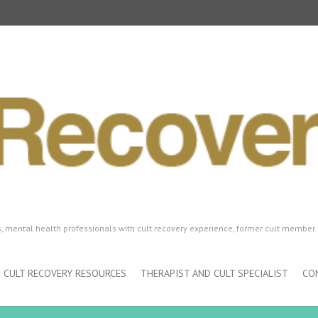
ls, mental health professionals with cult recovery experience, former cult member 
CULT RECOVERY RESOURCES
THERAPIST AND CULT SPECIALIST
CO