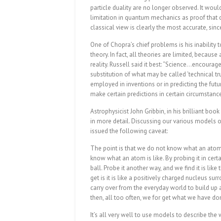
particle duality are no longer observed. It would
limitation in quantum mechanics as proof that cl
classical view is clearly the most accurate, si
One of Chopra’s chief problems is his inability t
theory. In fact, all theories are limited, beca
reality. Russell said it best: “Science…encoura
substitution of what may be called ‘technical tr
employed in inventions or in predicting the futur
make certain predictions in certain circumstanc
Astrophysicist John Gribbin, in his brilliant boo
in more detail. Discussing our various models of
issued the following caveat:
The point is that we do not know what an atom 
know what an atom is like. By probing it in certai
ball. Probe it another way, and we find it is lik
get is it is like a positively charged nucleus s
carry over from the everyday world to build up 
then, all too often, we for get what we have don
It’s all very well to use models to describe th