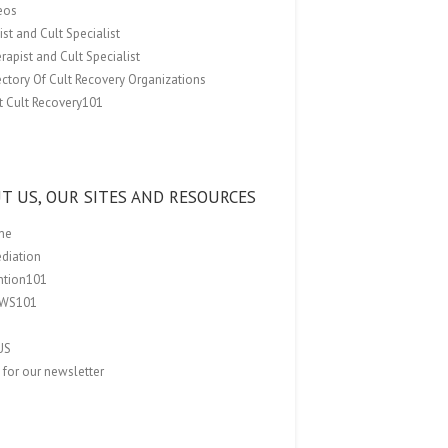
eos
st and Cult Specialist
rapist and Cult Specialist
ectory Of Cult Recovery Organizations
t Cult Recovery101
T US, OUR SITES AND RESOURCES
me
ediation
ention101
EWS101
US
 for our newsletter