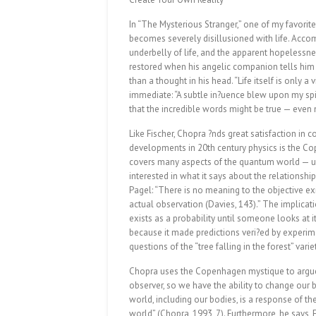
In “The Mysterious Stranger,” one of my favorite
becomes severely disillusioned with life. Acco
underbelly of life, and the apparent hopelessness
restored when his angelic companion tells him th
than a thought in his head. “Life itself is only a
immediate: “A subtle in?uence blew upon my spir
that the incredible words might be true — even 
Like Fischer, Chopra ?nds great satisfaction in c
developments in 20th century physics is the C
covers many aspects of the quantum world — unc
interested in what it says about the relationsh
Pagel: “There is no meaning to the objective e
actual observation (Davies, 143).” The implicat
exists as a probability until someone looks at it
because it made predictions veri?ed by experimen
questions of the “tree falling in the forest” variet
Chopra uses the Copenhagen mystique to argue 
observer, so we have the ability to change our b
world, including our bodies, is a response of t
world” (Chopra, 1993, 7). Furthermore, he says,