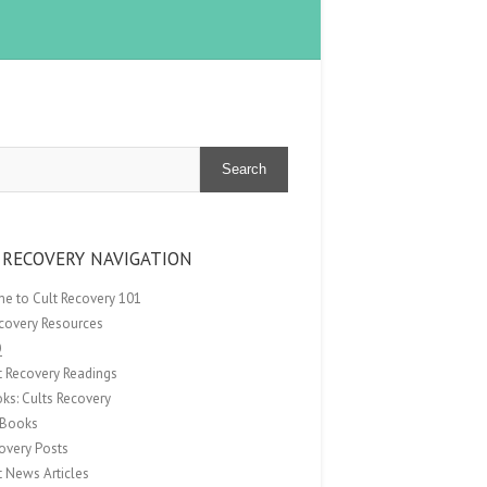
Search
 RECOVERY NAVIGATION
e to Cult Recovery 101
ecovery Resources
Q
t Recovery Readings
ks: Cults Recovery
Books
overy Posts
t News Articles