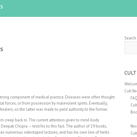
s
Search
s
CULT
Welcom
Cult R
 strong component of medical practice. Diseases were often thought
FA
tal forces, or from possession by malevolent spirits. Eventually,
Cul
 healers, so the latter was made to yield authority to the former.
Boo
em creep back in. The current attention given to mind-body
 Deepak Chopra — testi?es to this fact. The author of 19 books,
Rec
ses numerous videotaped lectures, and has his own line of herbs
Cul