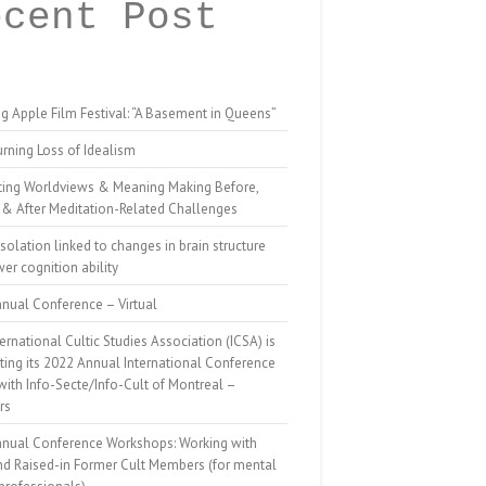
ecent Post
g Apple Film Festival: “A Basement in Queens”
rning Loss of Idealism
ting Worldviews & Meaning Making Before,
 & After Meditation-Related Challenges
isolation linked to changes in brain structure
er cognition ability
nual Conference – Virtual
ernational Cultic Studies Association (ICSA) is
ing its 2022 Annual International Conference
 with Info-Secte/Info-Cult of Montreal –
rs
nnual Conference Workshops: Working with
nd Raised-in Former Cult Members (for mental