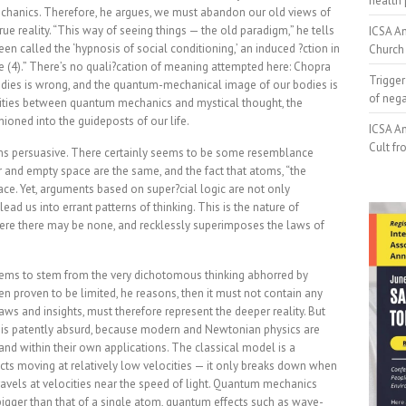
health 
hanics. Therefore, he argues, we must abandon our old views of
ue reality. “This way of seeing things — the old paradigm,” he tells
ICSA An
en called the ‘hypnosis of social conditioning,’ an induced ?ction in
Church 
e (4).” There’s no quali?cation of meaning attempted here: Chopra
Trigger
dies is wrong, and the quantum-mechanical image of our bodies is
of neg
larities between quantum mechanics and mystical thought, the
ioned into the guideposts of our life.
ICSA An
Cult fr
s persuasive. There certainly seems to be some resemblance
r and empty space are the same, and the fact that atoms, “the
ace. Yet, arguments based on super?cial logic are not only
ead us into errant patterns of thinking. This is the nature of
re there may be none, and recklessly superimposes the laws of
 seems to stem from the very dichotomous thinking abhorred by
een proven to be limited, he reasons, then it must not contain any
 laws and insights, must therefore represent the deeper reality. But
s is patently absurd, because modern and Newtonian physics are
s and within their own applications. The classical model is a
cts moving at relatively low velocities — it only breaks down when
ravels at velocities near the speed of light. Quantum mechanics
bigger than that of a single atom, quantum effects such as wave-