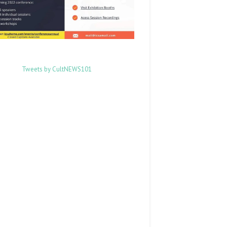
Tweets by CultNEWS101