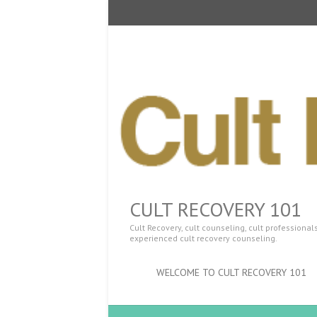
CULT RECOVERY 101
Cult Recovery, cult counseling, cult professiona
experienced cult recovery counseling.
WELCOME TO CULT RECOVERY 101