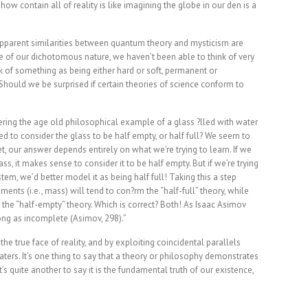
w contain all of reality is like imagining the globe in our den is a
 apparent similarities between quantum theory and mysticism are
e of our dichotomous nature, we haven’t been able to think of very
k of something as being either hard or soft, permanent or
 Should we be surprised if certain theories of science conform to
ring the age old philosophical example of a glass ?lled with water
d to consider the glass to be half empty, or half full? We seem to
et, our answer depends entirely on what we’re trying to learn. If we
s, it makes sense to consider it to be half empty. But if we’re trying
em, we’d better model it as being half full! Taking this a step
ents (i.e., mass) will tend to con?rm the “half-full” theory, while
to the “half-empty” theory. Which is correct? Both! As Isaac Asimov
ong as incomplete (Asimov, 298).”
e true face of reality, and by exploiting coincidental parallels
aters. It’s one thing to say that a theory or philosophy demonstrates
’s quite another to say it is the fundamental truth of our existence,