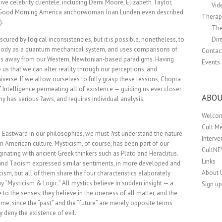
ve celebrity clientele, including Demi Moore, Elizabeth Taylor,
Vid
r Good Morning America anchorwoman Joan Lunden even described
Therapi
).
The
ured by logical inconsistencies, but it is possible, nonetheless, to
Dir
he body as a quantum mechanical system, and uses comparisons of
Contac
 us away from our Western, Newtonian-based paradigms. Having
Events
 us that we can alter reality through our perceptions, and
iverse. If we allow ourselves to fully grasp these lessons, Chopra
f Intelligence permeating all of existence — guiding us ever closer
ABOU
y has serious ?aws, and requires individual analysis.
Welco
Cult M
 Eastward in our philosophies, we must ?rst understand the nature
Interv
in American culture. Mysticism, of course, has been part of our
CultN
iginating with ancient Greek thinkers such as Plato and Heraclitus.
Links
 and Taoism expressed similar sentiments, in more developed and
About 
ism, but all of them share the four characteristics elaborately
ay “Mysticism & Logic.” All mystics believe in sudden insight — a
Sign up
to the senses; they believe in the oneness of all matter, and the
time, since the “past” and the “future” are merely opposite terms
 deny the existence of evil.