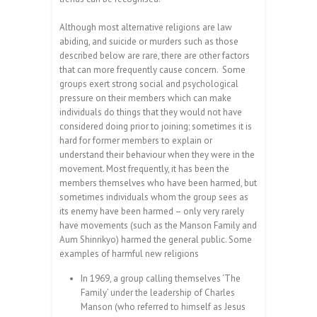
Although most alternative religions are law
abiding, and suicide or murders such as those
described below are rare, there are other factors
that can more frequently cause concern. Some
groups exert strong social and psychological
pressure on their members which can make
individuals do things that they would not have
considered doing prior to joining; sometimes it is
hard for former members to explain or
understand their behaviour when they were in the
movement. Most frequently, it has been the
members themselves who have been harmed, but
sometimes individuals whom the group sees as
its enemy have been harmed – only very rarely
have movements (such as the Manson Family and
Aum Shinrikyo) harmed the general public.
Some
examples of harmful new religions
In 1969, a group calling themselves ‘The
Family’ under the leadership of Charles
Manson (who referred to himself as Jesus