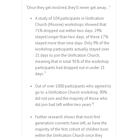
“Once they get involved, they’ll never get away…”
A study of 104 participants in Unification
Church (Moonie) workshops showed that
71% dropped out within two days. 29%
stayed longer than two days, of these 17%
stayed more than nine days. Only 9% of the
workshop participants actually stayed over
21 days to join the Unification Church,
meaning that in total 91% of the workshop
participants had dropped out in under 21
7
days.
Out of over 1000 participants who agreed to
go to a Unification Church workshop, 90%
did not join and the majority of those who
8
did join had left within two years.
Further research shows that most first
generation converts have left, as have the
majority of the first cohort of children born
within the Unification Church once they