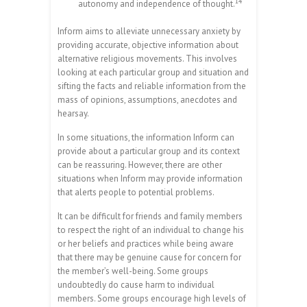
14
autonomy and independence of thought.
Inform aims to alleviate unnecessary anxiety by
providing accurate, objective information about
alternative religious movements. This involves
looking at each particular group and situation and
sifting the facts and reliable information from the
mass of opinions, assumptions, anecdotes and
hearsay.
In some situations, the information Inform can
provide about a particular group and its context
can be reassuring. However, there are other
situations when Inform may provide information
that alerts people to potential problems.
It can be difficult for friends and family members
to respect the right of an individual to change his
or her beliefs and practices while being aware
that there may be genuine cause for concern for
the member’s well-being. Some groups
undoubtedly do cause harm to individual
members. Some groups encourage high levels of