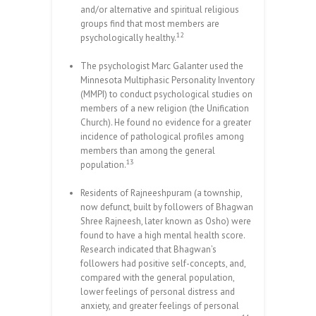
and/or alternative and spiritual religious
groups find that most members are
12
psychologically healthy.
The psychologist Marc Galanter used the
Minnesota Multiphasic Personality Inventory
(MMPI) to conduct psychological studies on
members of a new religion (the Unification
Church). He found no evidence for a greater
incidence of pathological profiles among
members than among the general
13
population.
Residents of Rajneeshpuram (a township,
now defunct, built by followers of Bhagwan
Shree Rajneesh, later known as Osho) were
found to have a high mental health score.
Research indicated that Bhagwan’s
followers had positive self-concepts, and,
compared with the general population,
lower feelings of personal distress and
anxiety, and greater feelings of personal