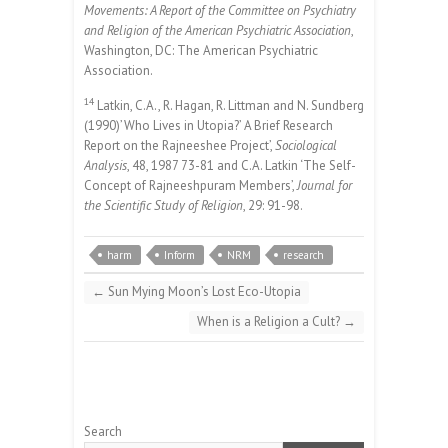
Movements: A Report of the Committee on Psychiatry
and Religion of the American Psychiatric Association
,
Washington, DC: The American Psychiatric
Association.
14
Latkin, C.A., R. Hagan, R. Littman and N. Sundberg
(1990)’Who Lives in Utopia?’ A Brief Research
Report on the Rajneeshee Project’,
Sociological
Analysis
, 48, 1987 73-81 and C.A. Latkin ‘The Self-
Concept of Rajneeshpuram Members’,
Journal for
the Scientific Study of Religion
, 29: 91-98.
harm
Inform
NRM
research
←
Sun Mying Moon’s Lost Eco-Utopia
When is a Religion a Cult?
→
Search