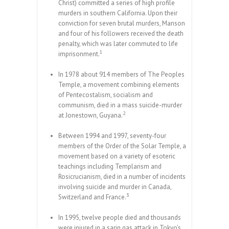
Christ) committed a series of high profile
murders in southern California. Upon their
conviction for seven brutal murders, Manson
and four of his followers received the death
penalty, which was later commuted to life
1
imprisonment.
In 1978 about 914 members of The Peoples
Temple, a movement combining elements
of Pentecostalism, socialism and
communism, died in a mass suicide-murder
2
at Jonestown, Guyana.
Between 1994 and 1997, seventy-four
members of the Order of the Solar Temple, a
movement based on a variety of esoteric
teachings including Templarism and
Rosicrucianism, died in a number of incidents
involving suicide and murder in Canada,
3
Switzerland and France.
In 1995, twelve people died and thousands
were injured in a sarin gas attack in Tokyo’s