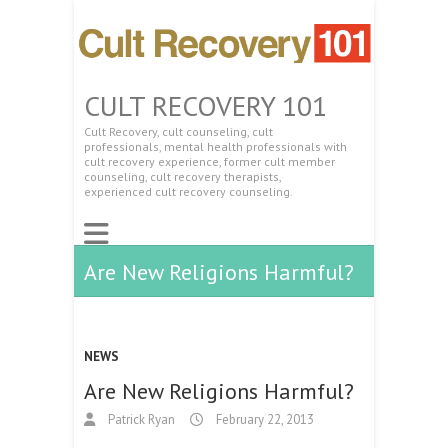
CULT RECOVERY 101
Cult Recovery, cult counseling, cult
professionals, mental health professionals with
cult recovery experience, former cult member
counseling, cult recovery therapists,
experienced cult recovery counseling.
Are New Religions Harmful?
NEWS
Are New Religions Harmful?
Patrick Ryan
February 22, 2013