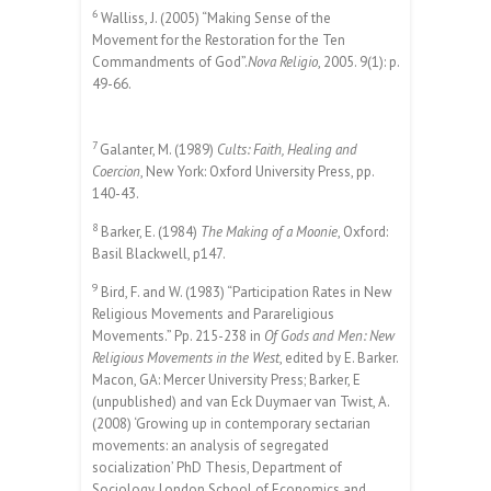
6
Walliss, J. (2005) “Making Sense of the
Movement for the Restoration for the Ten
Commandments of God”.
Nova Religio
, 2005. 9(1): p.
49-66.
7
Galanter, M. (1989)
Cults: Faith, Healing and
Coercion
, New York: Oxford University Press, pp.
140-43.
8
Barker, E. (1984)
The Making of a Moonie
, Oxford:
Basil Blackwell, p147.
9
Bird, F. and W. (1983) “Participation Rates in New
Religious Movements and Parareligious
Movements.” Pp. 215-238 in
Of Gods and Men: New
Religious Movements in the West
, edited by E. Barker.
Macon, GA: Mercer University Press; Barker, E
(unpublished) and van Eck Duymaer van Twist, A.
(2008) ‘Growing up in contemporary sectarian
movements: an analysis of segregated
socialization’ PhD Thesis, Department of
Sociology, London School of Economics and