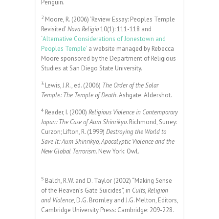
Penguin.
2
Moore, R. (2006) ‘Review Essay: Peoples Temple
Revisited’
Nova Religio
10(1): 111-118 and
‘
Alternative Considerations of Jonestown and
Peoples Temple’
a website managed by Rebecca
Moore sponsored by the Department of Religious
Studies at San Diego State University.
3
Lewis, J.R., ed. (2006)
The Order of the Solar
Temple: The Temple of Death
. Ashgate: Aldershot.
4
Reader, I. (2000)
Religious Violence in Contemporary
Japan: The Case of Aum Shinrikyo
. Richmond, Surrey:
Curzon; Lifton, R. (1999)
Destroying the World to
Save It: Aum Shinrikyo, Apocalyptic Violence and the
New Global Terrorism
. New York: Owl.
5
Balch, R.W. and D. Taylor (2002) “Making Sense
of the Heaven’s Gate Suicides”, in
Cults, Religion
and Violence
, D.G. Bromley and J.G. Melton, Editors,
Cambridge University Press: Cambridge: 209-228.