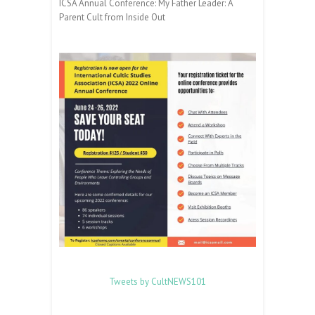
ICSA Annual Conference: My Father Leader: A
Parent Cult from Inside Out
Tweets by CultNEWS101