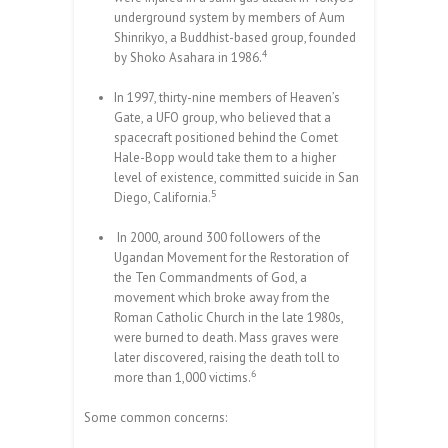
underground system by members of Aum
Shinrikyo, a Buddhist-based group, founded
4
by Shoko Asahara in 1986.
In 1997, thirty-nine members of Heaven’s
Gate, a UFO group, who believed that a
spacecraft positioned behind the Comet
Hale-Bopp would take them to a higher
level of existence, committed suicide in San
5
Diego, California.
In 2000, around 300 followers of the
Ugandan Movement for the Restoration of
the Ten Commandments of God, a
movement which broke away from the
Roman Catholic Church in the late 1980s,
were burned to death. Mass graves were
later discovered, raising the death toll to
6
more than 1,000 victims.
Some common concerns: