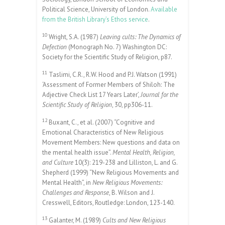
Political Science, University of London.
Available
from the British Library’s Ethos service
.
10
Wright, S.A. (1987)
Leaving cults: The Dynamics of
Defection
(Monograph No. 7) Washington DC:
Society for the Scientific Study of Religion, p87.
11
Taslimi, C.R., R.W. Hood and P.J. Watson (1991)
‘Assessment of Former Members of Shiloh: The
Adjective Check List 17 Years Later’,
Journal for the
Scientific Study of Religion
, 30, pp306-11.
12
Buxant, C., et al. (2007) “Cognitive and
Emotional Characteristics of New Religious
Movement Members: New questions and data on
the mental health issue”.
Mental Health, Religion,
and Culture
10(3): 219-238 and Lilliston, L. and G.
Shepherd (1999) “New Religious Movements and
Mental Health”, in
New Religious Movements:
Challenges and Response
, B. Wilson and J.
Cresswell, Editors, Routledge: London, 123-140.
13
Galanter, M. (1989)
Cults and New Religious