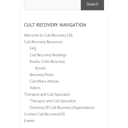
Search
CULT RECOVERY NAVIGATION
Welcome to Cult Recovery 101
Cult Recovery Resources
FAQ
Cult Recovery Readings
Books: Cults Recovery
Books
Recovery Posts
Cult News Articles
Videos
Therapist and Cult Specialist
Therapist and Cult Specialist
Directory Of Cult Recovery Organizations
Contact Cult Recovery101
Events