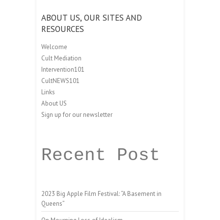
ABOUT US, OUR SITES AND
RESOURCES
Welcome
Cult Mediation
Intervention101
CultNEWS101
Links
About US
Sign up for our newsletter
Recent Post
2023 Big Apple Film Festival: “A Basement in
Queens”