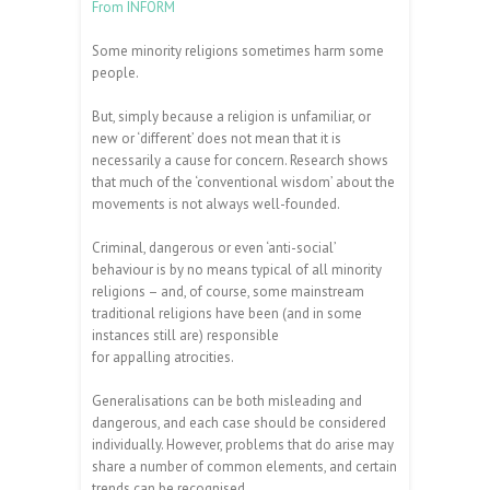
From INFORM
Some minority religions sometimes harm some
people.
But, simply because a religion is unfamiliar, or
new or ‘different’ does not mean that it is
necessarily a cause for concern. Research shows
that much of the ‘conventional wisdom’ about the
movements is not always well-founded.
Criminal, dangerous or even ‘anti-social’
behaviour is by no means typical of all minority
religions – and, of course, some mainstream
traditional religions have been (and in some
instances still are) responsible
for appalling atrocities.
Generalisations can be both misleading and
dangerous, and each case should be considered
individually. However, problems that do arise may
share a number of common elements, and certain
trends can be recognised.