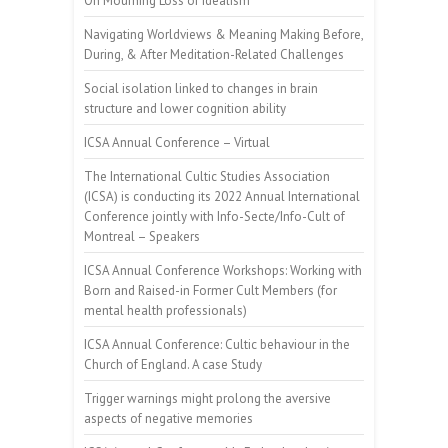
On Mourning Loss of Idealism
Navigating Worldviews & Meaning Making Before,
During, & After Meditation-Related Challenges
Social isolation linked to changes in brain
structure and lower cognition ability
ICSA Annual Conference – Virtual
The International Cultic Studies Association
(ICSA) is conducting its 2022 Annual International
Conference jointly with Info-Secte/Info-Cult of
Montreal – Speakers
ICSA Annual Conference Workshops: Working with
Born and Raised-in Former Cult Members (for
mental health professionals)
ICSA Annual Conference: Cultic behaviour in the
Church of England. A case Study
Trigger warnings might prolong the aversive
aspects of negative memories