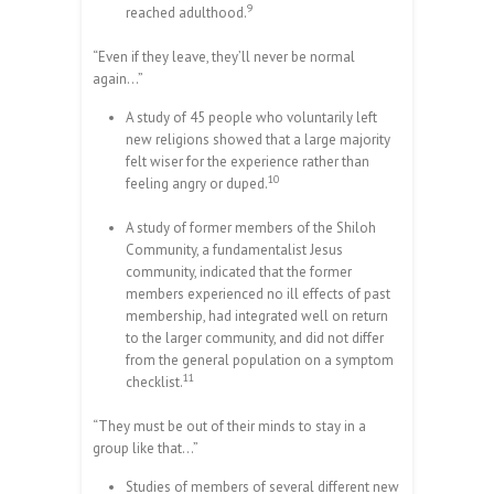
9
reached adulthood.
“Even if they leave, they’ll never be normal
again…”
A study of 45 people who voluntarily left
new religions showed that a large majority
felt wiser for the experience rather than
10
feeling angry or duped.
A study of former members of the Shiloh
Community, a fundamentalist Jesus
community, indicated that the former
members experienced no ill effects of past
membership, had integrated well on return
to the larger community, and did not differ
from the general population on a symptom
11
checklist.
“They must be out of their minds to stay in a
group like that…”
Studies of members of several different new