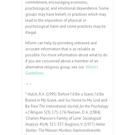
commitment, encouraging economic,
psychological, and emotional dependence. Some
groups may have beliefs or practices which may
lead to the imposition of physical or
psychological harm and some practices may be
illegal.
Inform can help by providing unbiased and
accurate information that is as reliable as
possible. For more information about what to do
if you are concerned about a member of an
alternative religious group, see our
Infom’s
Guidelines
.
—–
1
Hutch, R.A. (1995) ‘Before I’d Be a Slave, I’d Be
Buried in My Grave, and Go Home to My Lord and
Be Free’
The International Journal for the Psychology
o f Religion
5(3): 171-176; Nielsen, D.A. (1984)
‘Charles Manson’s Family of Love’
Sociological
Analysis
45(4): 315-337; Bugliosi, V. (1977)
Helter
Skelter: The Manson Murders
. Harmondsworth: