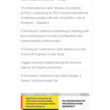
The International Cultic Studies Association
(ICSA) is conducting its 2022 Annual International
Conference jointly with Info-Secte/Info-Cult of
Montreal – Speakers
ICSA Annual Conference Workshops: Working with
Born and Raised-in Former Cult Members (for
mental health professionals)
ICSA Annual Conference: Cultic behaviour in the
Church of England. A case Study
Trigger warnings might prolong the aversive
aspects of negative memories
ICSA Annual Conference: My Father Leader: A
Parent Cult from Inside Out