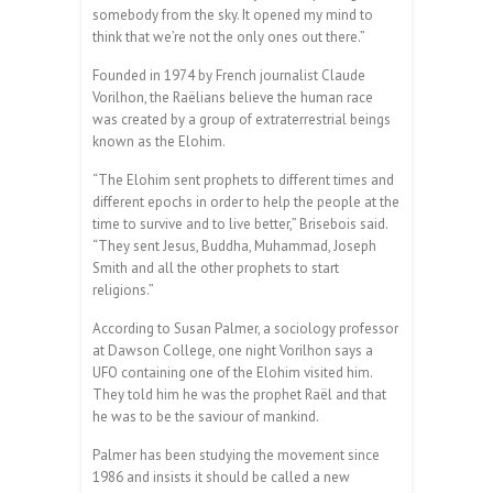
somebody from the sky. It opened my mind to
think that we’re not the only ones out there.”
Founded in 1974 by French journalist Claude
Vorilhon, the Raëlians believe the human race
was created by a group of extraterrestrial beings
known as the Elohim.
“The Elohim sent prophets to different times and
different epochs in order to help the people at the
time to survive and to live better,” Brisebois said.
“They sent Jesus, Buddha, Muhammad, Joseph
Smith and all the other prophets to start
religions.”
According to Susan Palmer, a sociology professor
at Dawson College, one night Vorilhon says a
UFO containing one of the Elohim visited him.
They told him he was the prophet Raël and that
he was to be the saviour of mankind.
Palmer has been studying the movement since
1986 and insists it should be called a new