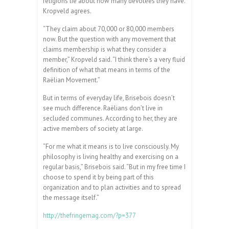
religions lie about how many devotees they have.
Kropveld agrees.
“They claim about 70,000 or 80,000 members
now. But the question with any movement that
claims membership is what they consider a
member,” Kropveld said. “I think there’s a very fluid
definition of what that means in terms of the
Raëlian Movement.”
But in terms of everyday life, Brisebois doesn’t
see much difference. Raëlians don’t live in
secluded communes. According to her, they are
active members of society at large.
“For me what it means is to live consciously. My
philosophy is living healthy and exercising on a
regular basis,” Brisebois said. “But in my free time I
choose to spend it by being part of this
organization and to plan activities and to spread
the message itself.”
http://thefringemag.com/?p=377