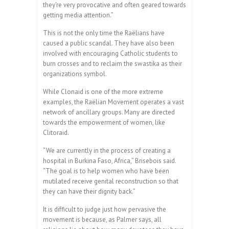
they’re very provocative and often geared towards
getting media attention.”
This is not the only time the Raëlians have
caused a public scandal. They have also been
involved with encouraging Catholic students to
burn crosses and to reclaim the swastika as their
organizations symbol.
While Clonaid is one of the more extreme
examples, the Raëlian Movement operates a vast
network of ancillary groups. Many are directed
towards the empowerment of women, like
Clitoraid.
“We are currently in the process of creating a
hospital in Burkina Faso, Africa,” Brisebois said.
“The goal is to help women who have been
mutilated receive genital reconstruction so that
they can have their dignity back.”
It is difficult to judge just how pervasive the
movement is because, as Palmer says, all