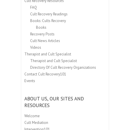
Cult Recovery Resources
FAQ
Cult Recovery Readings
Books: Cults Recovery
Books
Recovery Posts
Cult News Articles
Videos
Therapist and Cult Specialist
Therapist and Cult Specialist
Directory Of Cult Recovery Organizations
Contact Cult Recovery101
Events
ABOUT US, OUR SITES AND
RESOURCES
Welcome
Cult Mediation
Intervention101