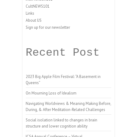
CultNEWS101
Links
About US
Sign up for our newsletter
Recent Post
2023 Big Apple Film Festival: “A Basement in
Queens”
On Mourning Loss of Idealism
Navigating Worldviews & Meaning Making Before,
During, & After Meditation-Related Challenges
Social isolation linked to changes in brain
structure and lower cognition ability
ICSA Annual Conference – Virtual