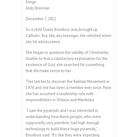
Fringe
Aldis Brennan
December 7, 2012
As a child Diane Brisebois was brought up
Catholic. But, like any teenager, she rebelled when
she hit adolescence.
She began to question the validity of Christianity.
Unable to find a satisfactory explanation for the
existence of God, she searched for something
that did make sense to her.
This led her to discover the Raëlian Movement in
1976 and she has been a member ever since. Now
she has assumed a leadership role with
responsibilities in Ontario and Manitoba.
“I saw the pyramids and I was interested in
understanding how these people, who were
supposedly very primitive, had high enough
technology to build these huge pyramids,”
Brisebois said. “It’s like they were expecting