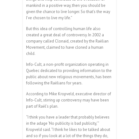
mankind in a positive way, then you should be
given the chance to live longer. So that’s the way
I’ve chosen to live my life.”
But this idea of controlling human life also
created a great deal of controversy. In 2002 a
company called Clonaid, created by the Raëlian
Movement, claimed to have cloned a human
child.
Info-Cult, a non-profit organization operating in
Quebec dedicated to providing information to the
public about new religious movements, has been
following the Raëlians for years.
According to Mike Kropveld, executive director of
Info-Cult, stirring up controversy may have been
part of Raël’s plan.
“I think you have a leader that probably believes
in the adage ‘No publicity is bad publicity,’”
Kropveld said. “I think he likes to be talked about
and so if you look at a lot of the things they do,