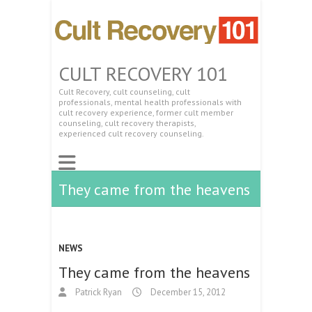
CULT RECOVERY 101
Cult Recovery, cult counseling, cult
professionals, mental health professionals with
cult recovery experience, former cult member
counseling, cult recovery therapists,
experienced cult recovery counseling.
They came from the heavens
NEWS
They came from the heavens
Patrick Ryan
December 15, 2012