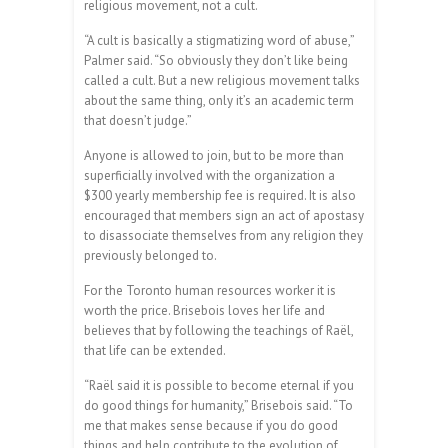
religious movement, not a cult.
“A cult is basically a stigmatizing word of abuse,”
Palmer said. “So obviously they don’t like being
called a cult. But a new religious movement talks
about the same thing, only it’s an academic term
that doesn’t judge.”
Anyone is allowed to join, but to be more than
superficially involved with the organization a
$300 yearly membership fee is required. It is also
encouraged that members sign an act of apostasy
to disassociate themselves from any religion they
previously belonged to.
For the Toronto human resources worker it is
worth the price. Brisebois loves her life and
believes that by following the teachings of Raël,
that life can be extended.
“Raël said it is possible to become eternal if you
do good things for humanity,” Brisebois said. “To
me that makes sense because if you do good
things and help contribute to the evolution of