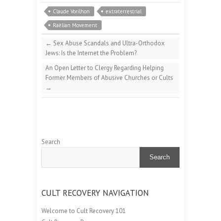
Claude Vorilhon
extraterrestrial
Raëlian Movement
←
Sex Abuse Scandals and Ultra-Orthodox
Jews: Is the Internet the Problem?
An Open Letter to Clergy Regarding Helping
Former Members of Abusive Churches or Cults
→
Search
Search
CULT RECOVERY NAVIGATION
Welcome to Cult Recovery 101