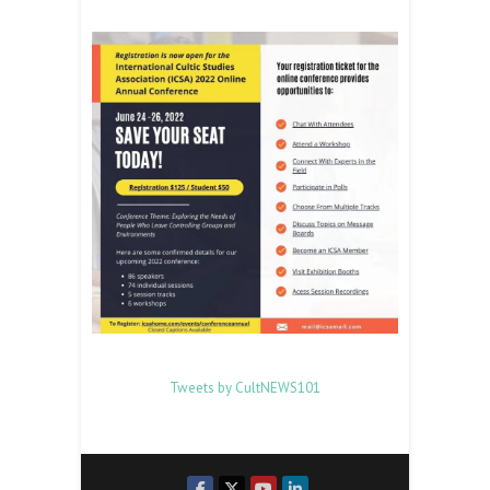
Tweets by CultNEWS101