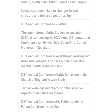
During, & After Meditation-Related Challenges
Social isolation linked to changes in brain
structure and lower cognition ability
ICSA Annual Conference – Virtual
The International Cultic Studies Association
(ICSA) is conducting its 2022 Annual International
Conference jointly with Info-Secte/Info-Cult of
Montreal – Speakers
ICSA Annual Conference Workshops: Working with
Born and Raised-in Former Cult Members (for
mental health professionals)
ICSA Annual Conference: Cultic behaviour in the
Church of England. A case Study
Trigger warnings might prolong the aversive
aspects of negative memories
ICSA Annual Conference: My Father Leader: A
Parent Cult from Inside Out