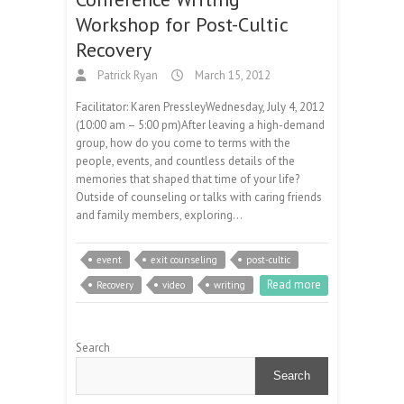
Workshop for Post-Cultic
Recovery
Patrick Ryan
March 15, 2012
Facilitator: Karen PressleyWednesday, July 4, 2012
(10:00 am – 5:00 pm)After leaving a high-demand
group, how do you come to terms with the
people, events, and countless details of the
memories that shaped that time of your life?
Outside of counseling or talks with caring friends
and family members, exploring…
event
exit counseling
post-cultic
Read more
Recovery
video
writing
Search
Search