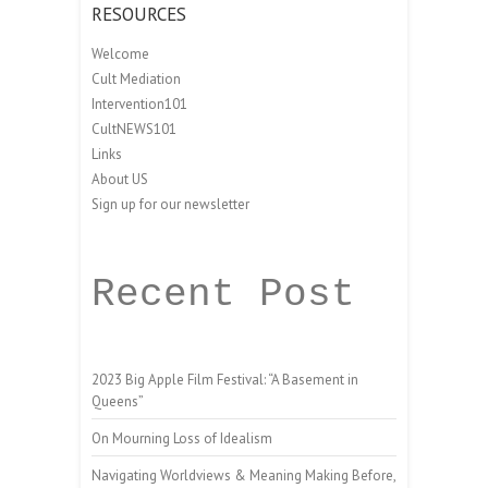
RESOURCES
Welcome
Cult Mediation
Intervention101
CultNEWS101
Links
About US
Sign up for our newsletter
Recent Post
2023 Big Apple Film Festival: “A Basement in
Queens”
On Mourning Loss of Idealism
Navigating Worldviews & Meaning Making Before,