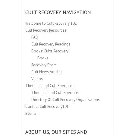
CULT RECOVERY NAVIGATION
Welcome to Cult Recovery 101
Cult Recovery Resources
FAQ
Cult Recovery Readings
Books: Cults Recovery
Books
Recovery Posts
Cult News Articles
Videos
Therapist and Cult Specialist
Therapist and Cult Specialist
Directory Of Cult Recovery Organizations
Contact Cult Recovery101
Events
ABOUT US, OUR SITES AND