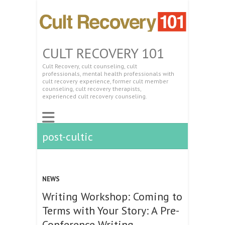
CULT RECOVERY 101
Cult Recovery, cult counseling, cult
professionals, mental health professionals with
cult recovery experience, former cult member
counseling, cult recovery therapists,
experienced cult recovery counseling.
post-cultic
NEWS
Writing Workshop: Coming to
Terms with Your Story: A Pre-
Conference Writing