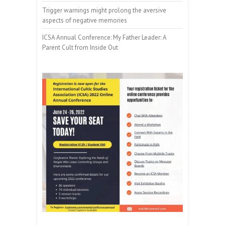
Trigger warnings might prolong the aversive
aspects of negative memories
ICSA Annual Conference: My Father Leader: A
Parent Cult from Inside Out