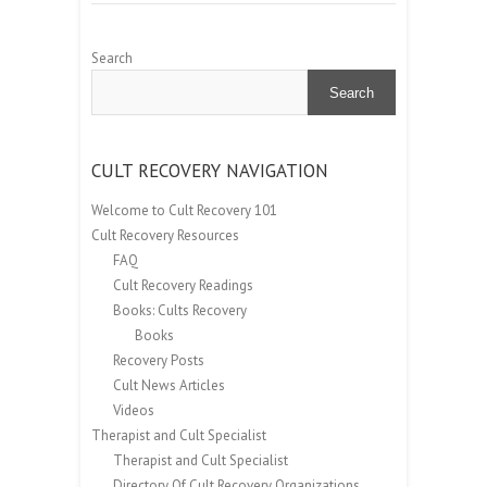
Search
Search
CULT RECOVERY NAVIGATION
Welcome to Cult Recovery 101
Cult Recovery Resources
FAQ
Cult Recovery Readings
Books: Cults Recovery
Books
Recovery Posts
Cult News Articles
Videos
Therapist and Cult Specialist
Therapist and Cult Specialist
Directory Of Cult Recovery Organizations