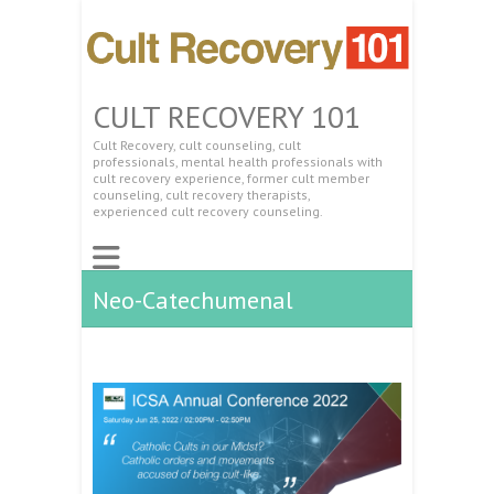
CULT RECOVERY 101
Cult Recovery, cult counseling, cult
professionals, mental health professionals with
cult recovery experience, former cult member
counseling, cult recovery therapists,
experienced cult recovery counseling.
Neo-Catechumenal