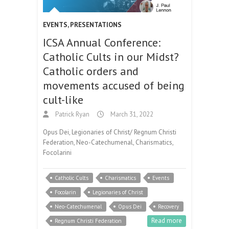
EVENTS
,
PRESENTATIONS
ICSA Annual Conference:
Catholic Cults in our Midst?
Catholic orders and
movements accused of being
cult-like
Patrick Ryan
March 31, 2022
Opus Dei, Legionaries of Christ/ Regnum Christi
Federation, Neo-Catechumenal, Charismatics,
Focolarini
Catholic Cults
Charismatics
Events
Focolarin
Legionaries of Christ
Neo-Catechumenal
Opus Dei
Recovery
Read more
Regnum Christi Federation