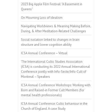
2023 Big Apple Film Festival: “A Basement in
Queens”
On Mourning Loss of Idealism
Navigating Worldviews & Meaning Making Before,
During, & After Meditation-Related Challenges
Social isolation linked to changes in brain
structure and lower cognition ability
ICSA Annual Conference – Virtual
The International Cultic Studies Association
(ICSA) is conducting its 2022 Annual International
Conference jointly with Info-Secte/Info-Cult of
Montreal – Speakers
ICSA Annual Conference Workshops: Working with
Born and Raised-in Former Cult Members (for
mental health professionals)
ICSA Annual Conference: Cultic behaviour in the
Church of England. A case Study