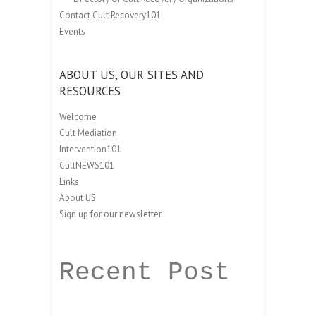
Contact Cult Recovery101
Events
ABOUT US, OUR SITES AND
RESOURCES
Welcome
Cult Mediation
Intervention101
CultNEWS101
Links
About US
Sign up for our newsletter
Recent Post